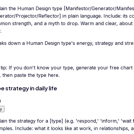
lain the Human Design type [Manifestor/Generator/Manifes
rator/Projector/Reflector] in plain language. Include: its c
mon strength, and a myth to drop. Warm and clear, about 
.
aks down a Human Design type's energy, strategy and stren
tip:
If you don't know your type, generate your free chart
t, then paste the type here.
e strategy in daily life
0
y
ain the strategy for a [type] (e.g. 'respond,' 'inform,' 'wait 
ples. Include: what it looks like at work, in relationships, 