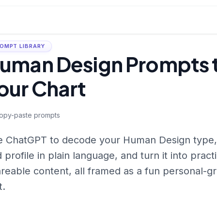
OMPT LIBRARY
uman Design Prompts t
our Chart
opy-paste prompts
 ChatGPT to decode your Human Design type, a
 profile in plain language, and turn it into practi
reable content, all framed as a fun personal-g
t.