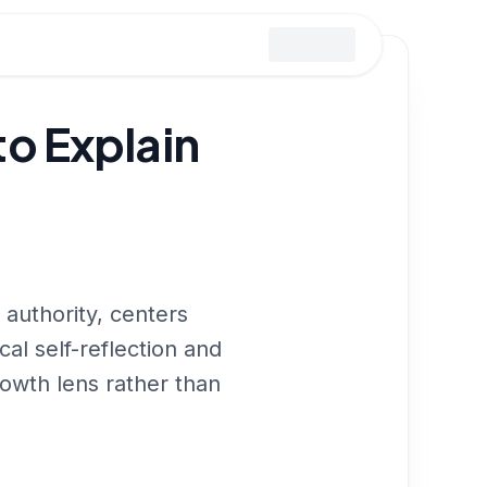
o Explain
uthority, centers
cal self-reflection and
rowth lens rather than