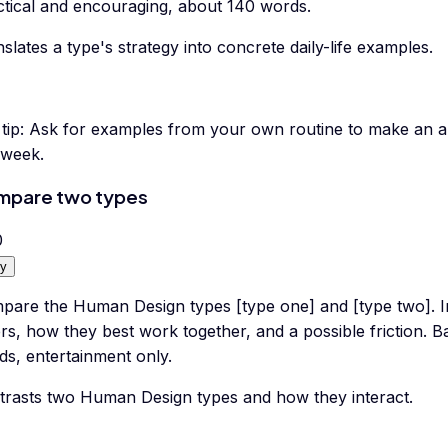
ctical and encouraging, about 140 words.
slates a type's strategy into concrete daily-life examples.
tip:
Ask for examples from your own routine to make an ab
 week.
mpare two types
0
y
pare the Human Design types [type one] and [type two]. I
ers, how they best work together, and a possible friction. 
ds, entertainment only.
trasts two Human Design types and how they interact.