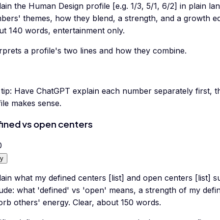
ain the Human Design profile [e.g. 1/3, 5/1, 6/2] in plain l
bers' themes, how they blend, a strength, and a growth ed
ut 140 words, entertainment only.
rprets a profile's two lines and how they combine.
tip:
Have ChatGPT explain each number separately first, t
file makes sense.
ined vs open centers
0
y
ain what my defined centers [list] and open centers [list]
ude: what 'defined' vs 'open' means, a strength of my defin
orb others' energy. Clear, about 150 words.