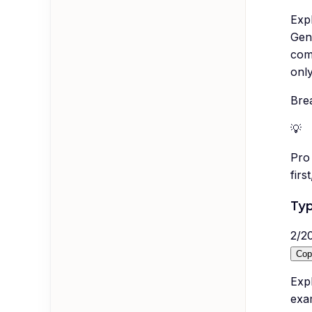
Exp
Gene
com
only
Bre
💡
Pro 
firs
Typ
2
/
2
Cop
Expl
exam