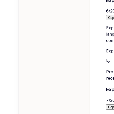
Exp
6
/
2
Cop
Expl
lang
com
Expl
💡
Pro 
rece
Exp
7
/
2
Cop