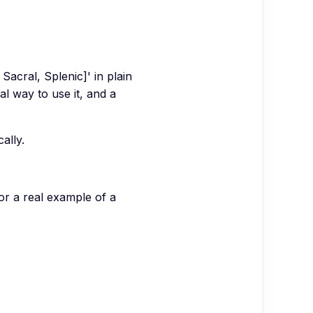
Sacral, Splenic]' in plain
al way to use it, and a
ally.
for a real example of a