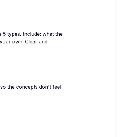
 5 types. Include: what the
d your own. Clear and
, so the concepts don't feel