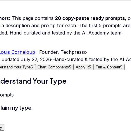
hort:
This page contains
20
copy-paste ready prompts
, 
 a description and pro tip for each.
The first 5 prompts are 
ded.
Hand-curated and tested by the AI Academy team.
Louis Corneloup
· Founder, Techpresso
t updated
July 22, 2026
·
Hand-curated & tested by the AI 
erstand Your Type
5
Chart Components
5
Apply It
5
Fun & Content
5
derstand Your Type
rompts
lain my type
0
y