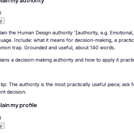
lain my authority
0
y
ain the Human Design authority '[authority, e.g. Emotional, 
uage. Include: what it means for decision-making, a practic
mon trap. Grounded and useful, about 140 words.
ains a decision-making authority and how to apply it practic
tip:
The authority is the most practically useful piece; ask 
nt decision.
lain my profile
0
y