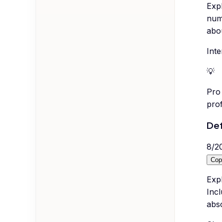
Expl
num
abo
Inte
💡
Pro 
pro
Def
8
/
2
Cop
Expl
Incl
abs