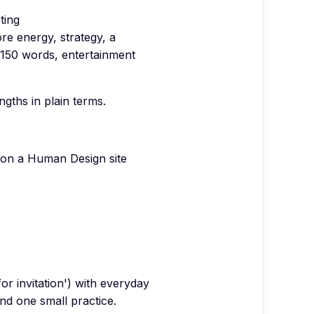
ting
ore energy, strategy, a
150 words, entertainment
gths in plain terms.
 on a Human Design site
for invitation') with everyday
and one small practice.