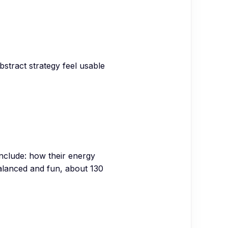
stract strategy feel usable
nclude: how their energy
Balanced and fun, about 130