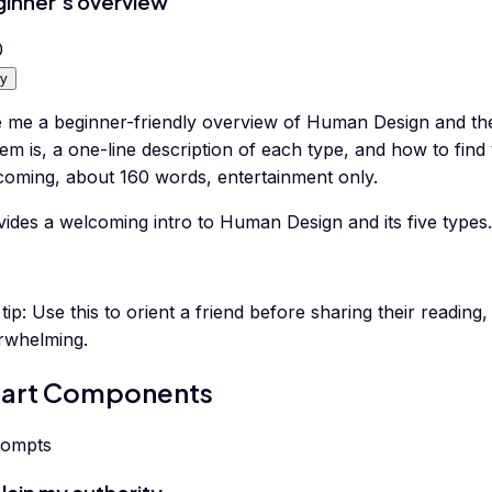
inner's overview
0
y
e me a beginner-friendly overview of Human Design and the
em is, a one-line description of each type, and how to fin
coming, about 160 words, entertainment only.
ides a welcoming intro to Human Design and its five types.
tip:
Use this to orient a friend before sharing their reading
rwhelming.
art Components
rompts