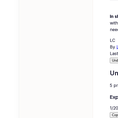
In s
with
nee
LC
By
Las
Und
Un
5
p
Exp
1
/
2
Cop