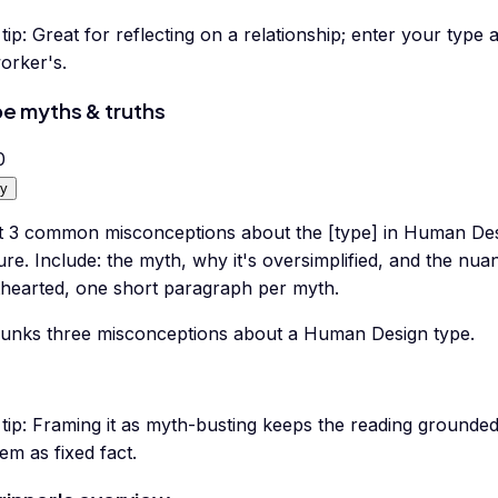
tip:
Great for reflecting on a relationship; enter your type 
orker's.
e myths & truths
0
y
t 3 common misconceptions about the [type] in Human Desi
ure. Include: the myth, why it's oversimplified, and the nu
hthearted, one short paragraph per myth.
unks three misconceptions about a Human Design type.
tip:
Framing it as myth-busting keeps the reading grounded 
em as fixed fact.