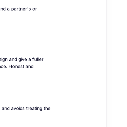
and a partner's or
gn and give a fuller
ance. Honest and
and avoids treating the