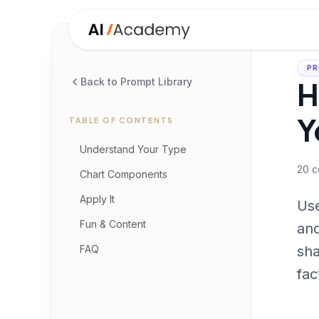
PR
H
Back to Prompt Library
Y
TABLE OF CONTENTS
Understand Your Type
20
c
Chart Components
Apply It
Use
Fun & Content
and
FAQ
sha
fac