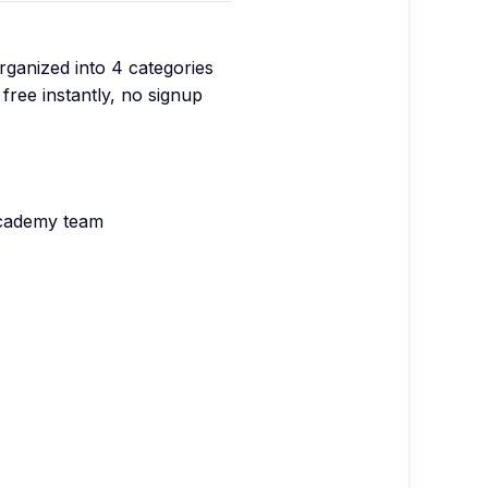
organized into
4
categories
free instantly, no signup
Academy team