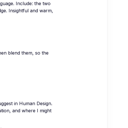
anguage. Include: the two
ge. Insightful and warm,
hen blend them, so the
 suggest in Human Design.
ition, and where I might