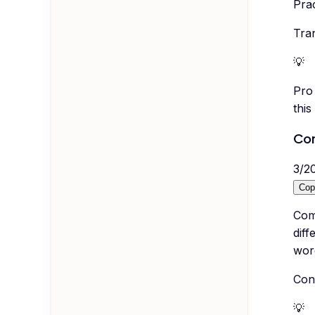
Pra
Tran
💡
Pro 
this
Co
3
/
2
Cop
Com
diff
wor
Con
💡