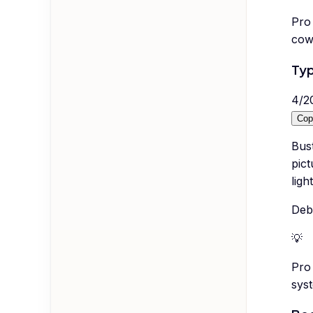
Pro 
cow
Typ
4
/
2
Cop
Bus
pict
lig
Deb
💡
Pro 
syst