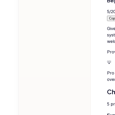
Beg
5
/
2
Cop
Giv
syst
wel
Prov
💡
Pro 
ove
Ch
5
p