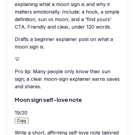
explaining what a moon sign is and why it
matters emotionally. Include: a hook, a simple
definition, sun vs moon, and a 'find yours'
CTA. Friendly and clear, under 120 words.
Drafts a beginner explainer post on what a
moon sign is.
💡
Pro tip:
Many people only know their sun
sign; a clear moon-sign explainer earns saves
and shares.
Moon sign self-love note
19
/
20
Copy
Write a short, affirming self-love note tailored