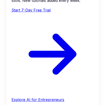
tools. New tutorials added every week.
Start 7-Day Free Trial
Explore AI for Entrepreneurs