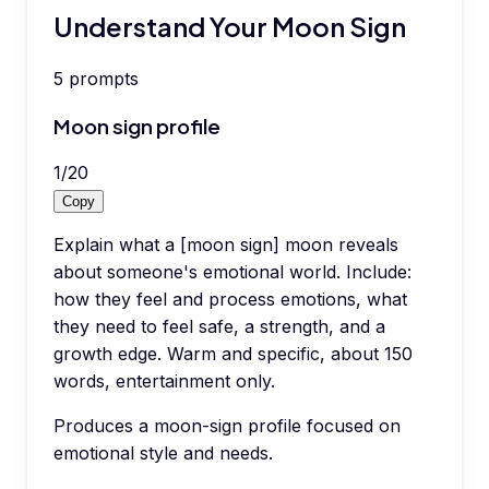
Understand Your Moon Sign
5
prompts
Moon sign profile
1
/
20
Copy
Explain what a [moon sign] moon reveals
about someone's emotional world. Include:
how they feel and process emotions, what
they need to feel safe, a strength, and a
growth edge. Warm and specific, about 150
words, entertainment only.
Produces a moon-sign profile focused on
emotional style and needs.