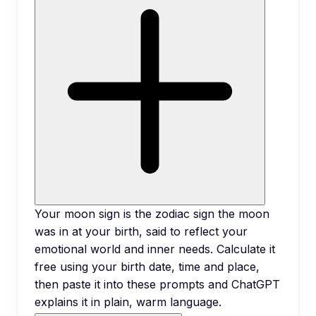
Your moon sign is the zodiac sign the moon
was in at your birth, said to reflect your
emotional world and inner needs. Calculate it
free using your birth date, time and place,
then paste it into these prompts and ChatGPT
explains it in plain, warm language.