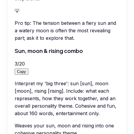
💡
Pro tip:
The tension between a fiery sun and
a watery moon is often the most revealing
part; ask it to explore that.
Sun, moon & rising combo
3
/
20
Copy
Interpret my 'big three': sun [sun], moon
[moon], rising [rising]. Include: what each
represents, how they work together, and an
overall personality theme. Cohesive and fun,
about 160 words, entertainment only.
Weaves your sun, moon and rising into one
cohesive personality theme.