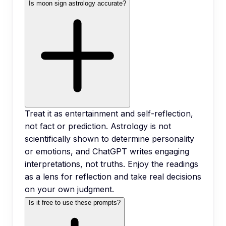
Is moon sign astrology accurate?
Treat it as entertainment and self-reflection,
not fact or prediction. Astrology is not
scientifically shown to determine personality
or emotions, and ChatGPT writes engaging
interpretations, not truths. Enjoy the readings
as a lens for reflection and take real decisions
on your own judgment.
Is it free to use these prompts?