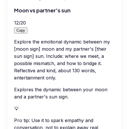
Moon vs partner's sun
12
/
20
Copy
Explore the emotional dynamic between my
[moon sign] moon and my partner's [their
sun sign] sun. Include: where we meet, a
possible mismatch, and how to bridge it.
Reflective and kind, about 130 words,
entertainment only.
Explores the dynamic between your moon
and a partner's sun sign.
💡
Pro tip:
Use it to spark empathy and
conversation, not to explain away real