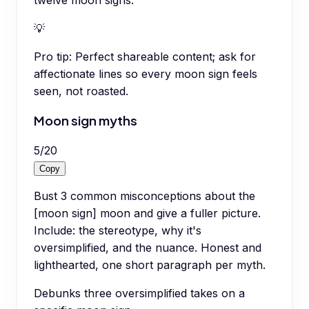
💡
Pro tip:
Perfect shareable content; ask for
affectionate lines so every moon sign feels
seen, not roasted.
Moon sign myths
5
/
20
Copy
Bust 3 common misconceptions about the
[moon sign] moon and give a fuller picture.
Include: the stereotype, why it's
oversimplified, and the nuance. Honest and
lighthearted, one short paragraph per myth.
Debunks three oversimplified takes on a