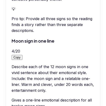
💡
Pro tip:
Provide all three signs so the reading
finds a story rather than three separate
descriptions.
Moon sign in one line
4
/
20
Copy
Describe each of the 12 moon signs in one
vivid sentence about their emotional style.
Include: the moon sign and a relatable one-
liner. Warm and clever, under 20 words each,
entertainment only.
Gives a one-line emotional description for all
twelve moon signs.