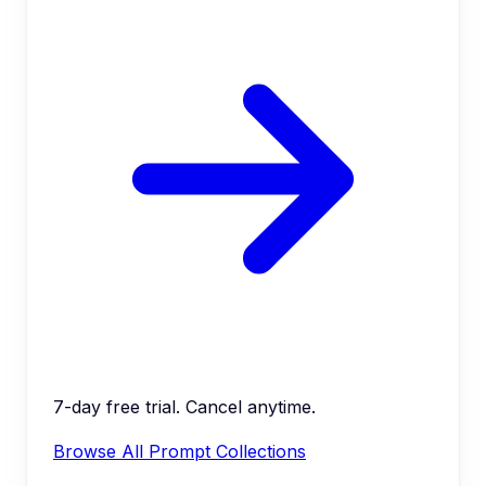
7-day free trial. Cancel anytime.
Browse All Prompt Collections