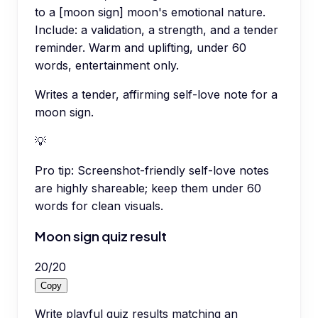
to a [moon sign] moon's emotional nature.
Include: a validation, a strength, and a tender
reminder. Warm and uplifting, under 60
words, entertainment only.
Writes a tender, affirming self-love note for a
moon sign.
💡
Pro tip:
Screenshot-friendly self-love notes
are highly shareable; keep them under 60
words for clean visuals.
Moon sign quiz result
20
/
20
Copy
Write playful quiz results matching an