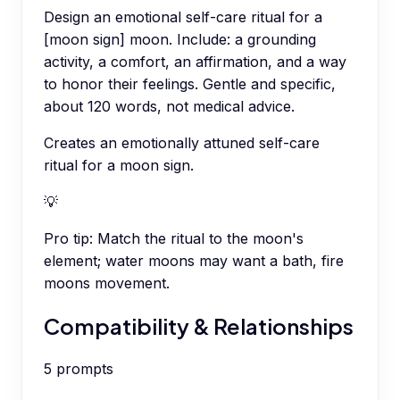
Design an emotional self-care ritual for a
[moon sign] moon. Include: a grounding
activity, a comfort, an affirmation, and a way
to honor their feelings. Gentle and specific,
about 120 words, not medical advice.
Creates an emotionally attuned self-care
ritual for a moon sign.
💡
Pro tip:
Match the ritual to the moon's
element; water moons may want a bath, fire
moons movement.
Compatibility & Relationships
5
prompts