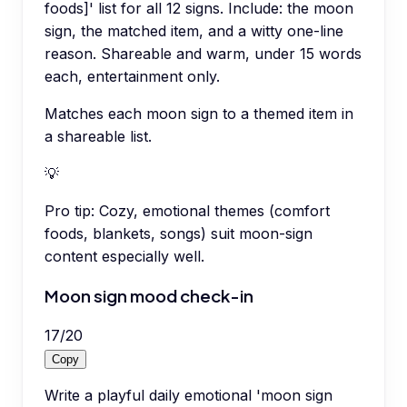
foods]' list for all 12 signs. Include: the moon
sign, the matched item, and a witty one-line
reason. Shareable and warm, under 15 words
each, entertainment only.
Matches each moon sign to a themed item in
a shareable list.
💡
Pro tip:
Cozy, emotional themes (comfort
foods, blankets, songs) suit moon-sign
content especially well.
Moon sign mood check-in
17
/
20
Copy
Write a playful daily emotional 'moon sign