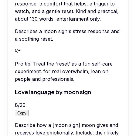
response, a comfort that helps, a trigger to
watch, and a gentle reset. Kind and practical,
about 130 words, entertainment only.
Describes a moon sign's stress response and
a soothing reset.
💡
Pro tip:
Treat the 'reset' as a fun self-care
experiment; for real overwhelm, lean on
people and professionals.
Love language by moon sign
8
/
20
Copy
Describe how a [moon sign] moon gives and
receives love emotionally. Include: their likely