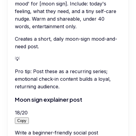
mood' for [moon sign]. Include: today's
feeling, what they need, and a tiny self-care
nudge. Warm and shareable, under 40
words, entertainment only.
Creates a short, daily moon-sign mood-and-
need post.
💡
Pro tip:
Post these as a recurring series;
emotional check-in content builds a loyal,
returning audience.
Moon sign explainer post
18
/
20
Copy
Write a beginner-friendly social post