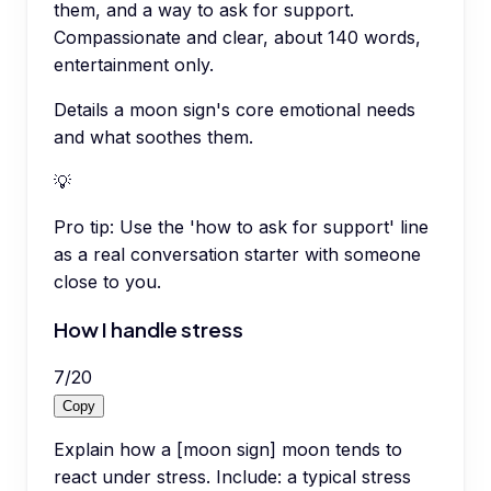
them, and a way to ask for support.
Compassionate and clear, about 140 words,
entertainment only.
Details a moon sign's core emotional needs
and what soothes them.
💡
Pro tip:
Use the 'how to ask for support' line
as a real conversation starter with someone
close to you.
How I handle stress
7
/
20
Copy
Explain how a [moon sign] moon tends to
react under stress. Include: a typical stress