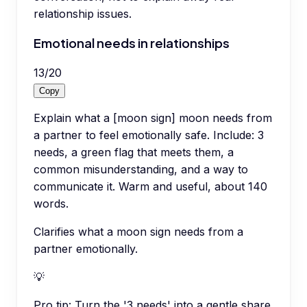
relationship issues.
Emotional needs in relationships
13
/
20
Copy
Explain what a [moon sign] moon needs from
a partner to feel emotionally safe. Include: 3
needs, a green flag that meets them, a
common misunderstanding, and a way to
communicate it. Warm and useful, about 140
words.
Clarifies what a moon sign needs from a
partner emotionally.
💡
Pro tip:
Turn the '3 needs' into a gentle share