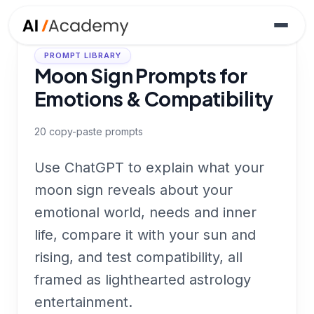
PROMPT LIBRARY
Moon Sign Prompts for
Emotions & Compatibility
20
copy-paste prompts
Use ChatGPT to explain what your
moon sign reveals about your
emotional world, needs and inner
life, compare it with your sun and
rising, and test compatibility, all
framed as lighthearted astrology
entertainment.