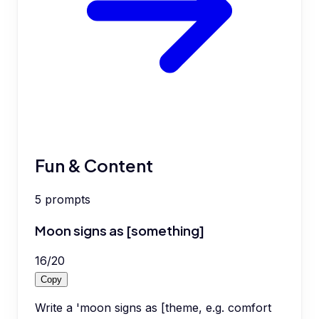
Fun & Content
5
prompts
Moon signs as [something]
16
/
20
Copy
Write a 'moon signs as [theme, e.g. comfort