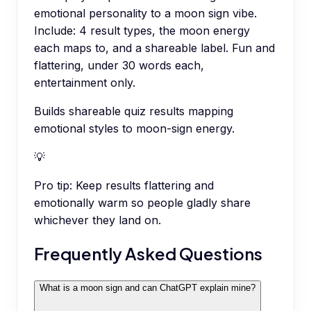
emotional personality to a moon sign vibe.
Include: 4 result types, the moon energy
each maps to, and a shareable label. Fun and
flattering, under 30 words each,
entertainment only.
Builds shareable quiz results mapping
emotional styles to moon-sign energy.
💡
Pro tip:
Keep results flattering and
emotionally warm so people gladly share
whichever they land on.
Frequently Asked Questions
What is a moon sign and can ChatGPT explain mine?