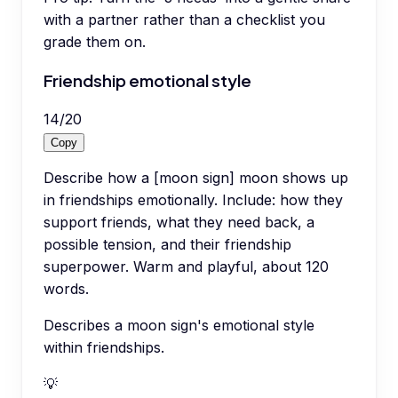
with a partner rather than a checklist you
grade them on.
Friendship emotional style
14
/
20
Copy
Describe how a [moon sign] moon shows up
in friendships emotionally. Include: how they
support friends, what they need back, a
possible tension, and their friendship
superpower. Warm and playful, about 120
words.
Describes a moon sign's emotional style
within friendships.
💡