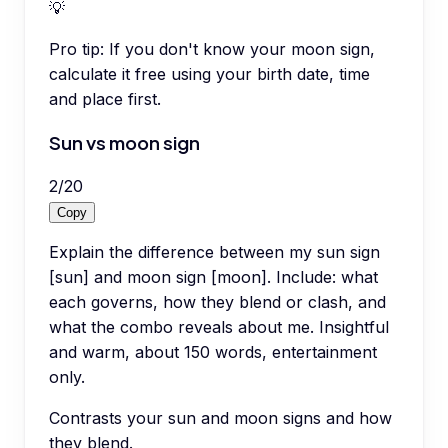
💡
Pro tip:
If you don't know your moon sign,
calculate it free using your birth date, time
and place first.
Sun vs moon sign
2
/
20
Copy
Explain the difference between my sun sign
[sun] and moon sign [moon]. Include: what
each governs, how they blend or clash, and
what the combo reveals about me. Insightful
and warm, about 150 words, entertainment
only.
Contrasts your sun and moon signs and how
they blend.