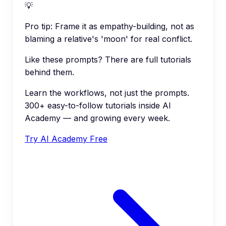
💡
Pro tip:
Frame it as empathy-building, not as
blaming a relative's 'moon' for real conflict.
Like these prompts? There are full tutorials
behind them.
Learn the workflows, not just the prompts.
300+ easy-to-follow tutorials inside AI
Academy — and growing every week.
Try AI Academy Free