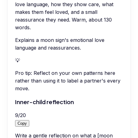
love language, how they show care, what
makes them feel loved, and a small
reassurance they need. Warm, about 130
words.
Explains a moon sign's emotional love
language and reassurances.
💡
Pro tip:
Reflect on your own patterns here
rather than using it to label a partner's every
move.
Inner-child reflection
9
/
20
Copy
Write a gentle reflection on what a [moon