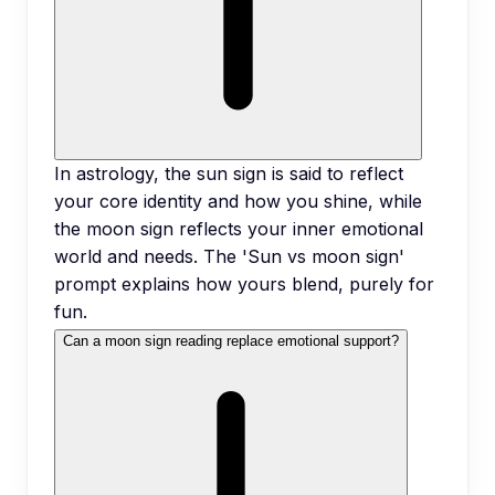
In astrology, the sun sign is said to reflect
your core identity and how you shine, while
the moon sign reflects your inner emotional
world and needs. The 'Sun vs moon sign'
prompt explains how yours blend, purely for
fun.
Can a moon sign reading replace emotional support?