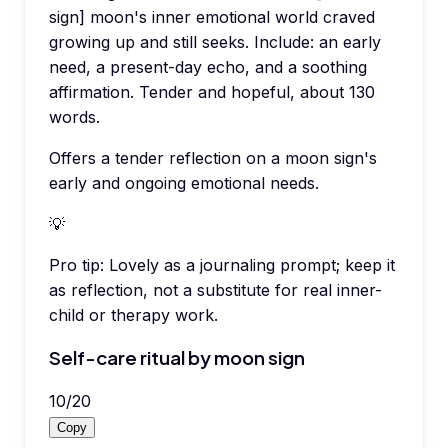
sign] moon's inner emotional world craved
growing up and still seeks. Include: an early
need, a present-day echo, and a soothing
affirmation. Tender and hopeful, about 130
words.
Offers a tender reflection on a moon sign's
early and ongoing emotional needs.
💡
Pro tip:
Lovely as a journaling prompt; keep it
as reflection, not a substitute for real inner-
child or therapy work.
Self-care ritual by moon sign
10
/
20
Copy