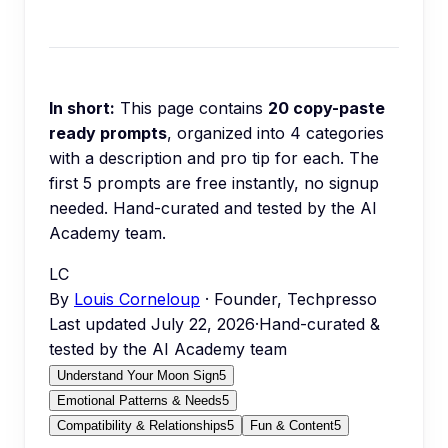
In short:
This page contains
20
copy-paste
ready prompts
, organized into
4
categories
with a description and pro tip for each.
The
first 5 prompts are free instantly, no signup
needed.
Hand-curated and tested by the AI
Academy team.
LC
By
Louis Corneloup
· Founder, Techpresso
Last updated
July 22, 2026
·
Hand-curated &
tested by the AI Academy team
Understand Your Moon Sign
5
Emotional Patterns & Needs
5
Compatibility & Relationships
5
Fun & Content
5