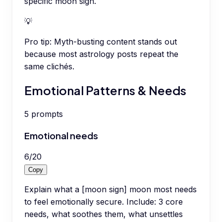
specific moon sign.
💡
Pro tip:
Myth-busting content stands out
because most astrology posts repeat the
same clichés.
Emotional Patterns & Needs
5
prompts
Emotional needs
6
/
20
Copy
Explain what a [moon sign] moon most needs
to feel emotionally secure. Include: 3 core
needs, what soothes them, what unsettles