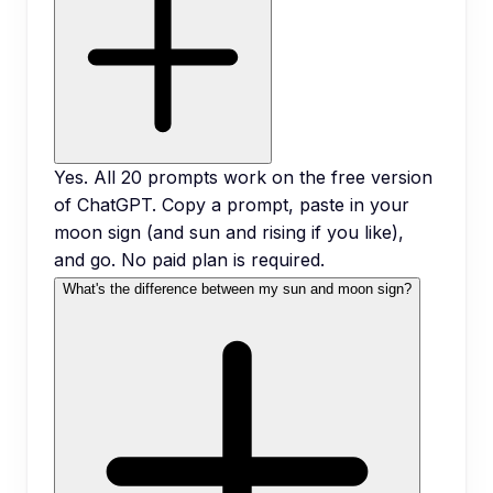
Yes. All 20 prompts work on the free version
of ChatGPT. Copy a prompt, paste in your
moon sign (and sun and rising if you like),
and go. No paid plan is required.
What's the difference between my sun and moon sign?