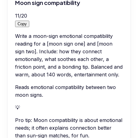
Moon sign compatibility
11
/
20
Copy
Write a moon-sign emotional compatibility
reading for a [moon sign one] and [moon
sign two]. Include: how they connect
emotionally, what soothes each other, a
friction point, and a bonding tip. Balanced and
warm, about 140 words, entertainment only.
Reads emotional compatibility between two
moon signs.
💡
Pro tip:
Moon compatibility is about emotional
needs; it often explains connection better
than sun-sign matches, for fun.