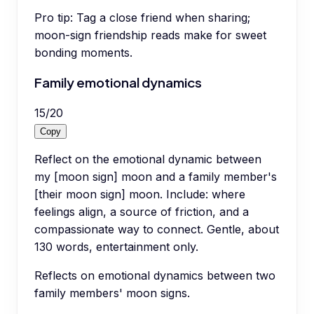
Pro tip:
Tag a close friend when sharing;
moon-sign friendship reads make for sweet
bonding moments.
Family emotional dynamics
15
/
20
Copy
Reflect on the emotional dynamic between
my [moon sign] moon and a family member's
[their moon sign] moon. Include: where
feelings align, a source of friction, and a
compassionate way to connect. Gentle, about
130 words, entertainment only.
Reflects on emotional dynamics between two
family members' moon signs.