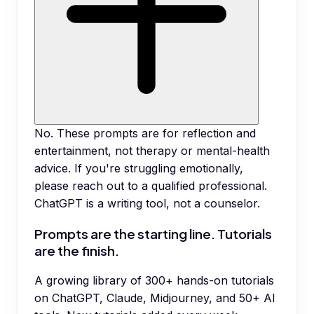
No. These prompts are for reflection and
entertainment, not therapy or mental-health
advice. If you're struggling emotionally,
please reach out to a qualified professional.
ChatGPT is a writing tool, not a counselor.
Prompts are the starting line. Tutorials
are the finish.
A growing library of 300+ hands-on tutorials
on ChatGPT, Claude, Midjourney, and 50+ AI