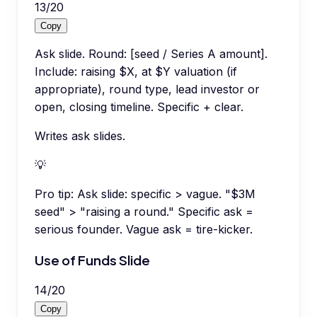
13
/
20
Copy
Ask slide. Round: [seed / Series A amount].
Include: raising $X, at $Y valuation (if
appropriate), round type, lead investor or
open, closing timeline. Specific + clear.
Writes ask slides.
💡
Pro tip:
Ask slide: specific > vague. "$3M
seed" > "raising a round." Specific ask =
serious founder. Vague ask = tire-kicker.
Use of Funds Slide
14
/
20
Copy