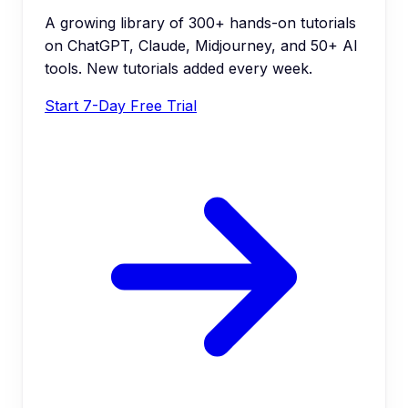
A growing library of 300+ hands-on tutorials
on ChatGPT, Claude, Midjourney, and 50+ AI
tools. New tutorials added every week.
Start 7-Day Free Trial