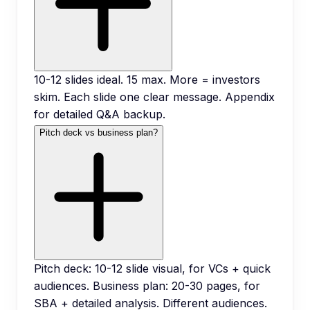
10-12 slides ideal. 15 max. More = investors
skim. Each slide one clear message. Appendix
for detailed Q&A backup.
Pitch deck vs business plan?
Pitch deck: 10-12 slide visual, for VCs + quick
audiences. Business plan: 20-30 pages, for
SBA + detailed analysis. Different audiences.