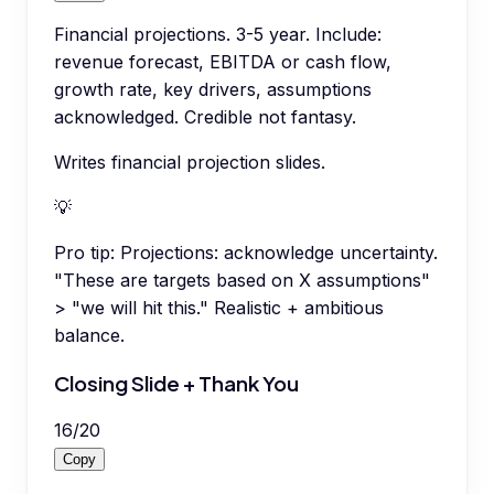
Financial projections. 3-5 year. Include:
revenue forecast, EBITDA or cash flow,
growth rate, key drivers, assumptions
acknowledged. Credible not fantasy.
Writes financial projection slides.
💡
Pro tip:
Projections: acknowledge uncertainty.
"These are targets based on X assumptions"
> "we will hit this." Realistic + ambitious
balance.
Closing Slide + Thank You
16
/
20
Copy