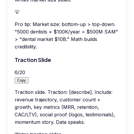
💡
Pro tip:
Market size: bottom-up > top-down.
"5000 dentists × $100K/year = $500M SAM"
> "dental market $10B." Math builds
credibility.
Traction Slide
6
/
20
Copy
Traction slide. Traction: [describe]. Include:
revenue trajectory, customer count +
growth, key metrics (MRR, retention,
CAC/LTV), social proof (logos, testimonials),
momentum story. Data speaks.