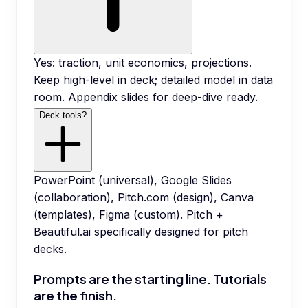
Yes: traction, unit economics, projections.
Keep high-level in deck; detailed model in data
room. Appendix slides for deep-dive ready.
Deck tools?
PowerPoint (universal), Google Slides
(collaboration), Pitch.com (design), Canva
(templates), Figma (custom). Pitch +
Beautiful.ai specifically designed for pitch
decks.
Prompts are the starting line. Tutorials
are the finish.