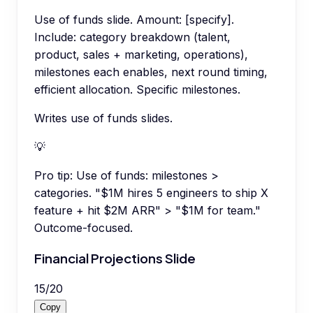
Use of funds slide. Amount: [specify].
Include: category breakdown (talent,
product, sales + marketing, operations),
milestones each enables, next round timing,
efficient allocation. Specific milestones.
Writes use of funds slides.
💡
Pro tip:
Use of funds: milestones >
categories. "$1M hires 5 engineers to ship X
feature + hit $2M ARR" > "$1M for team."
Outcome-focused.
Financial Projections Slide
15
/
20
Copy