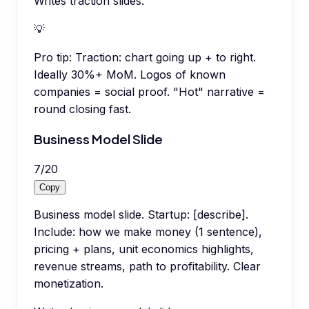
Writes traction slides.
💡
Pro tip:
Traction: chart going up + to right.
Ideally 30%+ MoM. Logos of known
companies = social proof. "Hot" narrative =
round closing fast.
Business Model Slide
7
/
20
Copy
Business model slide. Startup: [describe].
Include: how we make money (1 sentence),
pricing + plans, unit economics highlights,
revenue streams, path to profitability. Clear
monetization.