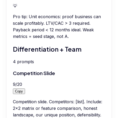
💡
Pro tip:
Unit economics: proof business can
scale profitably. LTV/CAC > 3 required.
Payback period < 12 months ideal. Weak
metrics = seed stage, not A.
Differentiation + Team
4
prompts
Competition Slide
9
/
20
Copy
Competition slide. Competitors: [list]. Include:
2x2 matrix or feature comparison, honest
landscape, our unique position, defensibility.