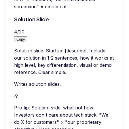
screaming" = emotional.
Solution Slide
4
/
20
Copy
Solution slide. Startup: [describe]. Include:
our solution in 1-2 sentences, how it works at
high level, key differentiation, visual or demo
reference. Clear simple.
Writes solution slides.
💡
Pro tip:
Solution slide: what not how.
Investors don't care about tech stack. "We
do X for customers" > "our proprietary