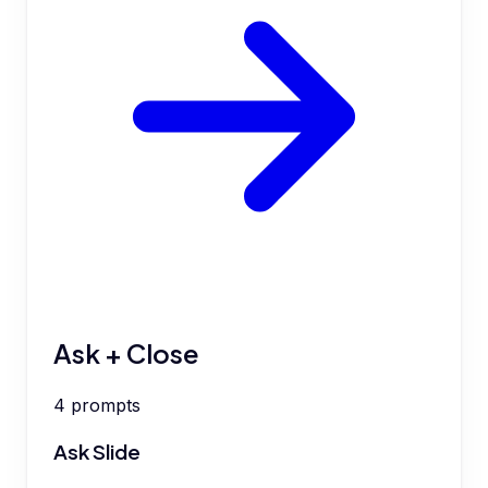
Ask + Close
4
prompts
Ask Slide