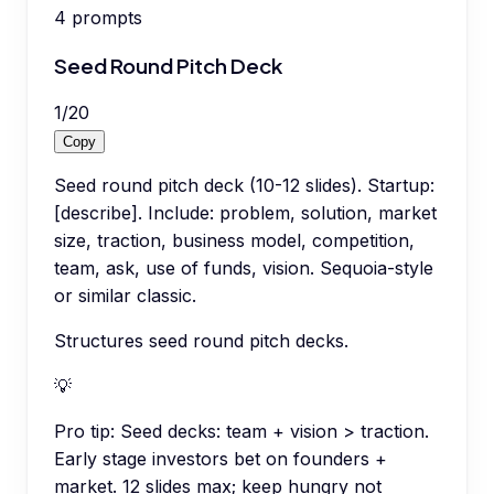
4
prompts
Seed Round Pitch Deck
1
/
20
Copy
Seed round pitch deck (10-12 slides). Startup:
[describe]. Include: problem, solution, market
size, traction, business model, competition,
team, ask, use of funds, vision. Sequoia-style
or similar classic.
Structures seed round pitch decks.
💡
Pro tip:
Seed decks: team + vision > traction.
Early stage investors bet on founders +
market. 12 slides max; keep hungry not