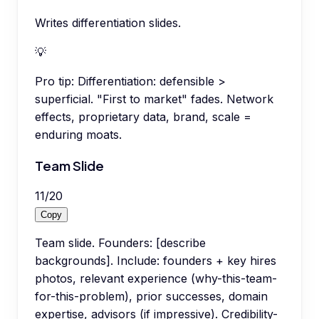
Writes differentiation slides.
💡
Pro tip:
Differentiation: defensible >
superficial. "First to market" fades. Network
effects, proprietary data, brand, scale =
enduring moats.
Team Slide
11
/
20
Copy
Team slide. Founders: [describe
backgrounds]. Include: founders + key hires
photos, relevant experience (why-this-team-
for-this-problem), prior successes, domain
expertise, advisors (if impressive). Credibility-