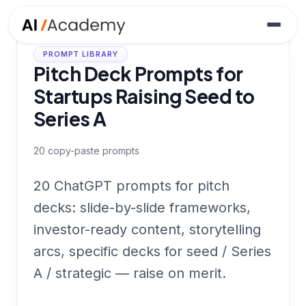
PROMPT LIBRARY
Pitch Deck Prompts for
Startups Raising Seed to
Series A
20
copy-paste prompts
20 ChatGPT prompts for pitch
decks: slide-by-slide frameworks,
investor-ready content, storytelling
arcs, specific decks for seed / Series
A / strategic — raise on merit.