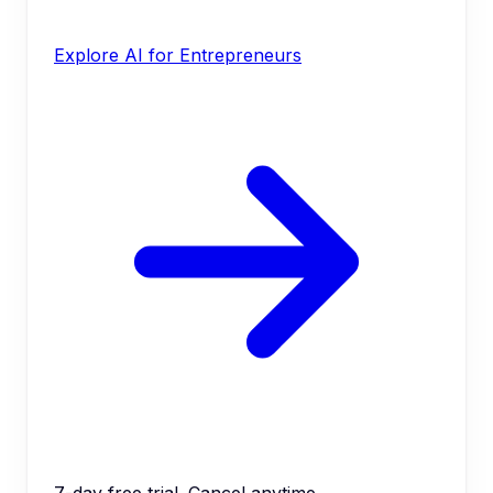
Explore AI for Entrepreneurs
7-day free trial. Cancel anytime.