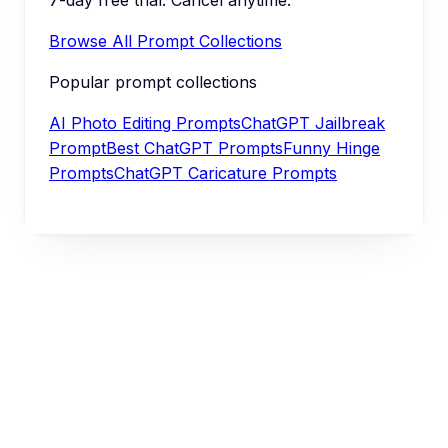
Browse All Prompt Collections
Popular prompt collections
AI Photo Editing Prompts
ChatGPT Jailbreak
Prompt
Best ChatGPT Prompts
Funny Hinge
Prompts
ChatGPT Caricature Prompts