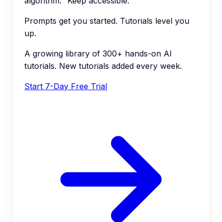
algorithm." Keep accessible.
Prompts get you started. Tutorials level you
up.
A growing library of 300+ hands-on AI
tutorials. New tutorials added every week.
Start 7-Day Free Trial