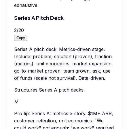
exhaustive.
Series A Pitch Deck
2
/
20
Copy
Series A pitch deck. Metrics-driven stage.
Include: problem, solution (proven), traction
(metrics), unit economics, market expansion,
go-to-market proven, team grown, ask, use
of funds (scale not survival). Data-driven.
Structures Series A pitch decks.
💡
Pro tip:
Series A: metrics > story. $1M+ ARR,
customer retention, unit economics. "We
could work" not enough; "we work" required.