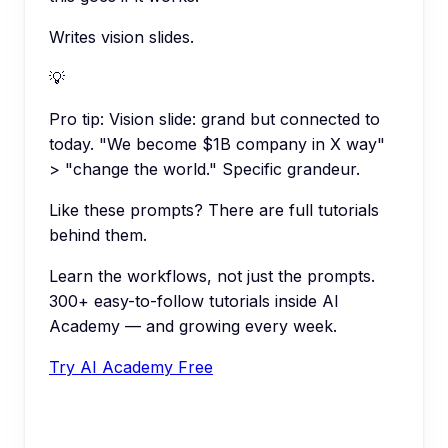
Writes vision slides.
💡
Pro tip:
Vision slide: grand but connected to
today. "We become $1B company in X way"
> "change the world." Specific grandeur.
Like these prompts? There are full tutorials
behind them.
Learn the workflows, not just the prompts.
300+ easy-to-follow tutorials inside AI
Academy — and growing every week.
Try AI Academy Free