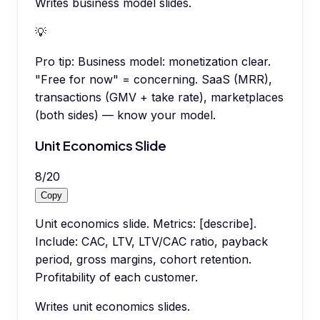
Writes business model slides.
💡
Pro tip:
Business model: monetization clear.
"Free for now" = concerning. SaaS (MRR),
transactions (GMV + take rate), marketplaces
(both sides) — know your model.
Unit Economics Slide
8
/
20
Copy
Unit economics slide. Metrics: [describe].
Include: CAC, LTV, LTV/CAC ratio, payback
period, gross margins, cohort retention.
Profitability of each customer.
Writes unit economics slides.