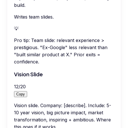
build.
Writes team slides.
💡
Pro tip:
Team slide: relevant experience >
prestigious. "Ex-Google" less relevant than
"built similar product at X." Prior exits =
confidence.
Vision Slide
12
/
20
Copy
Vision slide. Company: [describe]. Include: 5-
10 year vision, big picture impact, market
transformation, inspiring + ambitious. Where
this goes if it works.