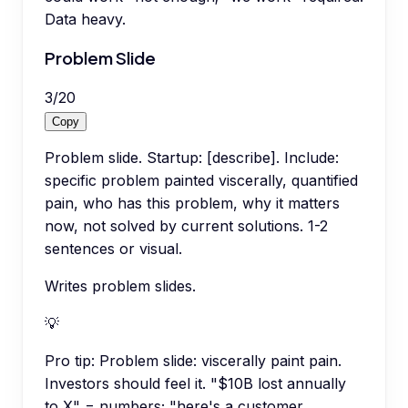
Data heavy.
Problem Slide
3
/
20
Copy
Problem slide. Startup: [describe]. Include:
specific problem painted viscerally, quantified
pain, who has this problem, why it matters
now, not solved by current solutions. 1-2
sentences or visual.
Writes problem slides.
💡
Pro tip:
Problem slide: viscerally paint pain.
Investors should feel it. "$10B lost annually
to X" = numbers; "here's a customer