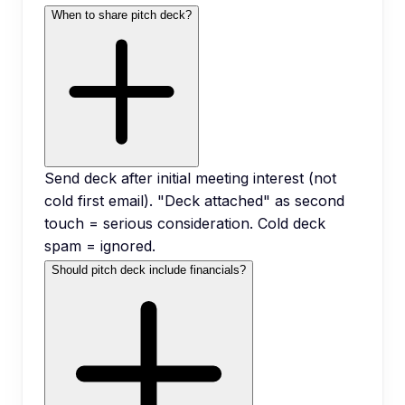
When to share pitch deck?
Send deck after initial meeting interest (not
cold first email). "Deck attached" as second
touch = serious consideration. Cold deck
spam = ignored.
Should pitch deck include financials?