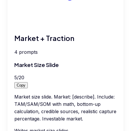
Market + Traction
4
prompts
Market Size Slide
5
/
20
Copy
Market size slide. Market: [describe]. Include:
TAM/SAM/SOM with math, bottom-up
calculation, credible sources, realistic capture
percentage. Investable market.
Writes market size slides.