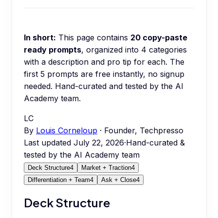
In short:
This page contains
20
copy-paste
ready prompts
, organized into
4
categories
with a description and pro tip for each.
The
first 5 prompts are free instantly, no signup
needed.
Hand-curated and tested by the AI
Academy team.
LC
By
Louis Corneloup
· Founder, Techpresso
Last updated
July 22, 2026
·
Hand-curated &
tested by the AI Academy team
Deck Structure
4
Market + Traction
4
Differentiation + Team
4
Ask + Close
4
Deck Structure