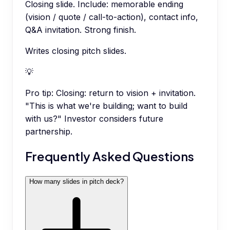
Closing slide. Include: memorable ending
(vision / quote / call-to-action), contact info,
Q&A invitation. Strong finish.
Writes closing pitch slides.
💡
Pro tip:
Closing: return to vision + invitation.
"This is what we're building; want to build
with us?" Investor considers future
partnership.
Frequently Asked Questions
How many slides in pitch deck?