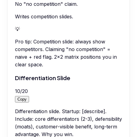
No "no competition" claim.
Writes competition slides.
💡
Pro tip:
Competition slide: always show
competitors. Claiming "no competition" =
naive + red flag. 2x2 matrix positions you in
clear space.
Differentiation Slide
10
/
20
Copy
Differentiation slide. Startup: [describe].
Include: core differentiators (2-3), defensibility
(moats), customer-visible benefit, long-term
advantage. Why you win.