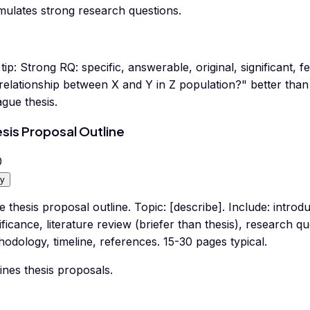
mulates strong research questions.
tip:
Strong RQ: specific, answerable, original, significant, 
 relationship between X and Y in Z population?" better th
gue thesis.
sis Proposal Outline
0
y
e thesis proposal outline. Topic: [describe]. Include: intro
ificance, literature review (briefer than thesis), research 
odology, timeline, references. 15-30 pages typical.
ines thesis proposals.