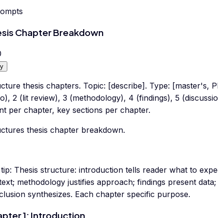
rompts
sis Chapter Breakdown
0
y
cture thesis chapters. Topic: [describe]. Type: [master's, P
ro), 2 (lit review), 3 (methodology), 4 (findings), 5 (discuss
t per chapter, key sections per chapter.
uctures thesis chapter breakdown.
tip:
Thesis structure: introduction tells reader what to expec
ext; methodology justifies approach; findings present data; 
clusion synthesizes. Each chapter specific purpose.
pter 1: Introduction