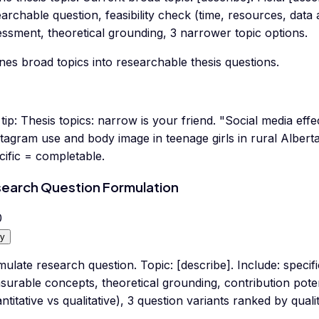
archable question, feasibility check (time, resources, data
ssment, theoretical grounding, 3 narrower topic options.
nes broad topics into researchable thesis questions.
tip:
Thesis topics: narrow is your friend. "Social media eff
tagram use and body image in teenage girls in rural Alberta
ific = completable.
earch Question Formulation
0
y
ulate research question. Topic: [describe]. Include: specif
surable concepts, theoretical grounding, contribution pote
ntitative vs qualitative), 3 question variants ranked by qualit