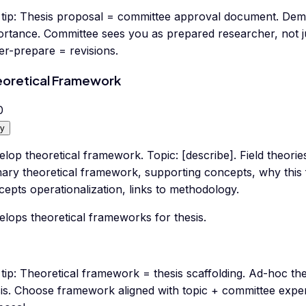
tip:
Thesis proposal = committee approval document. Demon
ortance. Committee sees you as prepared researcher, not ju
er-prepare = revisions.
oretical Framework
0
y
lop theoretical framework. Topic: [describe]. Field theories:
mary theoretical framework, supporting concepts, why this 
epts operationalization, links to methodology.
lops theoretical frameworks for thesis.
tip:
Theoretical framework = thesis scaffolding. Ad-hoc t
sis. Choose framework aligned with topic + committee exper