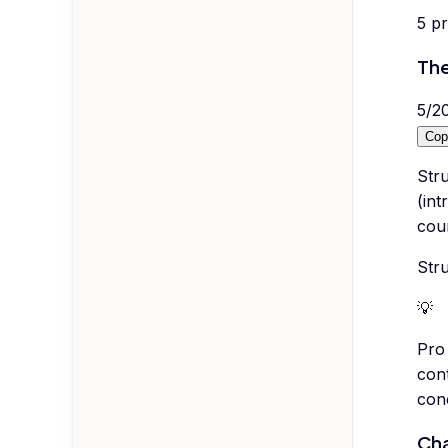
5
p
The
5
/
2
Cop
Stru
(int
coun
Str
💡
Pro 
cont
con
Cha