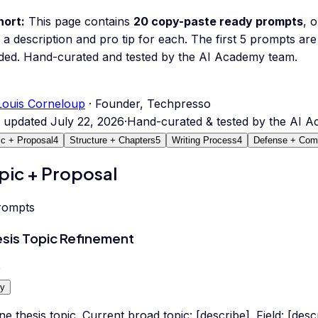
hort:
This page contains
20
copy-paste ready prompts
, 
 a description and pro tip for each.
The first 5 prompts are 
ded.
Hand-curated and tested by the AI Academy team.
Louis Corneloup
· Founder, Techpresso
t updated
July 22, 2026
·
Hand-curated & tested by the AI 
ic + Proposal
4
Structure + Chapters
5
Writing Process
4
Defense + Comp
pic + Proposal
rompts
sis Topic Refinement
0
y
ne thesis topic. Current broad topic: [describe]. Field: [des