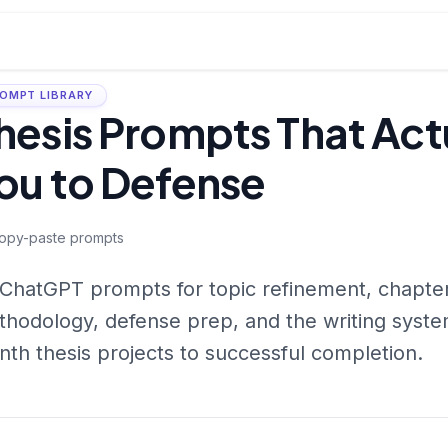
OMPT LIBRARY
hesis Prompts That Act
ou to Defense
opy-paste prompts
ChatGPT prompts for topic refinement, chapter
hodology, defense prep, and the writing system
th thesis projects to successful completion.