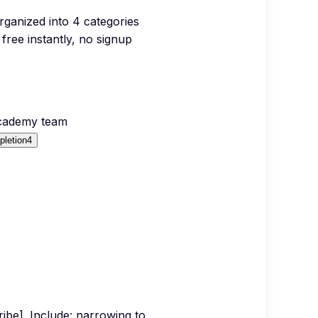
organized into
4
categories
free instantly, no signup
Academy team
letion
4
cribe]. Include: narrowing to