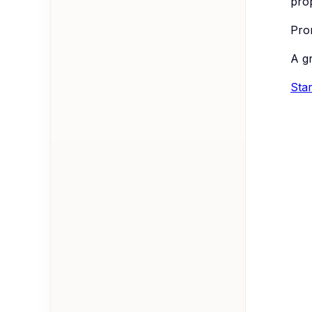
pro
Prom
A g
Star