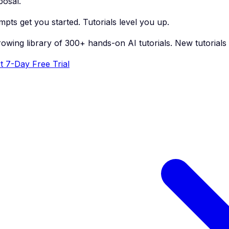
posal.
pts get you started. Tutorials level you up.
rowing library of 300+ hands-on AI tutorials. New tutorial
t 7-Day Free Trial