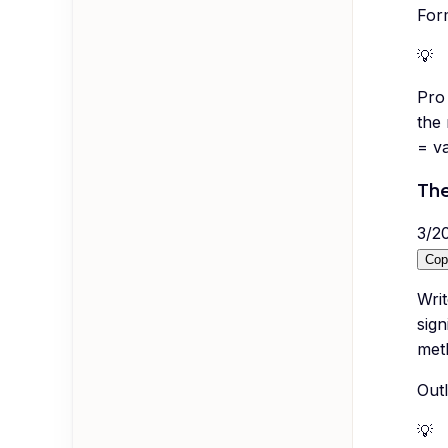
For
💡
Pro 
the
= va
The
3
/
2
Cop
Writ
sign
meth
Outl
💡