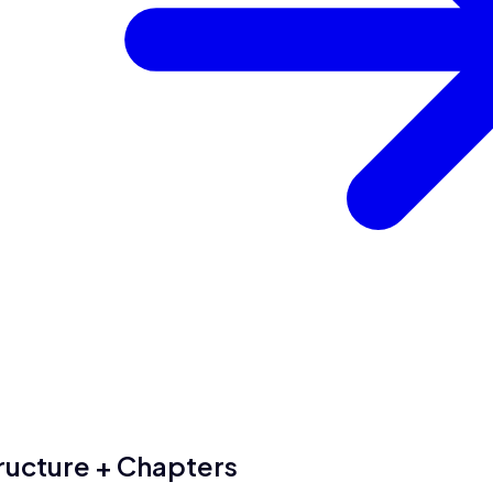
ructure + Chapters