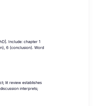
hD]. Include: chapter 1
ion), 6 (conclusion). Word
t; lit review establishes
discussion interprets;