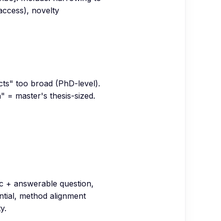
 access), novelty
ects" too broad (PhD-level).
" = master's thesis-sized.
ic + answerable question,
ntial, method alignment
y.