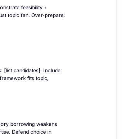
strate feasibility +
st topic fan. Over-prepare;
 [list candidates]. Include:
framework fits topic,
heory borrowing weakens
tise. Defend choice in