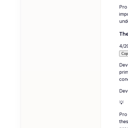
Pro 
imp
und
The
4
/
2
Cop
Deve
pri
conc
Deve
💡
Pro 
the