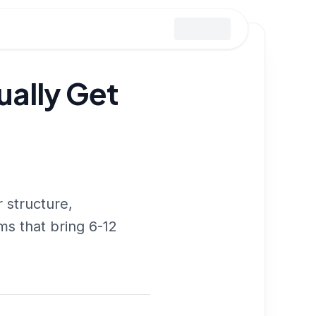
ually Get
 structure,
s that bring 6-12