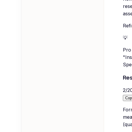
rese
asse
Refi
💡
Pro 
"Ins
Spec
Res
2
/
2
Cop
Form
mea
(qua