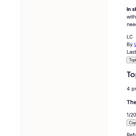
In s
with
nee
LC
By
Las
Top
To
4
p
The
1
/
2
Cop
Refi