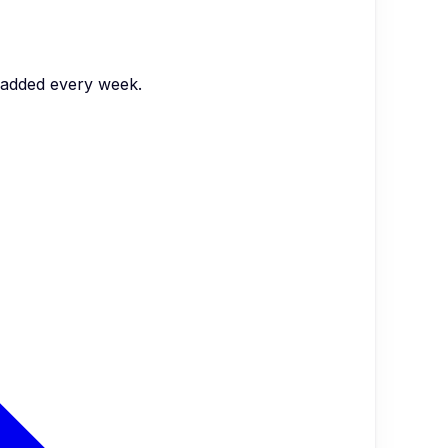
s added every week.