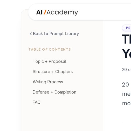
PR
T
Back to Prompt Library
Y
TABLE OF CONTENTS
Topic + Proposal
20
c
Structure + Chapters
Writing Process
20 
Defense + Completion
met
FAQ
mon