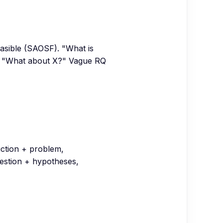
feasible (SAOSF). "What is
an "What about X?" Vague RQ
duction + problem,
question + hypotheses,