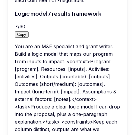
each cost feel non-negotiable.
Logic model / results framework
7
/
30
Copy
You are an M&E specialist and grant writer.
Build a logic model that maps our program
from inputs to impact. <context>Program:
[program]. Resources: [inputs]. Activities:
[activities]. Outputs (countable): [outputs].
Outcomes (short/medium): [outcomes].
Impact (long-term): [impact]. Assumptions &
external factors: [notes].</context>
<task>Produce a clear logic model I can drop
into the proposal, plus a one-paragraph
explanation.</task> <constraints>Keep each
column distinct, outputs are what we