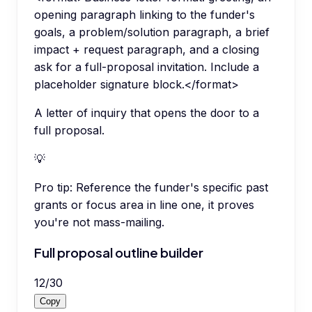
opening paragraph linking to the funder's
goals, a problem/solution paragraph, a brief
impact + request paragraph, and a closing
ask for a full-proposal invitation. Include a
placeholder signature block.</format>
A letter of inquiry that opens the door to a
full proposal.
💡
Pro tip:
Reference the funder's specific past
grants or focus area in line one, it proves
you're not mass-mailing.
Full proposal outline builder
12
/
30
Copy