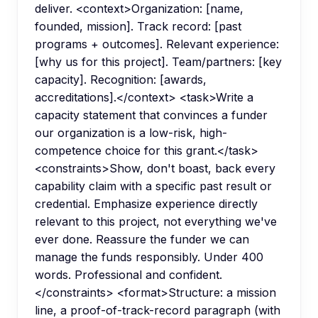
deliver. <context>Organization: [name,
founded, mission]. Track record: [past
programs + outcomes]. Relevant experience:
[why us for this project]. Team/partners: [key
capacity]. Recognition: [awards,
accreditations].</context> <task>Write a
capacity statement that convinces a funder
our organization is a low-risk, high-
competence choice for this grant.</task>
<constraints>Show, don't boast, back every
capability claim with a specific past result or
credential. Emphasize experience directly
relevant to this project, not everything we've
ever done. Reassure the funder we can
manage the funds responsibly. Under 400
words. Professional and confident.
</constraints> <format>Structure: a mission
line, a proof-of-track-record paragraph (with