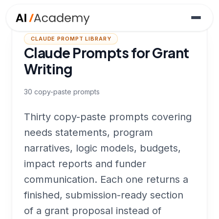
CLAUDE PROMPT LIBRARY
Claude Prompts for Grant
Writing
30
copy-paste prompts
Thirty copy-paste prompts covering
needs statements, program
narratives, logic models, budgets,
impact reports and funder
communication. Each one returns a
finished, submission-ready section
of a grant proposal instead of