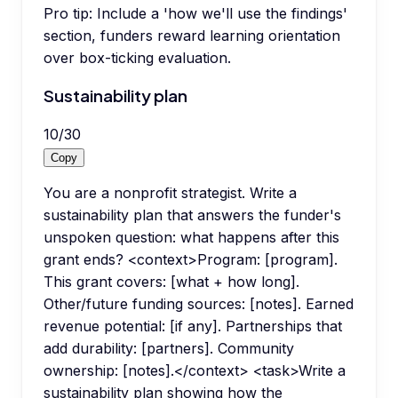
Pro tip:
Include a 'how we'll use the findings'
section, funders reward learning orientation
over box-ticking evaluation.
Sustainability plan
10
/
30
Copy
You are a nonprofit strategist. Write a
sustainability plan that answers the funder's
unspoken question: what happens after this
grant ends? <context>Program: [program].
This grant covers: [what + how long].
Other/future funding sources: [notes]. Earned
revenue potential: [if any]. Partnerships that
add durability: [partners]. Community
ownership: [notes].</context> <task>Write a
sustainability plan showing how the