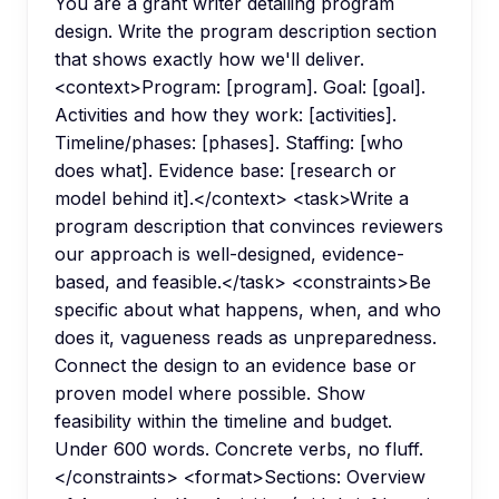
You are a grant writer detailing program
design. Write the program description section
that shows exactly how we'll deliver.
<context>Program: [program]. Goal: [goal].
Activities and how they work: [activities].
Timeline/phases: [phases]. Staffing: [who
does what]. Evidence base: [research or
model behind it].</context> <task>Write a
program description that convinces reviewers
our approach is well-designed, evidence-
based, and feasible.</task> <constraints>Be
specific about what happens, when, and who
does it, vagueness reads as unpreparedness.
Connect the design to an evidence base or
proven model where possible. Show
feasibility within the timeline and budget.
Under 600 words. Concrete verbs, no fluff.
</constraints> <format>Sections: Overview