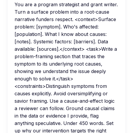
You are a program strategist and grant writer.
Turn a surface problem into a root-cause
narrative funders respect. <context>Surface
problem: [symptom]. Who's affected:
[population]. What I know about causes:
[notes]. Systemic factors: [barriers]. Data
available: [sources].</context> <task>Write a
problem-framing section that traces the
symptom to its underlying root causes,
showing we understand the issue deeply
enough to solve it.</task>
<constraints>Distinguish symptoms from
causes explicitly. Avoid oversimplifying or
savior framing. Use a cause-and-effect logic
a reviewer can follow. Ground causal claims
in the data or evidence I provide, flag
anything speculative. Under 450 words. Set
up why our intervention targets the right