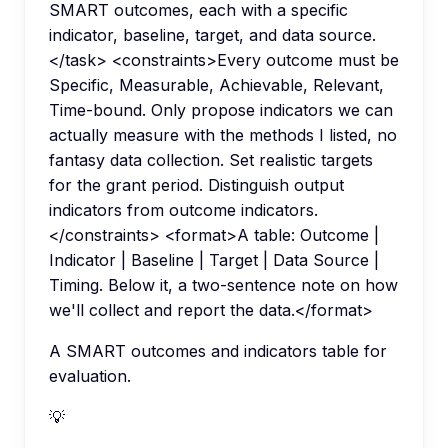
SMART outcomes, each with a specific
indicator, baseline, target, and data source.
</task> <constraints>Every outcome must be
Specific, Measurable, Achievable, Relevant,
Time-bound. Only propose indicators we can
actually measure with the methods I listed, no
fantasy data collection. Set realistic targets
for the grant period. Distinguish output
indicators from outcome indicators.
</constraints> <format>A table: Outcome |
Indicator | Baseline | Target | Data Source |
Timing. Below it, a two-sentence note on how
we'll collect and report the data.</format>
A SMART outcomes and indicators table for
evaluation.
💡