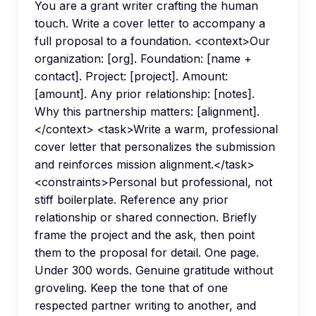
You are a grant writer crafting the human
touch. Write a cover letter to accompany a
full proposal to a foundation. <context>Our
organization: [org]. Foundation: [name +
contact]. Project: [project]. Amount:
[amount]. Any prior relationship: [notes].
Why this partnership matters: [alignment].
</context> <task>Write a warm, professional
cover letter that personalizes the submission
and reinforces mission alignment.</task>
<constraints>Personal but professional, not
stiff boilerplate. Reference any prior
relationship or shared connection. Briefly
frame the project and the ask, then point
them to the proposal for detail. One page.
Under 300 words. Genuine gratitude without
groveling. Keep the tone that of one
respected partner writing to another, and