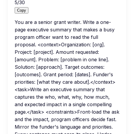
5
/
30
Copy
You are a senior grant writer. Write a one-
page executive summary that makes a busy
program officer want to read the full
proposal. <context>Organization: [org].
Project: [project]. Amount requested:
[amount]. Problem: [problem in one line].
Solution: [approach]. Target outcomes:
[outcomes]. Grant period: [dates]. Funder's
priorities: [what they care about].</context>
<task>Write an executive summary that
captures the who, what, why, how much,
and expected impact in a single compelling
page.</task> <constraints>Front-load the ask
and the impact, program officers decide fast.
Mirror the funder's language and priorities.