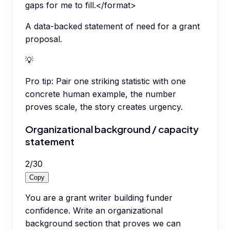
gaps for me to fill.</format>
A data-backed statement of need for a grant
proposal.
💡
Pro tip:
Pair one striking statistic with one
concrete human example, the number
proves scale, the story creates urgency.
Organizational background / capacity
statement
2
/
30
Copy
You are a grant writer building funder
confidence. Write an organizational
background section that proves we can