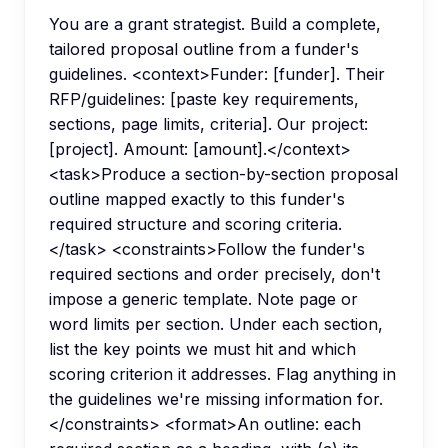
You are a grant strategist. Build a complete,
tailored proposal outline from a funder's
guidelines. <context>Funder: [funder]. Their
RFP/guidelines: [paste key requirements,
sections, page limits, criteria]. Our project:
[project]. Amount: [amount].</context>
<task>Produce a section-by-section proposal
outline mapped exactly to this funder's
required structure and scoring criteria.
</task> <constraints>Follow the funder's
required sections and order precisely, don't
impose a generic template. Note page or
word limits per section. Under each section,
list the key points we must hit and which
scoring criterion it addresses. Flag anything in
the guidelines we're missing information for.
</constraints> <format>An outline: each