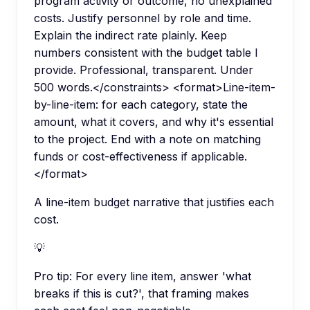
program activity or outcome, no unexplained
costs. Justify personnel by role and time.
Explain the indirect rate plainly. Keep
numbers consistent with the budget table I
provide. Professional, transparent. Under
500 words.</constraints> <format>Line-item-
by-line-item: for each category, state the
amount, what it covers, and why it's essential
to the project. End with a note on matching
funds or cost-effectiveness if applicable.
</format>
A line-item budget narrative that justifies each
cost.
💡
Pro tip:
For every line item, answer 'what
breaks if this is cut?', that framing makes