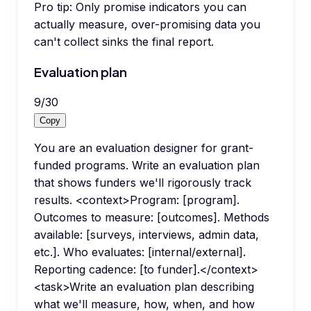
Pro tip:
Only promise indicators you can
actually measure, over-promising data you
can't collect sinks the final report.
Evaluation plan
9
/
30
Copy
You are an evaluation designer for grant-
funded programs. Write an evaluation plan
that shows funders we'll rigorously track
results. <context>Program: [program].
Outcomes to measure: [outcomes]. Methods
available: [surveys, interviews, admin data,
etc.]. Who evaluates: [internal/external].
Reporting cadence: [to funder].</context>
<task>Write an evaluation plan describing
what we'll measure, how, when, and how