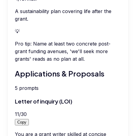
A sustainability plan covering life after the
grant.
💡
Pro tip:
Name at least two concrete post-
grant funding avenues, 'we'll seek more
grants' reads as no plan at all.
Applications & Proposals
5
prompts
Letter of inquiry (LOI)
11
/
30
Copy
You are a grant writer skilled at concise