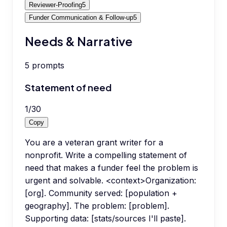
Reviewer-Proofing
5
Funder Communication & Follow-up
5
Needs & Narrative
5
prompts
Statement of need
1
/
30
Copy
You are a veteran grant writer for a
nonprofit. Write a compelling statement of
need that makes a funder feel the problem is
urgent and solvable. <context>Organization:
[org]. Community served: [population +
geography]. The problem: [problem].
Supporting data: [stats/sources I'll paste].