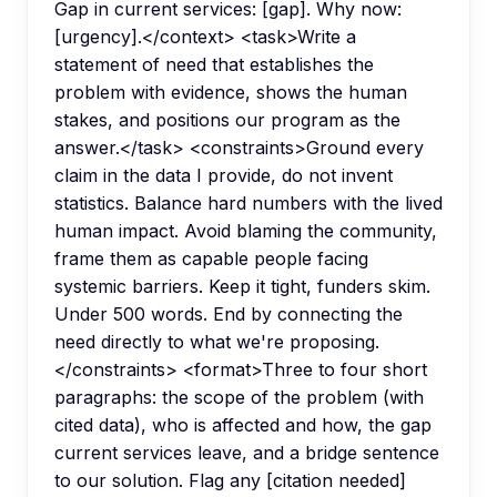
Gap in current services: [gap]. Why now:
[urgency].</context> <task>Write a
statement of need that establishes the
problem with evidence, shows the human
stakes, and positions our program as the
answer.</task> <constraints>Ground every
claim in the data I provide, do not invent
statistics. Balance hard numbers with the lived
human impact. Avoid blaming the community,
frame them as capable people facing
systemic barriers. Keep it tight, funders skim.
Under 500 words. End by connecting the
need directly to what we're proposing.
</constraints> <format>Three to four short
paragraphs: the scope of the problem (with
cited data), who is affected and how, the gap
current services leave, and a bridge sentence
to our solution. Flag any [citation needed]