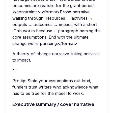
outcomes are realistic for the grant period.
</constraints> <format>Prose narrative
walking through: resources → activities →
outputs → outcomes → impact, with a short
'This works because…' paragraph naming the
core assumptions. End with the ultimate
change we're pursuing.</format>
A theory-of-change narrative linking activities
to impact.
💡
Pro tip:
State your assumptions out loud,
funders trust writers who acknowledge what
has to be true for the model to work.
Executive summary / cover narrative