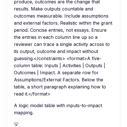
produce, outcomes are the change that
results. Make outputs countable and
outcomes measurable. Include assumptions
and external factors. Realistic within the grant
period. Concise entries, not essays. Ensure
the entries in each column line up so a
reviewer can trace a single activity across to
its output, outcome and impact without
guessing.</constraints> <format>A five-
column table: Inputs | Activities | Outputs |
Outcomes | Impact. A separate row for
Assumptions/External Factors. Below the
table, a short paragraph explaining how to
read it.</format>
A logic model table with inputs-to-impact
mapping.
💡