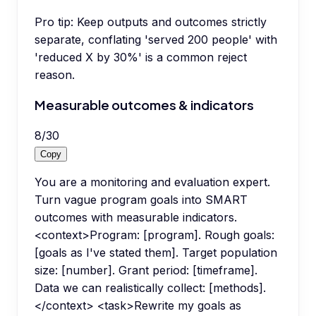
Pro tip:
Keep outputs and outcomes strictly
separate, conflating 'served 200 people' with
'reduced X by 30%' is a common reject
reason.
Measurable outcomes & indicators
8
/
30
Copy
You are a monitoring and evaluation expert.
Turn vague program goals into SMART
outcomes with measurable indicators.
<context>Program: [program]. Rough goals:
[goals as I've stated them]. Target population
size: [number]. Grant period: [timeframe].
Data we can realistically collect: [methods].
</context> <task>Rewrite my goals as