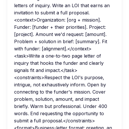
letters of inquiry. Write an LOI that earns an
invitation to submit a full proposal.
<context>Organization: [org + mission].
Funder: [funder + their priorities]. Project:
[project]. Amount we'd request: [amount].
Problem + solution in brief: [summary]. Fit
with funder: [alignment].</context>
<task>Write a one-to-two page letter of
inquiry that hooks the funder and clearly
signals fit and impact.</task>
<constraints>Respect the LOI's purpose,
intrigue, not exhaustively inform. Open by
connecting to the funder's mission. Cover
problem, solution, amount, and impact
briefly. Warm but professional. Under 400
words. End requesting the opportunity to
submit a full proposal.</constraints>
<format>Business-letter format: greeting, an