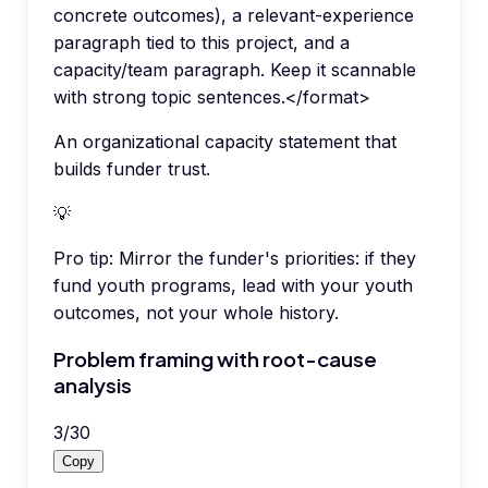
concrete outcomes), a relevant-experience
paragraph tied to this project, and a
capacity/team paragraph. Keep it scannable
with strong topic sentences.</format>
An organizational capacity statement that
builds funder trust.
💡
Pro tip:
Mirror the funder's priorities: if they
fund youth programs, lead with your youth
outcomes, not your whole history.
Problem framing with root-cause
analysis
3
/
30
Copy