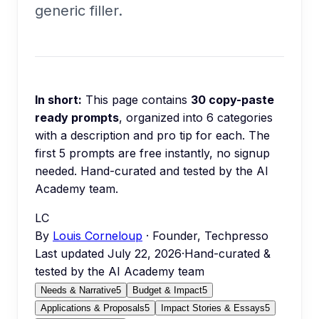
generic filler.
In short:
This page contains
30
copy-paste
ready prompts
, organized into
6
categories
with a description and pro tip for each.
The
first 5 prompts are free instantly, no signup
needed.
Hand-curated and tested by the AI
Academy team.
LC
By
Louis Corneloup
· Founder, Techpresso
Last updated
July 22, 2026
·
Hand-curated &
tested by the AI Academy team
Needs & Narrative
5
Budget & Impact
5
Applications & Proposals
5
Impact Stories & Essays
5