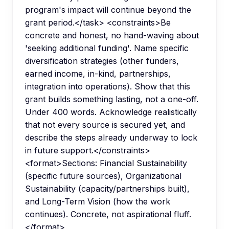
program's impact will continue beyond the
grant period.</task> <constraints>Be
concrete and honest, no hand-waving about
'seeking additional funding'. Name specific
diversification strategies (other funders,
earned income, in-kind, partnerships,
integration into operations). Show that this
grant builds something lasting, not a one-off.
Under 400 words. Acknowledge realistically
that not every source is secured yet, and
describe the steps already underway to lock
in future support.</constraints>
<format>Sections: Financial Sustainability
(specific future sources), Organizational
Sustainability (capacity/partnerships built),
and Long-Term Vision (how the work
continues). Concrete, not aspirational fluff.
</format>