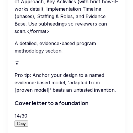
of Approach, Key Activities (with brief how-it-
works detail), Implementation Timeline
(phases), Staffing & Roles, and Evidence
Base. Use subheadings so reviewers can
scan.</format>
A detailed, evidence-based program
methodology section.
💡
Pro tip:
Anchor your design to a named
evidence-based model, 'adapted from
[proven model]' beats an untested invention.
Cover letter to a foundation
14
/
30
Copy