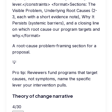
lever.</constraints> <format>Sections: The
Visible Problem, Underlying Root Causes (2-
3, each with a short evidence note), Why It
Persists (systemic barriers), and a closing line
on which root cause our program targets and
why.</format>
A root-cause problem-framing section for a
proposal.
💡
Pro tip:
Reviewers fund programs that target
causes, not symptoms, name the specific
lever your intervention pulls.
Theory of change narrative
4
/
30