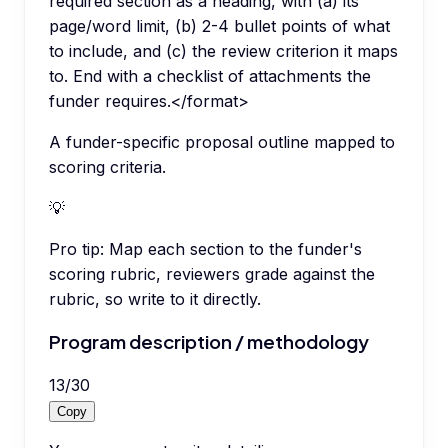
required section as a heading, with (a) its
page/word limit, (b) 2-4 bullet points of what
to include, and (c) the review criterion it maps
to. End with a checklist of attachments the
funder requires.</format>
A funder-specific proposal outline mapped to
scoring criteria.
💡
Pro tip:
Map each section to the funder's
scoring rubric, reviewers grade against the
rubric, so write to it directly.
Program description / methodology
13
/
30
Copy