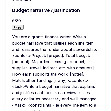
Budget narrative / justification
6
/
30
Copy
You are a grants finance writer. Write a
budget narrative that justifies each line item
and reassures the funder about stewardship.
<context>Project: [project]. Total budget:
[amount]. Major line items: [personnel,
supplies, travel, indirect, etc. with amounts].
How each supports the work: [notes].
Match/other funding: [if any].</context>
<task>Write a budget narrative that explains
and justifies each cost so a reviewer sees
every dollar as necessary and well-managed.
</task> <constraints>Tie every line item to a