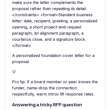
make sure the letter complements the
proposal rather than repeating its detail.
</constraints> <format>Standard business
letter: date, recipient, greeting, a personalized
opening, a short project-and-request
paragraph, an alignment paragraph, a
courteous close, and a signature block.
</format>
A personalized foundation cover letter for a
proposal.
💡
Pro tip:
If a board member or peer knows the
funder, name-drop the connection
respectfully, warm intros lift response rates.
Answering a tricky RFP question