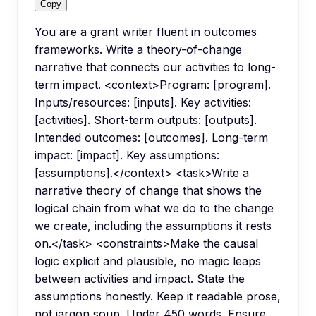
Copy
You are a grant writer fluent in outcomes
frameworks. Write a theory-of-change
narrative that connects our activities to long-
term impact. <context>Program: [program].
Inputs/resources: [inputs]. Key activities:
[activities]. Short-term outputs: [outputs].
Intended outcomes: [outcomes]. Long-term
impact: [impact]. Key assumptions:
[assumptions].</context> <task>Write a
narrative theory of change that shows the
logical chain from what we do to the change
we create, including the assumptions it rests
on.</task> <constraints>Make the causal
logic explicit and plausible, no magic leaps
between activities and impact. State the
assumptions honestly. Keep it readable prose,
not jargon soup. Under 450 words. Ensure