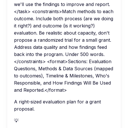
we'll use the findings to improve and report.
</task> <constraints>Match methods to each
outcome. Include both process (are we doing
it right?) and outcome (is it working?)
evaluation. Be realistic about capacity, don't
propose a randomized trial for a small grant.
Address data quality and how findings feed
back into the program. Under 500 words.
</constraints> <format>Sections: Evaluation
Questions, Methods & Data Sources (mapped
to outcomes), Timeline & Milestones, Who's
Responsible, and How Findings Will Be Used
and Reported.</format>
A right-sized evaluation plan for a grant
proposal.
💡