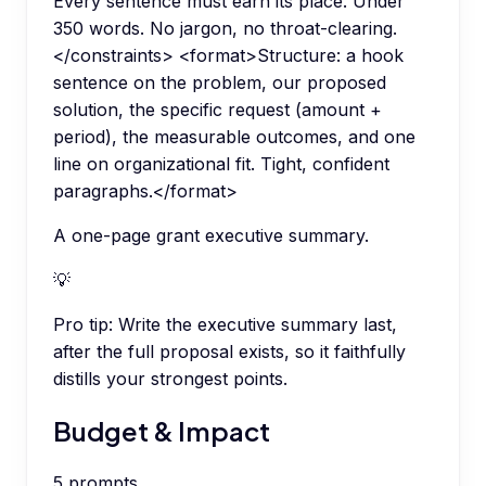
Every sentence must earn its place. Under
350 words. No jargon, no throat-clearing.
</constraints> <format>Structure: a hook
sentence on the problem, our proposed
solution, the specific request (amount +
period), the measurable outcomes, and one
line on organizational fit. Tight, confident
paragraphs.</format>
A one-page grant executive summary.
💡
Pro tip:
Write the executive summary last,
after the full proposal exists, so it faithfully
distills your strongest points.
Budget & Impact
5
prompts