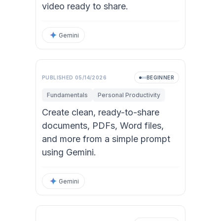
video ready to share.
Gemini
Video
PUBLISHED
05/14/2026
BEGINNER
Fundamentals
Personal Productivity
Create clean, ready-to-share
documents, PDFs, Word files,
and more from a simple prompt
using Gemini.
Gemini