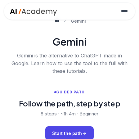
Gemini
Gemini
Gemini is the alternative to ChatGPT made in
Google. Learn how to use the tool to the full with
these tutorials.
GUIDED PATH
Follow the path, step by step
8
steps ·
~1h 4m
·
Beginner
Start the path