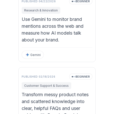
PUBLISHED
04/22/2026
BEGINNER
Research & Innovation
Use Gemini to monitor brand
mentions across the web and
measure how AI models talk
about your brand.
Gemini
PUBLISHED
02/18/2026
BEGINNER
Customer Support & Success
Transform messy product notes
and scattered knowledge into
clear, helpful FAQs and user