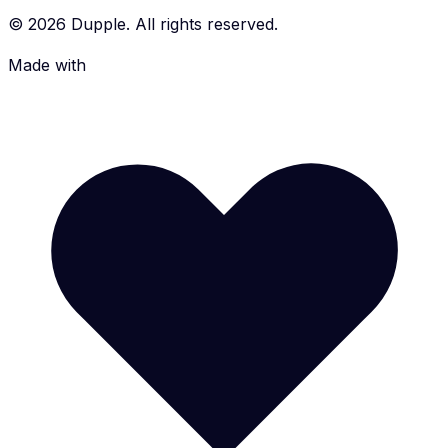
©
2026
Dupple. All rights reserved.
Made with