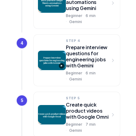
automations
using Gemini
Beginner
6
min
Gemini
STEP 4
4
Prepare interview
questions for
engineering jobs
with Gemini
Beginner
6
min
Gemini
STEP 5
5
Create quick
product videos
with Google Omni
Beginner
7
min
Gemini