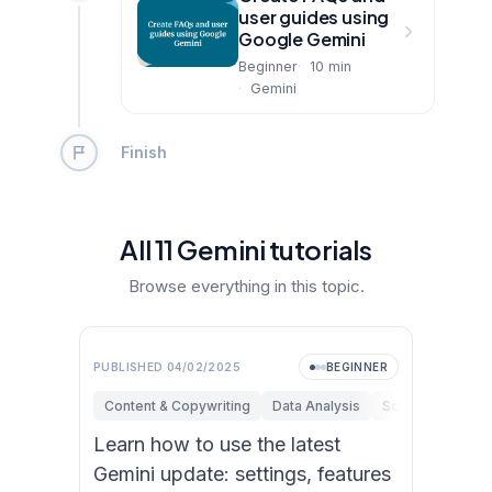
user guides using
Google Gemini
Beginner
10
min
Gemini
Finish
All
11
Gemini
tutorial
s
Browse everything in this topic.
PUBLISHED
04/02/2025
BEGINNER
Content & Copywriting
Data Analysis
Software Engine
Learn how to use the latest
Gemini update: settings, features