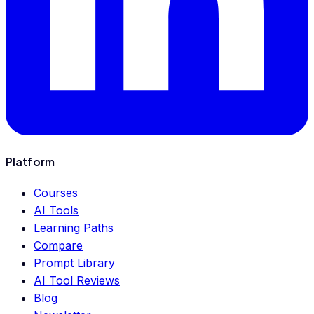
Platform
Courses
AI Tools
Learning Paths
Compare
Prompt Library
AI Tool Reviews
Blog