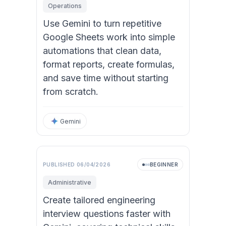
Operations
Use Gemini to turn repetitive
Google Sheets work into simple
automations that clean data,
format reports, create formulas,
and save time without starting
from scratch.
Gemini
Video
PUBLISHED
06/04/2026
BEGINNER
Administrative
Create tailored engineering
interview questions faster with