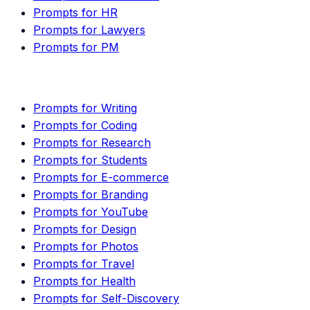
Prompts for HR
Prompts for Lawyers
Prompts for PM
Prompts for Writing
Prompts for Coding
Prompts for Research
Prompts for Students
Prompts for E-commerce
Prompts for Branding
Prompts for YouTube
Prompts for Design
Prompts for Photos
Prompts for Travel
Prompts for Health
Prompts for Self-Discovery