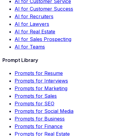
AI for Customer Service
AI for Customer Success
AI for Recruiters
AI for Lawyers
AI for Real Estate
AI for Sales Prospecting
AI for Teams
Prompt Library
Prompts for Resume
Prompts for Interviews
Prompts for Marketing
Prompts for Sales
Prompts for SEO
Prompts for Social Media
Prompts for Business
Prompts for Finance
Prompts for Real Estate