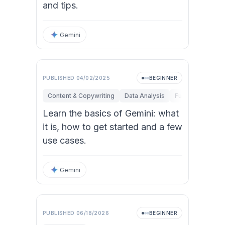
and tips.
Gemini
PUBLISHED
04/02/2025
BEGINNER
Content & Copywriting
Data Analysis
Fundamentals
Learn the basics of Gemini: what
it is, how to get started and a few
use cases.
Gemini
PUBLISHED
06/18/2026
BEGINNER