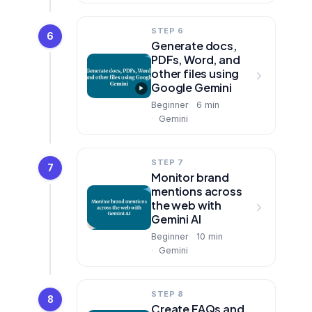
STEP 6
6
Generate docs,
PDFs, Word, and
other files using
Google Gemini
Beginner
6
min
Gemini
STEP 7
7
Monitor brand
mentions across
the web with
Gemini AI
Beginner
10
min
Gemini
STEP 8
8
Create FAQs and