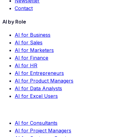
Newsletter
Contact
AI by Role
AI for Business
AI for Sales
AI for Marketers
AI for Finance
AI for HR
AI for Entrepreneurs
AI for Product Managers
AI for Data Analysts
AI for Excel Users
AI for Consultants
AI for Project Managers