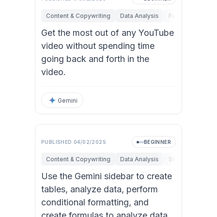
Content & Copywriting
Data Analysis
Fundamentals
Get the most out of any YouTube
video without spending time
going back and forth in the
video.
Gemini
PUBLISHED
04/02/2025
BEGINNER
Content & Copywriting
Data Analysis
Software Engine
Use the Gemini sidebar to create
tables, analyze data, perform
conditional formatting, and
create formulas to analyze data.