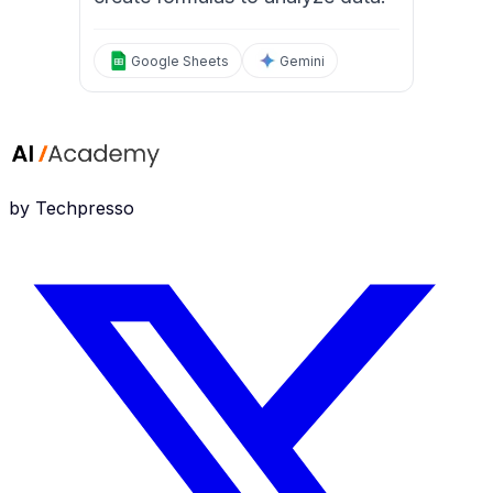
Google Sheets
Gemini
by Techpresso