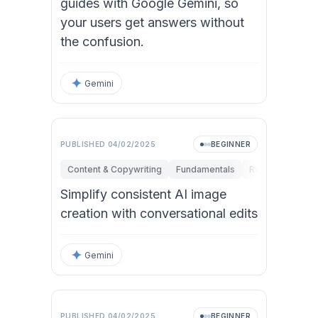
guides with Google Gemini, so
your users get answers without
the confusion.
Gemini
PUBLISHED
04/02/2025
BEGINNER
Content & Copywriting
Fundamentals
Research & Inno
Simplify consistent AI image
creation with conversational edits
Gemini
PUBLISHED
04/02/2025
BEGINNER