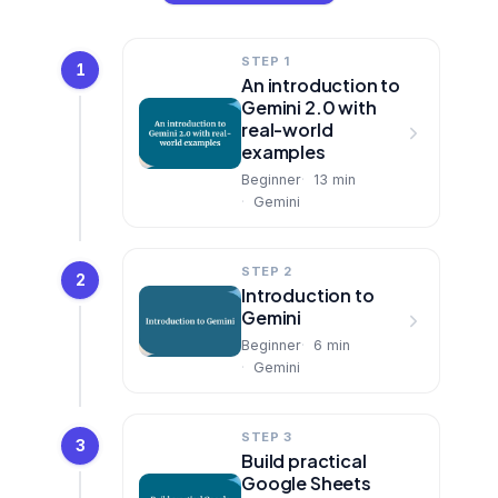
STEP 1
1
An introduction to
Gemini 2.0 with
real-world
examples
Beginner
13
min
Gemini
STEP 2
2
Introduction to
Gemini
Beginner
6
min
Gemini
STEP 3
3
Build practical
Google Sheets