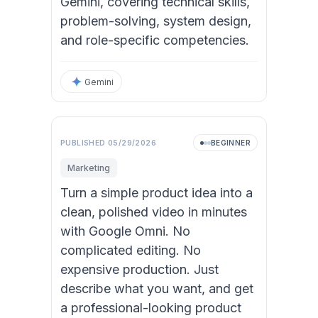
Gemini, covering technical skills,
problem-solving, system design,
and role-specific competencies.
Gemini
PUBLISHED
05/29/2026
BEGINNER
Marketing
Turn a simple product idea into a
clean, polished video in minutes
with Google Omni. No
complicated editing. No
expensive production. Just
describe what you want, and get
a professional-looking product