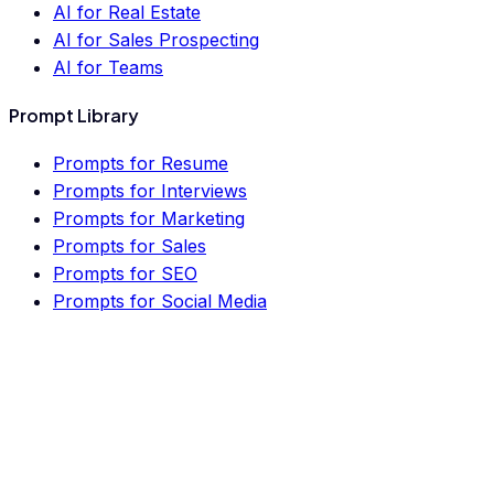
AI for Real Estate
AI for Sales Prospecting
AI for Teams
Prompt Library
Prompts for Resume
Prompts for Interviews
Prompts for Marketing
Prompts for Sales
Prompts for SEO
Prompts for Social Media
Prompts for Business
Prompts for Finance
Prompts for Real Estate
Prompts for HR
Prompts for Lawyers
Prompts for PM