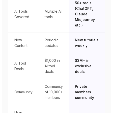
50+ tools
(ChatGPT,
AI Tools
Multiple AI
Claude,
Covered
tools
Midjourney,
etc.)
New
Periodic
New tutorials
Content
updates
weekly
$1,000 in
$3M+ in
AI Tool
AI tool
exclusive
Deals
deals
deals
Community
Private
Community
of 10,000+
members
members
community
User