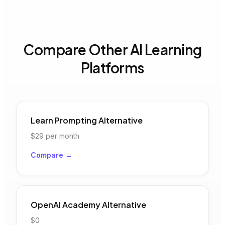
Compare Other AI Learning
Platforms
Learn Prompting
Alternative
$29
per month
Compare →
OpenAI Academy
Alternative
$0