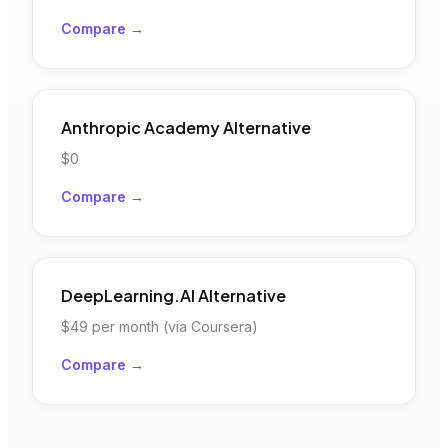
Compare →
Anthropic Academy
Alternative
$0
Compare →
DeepLearning.AI
Alternative
$49
per month (via Coursera)
Compare →