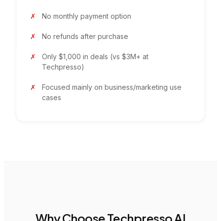
No monthly payment option
No refunds after purchase
Only $1,000 in deals (vs $3M+ at
Techpresso)
Focused mainly on business/marketing use
cases
Why Choose Techpresso AI