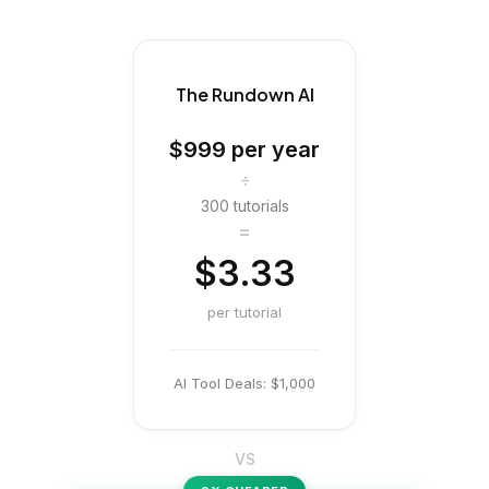
The Rundown AI
$999
per year
÷
300 tutorials
=
$3.33
per tutorial
AI Tool Deals:
$1,000
VS