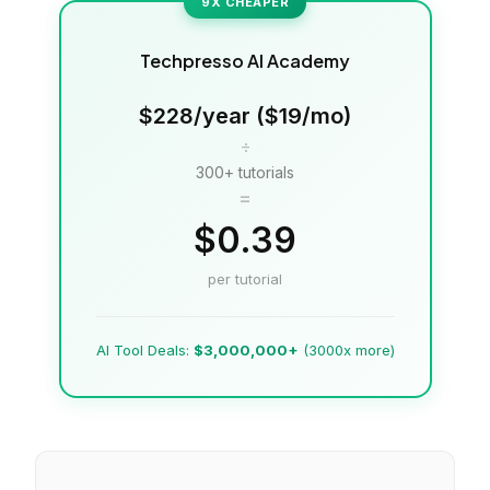
9X CHEAPER
Techpresso AI Academy
$228/year ($19/mo)
÷
300+ tutorials
=
$0.39
per tutorial
AI Tool Deals:
$3,000,000+
(3000x more)