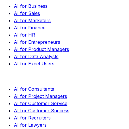
AI for Business
AI for Sales
AI for Marketers
AI for Finance
AI for HR
AI for Entrepreneurs
AI for Product Managers
AI for Data Analysts
AI for Excel Users
AI for Consultants
AI for Project Managers
AI for Customer Service
AI for Customer Success
AI for Recruiters
AI for Lawyers