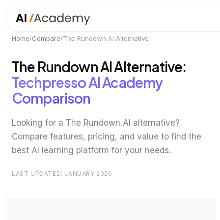
Home
/
Compare
/
The Rundown AI
Alternative
The Rundown AI
Alternative:
Techpresso AI Academy
Comparison
Looking for a
The Rundown AI
alternative?
Compare features, pricing, and value to find the
best AI learning platform for your needs.
LAST UPDATED: JANUARY 2026