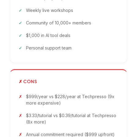
Weekly live workshops
Community of 10,000+ members
$1,000 in AI tool deals
Personal support team
✗ CONS
$999/year vs $228/year at Techpresso (9x
more expensive)
$3.33/tutorial vs $0.39/tutorial at Techpresso
(8x more)
Annual commitment required ($999 upfront)