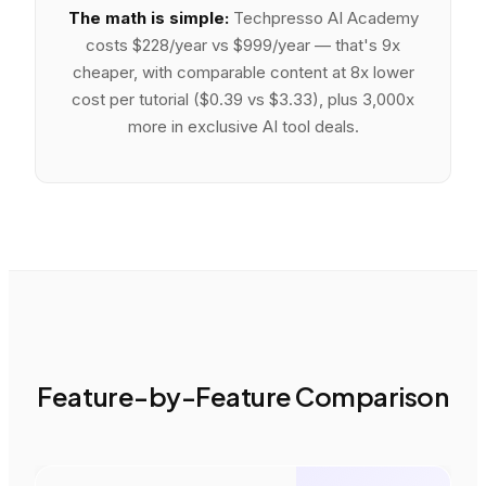
The math is simple:
Techpresso AI Academy
costs
$228/year vs $999/year — that's 9x
cheaper
, with
comparable content at 8x lower
cost per tutorial ($0.39 vs $3.33)
, plus
3,000x
more
in exclusive AI tool deals.
Feature-by-Feature Comparison