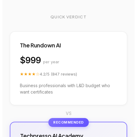
QUICK VERDICT
The Rundown AI
$999
per year
★★★★
☆
4.2
/5 (
847
reviews)
Business professionals with L&D budget who
want certificates
VS
RECOMMENDED
Techpresso AI Academy