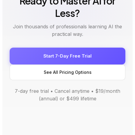
Ready to Master AI for
Less?
Join thousands of professionals learning AI the
practical way.
Start 7-Day Free Trial
See All Pricing Options
7-day free trial • Cancel anytime • $19/month
(annual) or $499 lifetime