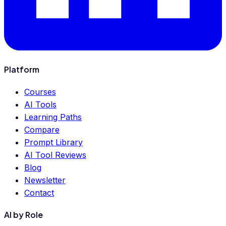
Platform
Courses
AI Tools
Learning Paths
Compare
Prompt Library
AI Tool Reviews
Blog
Newsletter
Contact
AI by Role