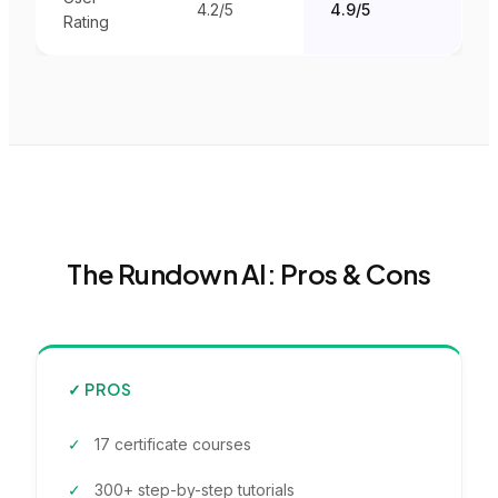
4.2
/5
4.9/5
Rating
The Rundown AI
: Pros & Cons
✓ PROS
17 certificate courses
300+ step-by-step tutorials