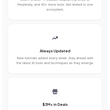
Perplexity, and 45+ more tools. Not limited to one
ecosystem.
Always Updated
New tutorials added every week. Stay ahead with
the latest AI tools and techniques as they emerge.
$3M+ in Deals