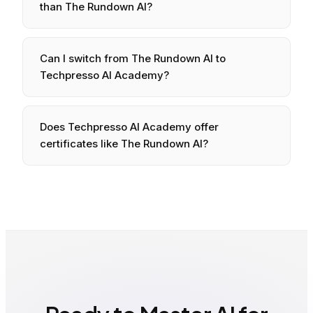
than
The Rundown AI
?
Can I switch from
The Rundown AI
to
Techpresso AI Academy?
Does Techpresso AI Academy offer
certificates like
The Rundown AI
?