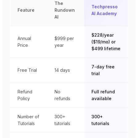
The
Techpresso
Feature
Rundown
AI Academy
AI
$228/year
Annual
$999
per
($19/mo) or
Price
year
$499 lifetime
7-day free
Free Trial
14 days
trial
Refund
No
Full refund
Policy
refunds
available
Number of
300+
300+
Tutorials
tutorials
tutorials