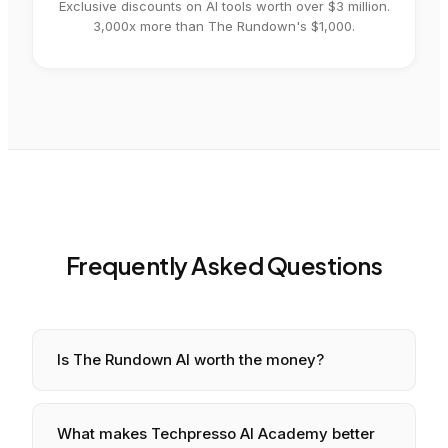
Exclusive discounts on AI tools worth over $3 million.
3,000x more than The Rundown's $1,000.
Frequently Asked Questions
Is
The Rundown AI
worth the money?
What makes Techpresso AI Academy better