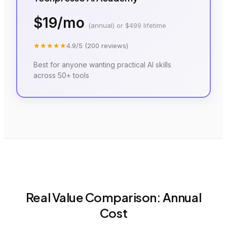
$19/mo
(annual) or $499 lifetime
★★★★★
4.9
/5 (
200
reviews)
Best for anyone wanting practical AI skills
across 50+ tools
Real Value Comparison: Annual
Cost