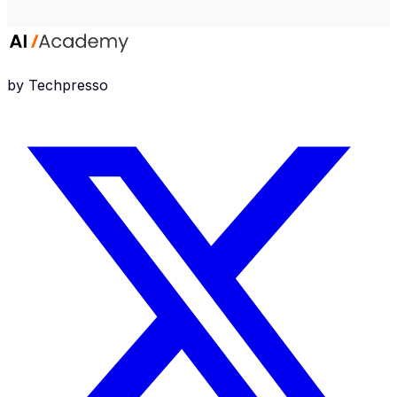
by Techpresso