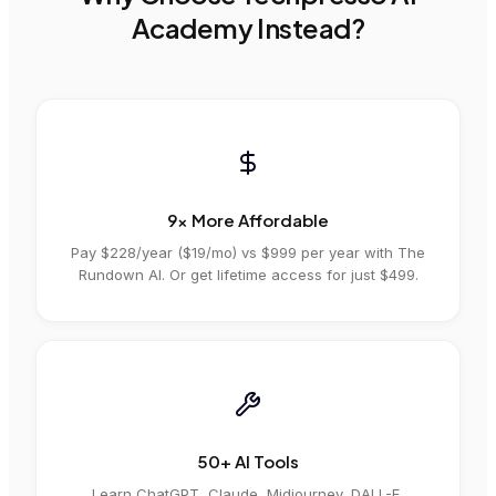
Academy Instead?
9x More Affordable
Pay $228/year ($19/mo) vs
$999
per year
with
The
Rundown AI
. Or get lifetime access for just $499.
50+ AI Tools
Learn ChatGPT, Claude, Midjourney, DALL-E,