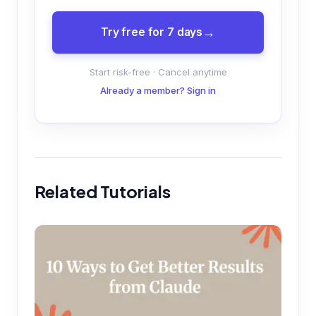
Try free for 7 days
Start risk-free · Cancel anytime
Already a member? Sign in
Related Tutorials