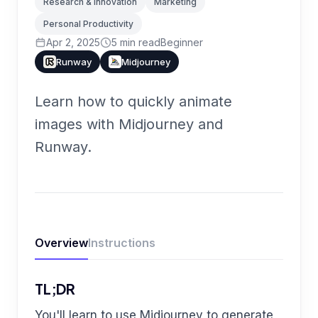
Research & Innovation
Marketing
Personal Productivity
Apr 2, 2025
5
min read
Beginner
Runway
Midjourney
Learn how to quickly animate
images with Midjourney and
Runway.
Overview
Instructions
TL;DR
You'll learn to use Midjourney to generate