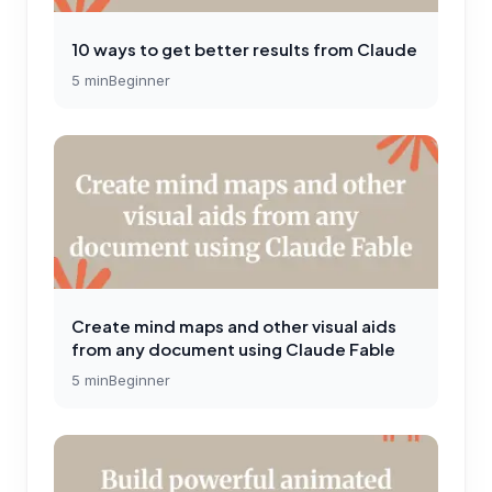
10 ways to get better results from Claude
5
min
Beginner
Create mind maps and other visual aids
from any document using Claude Fable
5
min
Beginner