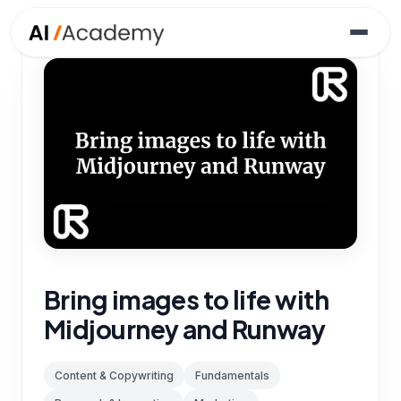
Bring images to life with
Midjourney and Runway
Content & Copywriting
Fundamentals