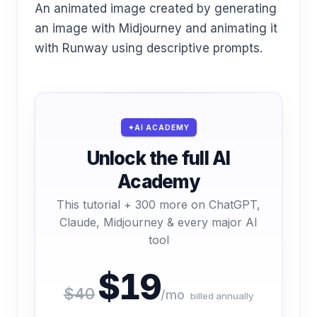
An animated image created by generating
an image with Midjourney and animating it
with Runway using descriptive prompts.
AI ACADEMY
Unlock the full AI
Academy
This tutorial + 300 more on ChatGPT,
Claude, Midjourney & every major AI
tool
$19
$40
/mo
billed annually