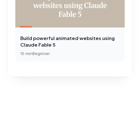
Build powerful animated websites using
Claude Fable 5
10
min
Beginner