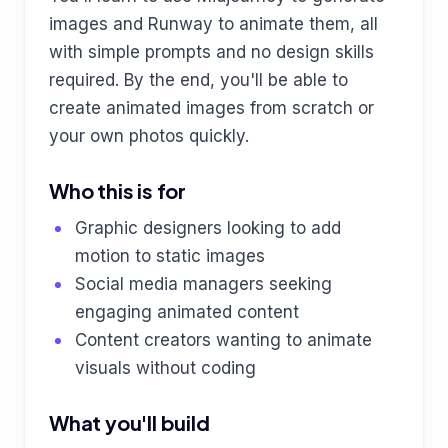
images and Runway to animate them, all
with simple prompts and no design skills
required. By the end, you'll be able to
create animated images from scratch or
your own photos quickly.
Who this is for
Graphic designers looking to add
motion to static images
Social media managers seeking
engaging animated content
Content creators wanting to animate
visuals without coding
What you'll build