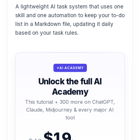
A lightweight AI task system that uses one
skill and one automation to keep your to-do
list in a Markdown file, updating it daily
based on your task rules.
AI ACADEMY
Unlock the full AI
Academy
This tutorial + 300 more on ChatGPT,
Claude, Midjourney & every major AI
tool
$19