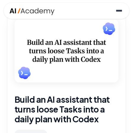
Build an AI assistant that
turns loose Tasks into a
daily plan with Codex