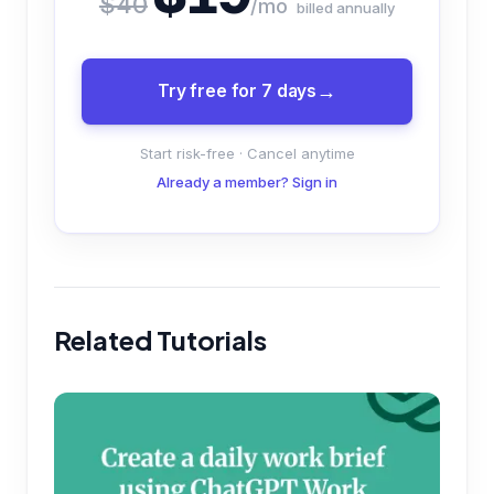
$40
/mo
billed annually
Try free for 7 days
Start risk-free · Cancel anytime
Already a member? Sign in
Related Tutorials