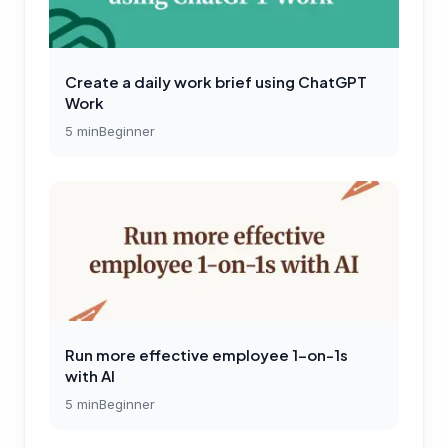
Create a daily work brief using ChatGPT
Work
5
min
Beginner
Run more effective employee 1-on-1s
with AI
5
min
Beginner