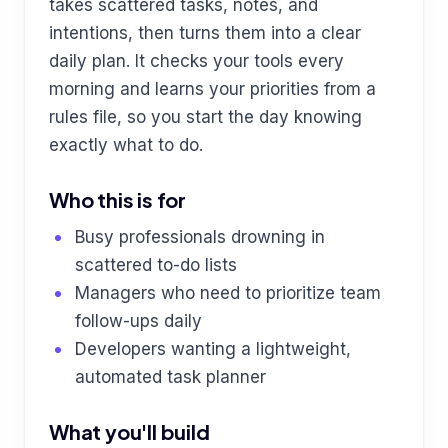
takes scattered tasks, notes, and
intentions, then turns them into a clear
daily plan. It checks your tools every
morning and learns your priorities from a
rules file, so you start the day knowing
exactly what to do.
Who this is for
Busy professionals drowning in
scattered to-do lists
Managers who need to prioritize team
follow-ups daily
Developers wanting a lightweight,
automated task planner
What you'll build