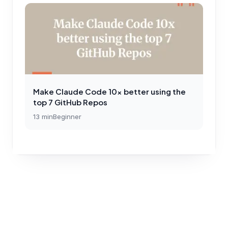
Make Claude Code 10x better using the
top 7 GitHub Repos
13
min
Beginner