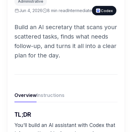
Administrative
Jun 4, 2026
8
min read
Intermediate
Codex
Build an AI secretary that scans your
scattered tasks, finds what needs
follow-up, and turns it all into a clear
plan for the day.
Overview
Instructions
TL;DR
You'll build an AI assistant with Codex that