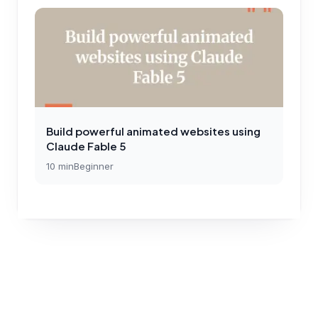
Build powerful animated websites using
Claude Fable 5
10
min
Beginner