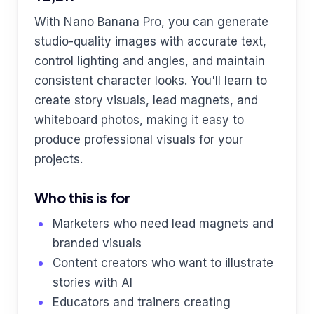
With Nano Banana Pro, you can generate
studio-quality images with accurate text,
control lighting and angles, and maintain
consistent character looks. You'll learn to
create story visuals, lead magnets, and
whiteboard photos, making it easy to
produce professional visuals for your
projects.
Who this is for
Marketers who need lead magnets and
branded visuals
Content creators who want to illustrate
stories with AI
Educators and trainers creating