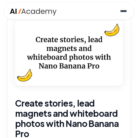
Create stories, lead
magnets and whiteboard
photos with Nano Banana
Pro