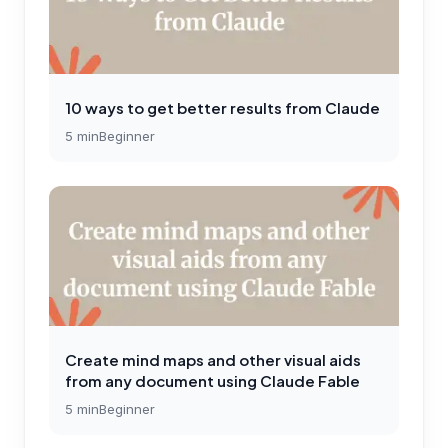
10 ways to get better results from Claude
5
min
Beginner
Create mind maps and other visual aids
from any document using Claude Fable
5
min
Beginner