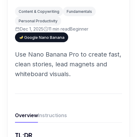
Content & Copywriting
Fundamentals
Personal Productivity
Dec 1, 2025
11
min read
Beginner
Google Nano Banana
Use Nano Banana Pro to create fast,
clean stories, lead magnets and
whiteboard visuals.
Overview
Instructions
TL;DR