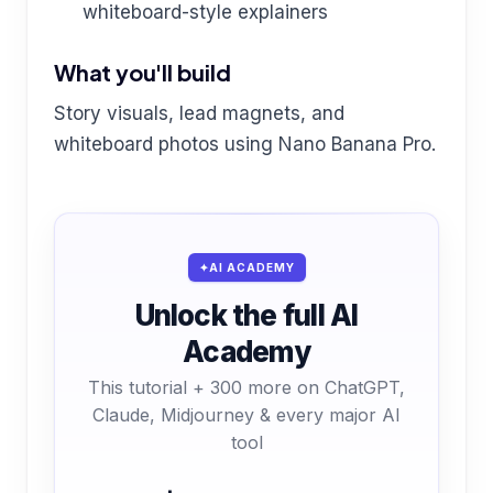
whiteboard-style explainers
What you'll build
Story visuals, lead magnets, and
whiteboard photos using Nano Banana Pro.
AI ACADEMY
Unlock the full AI
Academy
This tutorial + 300 more on ChatGPT,
Claude, Midjourney & every major AI
tool