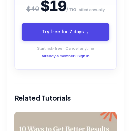
$19
$40
/mo
billed annually
Try free for 7 days
Start risk-free · Cancel anytime
Already a member? Sign in
Related Tutorials