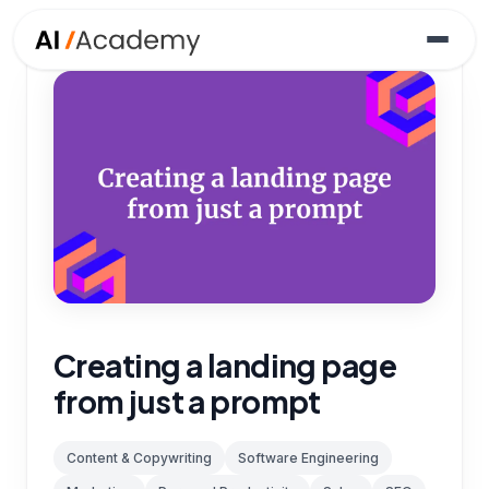
Creating a landing page
from just a prompt
Content & Copywriting
Software Engineering