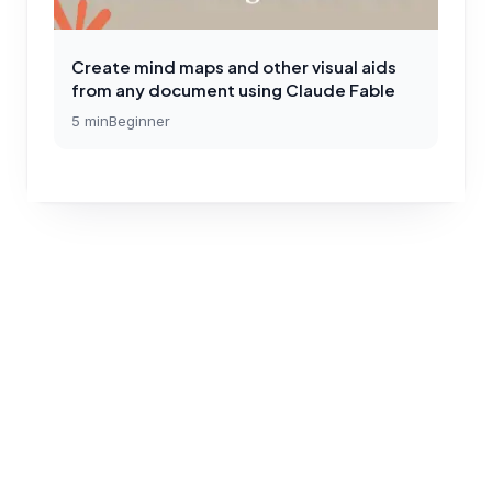
Create mind maps and other visual aids
from any document using Claude Fable
5
min
Beginner