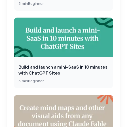
5
min
Beginner
Build and launch a mini-SaaS in 10 minutes
with ChatGPT Sites
5
min
Beginner