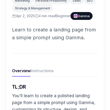
Marketing
Personal Productivity
Sales
SEO
Strategy & Management
Apr 2, 2025
4
min read
Beginner
Gamma
Learn to create a landing page from
a simple prompt using Gamma.
Overview
Instructions
TL;DR
You'll learn to create a polished landing
page from a simple prompt using Gamma,
customizing its structure, design, and