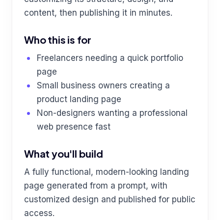
content, then publishing it in minutes.
Who this is for
Freelancers needing a quick portfolio
page
Small business owners creating a
product landing page
Non-designers wanting a professional
web presence fast
What you'll build
A fully functional, modern-looking landing
page generated from a prompt, with
customized design and published for public
access.