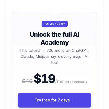
AI ACADEMY
Unlock the full AI
Academy
This tutorial + 300 more on ChatGPT,
Claude, Midjourney & every major AI
tool
$19
$40
/mo
billed annually
Try free for 7 days