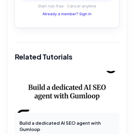
Start risk-free · Cancel anytime
Already a member? Sign in
Related Tutorials
Build a dedicated AI SEO agent with
Gumloop