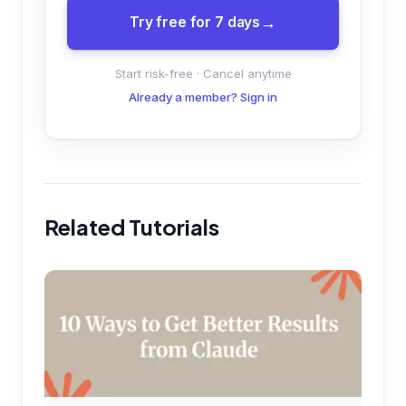
Try free for 7 days
Start risk-free · Cancel anytime
Already a member? Sign in
Related Tutorials