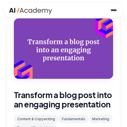
Transform a blog post into
an engaging presentation
Content & Copywriting
Fundamentals
Marketing