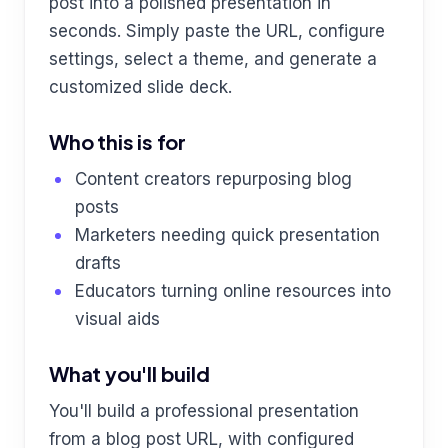
post into a polished presentation in
seconds. Simply paste the URL, configure
settings, select a theme, and generate a
customized slide deck.
Who this is for
Content creators repurposing blog
posts
Marketers needing quick presentation
drafts
Educators turning online resources into
visual aids
What you'll build
You'll build a professional presentation
from a blog post URL, with configured