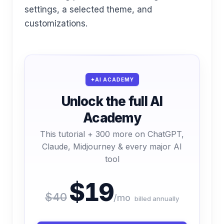
settings, a selected theme, and
customizations.
AI ACADEMY
Unlock the full AI
Academy
This tutorial + 300 more on ChatGPT,
Claude, Midjourney & every major AI
tool
$19
$40
/mo
billed annually