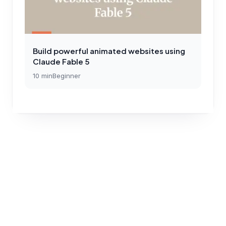
Build powerful animated websites using
Claude Fable 5
10
min
Beginner