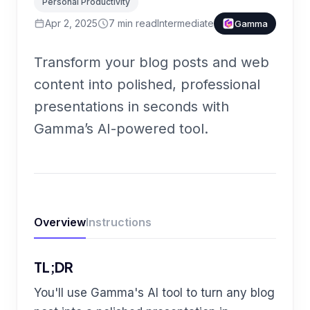
Personal Productivity
Apr 2, 2025
7
min read
Intermediate
Gamma
Transform your blog posts and web
content into polished, professional
presentations in seconds with
Gamma’s AI-powered tool.
Overview
Instructions
TL;DR
You'll use Gamma's AI tool to turn any blog