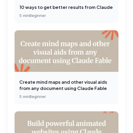
10 ways to get better results from Claude
5
min
Beginner
Create mind maps and other visual aids
from any document using Claude Fable
5
min
Beginner