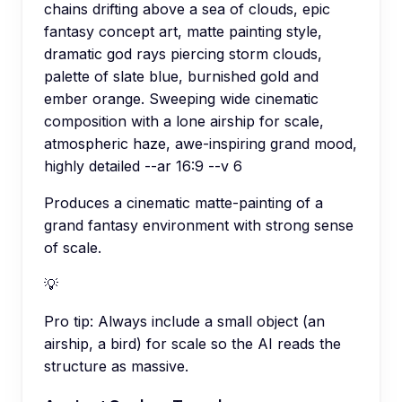
chains drifting above a sea of clouds, epic
fantasy concept art, matte painting style,
dramatic god rays piercing storm clouds,
palette of slate blue, burnished gold and
ember orange. Sweeping wide cinematic
composition with a lone airship for scale,
atmospheric haze, awe-inspiring grand mood,
highly detailed --ar 16:9 --v 6
Produces a cinematic matte-painting of a
grand fantasy environment with strong sense
of scale.
💡
Pro tip:
Always include a small object (an
airship, a bird) for scale so the AI reads the
structure as massive.