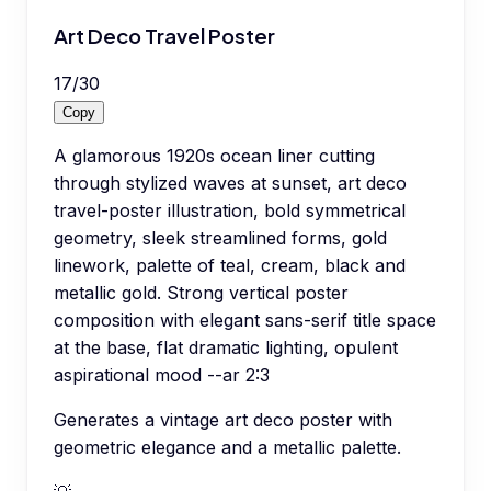
Art Deco Travel Poster
17
/
30
Copy
A glamorous 1920s ocean liner cutting
through stylized waves at sunset, art deco
travel-poster illustration, bold symmetrical
geometry, sleek streamlined forms, gold
linework, palette of teal, cream, black and
metallic gold. Strong vertical poster
composition with elegant sans-serif title space
at the base, flat dramatic lighting, opulent
aspirational mood --ar 2:3
Generates a vintage art deco poster with
geometric elegance and a metallic palette.