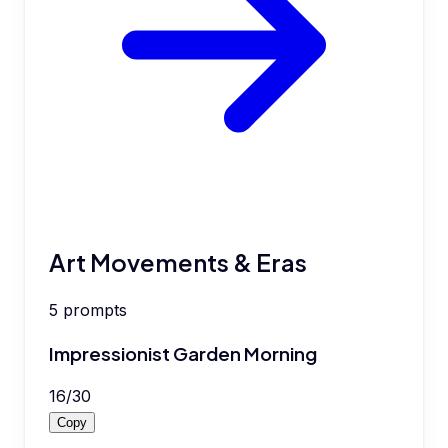
Art Movements & Eras
5
prompts
Impressionist Garden Morning
16
/
30
Copy