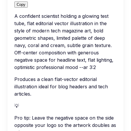
Copy
A confident scientist holding a glowing test
tube, flat editorial vector illustration in the
style of modern tech magazine art, bold
geometric shapes, limited palette of deep
navy, coral and cream, subtle grain texture.
Off-center composition with generous
negative space for headline text, flat lighting,
optimistic professional mood --ar 3:2
Produces a clean flat-vector editorial
illustration ideal for blog headers and tech
articles.
💡
Pro tip:
Leave the negative space on the side
opposite your logo so the artwork doubles as