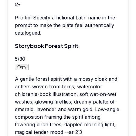
💡
Pro tip:
Specify a fictional Latin name in the
prompt to make the plate feel authentically
catalogued.
Storybook Forest Spirit
5
/
30
Copy
A gentle forest spirit with a mossy cloak and
antlers woven from ferns, watercolor
children's-book illustration, soft wet-on-wet
washes, glowing fireflies, dreamy palette of
emerald, lavender and warm gold. Low-angle
composition framing the spirit among
towering birch trees, dappled morning light,
magical tender mood --ar 2:3