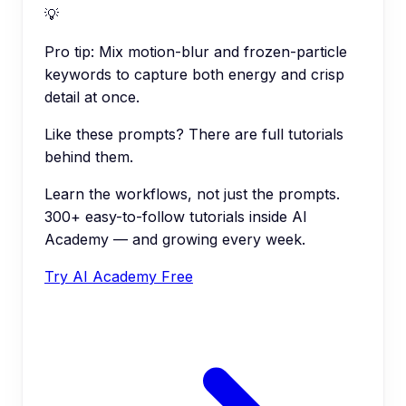
💡
Pro tip:
Mix motion-blur and frozen-particle
keywords to capture both energy and crisp
detail at once.
Like these prompts? There are full tutorials
behind them.
Learn the workflows, not just the prompts.
300+ easy-to-follow tutorials inside AI
Academy — and growing every week.
Try AI Academy Free