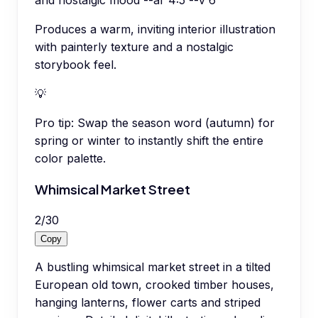
and nostalgic mood --ar 4:5 --v 6
Produces a warm, inviting interior illustration
with painterly texture and a nostalgic
storybook feel.
💡
Pro tip:
Swap the season word (autumn) for
spring or winter to instantly shift the entire
color palette.
Whimsical Market Street
2
/
30
Copy
A bustling whimsical market street in a tilted
European old town, crooked timber houses,
hanging lanterns, flower carts and striped