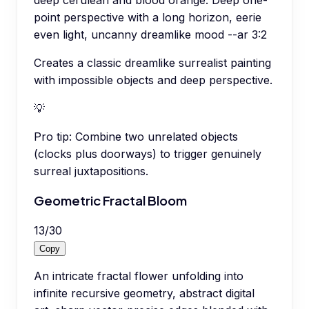
point perspective with a long horizon, eerie
even light, uncanny dreamlike mood --ar 3:2
Creates a classic dreamlike surrealist painting
with impossible objects and deep perspective.
💡
Pro tip:
Combine two unrelated objects
(clocks plus doorways) to trigger genuinely
surreal juxtapositions.
Geometric Fractal Bloom
13
/
30
Copy
An intricate fractal flower unfolding into
infinite recursive geometry, abstract digital