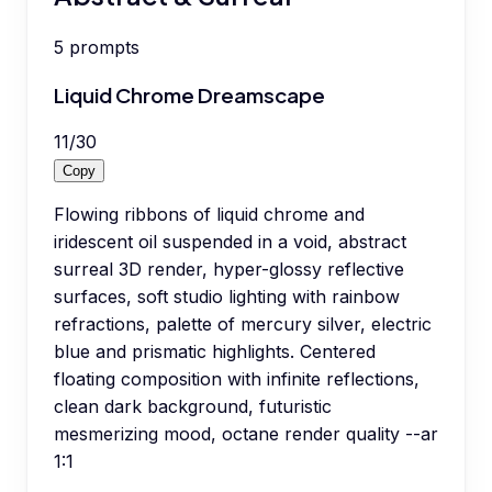
5
prompts
Liquid Chrome Dreamscape
11
/
30
Copy
Flowing ribbons of liquid chrome and
iridescent oil suspended in a void, abstract
surreal 3D render, hyper-glossy reflective
surfaces, soft studio lighting with rainbow
refractions, palette of mercury silver, electric
blue and prismatic highlights. Centered
floating composition with infinite reflections,
clean dark background, futuristic
mesmerizing mood, octane render quality --ar
1:1