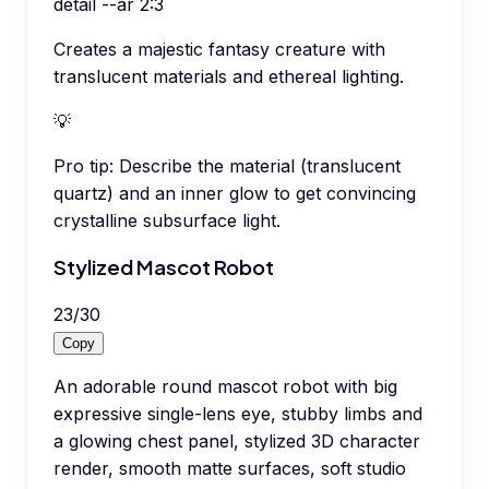
detail --ar 2:3
Creates a majestic fantasy creature with
translucent materials and ethereal lighting.
💡
Pro tip:
Describe the material (translucent
quartz) and an inner glow to get convincing
crystalline subsurface light.
Stylized Mascot Robot
23
/
30
Copy
An adorable round mascot robot with big
expressive single-lens eye, stubby limbs and
a glowing chest panel, stylized 3D character
render, smooth matte surfaces, soft studio