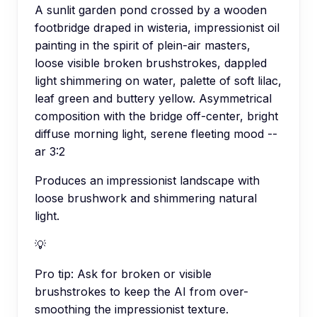
A sunlit garden pond crossed by a wooden
footbridge draped in wisteria, impressionist oil
painting in the spirit of plein-air masters,
loose visible broken brushstrokes, dappled
light shimmering on water, palette of soft lilac,
leaf green and buttery yellow. Asymmetrical
composition with the bridge off-center, bright
diffuse morning light, serene fleeting mood --
ar 3:2
Produces an impressionist landscape with
loose brushwork and shimmering natural
light.
💡
Pro tip:
Ask for broken or visible
brushstrokes to keep the AI from over-
smoothing the impressionist texture.