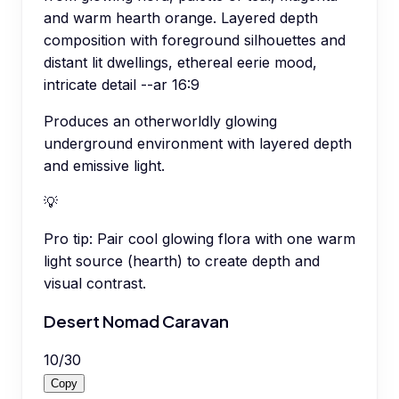
and warm hearth orange. Layered depth
composition with foreground silhouettes and
distant lit dwellings, ethereal eerie mood,
intricate detail --ar 16:9
Produces an otherworldly glowing
underground environment with layered depth
and emissive light.
💡
Pro tip:
Pair cool glowing flora with one warm
light source (hearth) to create depth and
visual contrast.
Desert Nomad Caravan
10
/
30
Copy