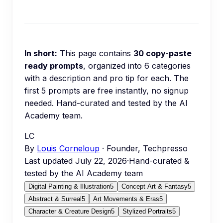
In short:
This page contains
30
copy-paste
ready prompts
, organized into
6
categories
with a description and pro tip for each.
The
first 5 prompts are free instantly, no signup
needed.
Hand-curated and tested by the AI
Academy team.
LC
By
Louis Corneloup
· Founder, Techpresso
Last updated
July 22, 2026
·
Hand-curated &
tested by the AI Academy team
Digital Painting & Illustration
5
Concept Art & Fantasy
5
Abstract & Surreal
5
Art Movements & Eras
5
Character & Creature Design
5
Stylized Portraits
5