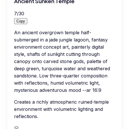
Ancient Sunken Temple
7
/
30
Copy
An ancient overgrown temple half-
submerged in a jade jungle lagoon, fantasy
environment concept art, painterly digital
style, shafts of sunlight cutting through
canopy onto carved stone gods, palette of
deep green, turquoise water and weathered
sandstone. Low three-quarter composition
with reflections, humid volumetric light,
mysterious adventurous mood --ar 16:9
Creates a richly atmospheric ruined-temple
environment with volumetric lighting and
reflections.
💡