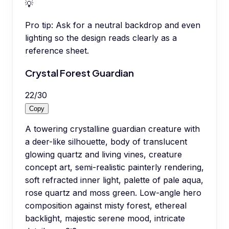
💡
Pro tip:
Ask for a neutral backdrop and even
lighting so the design reads clearly as a
reference sheet.
Crystal Forest Guardian
22
/
30
Copy
A towering crystalline guardian creature with
a deer-like silhouette, body of translucent
glowing quartz and living vines, creature
concept art, semi-realistic painterly rendering,
soft refracted inner light, palette of pale aqua,
rose quartz and moss green. Low-angle hero
composition against misty forest, ethereal
backlight, majestic serene mood, intricate