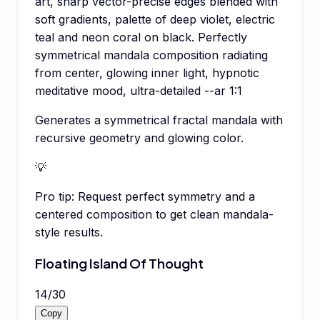
art, sharp vector-precise edges blended with
soft gradients, palette of deep violet, electric
teal and neon coral on black. Perfectly
symmetrical mandala composition radiating
from center, glowing inner light, hypnotic
meditative mood, ultra-detailed --ar 1:1
Generates a symmetrical fractal mandala with
recursive geometry and glowing color.
💡
Pro tip:
Request perfect symmetry and a
centered composition to get clean mandala-
style results.
Floating Island Of Thought
14
/
30
Copy