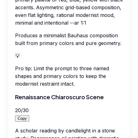
accents. Asymmetric grid-based composition,
even flat lighting, rational modernist mood,
minimal and intentional --ar 1:1
Produces a minimalist Bauhaus composition
built from primary colors and pure geometry.
💡
Pro tip:
Limit the prompt to three named
shapes and primary colors to keep the
modernist restraint intact.
Renaissance Chiaroscuro Scene
20
/
30
Copy
A scholar reading by candlelight in a stone