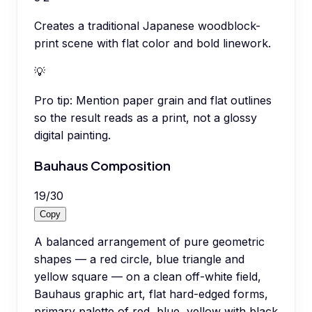
Creates a traditional Japanese woodblock-
print scene with flat color and bold linework.
💡
Pro tip:
Mention paper grain and flat outlines
so the result reads as a print, not a glossy
digital painting.
Bauhaus Composition
19
/
30
Copy
A balanced arrangement of pure geometric
shapes — a red circle, blue triangle and
yellow square — on a clean off-white field,
Bauhaus graphic art, flat hard-edged forms,
primary palette of red, blue, yellow with black