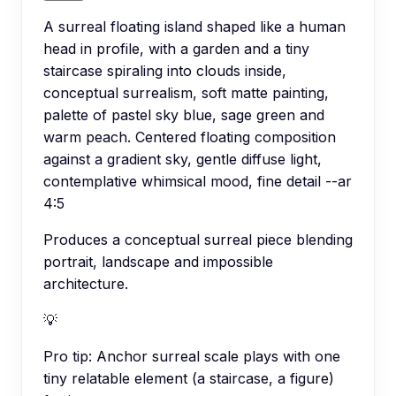
A surreal floating island shaped like a human
head in profile, with a garden and a tiny
staircase spiraling into clouds inside,
conceptual surrealism, soft matte painting,
palette of pastel sky blue, sage green and
warm peach. Centered floating composition
against a gradient sky, gentle diffuse light,
contemplative whimsical mood, fine detail --ar
4:5
Produces a conceptual surreal piece blending
portrait, landscape and impossible
architecture.
💡
Pro tip:
Anchor surreal scale plays with one
tiny relatable element (a staircase, a figure)