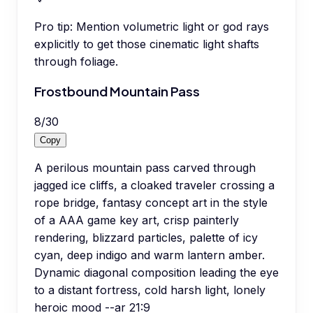
Pro tip:
Mention volumetric light or god rays
explicitly to get those cinematic light shafts
through foliage.
Frostbound Mountain Pass
8
/
30
Copy
A perilous mountain pass carved through
jagged ice cliffs, a cloaked traveler crossing a
rope bridge, fantasy concept art in the style
of a AAA game key art, crisp painterly
rendering, blizzard particles, palette of icy
cyan, deep indigo and warm lantern amber.
Dynamic diagonal composition leading the eye
to a distant fortress, cold harsh light, lonely
heroic mood --ar 21:9