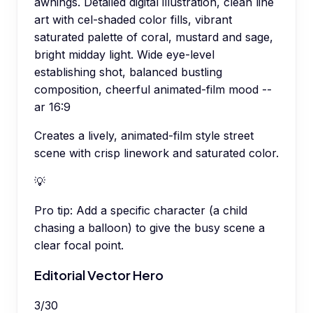
awnings. Detailed digital illustration, clean line
art with cel-shaded color fills, vibrant
saturated palette of coral, mustard and sage,
bright midday light. Wide eye-level
establishing shot, balanced bustling
composition, cheerful animated-film mood --
ar 16:9
Creates a lively, animated-film style street
scene with crisp linework and saturated color.
💡
Pro tip:
Add a specific character (a child
chasing a balloon) to give the busy scene a
clear focal point.
Editorial Vector Hero
3
/
30