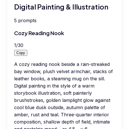
Digital Painting & Illustration
5
prompts
Cozy Reading Nook
1
/
30
Copy
A cozy reading nook beside a rain-streaked
bay window, plush velvet armchair, stacks of
leather books, a steaming mug on the sill.
Digital painting in the style of a warm
storybook illustration, soft painterly
brushstrokes, golden lamplight glow against
cool blue dusk outside, autumn palette of
amber, rust and teal. Three-quarter interior
composition, shallow depth of field, intimate