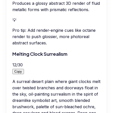
Produces a glossy abstract 3D render of fluid
metallic forms with prismatic reflections.
💡
Pro tip:
Add render-engine cues like octane
render to push glossier, more photoreal
abstract surfaces.
Melting Clock Surrealism
12
/
30
Copy
A surreal desert plain where giant clocks melt
over twisted branches and doorways float in
the sky, oil-painting surrealism in the spirit of
dreamlike symbolist art, smooth blended
brushwork, palette of sun-bleached ochre,
deep cerulean and blood orange. Deep one-