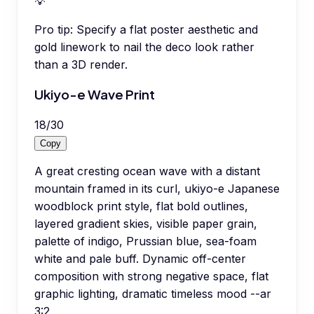
💡
Pro tip:
Specify a flat poster aesthetic and
gold linework to nail the deco look rather
than a 3D render.
Ukiyo-e Wave Print
18
/
30
Copy
A great cresting ocean wave with a distant
mountain framed in its curl, ukiyo-e Japanese
woodblock print style, flat bold outlines,
layered gradient skies, visible paper grain,
palette of indigo, Prussian blue, sea-foam
white and pale buff. Dynamic off-center
composition with strong negative space, flat
graphic lighting, dramatic timeless mood --ar
3:2