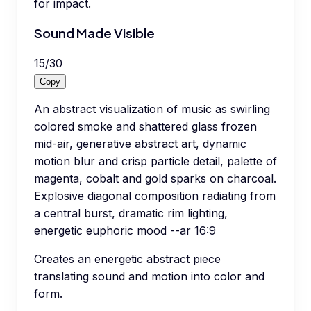
for impact.
Sound Made Visible
15
/
30
Copy
An abstract visualization of music as swirling
colored smoke and shattered glass frozen
mid-air, generative abstract art, dynamic
motion blur and crisp particle detail, palette of
magenta, cobalt and gold sparks on charcoal.
Explosive diagonal composition radiating from
a central burst, dramatic rim lighting,
energetic euphoric mood --ar 16:9
Creates an energetic abstract piece
translating sound and motion into color and
form.