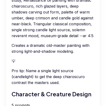
study, Renaissance oil painting with dramatic
chiaroscuro, rich glazed layers, deep
shadows carving out form, palette of warm
umber, deep crimson and candle gold against
near-black. Triangular classical composition,
single strong candle light source, solemn
reverent mood, museum-grade detail --ar 4:5
Creates a dramatic old-master painting with
strong light-and-shadow modeling.
💡
Pro tip:
Name a single light source
(candlelight) to get the deep chiaroscuro
contrast the masters used.
Character & Creature Design
5
prompts