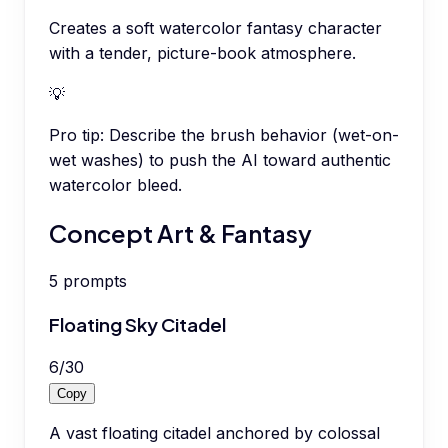
Creates a soft watercolor fantasy character
with a tender, picture-book atmosphere.
💡
Pro tip:
Describe the brush behavior (wet-on-
wet washes) to push the AI toward authentic
watercolor bleed.
Concept Art & Fantasy
5
prompts
Floating Sky Citadel
6
/
30
Copy
A vast floating citadel anchored by colossal