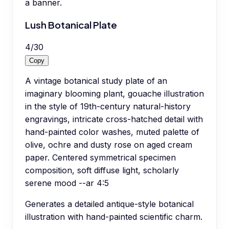
a banner.
Lush Botanical Plate
4
/
30
Copy
A vintage botanical study plate of an
imaginary blooming plant, gouache illustration
in the style of 19th-century natural-history
engravings, intricate cross-hatched detail with
hand-painted color washes, muted palette of
olive, ochre and dusty rose on aged cream
paper. Centered symmetrical specimen
composition, soft diffuse light, scholarly
serene mood --ar 4:5
Generates a detailed antique-style botanical
illustration with hand-painted scientific charm.