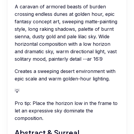
A caravan of armored beasts of burden
crossing endless dunes at golden hour, epic
fantasy concept art, sweeping matte-painting
style, long raking shadows, palette of burnt
sienna, dusty gold and pale lilac sky. Wide
horizontal composition with a low horizon
and dramatic sky, warm directional light, vast
solitary mood, painterly detail --ar 16:9
Creates a sweeping desert environment with
epic scale and warm golden-hour lighting.
💡
Pro tip:
Place the horizon low in the frame to
let an expressive sky dominate the
composition.
Abstract & Surreal