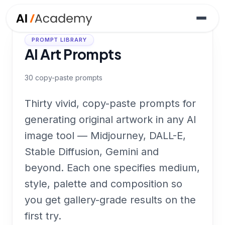
PROMPT LIBRARY
AI Art Prompts
30
copy-paste prompts
Thirty vivid, copy-paste prompts for
generating original artwork in any AI
image tool — Midjourney, DALL-E,
Stable Diffusion, Gemini and
beyond. Each one specifies medium,
style, palette and composition so
you get gallery-grade results on the
first try.