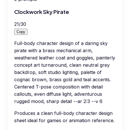
Clockwork Sky Pirate
21
/
30
Copy
Full-body character design of a daring sky
pirate with a brass mechanical arm,
weathered leather coat and goggles, painterly
concept art turnaround, clean neutral grey
backdrop, soft studio lighting, palette of
cognac brown, brass gold and teal accents.
Centered T-pose composition with detail
callouts, even diffuse light, adventurous
rugged mood, sharp detail --ar 2:3 --v 6
Produces a clean full-body character design
sheet ideal for games or animation reference.