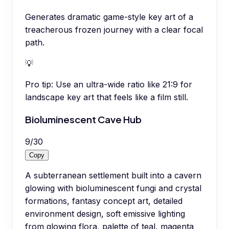
Generates dramatic game-style key art of a
treacherous frozen journey with a clear focal
path.
💡
Pro tip:
Use an ultra-wide ratio like 21:9 for
landscape key art that feels like a film still.
Bioluminescent Cave Hub
9
/
30
Copy
A subterranean settlement built into a cavern
glowing with bioluminescent fungi and crystal
formations, fantasy concept art, detailed
environment design, soft emissive lighting
from glowing flora, palette of teal, magenta