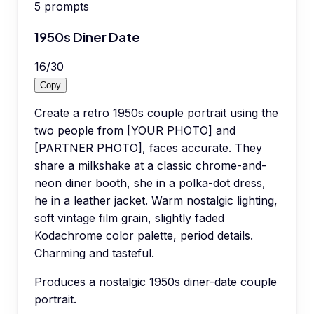
5
prompts
1950s Diner Date
16
/
30
Copy
Create a retro 1950s couple portrait using the
two people from [YOUR PHOTO] and
[PARTNER PHOTO], faces accurate. They
share a milkshake at a classic chrome-and-
neon diner booth, she in a polka-dot dress,
he in a leather jacket. Warm nostalgic lighting,
soft vintage film grain, slightly faded
Kodachrome color palette, period details.
Charming and tasteful.
Produces a nostalgic 1950s diner-date couple
portrait.