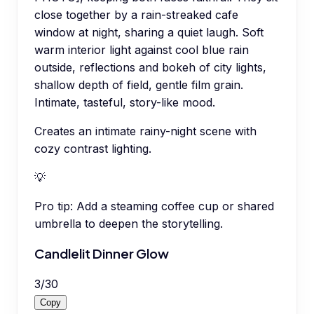
close together by a rain-streaked cafe
window at night, sharing a quiet laugh. Soft
warm interior light against cool blue rain
outside, reflections and bokeh of city lights,
shallow depth of field, gentle film grain.
Intimate, tasteful, story-like mood.
Creates an intimate rainy-night scene with
cozy contrast lighting.
💡
Pro tip:
Add a steaming coffee cup or shared
umbrella to deepen the storytelling.
Candlelit Dinner Glow
3
/
30
Copy