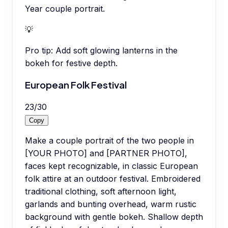
Year couple portrait.
💡
Pro tip:
Add soft glowing lanterns in the
bokeh for festive depth.
European Folk Festival
23
/
30
Copy
Make a couple portrait of the two people in
[YOUR PHOTO] and [PARTNER PHOTO],
faces kept recognizable, in classic European
folk attire at an outdoor festival. Embroidered
traditional clothing, soft afternoon light,
garlands and bunting overhead, warm rustic
background with gentle bokeh. Shallow depth