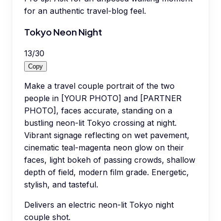
for an authentic travel-blog feel.
Tokyo Neon Night
13
/
30
Copy
Make a travel couple portrait of the two
people in [YOUR PHOTO] and [PARTNER
PHOTO], faces accurate, standing on a
bustling neon-lit Tokyo crossing at night.
Vibrant signage reflecting on wet pavement,
cinematic teal-magenta neon glow on their
faces, light bokeh of passing crowds, shallow
depth of field, modern film grade. Energetic,
stylish, and tasteful.
Delivers an electric neon-lit Tokyo night
couple shot.