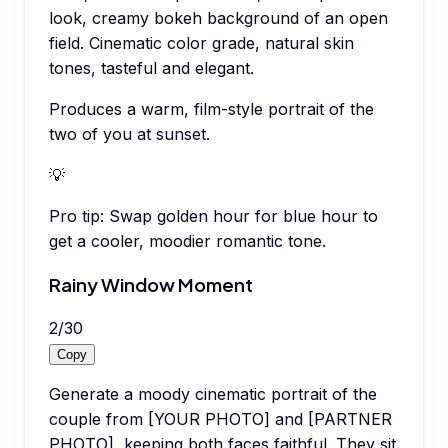
look, creamy bokeh background of an open
field. Cinematic color grade, natural skin
tones, tasteful and elegant.
Produces a warm, film-style portrait of the
two of you at sunset.
💡
Pro tip:
Swap golden hour for blue hour to
get a cooler, moodier romantic tone.
Rainy Window Moment
2
/
30
Copy
Generate a moody cinematic portrait of the
couple from [YOUR PHOTO] and [PARTNER
PHOTO], keeping both faces faithful. They sit