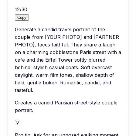
12
/
30
Copy
Generate a candid travel portrait of the
couple from [YOUR PHOTO] and [PARTNER
PHOTO], faces faithful. They share a laugh
on a charming cobblestone Paris street with a
cafe and the Eiffel Tower softly blurred
behind, stylish casual coats. Soft overcast
daylight, warm film tones, shallow depth of
field, gentle bokeh. Romantic, candid, and
tasteful.
Creates a candid Parisian street-style couple
portrait.
💡
Pro tip:
Ask for an unposed walking moment