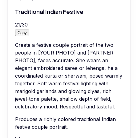
Traditional Indian Festive
21
/
30
Copy
Create a festive couple portrait of the two
people in [YOUR PHOTO] and [PARTNER
PHOTO], faces accurate. She wears an
elegant embroidered saree or lehenga, he a
coordinated kurta or sherwani, posed warmly
together. Soft warm festival lighting with
marigold garlands and glowing diyas, rich
jewel-tone palette, shallow depth of field,
celebratory mood. Respectful and tasteful.
Produces a richly colored traditional Indian
festive couple portrait.