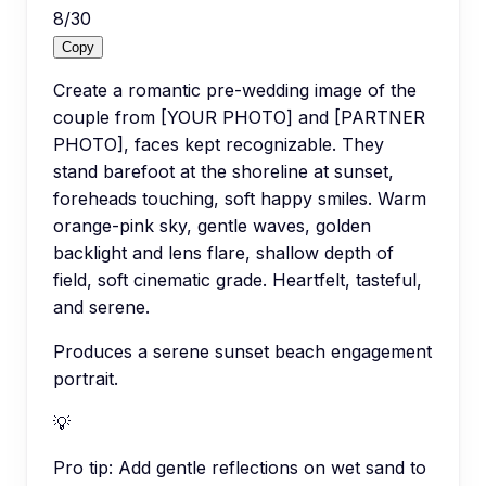
8
/
30
Copy
Create a romantic pre-wedding image of the
couple from [YOUR PHOTO] and [PARTNER
PHOTO], faces kept recognizable. They
stand barefoot at the shoreline at sunset,
foreheads touching, soft happy smiles. Warm
orange-pink sky, gentle waves, golden
backlight and lens flare, shallow depth of
field, soft cinematic grade. Heartfelt, tasteful,
and serene.
Produces a serene sunset beach engagement
portrait.
💡
Pro tip:
Add gentle reflections on wet sand to