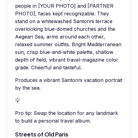
people in [YOUR PHOTO] and [PARTNER
PHOTO], faces kept recognizable. They
stand on a whitewashed Santorini terrace
overlooking blue-domed churches and the
Aegean Sea, arms around each other,
relaxed summer outfits. Bright Mediterranean
sun, crisp blue-and-white palette, shallow
depth of field, vibrant travel-magazine color
grade. Cheerful and tasteful.
Produces a vibrant Santorini vacation portrait
by the sea.
💡
Pro tip:
Swap the location for any landmark
to build a personal travel album.
Streets of Old Paris