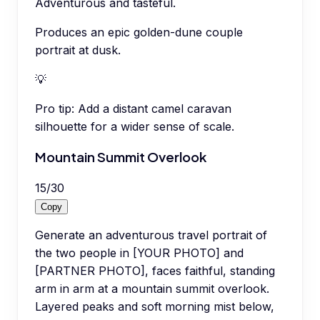
Adventurous and tasteful.
Produces an epic golden-dune couple
portrait at dusk.
💡
Pro tip:
Add a distant camel caravan
silhouette for a wider sense of scale.
Mountain Summit Overlook
15
/
30
Copy
Generate an adventurous travel portrait of
the two people in [YOUR PHOTO] and
[PARTNER PHOTO], faces faithful, standing
arm in arm at a mountain summit overlook.
Layered peaks and soft morning mist below,