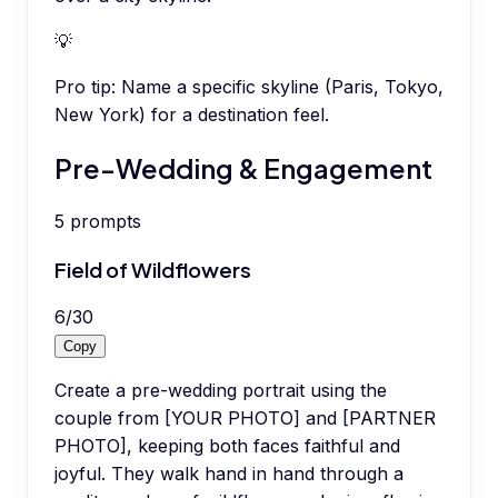
💡
Pro tip:
Name a specific skyline (Paris, Tokyo,
New York) for a destination feel.
Pre-Wedding & Engagement
5
prompts
Field of Wildflowers
6
/
30
Copy
Create a pre-wedding portrait using the
couple from [YOUR PHOTO] and [PARTNER
PHOTO], keeping both faces faithful and
joyful. They walk hand in hand through a