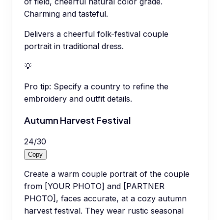
of field, cheerful natural color grade.
Charming and tasteful.
Delivers a cheerful folk-festival couple
portrait in traditional dress.
💡
Pro tip:
Specify a country to refine the
embroidery and outfit details.
Autumn Harvest Festival
24
/
30
Copy
Create a warm couple portrait of the couple
from [YOUR PHOTO] and [PARTNER
PHOTO], faces accurate, at a cozy autumn
harvest festival. They wear rustic seasonal