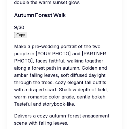
double the warm sunset glow.
Autumn Forest Walk
9
/
30
Copy
Make a pre-wedding portrait of the two
people in [YOUR PHOTO] and [PARTNER
PHOTO], faces faithful, walking together
along a forest path in autumn. Golden and
amber falling leaves, soft diffused daylight
through the trees, cozy elegant fall outfits
with a draped scarf. Shallow depth of field,
warm romantic color grade, gentle bokeh.
Tasteful and storybook-like.
Delivers a cozy autumn-forest engagement
scene with falling leaves.