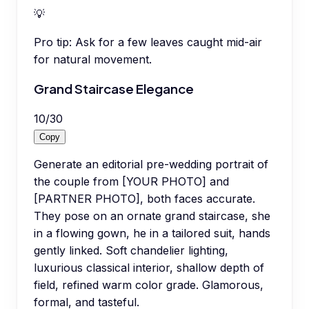
💡
Pro tip:
Ask for a few leaves caught mid-air
for natural movement.
Grand Staircase Elegance
10
/
30
Copy
Generate an editorial pre-wedding portrait of
the couple from [YOUR PHOTO] and
[PARTNER PHOTO], both faces accurate.
They pose on an ornate grand staircase, she
in a flowing gown, he in a tailored suit, hands
gently linked. Soft chandelier lighting,
luxurious classical interior, shallow depth of
field, refined warm color grade. Glamorous,
formal, and tasteful.