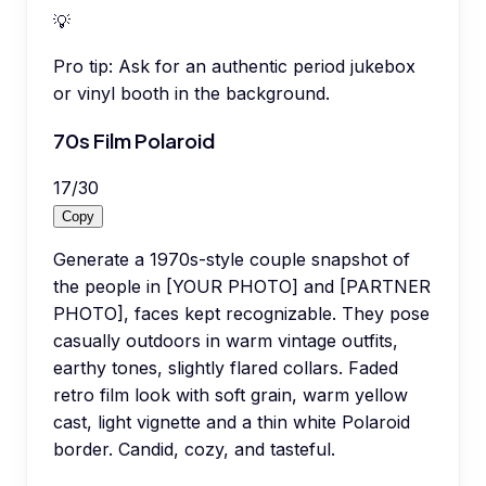
💡
Pro tip:
Ask for an authentic period jukebox
or vinyl booth in the background.
70s Film Polaroid
17
/
30
Copy
Generate a 1970s-style couple snapshot of
the people in [YOUR PHOTO] and [PARTNER
PHOTO], faces kept recognizable. They pose
casually outdoors in warm vintage outfits,
earthy tones, slightly flared collars. Faded
retro film look with soft grain, warm yellow
cast, light vignette and a thin white Polaroid
border. Candid, cozy, and tasteful.