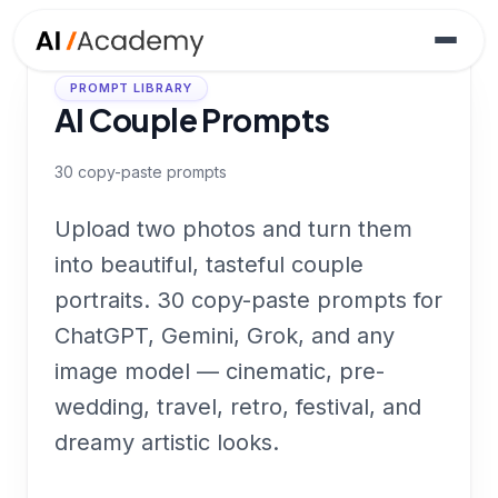
PROMPT LIBRARY
AI Couple Prompts
30
copy-paste prompts
Upload two photos and turn them
into beautiful, tasteful couple
portraits. 30 copy-paste prompts for
ChatGPT, Gemini, Grok, and any
image model — cinematic, pre-
wedding, travel, retro, festival, and
dreamy artistic looks.