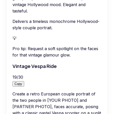
vintage Hollywood mood. Elegant and
tasteful.
Delivers a timeless monochrome Hollywood-
style couple portrait.
💡
Pro tip:
Request a soft spotlight on the faces
for that vintage glamour glow.
Vintage Vespa Ride
19
/
30
Copy
Create a retro European couple portrait of
the two people in [YOUR PHOTO] and
[PARTNER PHOTO], faces accurate, posing
with a classic pastel Vespa scooter on a sunlit