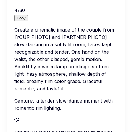
4
/
30
Copy
Create a cinematic image of the couple from
[YOUR PHOTO] and [PARTNER PHOTO]
slow dancing in a softly lit room, faces kept
recognizable and tender. One hand on the
waist, the other clasped, gentle motion.
Backlit by a warm lamp creating a soft rim
light, hazy atmosphere, shallow depth of
field, dreamy film color grade. Graceful,
romantic, and tasteful.
Captures a tender slow-dance moment with
romantic rim lighting.
💡