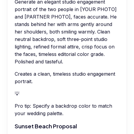
Generate an elegant studio engagement
portrait of the two people in [YOUR PHOTO]
and [PARTNER PHOTO], faces accurate. He
stands behind her with arms gently around
her shoulders, both smiling warmly. Clean
neutral backdrop, soft three-point studio
lighting, refined formal attire, crisp focus on
the faces, timeless editorial color grade.
Polished and tasteful.
Creates a clean, timeless studio engagement
portrait.
💡
Pro tip:
Specify a backdrop color to match
your wedding palette.
Sunset Beach Proposal