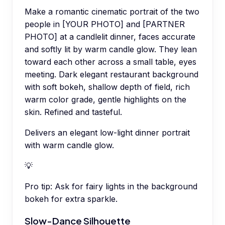
Make a romantic cinematic portrait of the two
people in [YOUR PHOTO] and [PARTNER
PHOTO] at a candlelit dinner, faces accurate
and softly lit by warm candle glow. They lean
toward each other across a small table, eyes
meeting. Dark elegant restaurant background
with soft bokeh, shallow depth of field, rich
warm color grade, gentle highlights on the
skin. Refined and tasteful.
Delivers an elegant low-light dinner portrait
with warm candle glow.
💡
Pro tip:
Ask for fairy lights in the background
bokeh for extra sparkle.
Slow-Dance Silhouette