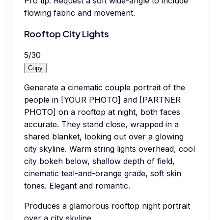
Pro tip:
Request a soft wide-angle to include
flowing fabric and movement.
Rooftop City Lights
5
/
30
Copy
Generate a cinematic couple portrait of the
people in [YOUR PHOTO] and [PARTNER
PHOTO] on a rooftop at night, both faces
accurate. They stand close, wrapped in a
shared blanket, looking out over a glowing
city skyline. Warm string lights overhead, cool
city bokeh below, shallow depth of field,
cinematic teal-and-orange grade, soft skin
tones. Elegant and romantic.
Produces a glamorous rooftop night portrait
over a city skyline.