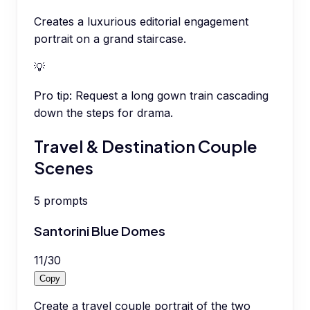
Creates a luxurious editorial engagement
portrait on a grand staircase.
💡
Pro tip:
Request a long gown train cascading
down the steps for drama.
Travel & Destination Couple
Scenes
5
prompts
Santorini Blue Domes
11
/
30
Copy
Create a travel couple portrait of the two