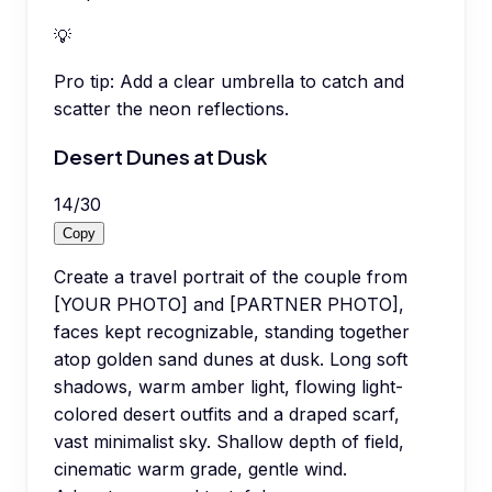
💡
Pro tip:
Add a clear umbrella to catch and
scatter the neon reflections.
Desert Dunes at Dusk
14
/
30
Copy
Create a travel portrait of the couple from
[YOUR PHOTO] and [PARTNER PHOTO],
faces kept recognizable, standing together
atop golden sand dunes at dusk. Long soft
shadows, warm amber light, flowing light-
colored desert outfits and a draped scarf,
vast minimalist sky. Shallow depth of field,
cinematic warm grade, gentle wind.