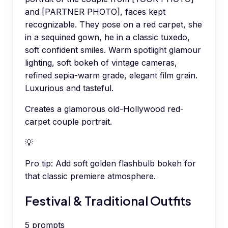
and [PARTNER PHOTO], faces kept
recognizable. They pose on a red carpet, she
in a sequined gown, he in a classic tuxedo,
soft confident smiles. Warm spotlight glamour
lighting, soft bokeh of vintage cameras,
refined sepia-warm grade, elegant film grain.
Luxurious and tasteful.
Creates a glamorous old-Hollywood red-
carpet couple portrait.
💡
Pro tip:
Add soft golden flashbulb bokeh for
that classic premiere atmosphere.
Festival & Traditional Outfits
5
prompts