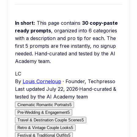
In short:
This page contains
30
copy-paste
ready prompts
, organized into
6
categories
with a description and pro tip for each.
The
first 5 prompts are free instantly, no signup
needed.
Hand-curated and tested by the AI
Academy team.
LC
By
Louis Corneloup
· Founder, Techpresso
Last updated
July 22, 2026
·
Hand-curated &
tested by the AI Academy team
Cinematic Romantic Portraits
5
Pre-Wedding & Engagement
5
Travel & Destination Couple Scenes
5
Retro & Vintage Couple Looks
5
Festival & Traditional Outfits
5