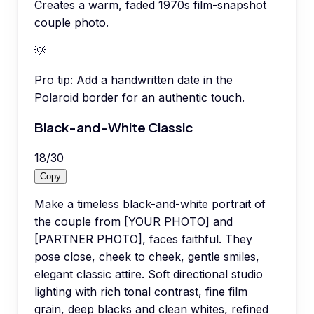
Creates a warm, faded 1970s film-snapshot
couple photo.
💡
Pro tip:
Add a handwritten date in the
Polaroid border for an authentic touch.
Black-and-White Classic
18
/
30
Copy
Make a timeless black-and-white portrait of
the couple from [YOUR PHOTO] and
[PARTNER PHOTO], faces faithful. They
pose close, cheek to cheek, gentle smiles,
elegant classic attire. Soft directional studio
lighting with rich tonal contrast, fine film
grain, deep blacks and clean whites, refined