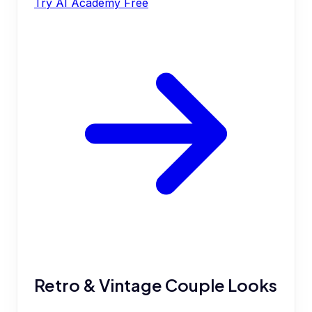
Try AI Academy Free
Retro & Vintage Couple Looks