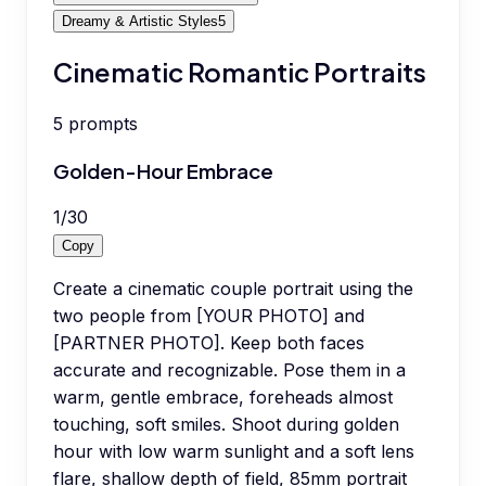
Dreamy & Artistic Styles
5
Cinematic Romantic Portraits
5
prompts
Golden-Hour Embrace
1
/
30
Copy
Create a cinematic couple portrait using the
two people from [YOUR PHOTO] and
[PARTNER PHOTO]. Keep both faces
accurate and recognizable. Pose them in a
warm, gentle embrace, foreheads almost
touching, soft smiles. Shoot during golden
hour with low warm sunlight and a soft lens
flare, shallow depth of field, 85mm portrait