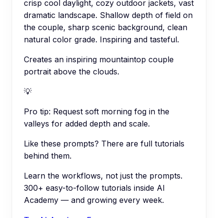
crisp cool daylight, cozy outdoor jackets, vast
dramatic landscape. Shallow depth of field on
the couple, sharp scenic background, clean
natural color grade. Inspiring and tasteful.
Creates an inspiring mountaintop couple
portrait above the clouds.
💡
Pro tip:
Request soft morning fog in the
valleys for added depth and scale.
Like these prompts? There are full tutorials
behind them.
Learn the workflows, not just the prompts.
300+ easy-to-follow tutorials inside AI
Academy — and growing every week.