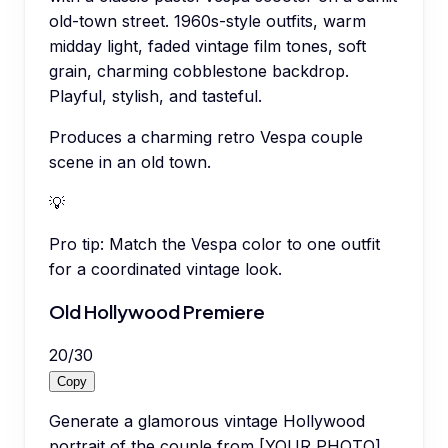
old-town street. 1960s-style outfits, warm
midday light, faded vintage film tones, soft
grain, charming cobblestone backdrop.
Playful, stylish, and tasteful.
Produces a charming retro Vespa couple
scene in an old town.
💡
Pro tip:
Match the Vespa color to one outfit
for a coordinated vintage look.
Old Hollywood Premiere
20
/
30
Copy
Generate a glamorous vintage Hollywood
portrait of the couple from [YOUR PHOTO]