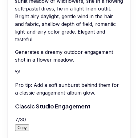
sunlit meadow of wildflowers, she in a flowing
soft-pastel dress, he in a light linen outfit.
Bright airy daylight, gentle wind in the hair
and fabric, shallow depth of field, romantic
light-and-airy color grade. Elegant and
tasteful.
Generates a dreamy outdoor engagement
shot in a flower meadow.
💡
Pro tip:
Add a soft sunburst behind them for
a classic engagement-album glow.
Classic Studio Engagement
7
/
30
Copy