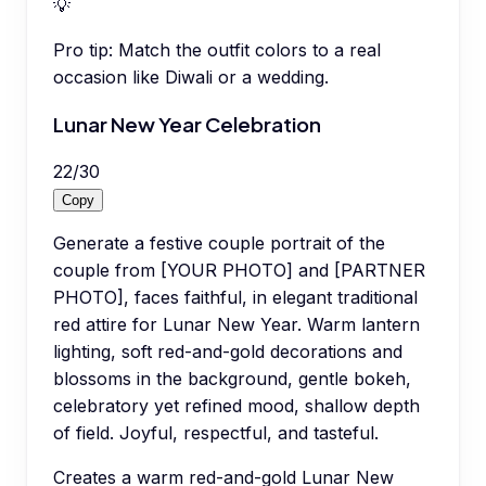
💡
Pro tip:
Match the outfit colors to a real
occasion like Diwali or a wedding.
Lunar New Year Celebration
22
/
30
Copy
Generate a festive couple portrait of the
couple from [YOUR PHOTO] and [PARTNER
PHOTO], faces faithful, in elegant traditional
red attire for Lunar New Year. Warm lantern
lighting, soft red-and-gold decorations and
blossoms in the background, gentle bokeh,
celebratory yet refined mood, shallow depth
of field. Joyful, respectful, and tasteful.
Creates a warm red-and-gold Lunar New