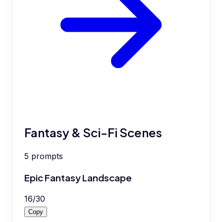
Fantasy & Sci-Fi Scenes
5
prompts
Epic Fantasy Landscape
16
/
30
Copy