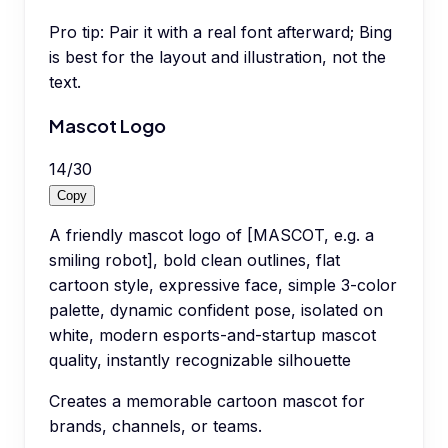
Pro tip:
Pair it with a real font afterward; Bing
is best for the layout and illustration, not the
text.
Mascot Logo
14
/
30
Copy
A friendly mascot logo of [MASCOT, e.g. a
smiling robot], bold clean outlines, flat
cartoon style, expressive face, simple 3-color
palette, dynamic confident pose, isolated on
white, modern esports-and-startup mascot
quality, instantly recognizable silhouette
Creates a memorable cartoon mascot for
brands, channels, or teams.