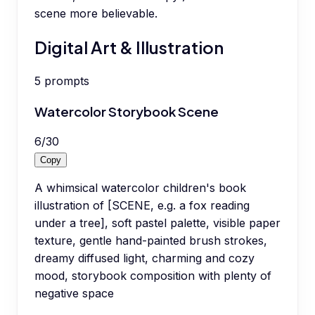
scene more believable.
Digital Art & Illustration
5
prompts
Watercolor Storybook Scene
6
/
30
Copy
A whimsical watercolor children's book
illustration of [SCENE, e.g. a fox reading
under a tree], soft pastel palette, visible paper
texture, gentle hand-painted brush strokes,
dreamy diffused light, charming and cozy
mood, storybook composition with plenty of
negative space