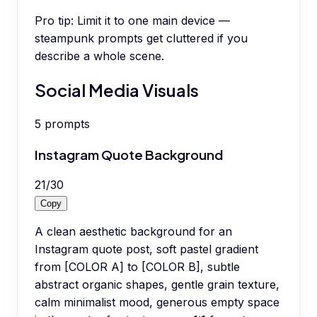
Pro tip:
Limit it to one main device —
steampunk prompts get cluttered if you
describe a whole scene.
Social Media Visuals
5
prompts
Instagram Quote Background
21
/
30
Copy
A clean aesthetic background for an
Instagram quote post, soft pastel gradient
from [COLOR A] to [COLOR B], subtle
abstract organic shapes, gentle grain texture,
calm minimalist mood, generous empty space