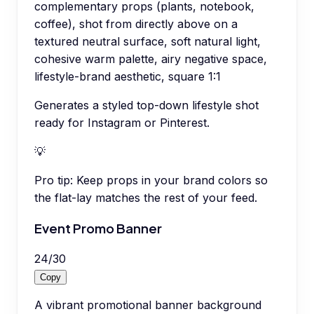
complementary props (plants, notebook,
coffee), shot from directly above on a
textured neutral surface, soft natural light,
cohesive warm palette, airy negative space,
lifestyle-brand aesthetic, square 1:1
Generates a styled top-down lifestyle shot
ready for Instagram or Pinterest.
💡
Pro tip:
Keep props in your brand colors so
the flat-lay matches the rest of your feed.
Event Promo Banner
24
/
30
Copy
A vibrant promotional banner background