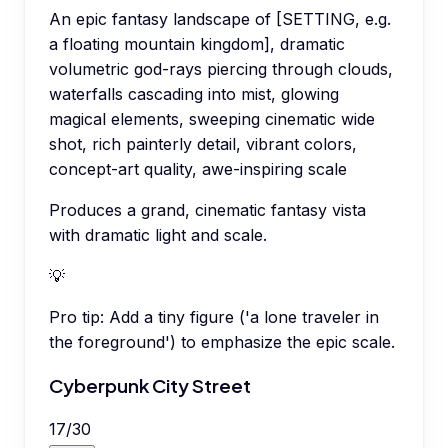
An epic fantasy landscape of [SETTING, e.g.
a floating mountain kingdom], dramatic
volumetric god-rays piercing through clouds,
waterfalls cascading into mist, glowing
magical elements, sweeping cinematic wide
shot, rich painterly detail, vibrant colors,
concept-art quality, awe-inspiring scale
Produces a grand, cinematic fantasy vista
with dramatic light and scale.
💡
Pro tip:
Add a tiny figure ('a lone traveler in
the foreground') to emphasize the epic scale.
Cyberpunk City Street
17
/
30