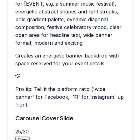
for [EVENT, e.g. a summer music festival],
energetic abstract shapes and light streaks,
bold gradient palette, dynamic diagonal
composition, festive celebratory mood, clear
open area for headline text, wide banner
format, modern and exciting
Creates an energetic banner backdrop with
space reserved for your event details.
💡
Pro tip:
Tell it the platform ratio ('wide
banner' for Facebook, '1:1' for Instagram) up
front.
Carousel Cover Slide
25
/
30
Copy