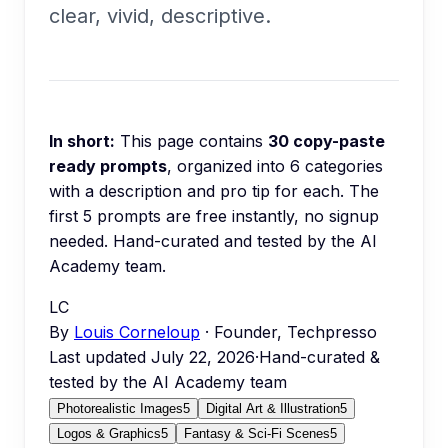
clear, vivid, descriptive.
In short:
This page contains
30
copy-paste
ready prompts
, organized into
6
categories
with a description and pro tip for each.
The
first 5 prompts are free instantly, no signup
needed.
Hand-curated and tested by the AI
Academy team.
LC
By
Louis Corneloup
· Founder, Techpresso
Last updated
July 22, 2026
·
Hand-curated &
tested by the AI Academy team
Photorealistic Images
5
Digital Art & Illustration
5
Logos & Graphics
5
Fantasy & Sci-Fi Scenes
5