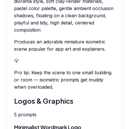
diorama style, soft clay-render materials,
pastel color palette, gentle ambient occlusion
shadows, floating on a clean background,
playful and tidy, high detail, centered
composition
Produces an adorable miniature isometric
scene popular for app art and explainers.
💡
Pro tip:
Keep the scene to one small building
or room — isometric prompts get muddy
when overloaded.
Logos & Graphics
5
prompts
Minimalist Wordmark Logo