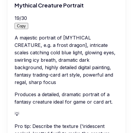
Mythical Creature Portrait
19
/
30
Copy
A majestic portrait of [MYTHICAL
CREATURE, e.g. a frost dragon], intricate
scales catching cold blue light, glowing eyes,
swirling icy breath, dramatic dark
background, highly detailed digital painting,
fantasy trading-card art style, powerful and
regal, sharp focus
Produces a detailed, dramatic portrait of a
fantasy creature ideal for game or card art.
💡
Pro tip:
Describe the texture ('iridescent