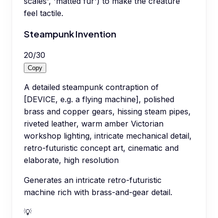
scales', 'matted fur') to make the creature
feel tactile.
Steampunk Invention
20
/
30
Copy
A detailed steampunk contraption of
[DEVICE, e.g. a flying machine], polished
brass and copper gears, hissing steam pipes,
riveted leather, warm amber Victorian
workshop lighting, intricate mechanical detail,
retro-futuristic concept art, cinematic and
elaborate, high resolution
Generates an intricate retro-futuristic
machine rich with brass-and-gear detail.
💡