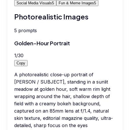
Social Media Visuals
5
Fun & Meme Images
5
Photorealistic Images
5
prompts
Golden-Hour Portrait
1
/
30
Copy
A photorealistic close-up portrait of
[PERSON / SUBJECT], standing in a sunlit
meadow at golden hour, soft warm rim light
wrapping around the hair, shallow depth of
field with a creamy bokeh background,
captured on an 85mm lens at f/1.4, natural
skin texture, editorial magazine quality, ultra-
detailed, sharp focus on the eyes