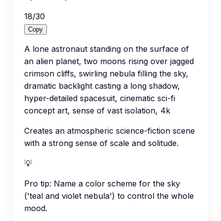
18
/
30
Copy
A lone astronaut standing on the surface of
an alien planet, two moons rising over jagged
crimson cliffs, swirling nebula filling the sky,
dramatic backlight casting a long shadow,
hyper-detailed spacesuit, cinematic sci-fi
concept art, sense of vast isolation, 4k
Creates an atmospheric science-fiction scene
with a strong sense of scale and solitude.
💡
Pro tip:
Name a color scheme for the sky
('teal and violet nebula') to control the whole
mood.