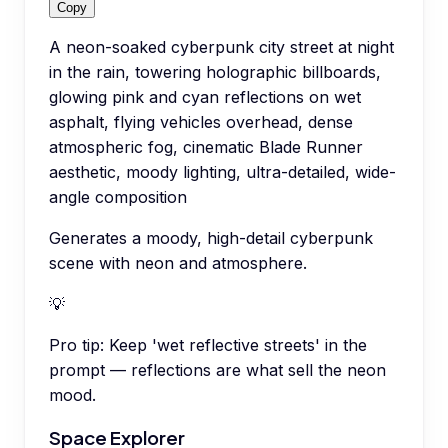
Copy
A neon-soaked cyberpunk city street at night
in the rain, towering holographic billboards,
glowing pink and cyan reflections on wet
asphalt, flying vehicles overhead, dense
atmospheric fog, cinematic Blade Runner
aesthetic, moody lighting, ultra-detailed, wide-
angle composition
Generates a moody, high-detail cyberpunk
scene with neon and atmosphere.
💡
Pro tip:
Keep 'wet reflective streets' in the
prompt — reflections are what sell the neon
mood.
Space Explorer