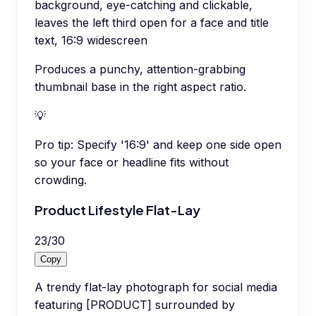
background, eye-catching and clickable,
leaves the left third open for a face and title
text, 16:9 widescreen
Produces a punchy, attention-grabbing
thumbnail base in the right aspect ratio.
💡
Pro tip:
Specify '16:9' and keep one side open
so your face or headline fits without
crowding.
Product Lifestyle Flat-Lay
23
/
30
Copy
A trendy flat-lay photograph for social media
featuring [PRODUCT] surrounded by