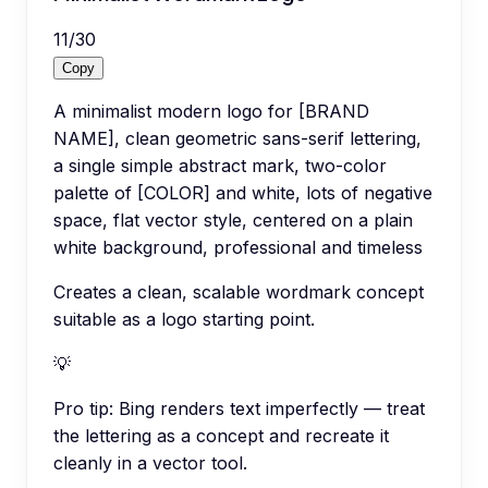
11
/
30
Copy
A minimalist modern logo for [BRAND
NAME], clean geometric sans-serif lettering,
a single simple abstract mark, two-color
palette of [COLOR] and white, lots of negative
space, flat vector style, centered on a plain
white background, professional and timeless
Creates a clean, scalable wordmark concept
suitable as a logo starting point.
💡
Pro tip:
Bing renders text imperfectly — treat
the lettering as a concept and recreate it
cleanly in a vector tool.