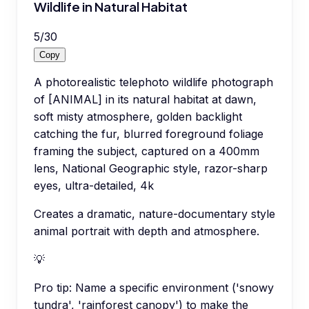
Wildlife in Natural Habitat
5
/
30
Copy
A photorealistic telephoto wildlife photograph
of [ANIMAL] in its natural habitat at dawn,
soft misty atmosphere, golden backlight
catching the fur, blurred foreground foliage
framing the subject, captured on a 400mm
lens, National Geographic style, razor-sharp
eyes, ultra-detailed, 4k
Creates a dramatic, nature-documentary style
animal portrait with depth and atmosphere.
💡
Pro tip:
Name a specific environment ('snowy
tundra', 'rainforest canopy') to make the