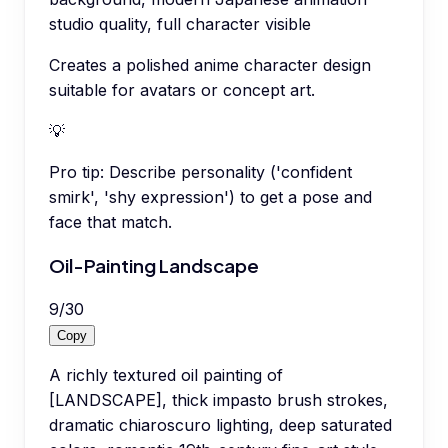
studio quality, full character visible
Creates a polished anime character design
suitable for avatars or concept art.
💡
Pro tip:
Describe personality ('confident
smirk', 'shy expression') to get a pose and
face that match.
Oil-Painting Landscape
9
/
30
Copy
A richly textured oil painting of
[LANDSCAPE], thick impasto brush strokes,
dramatic chiaroscuro lighting, deep saturated