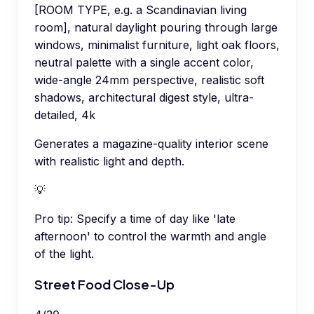
[ROOM TYPE, e.g. a Scandinavian living
room], natural daylight pouring through large
windows, minimalist furniture, light oak floors,
neutral palette with a single accent color,
wide-angle 24mm perspective, realistic soft
shadows, architectural digest style, ultra-
detailed, 4k
Generates a magazine-quality interior scene
with realistic light and depth.
💡
Pro tip:
Specify a time of day like 'late
afternoon' to control the warmth and angle
of the light.
Street Food Close-Up