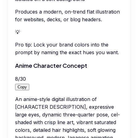
Produces a modern, on-trend flat illustration
for websites, decks, or blog headers.
💡
Pro tip:
Lock your brand colors into the
prompt by naming the exact hues you want.
Anime Character Concept
8
/
30
Copy
An anime-style digital illustration of
[CHARACTER DESCRIPTION], expressive
large eyes, dynamic three-quarter pose, cel-
shaded with crisp line art, vibrant saturated
colors, detailed hair highlights, soft glowing
background, modern Japanese animation