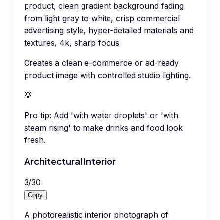
product, clean gradient background fading
from light gray to white, crisp commercial
advertising style, hyper-detailed materials and
textures, 4k, sharp focus
Creates a clean e-commerce or ad-ready
product image with controlled studio lighting.
💡
Pro tip:
Add 'with water droplets' or 'with
steam rising' to make drinks and food look
fresh.
Architectural Interior
3
/
30
Copy
A photorealistic interior photograph of