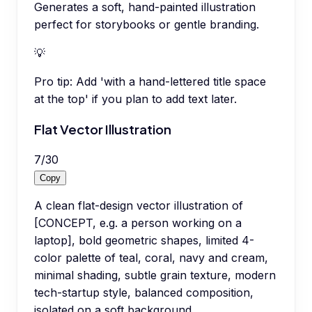
Generates a soft, hand-painted illustration
perfect for storybooks or gentle branding.
💡
Pro tip:
Add 'with a hand-lettered title space
at the top' if you plan to add text later.
Flat Vector Illustration
7
/
30
Copy
A clean flat-design vector illustration of
[CONCEPT, e.g. a person working on a
laptop], bold geometric shapes, limited 4-
color palette of teal, coral, navy and cream,
minimal shading, subtle grain texture, modern
tech-startup style, balanced composition,
isolated on a soft background