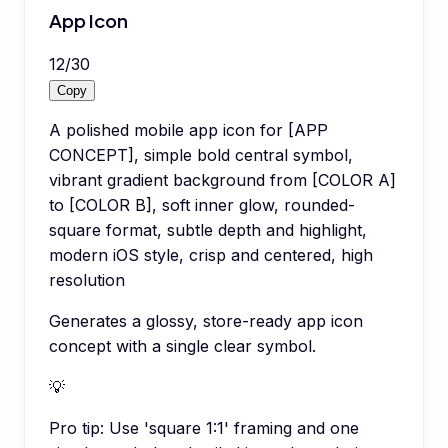
App Icon
12
/
30
Copy
A polished mobile app icon for [APP
CONCEPT], simple bold central symbol,
vibrant gradient background from [COLOR A]
to [COLOR B], soft inner glow, rounded-
square format, subtle depth and highlight,
modern iOS style, crisp and centered, high
resolution
Generates a glossy, store-ready app icon
concept with a single clear symbol.
💡
Pro tip:
Use 'square 1:1' framing and one