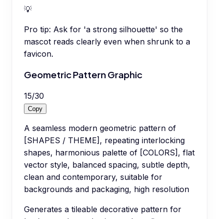
💡
Pro tip:
Ask for 'a strong silhouette' so the
mascot reads clearly even when shrunk to a
favicon.
Geometric Pattern Graphic
15
/
30
Copy
A seamless modern geometric pattern of
[SHAPES / THEME], repeating interlocking
shapes, harmonious palette of [COLORS], flat
vector style, balanced spacing, subtle depth,
clean and contemporary, suitable for
backgrounds and packaging, high resolution
Generates a tileable decorative pattern for