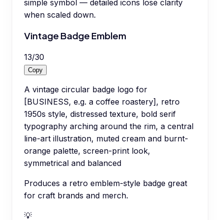
simple symbol — detailed icons lose clarity
when scaled down.
Vintage Badge Emblem
13
/
30
Copy
A vintage circular badge logo for
[BUSINESS, e.g. a coffee roastery], retro
1950s style, distressed texture, bold serif
typography arching around the rim, a central
line-art illustration, muted cream and burnt-
orange palette, screen-print look,
symmetrical and balanced
Produces a retro emblem-style badge great
for craft brands and merch.
💡