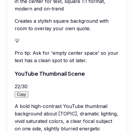
in the center for text, square 1:1 format,
modern and on-trend
Creates a stylish square background with
room to overlay your own quote.
💡
Pro tip:
Ask for 'empty center space' so your
text has a clean spot to sit later.
YouTube Thumbnail Scene
22
/
30
Copy
A bold high-contrast YouTube thumbnail
background about [TOPIC], dramatic lighting,
vivid saturated colors, a clear focal subject
on one side, slightly blurred energetic