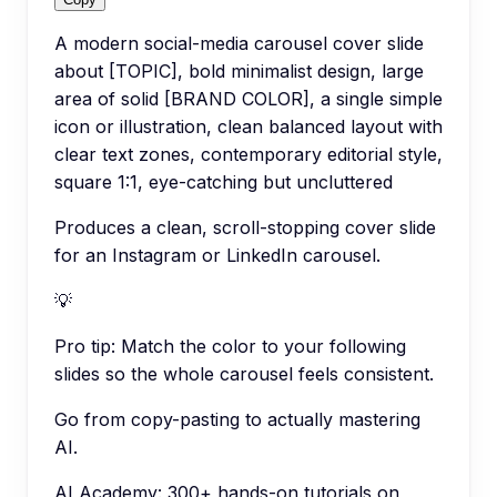
A modern social-media carousel cover slide
about [TOPIC], bold minimalist design, large
area of solid [BRAND COLOR], a single simple
icon or illustration, clean balanced layout with
clear text zones, contemporary editorial style,
square 1:1, eye-catching but uncluttered
Produces a clean, scroll-stopping cover slide
for an Instagram or LinkedIn carousel.
💡
Pro tip:
Match the color to your following
slides so the whole carousel feels consistent.
Go from copy-pasting to actually mastering
AI.
AI Academy: 300+ hands-on tutorials on