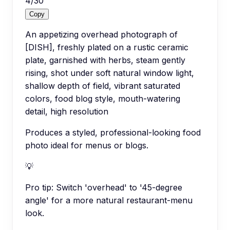
4
/
30
Copy
An appetizing overhead photograph of
[DISH], freshly plated on a rustic ceramic
plate, garnished with herbs, steam gently
rising, shot under soft natural window light,
shallow depth of field, vibrant saturated
colors, food blog style, mouth-watering
detail, high resolution
Produces a styled, professional-looking food
photo ideal for menus or blogs.
💡
Pro tip:
Switch 'overhead' to '45-degree
angle' for a more natural restaurant-menu
look.