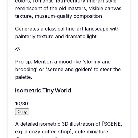
colors, romantic 19th-century fine-art style
reminiscent of the old masters, visible canvas
texture, museum-quality composition
Generates a classical fine-art landscape with
painterly texture and dramatic light.
💡
Pro tip:
Mention a mood like 'stormy and
brooding' or 'serene and golden' to steer the
palette.
Isometric Tiny World
10
/
30
Copy
A detailed isometric 3D illustration of [SCENE,
e.g. a cozy coffee shop], cute miniature