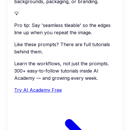
backgrounds, packaging, or branding.
💡
Pro tip:
Say 'seamless tileable' so the edges
line up when you repeat the image.
Like these prompts? There are full tutorials
behind them.
Learn the workflows, not just the prompts.
300+ easy-to-follow tutorials inside AI
Academy — and growing every week.
Try AI Academy Free