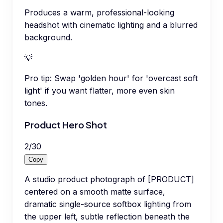
Produces a warm, professional-looking
headshot with cinematic lighting and a blurred
background.
💡
Pro tip:
Swap 'golden hour' for 'overcast soft
light' if you want flatter, more even skin
tones.
Product Hero Shot
2
/
30
Copy
A studio product photograph of [PRODUCT]
centered on a smooth matte surface,
dramatic single-source softbox lighting from
the upper left, subtle reflection beneath the