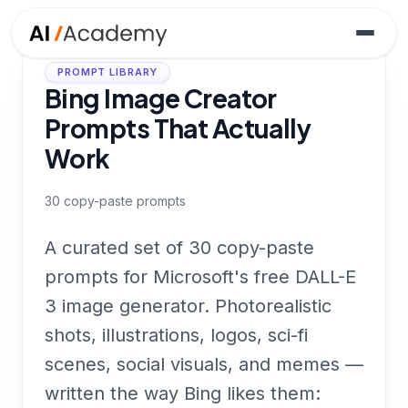
PROMPT LIBRARY
Bing Image Creator
Prompts That Actually
Work
30
copy-paste prompts
A curated set of 30 copy-paste
prompts for Microsoft's free DALL-E
3 image generator. Photorealistic
shots, illustrations, logos, sci-fi
scenes, social visuals, and memes —
written the way Bing likes them: