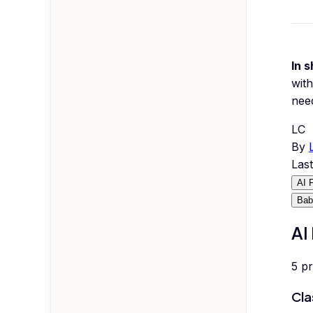
In s
with
nee
LC
By
Las
AI 
Bab
AI
5
p
Cla