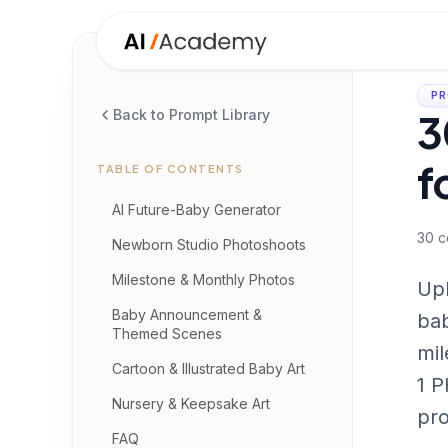
PR
3
Back to Prompt Library
f
TABLE OF CONTENTS
AI Future-Baby Generator
30
c
Newborn Studio Photoshoots
Milestone & Monthly Photos
Upl
Baby Announcement &
bab
Themed Scenes
mil
Cartoon & Illustrated Baby Art
1 P
Nursery & Keepsake Art
pr
FAQ