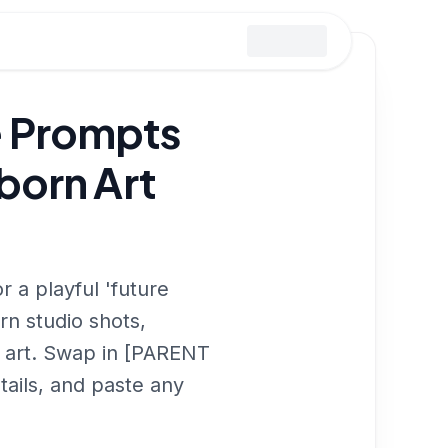
 Prompts
born Art
 a playful 'future
n studio shots,
 art. Swap in [PARENT
ails, and paste any