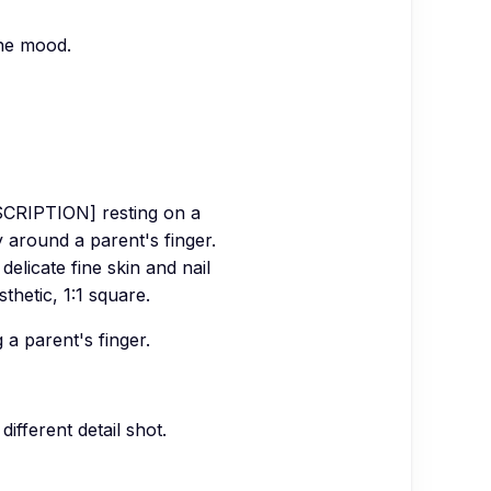
the mood.
SCRIPTION] resting on a
y around a parent's finger.
delicate fine skin and nail
thetic, 1:1 square.
 a parent's finger.
different detail shot.