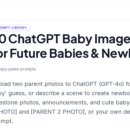
OMPT LIBRARY
0 ChatGPT Baby Image
or Future Babies & New
opy-paste prompts
oad two parent photos to ChatGPT (GPT-4o) for
y' guess, or describe a scene to create newbor
estone photos, announcements, and cute baby
HOTO] and [PARENT 2 PHOTO], or your own det
ompt.