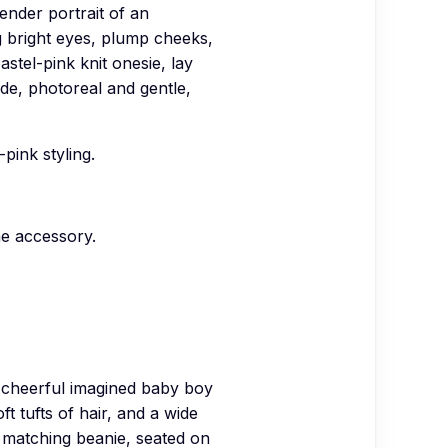
der portrait of an
ig bright eyes, plump cheeks,
astel-pink knit onesie, lay
ide, photoreal and gentle,
pink styling.
he accessory.
heerful imagined baby boy
t tufts of hair, and a wide
y matching beanie, seated on