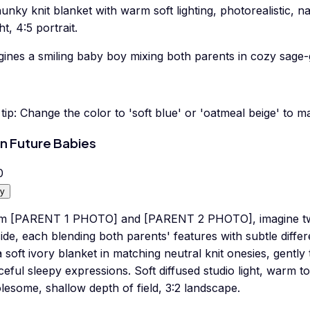
unky knit blanket with warm soft lighting, photorealistic, n
ht, 4:5 portrait.
ines a smiling baby boy mixing both parents in cozy sage-g
tip:
Change the color to 'soft blue' or 'oatmeal beige' to m
n Future Babies
0
y
m [PARENT 1 PHOTO] and [PARENT 2 PHOTO], imagine two 
ide, each blending both parents' features with subtle diffe
 soft ivory blanket in matching neutral knit onesies, gently
eful sleepy expressions. Soft diffused studio light, warm t
esome, shallow depth of field, 3:2 landscape.