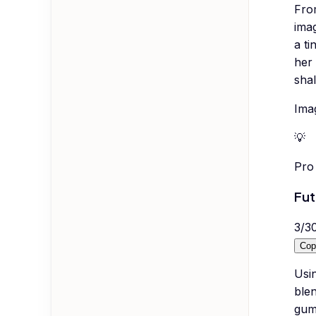
Fro
imag
a ti
her 
shal
Imag
💡
Pro 
Fut
3
/
3
Cop
Usi
blen
gumm