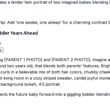
tes a tender twin portrait of two imagined babies blending
tip:
Add 'one awake, one asleep' for a charming contrast 
dler Years Ahead
0
y
ng [PARENT 1 PHOTO] and [PARENT 2 PHOTO], imagine a pl
nd two years old, that blends both parents' features. Brig
 curls in a believable mix of both hair colors, chubby cheek
it living room in a cozy striped sweater, candid joyful mom
 background bokeh, 4:5 portrait.
ects the future baby forward into a giggling toddler blendi