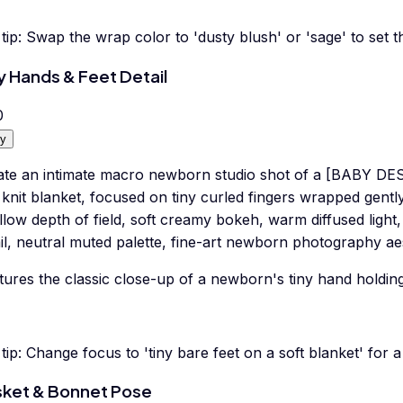
tip:
Swap the wrap color to 'dusty blush' or 'sage' to set 
y Hands & Feet Detail
0
y
ate an intimate macro newborn studio shot of a [BABY DE
 knit blanket, focused on tiny curled fingers wrapped gentl
low depth of field, soft creamy bokeh, warm diffused light, 
il, neutral muted palette, fine-art newborn photography aes
ures the classic close-up of a newborn's tiny hand holding
tip:
Change focus to 'tiny bare feet on a soft blanket' for a 
ket & Bonnet Pose