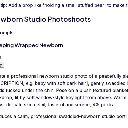
tip:
Add a prop like 'holding a small stuffed bear' to make 
wborn Studio Photoshoots
rompts
eeping Wrapped Newborn
0
y
ate a professional newborn studio photo of a peacefully s
CRIPTION, e.g. baby with soft dark hair], gently swaddled 
ds tucked under the chin. Pose on a plush textured blanket
drop, lit by soft window-style key light from above. Warm n
s, delicate skin detail, tasteful and serene, 4:5 portrait.
duces a calm, professional swaddled-newborn studio portra