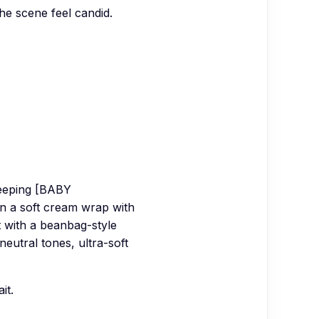
the scene feel candid.
leeping [BABY
in a soft cream wrap with
 with a beanbag-style
eutral tones, ultra-soft
it.