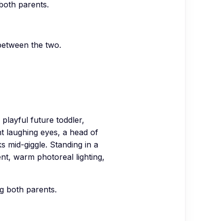
 both parents.
between the two.
ayful future toddler,
ht laughing eyes, a head of
s mid-giggle. Standing in a
ent, warm photoreal lighting,
ng both parents.