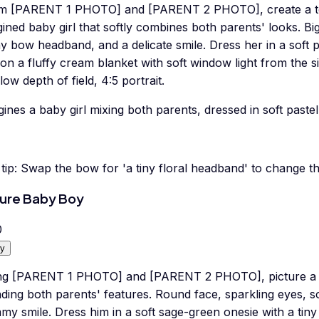
m [PARENT 1 PHOTO] and [PARENT 2 PHOTO], create a ten
ined baby girl that softly combines both parents' looks. B
ny bow headband, and a delicate smile. Dress her in a soft p
on a fluffy cream blanket with soft window light from the s
low depth of field, 4:5 portrait.
ines a baby girl mixing both parents, dressed in soft pastel-
tip:
Swap the bow for 'a tiny floral headband' to change t
ure Baby Boy
0
y
ng [PARENT 1 PHOTO] and [PARENT 2 PHOTO], picture a c
ding both parents' features. Round face, sparkling eyes, sof
y smile. Dress him in a soft sage-green onesie with a tin