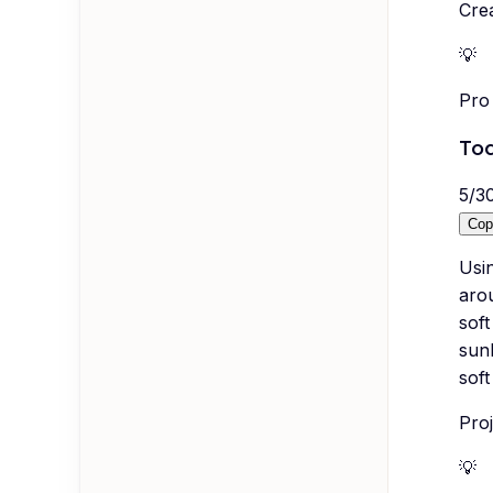
Crea
💡
Pro 
Tod
5
/
3
Cop
Usi
arou
soft
sunl
soft
Proj
💡