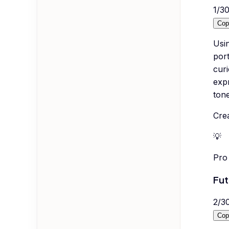
1
/
3
Cop
Usi
port
curi
exp
tone
Crea
💡
Pro 
Fut
2
/
3
Cop