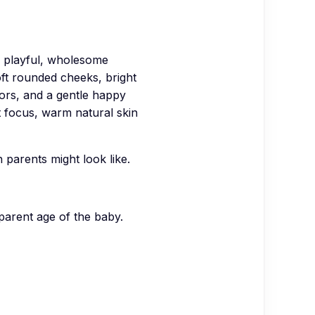
playful, wholesome
oft rounded cheeks, bright
lors, and a gentle happy
 focus, warm natural skin
parents might look like.
parent age of the baby.