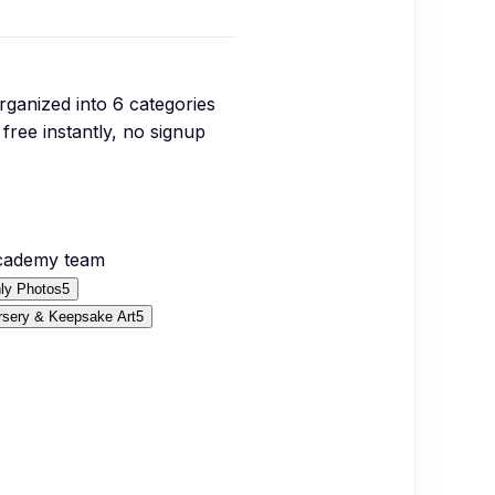
organized into
6
categories
free instantly, no signup
Academy team
ly Photos
5
rsery & Keepsake Art
5