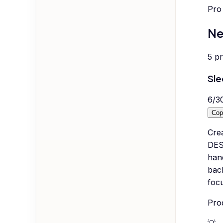
Pro 
Ne
5
p
Sl
6
/
3
Cop
Cre
DES
han
back
focu
Pro