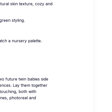
atural skin texture, cozy and
reen styling.
atch a nursery palette.
future twin babies side
rences. Lay them together
 touching, both with
ones, photoreal and