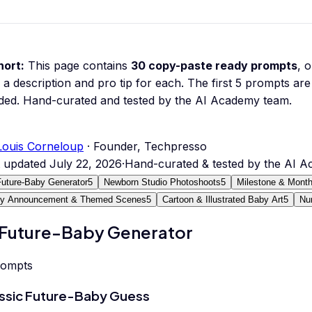
hort:
This page contains
30
copy-paste ready prompts
, 
 a description and pro tip for each.
The first 5 prompts are 
ded.
Hand-curated and tested by the AI Academy team.
Louis Corneloup
· Founder, Techpresso
t updated
July 22, 2026
·
Hand-curated & tested by the AI 
Future-Baby Generator
5
Newborn Studio Photoshoots
5
Milestone & Month
y Announcement & Themed Scenes
5
Cartoon & Illustrated Baby Art
5
Nu
 Future-Baby Generator
rompts
ssic Future-Baby Guess