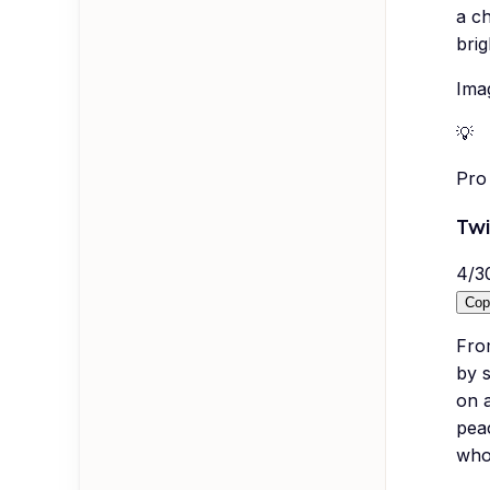
a ch
brig
Imag
💡
Pro 
Twi
4
/
3
Cop
Fro
by s
on a
peac
whol