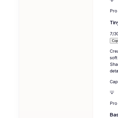
💡
Pro 
Tin
7
/
3
Cop
Cre
soft
Shal
deta
Capt
💡
Pro 
Bas