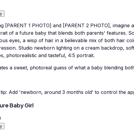
0
y
ng [PARENT 1 PHOTO] and [PARENT 2 PHOTO], imagine a 
rait of a future baby that blends both parents' features. S
ous eyes, a wisp of hair in a believable mix of both hair co
ression. Studio newborn lighting on a cream backdrop, soft
s, photorealistic and tasteful, 4:5 portrait.
tes a sweet, photoreal guess of what a baby blending both 
tip:
Add 'newborn, around 3 months old' to control the ap
ure Baby Girl
0
y