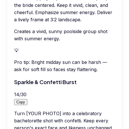
the bride centered. Keep it vivid, clean, and
cheerful. Emphasize summer energy. Deliver
a lively frame at 3:2 landscape.
Creates a vivid, sunny poolside group shot
with summer energy.
💡
Pro tip:
Bright midday sun can be harsh —
ask for soft fill so faces stay flattering.
Sparkle & Confetti Burst
14
/
30
Copy
Turn [YOUR PHOTO] into a celebratory
bachelorette shot with confetti. Keep every
person's exact face and likeness unchanged