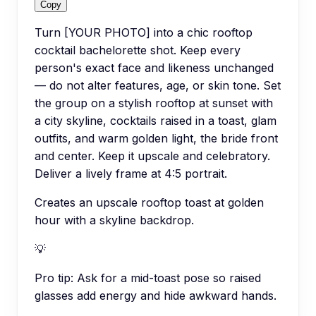
Copy
Turn [YOUR PHOTO] into a chic rooftop
cocktail bachelorette shot. Keep every
person's exact face and likeness unchanged
— do not alter features, age, or skin tone. Set
the group on a stylish rooftop at sunset with
a city skyline, cocktails raised in a toast, glam
outfits, and warm golden light, the bride front
and center. Keep it upscale and celebratory.
Deliver a lively frame at 4:5 portrait.
Creates an upscale rooftop toast at golden
hour with a skyline backdrop.
💡
Pro tip:
Ask for a mid-toast pose so raised
glasses add energy and hide awkward hands.