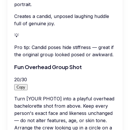
portrait.
Creates a candid, unposed laughing huddle
full of genuine joy.
💡
Pro tip:
Candid poses hide stiffness — great if
the original group looked posed or awkward.
Fun Overhead Group Shot
20
/
30
Copy
Turn [YOUR PHOTO] into a playful overhead
bachelorette shot from above. Keep every
person's exact face and likeness unchanged
— do not alter features, age, or skin tone.
Arrange the crew looking up in a circle on a