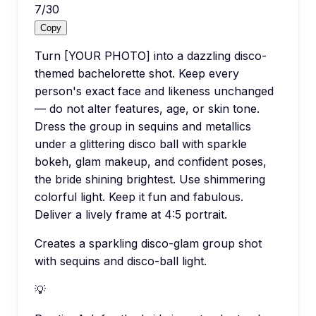
7
/
30
Copy
Turn [YOUR PHOTO] into a dazzling disco-
themed bachelorette shot. Keep every
person's exact face and likeness unchanged
— do not alter features, age, or skin tone.
Dress the group in sequins and metallics
under a glittering disco ball with sparkle
bokeh, glam makeup, and confident poses,
the bride shining brightest. Use shimmering
colorful light. Keep it fun and fabulous.
Deliver a lively frame at 4:5 portrait.
Creates a sparkling disco-glam group shot
with sequins and disco-ball light.
💡