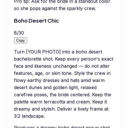
Pro tip:
Ask for the bride in a standout color
so she pops against the sparkly crew.
Boho Desert Chic
8
/
30
Copy
Turn [YOUR PHOTO] into a boho desert
bachelorette shot. Keep every person's exact
face and likeness unchanged — do not alter
features, age, or skin tone. Style the crew in
flowy earthy dresses and hats amid warm
desert dunes and golden light, relaxed
carefree poses, the bride centered. Keep the
palette warm terracotta and cream. Keep it
dreamy and stylish. Deliver a lively frame at
3:2 landscape.
Produces a dreamy boho desert group shot