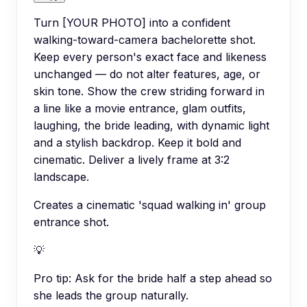
Turn [YOUR PHOTO] into a confident
walking-toward-camera bachelorette shot.
Keep every person's exact face and likeness
unchanged — do not alter features, age, or
skin tone. Show the crew striding forward in
a line like a movie entrance, glam outfits,
laughing, the bride leading, with dynamic light
and a stylish backdrop. Keep it bold and
cinematic. Deliver a lively frame at 3:2
landscape.
Creates a cinematic 'squad walking in' group
entrance shot.
💡
Pro tip:
Ask for the bride half a step ahead so
she leads the group naturally.