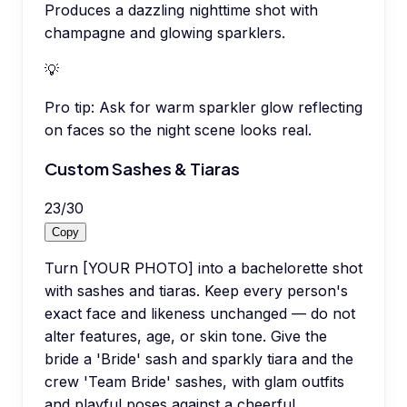
Produces a dazzling nighttime shot with
champagne and glowing sparklers.
💡
Pro tip:
Ask for warm sparkler glow reflecting
on faces so the night scene looks real.
Custom Sashes & Tiaras
23
/
30
Copy
Turn [YOUR PHOTO] into a bachelorette shot
with sashes and tiaras. Keep every person's
exact face and likeness unchanged — do not
alter features, age, or skin tone. Give the
bride a 'Bride' sash and sparkly tiara and the
crew 'Team Bride' sashes, with glam outfits
and playful poses against a cheerful