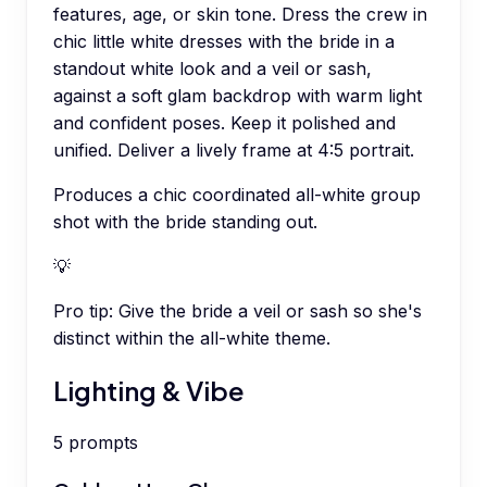
features, age, or skin tone. Dress the crew in
chic little white dresses with the bride in a
standout white look and a veil or sash,
against a soft glam backdrop with warm light
and confident poses. Keep it polished and
unified. Deliver a lively frame at 4:5 portrait.
Produces a chic coordinated all-white group
shot with the bride standing out.
💡
Pro tip:
Give the bride a veil or sash so she's
distinct within the all-white theme.
Lighting & Vibe
5
prompts