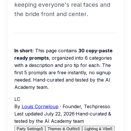
keeping everyone's real faces and
the bride front and center.
In short:
This page contains
30
copy-paste
ready prompts
, organized into
6
categories
with a description and pro tip for each.
The
first 5 prompts are free instantly, no signup
needed.
Hand-curated and tested by the AI
Academy team.
LC
By
Louis Corneloup
· Founder, Techpresso
Last updated
July 22, 2026
·
Hand-curated &
tested by the AI Academy team
Party Settings
5
Themes & Outfits
5
Lighting & Vibe
5