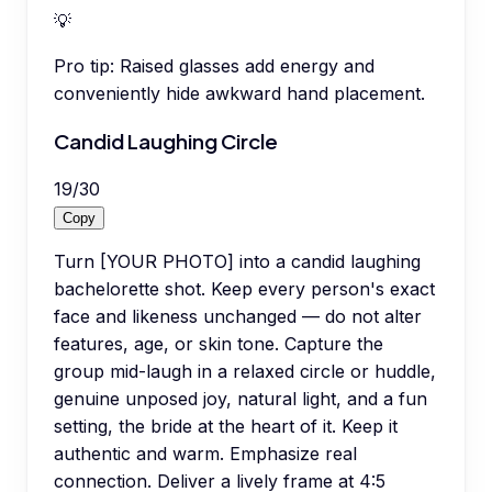
💡
Pro tip:
Raised glasses add energy and
conveniently hide awkward hand placement.
Candid Laughing Circle
19
/
30
Copy
Turn [YOUR PHOTO] into a candid laughing
bachelorette shot. Keep every person's exact
face and likeness unchanged — do not alter
features, age, or skin tone. Capture the
group mid-laugh in a relaxed circle or huddle,
genuine unposed joy, natural light, and a fun
setting, the bride at the heart of it. Keep it
authentic and warm. Emphasize real
connection. Deliver a lively frame at 4:5