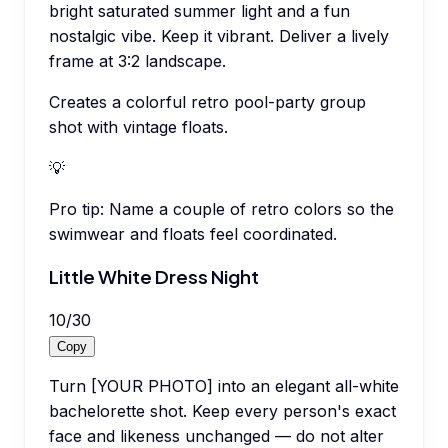
bright saturated summer light and a fun
nostalgic vibe. Keep it vibrant. Deliver a lively
frame at 3:2 landscape.
Creates a colorful retro pool-party group
shot with vintage floats.
💡
Pro tip:
Name a couple of retro colors so the
swimwear and floats feel coordinated.
Little White Dress Night
10
/
30
Copy
Turn [YOUR PHOTO] into an elegant all-white
bachelorette shot. Keep every person's exact
face and likeness unchanged — do not alter