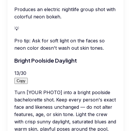
Produces an electric nightlife group shot with
colorful neon bokeh.
💡
Pro tip:
Ask for soft light on the faces so
neon color doesn't wash out skin tones.
Bright Poolside Daylight
13
/
30
Copy
Turn [YOUR PHOTO] into a bright poolside
bachelorette shot. Keep every person's exact
face and likeness unchanged — do not alter
features, age, or skin tone. Light the crew
with crisp sunny daylight, saturated blues and
warm skin, playful poses around the pool,