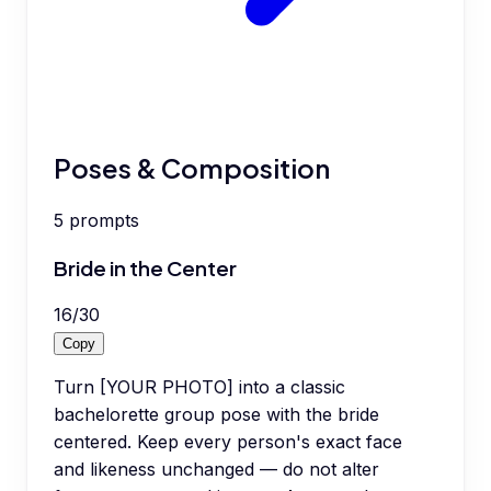
Poses & Composition
5
prompts
Bride in the Center
16
/
30
Copy
Turn [YOUR PHOTO] into a classic
bachelorette group pose with the bride
centered. Keep every person's exact face
and likeness unchanged — do not alter