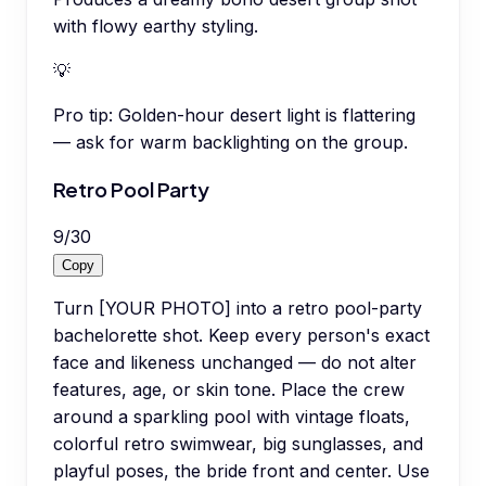
with flowy earthy styling.
💡
Pro tip:
Golden-hour desert light is flattering
— ask for warm backlighting on the group.
Retro Pool Party
9
/
30
Copy
Turn [YOUR PHOTO] into a retro pool-party
bachelorette shot. Keep every person's exact
face and likeness unchanged — do not alter
features, age, or skin tone. Place the crew
around a sparkling pool with vintage floats,
colorful retro swimwear, big sunglasses, and
playful poses, the bride front and center. Use