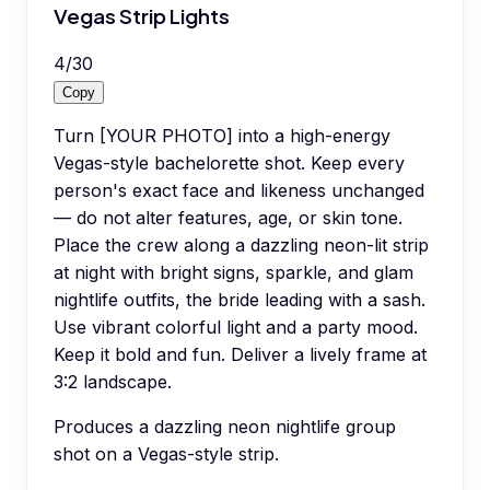
Vegas Strip Lights
4
/
30
Copy
Turn [YOUR PHOTO] into a high-energy
Vegas-style bachelorette shot. Keep every
person's exact face and likeness unchanged
— do not alter features, age, or skin tone.
Place the crew along a dazzling neon-lit strip
at night with bright signs, sparkle, and glam
nightlife outfits, the bride leading with a sash.
Use vibrant colorful light and a party mood.
Keep it bold and fun. Deliver a lively frame at
3:2 landscape.
Produces a dazzling neon nightlife group
shot on a Vegas-style strip.