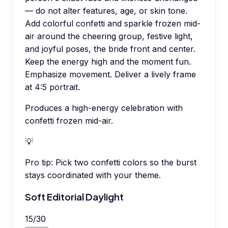
— do not alter features, age, or skin tone.
Add colorful confetti and sparkle frozen mid-
air around the cheering group, festive light,
and joyful poses, the bride front and center.
Keep the energy high and the moment fun.
Emphasize movement. Deliver a lively frame
at 4:5 portrait.
Produces a high-energy celebration with
confetti frozen mid-air.
💡
Pro tip:
Pick two confetti colors so the burst
stays coordinated with your theme.
Soft Editorial Daylight
15
/
30