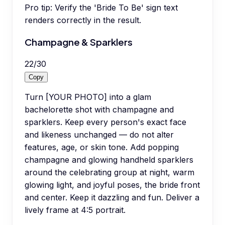
Pro tip:
Verify the 'Bride To Be' sign text
renders correctly in the result.
Champagne & Sparklers
22
/
30
Copy
Turn [YOUR PHOTO] into a glam
bachelorette shot with champagne and
sparklers. Keep every person's exact face
and likeness unchanged — do not alter
features, age, or skin tone. Add popping
champagne and glowing handheld sparklers
around the celebrating group at night, warm
glowing light, and joyful poses, the bride front
and center. Keep it dazzling and fun. Deliver a
lively frame at 4:5 portrait.