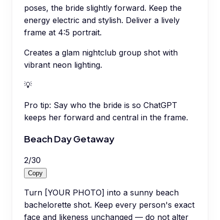
poses, the bride slightly forward. Keep the
energy electric and stylish. Deliver a lively
frame at 4:5 portrait.
Creates a glam nightclub group shot with
vibrant neon lighting.
💡
Pro tip:
Say who the bride is so ChatGPT
keeps her forward and central in the frame.
Beach Day Getaway
2
/
30
Copy
Turn [YOUR PHOTO] into a sunny beach
bachelorette shot. Keep every person's exact
face and likeness unchanged — do not alter