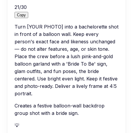
21
/
30
Copy
Turn [YOUR PHOTO] into a bachelorette shot
in front of a balloon wall. Keep every
person's exact face and likeness unchanged
— do not alter features, age, or skin tone.
Place the crew before a lush pink-and-gold
balloon garland with a 'Bride To Be' sign,
glam outfits, and fun poses, the bride
centered. Use bright even light. Keep it festive
and photo-ready. Deliver a lively frame at 4:5
portrait.
Creates a festive balloon-wall backdrop
group shot with a bride sign.
💡