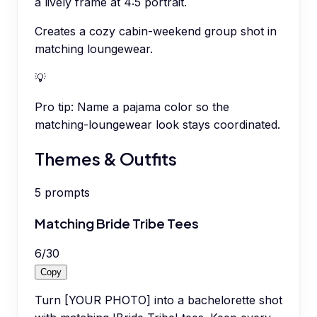
a lively frame at 4:5 portrait.
Creates a cozy cabin-weekend group shot in
matching loungewear.
💡
Pro tip:
Name a pajama color so the
matching-loungewear look stays coordinated.
Themes & Outfits
5
prompts
Matching Bride Tribe Tees
6
/
30
Copy
Turn [YOUR PHOTO] into a bachelorette shot