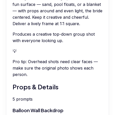
fun surface — sand, pool floats, or a blanket
— with props around and even light, the bride
centered. Keep it creative and cheerful.
Deliver a lively frame at 1:1 square.
Produces a creative top-down group shot
with everyone looking up.
💡
Pro tip:
Overhead shots need clear faces —
make sure the original photo shows each
person.
Props & Details
5
prompts
Balloon Wall Backdrop