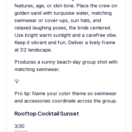
features, age, or skin tone. Place the crew on
golden sand with turquoise water, matching
swimwear or cover-ups, sun hats, and
relaxed laughing poses, the bride centered.
Use bright warm sunlight and a carefree vibe.
Keep it vibrant and fun. Deliver a lively frame
at 3:2 landscape.
Produces a sunny beach-day group shot with
matching swimwear.
💡
Pro tip:
Name your color theme so swimwear
and accessories coordinate across the group.
Rooftop Cocktail Sunset
3
/
30