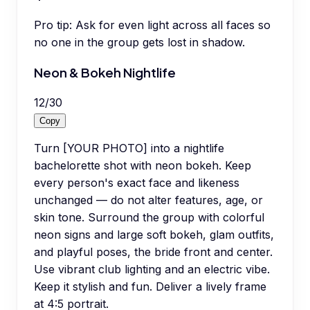
Pro tip:
Ask for even light across all faces so
no one in the group gets lost in shadow.
Neon & Bokeh Nightlife
12
/
30
Copy
Turn [YOUR PHOTO] into a nightlife
bachelorette shot with neon bokeh. Keep
every person's exact face and likeness
unchanged — do not alter features, age, or
skin tone. Surround the group with colorful
neon signs and large soft bokeh, glam outfits,
and playful poses, the bride front and center.
Use vibrant club lighting and an electric vibe.
Keep it stylish and fun. Deliver a lively frame
at 4:5 portrait.