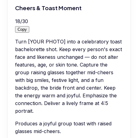
Cheers & Toast Moment
18
/
30
Copy
Turn [YOUR PHOTO] into a celebratory toast
bachelorette shot. Keep every person's exact
face and likeness unchanged — do not alter
features, age, or skin tone. Capture the
group raising glasses together mid-cheers
with big smiles, festive light, and a fun
backdrop, the bride front and center. Keep
the energy warm and joyful. Emphasize the
connection. Deliver a lively frame at 4:5
portrait.
Produces a joyful group toast with raised
glasses mid-cheers.