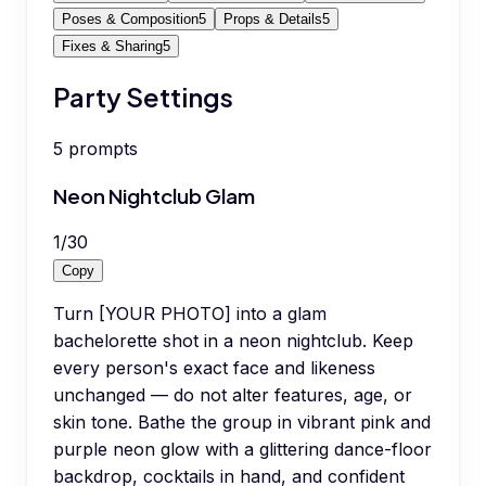
Poses & Composition
5
Props & Details
5
Fixes & Sharing
5
Party Settings
5
prompts
Neon Nightclub Glam
1
/
30
Copy
Turn [YOUR PHOTO] into a glam
bachelorette shot in a neon nightclub. Keep
every person's exact face and likeness
unchanged — do not alter features, age, or
skin tone. Bathe the group in vibrant pink and
purple neon glow with a glittering dance-floor
backdrop, cocktails in hand, and confident