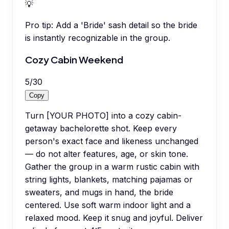
💡
Pro tip:
Add a 'Bride' sash detail so the bride
is instantly recognizable in the group.
Cozy Cabin Weekend
5
/
30
Copy
Turn [YOUR PHOTO] into a cozy cabin-
getaway bachelorette shot. Keep every
person's exact face and likeness unchanged
— do not alter features, age, or skin tone.
Gather the group in a warm rustic cabin with
string lights, blankets, matching pajamas or
sweaters, and mugs in hand, the bride
centered. Use soft warm indoor light and a
relaxed mood. Keep it snug and joyful. Deliver