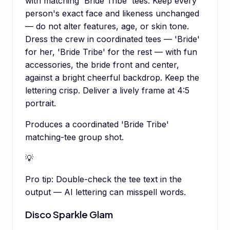
with matching 'Bride Tribe' tees. Keep every
person's exact face and likeness unchanged
— do not alter features, age, or skin tone.
Dress the crew in coordinated tees — 'Bride'
for her, 'Bride Tribe' for the rest — with fun
accessories, the bride front and center,
against a bright cheerful backdrop. Keep the
lettering crisp. Deliver a lively frame at 4:5
portrait.
Produces a coordinated 'Bride Tribe'
matching-tee group shot.
💡
Pro tip:
Double-check the tee text in the
output — AI lettering can misspell words.
Disco Sparkle Glam