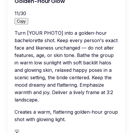
Golden-Hour Glow
11
/
30
Copy
Turn [YOUR PHOTO] into a golden-hour
bachelorette shot. Keep every person's exact
face and likeness unchanged — do not alter
features, age, or skin tone. Bathe the group
in warm low sunlight with soft backlit halos
and glowing skin, relaxed happy poses in a
scenic setting, the bride centered. Keep the
mood dreamy and flattering. Emphasize
warmth and joy. Deliver a lively frame at 3:2
landscape.
Creates a warm, flattering golden-hour group
shot with glowing light.
💡