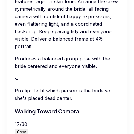
features, age, or skin tone. Arrange the crew
symmetrically around the bride, all facing
camera with confident happy expressions,
even flattering light, and a coordinated
backdrop. Keep spacing tidy and everyone
visible. Deliver a balanced frame at 4:5
portrait.
Produces a balanced group pose with the
bride centered and everyone visible.
💡
Pro tip:
Tell it which person is the bride so
she's placed dead center.
Walking Toward Camera
17
/
30
Copy