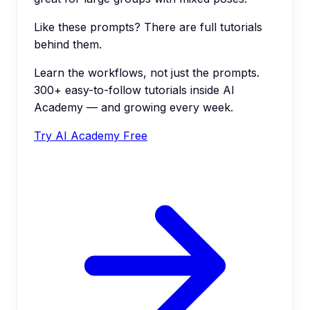
Like these prompts? There are full tutorials
behind them.
Learn the workflows, not just the prompts.
300+ easy-to-follow tutorials inside AI
Academy — and growing every week.
Try AI Academy Free