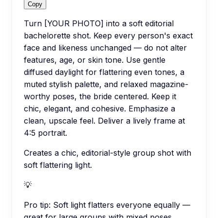
Copy
Turn [YOUR PHOTO] into a soft editorial
bachelorette shot. Keep every person's exact
face and likeness unchanged — do not alter
features, age, or skin tone. Use gentle
diffused daylight for flattering even tones, a
muted stylish palette, and relaxed magazine-
worthy poses, the bride centered. Keep it
chic, elegant, and cohesive. Emphasize a
clean, upscale feel. Deliver a lively frame at
4:5 portrait.
Creates a chic, editorial-style group shot with
soft flattering light.
💡
Pro tip:
Soft light flatters everyone equally —
great for large groups with mixed poses.