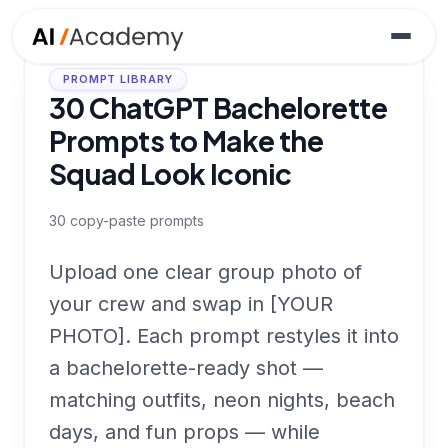
PROMPT LIBRARY
30 ChatGPT Bachelorette
Prompts to Make the
Squad Look Iconic
30
copy-paste prompts
Upload one clear group photo of
your crew and swap in [YOUR
PHOTO]. Each prompt restyles it into
a bachelorette-ready shot —
matching outfits, neon nights, beach
days, and fun props — while