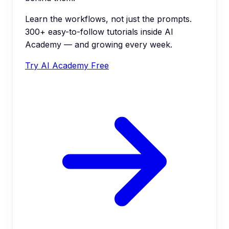
Learn the workflows, not just the prompts.
300+ easy-to-follow tutorials inside AI
Academy — and growing every week.
Try AI Academy Free