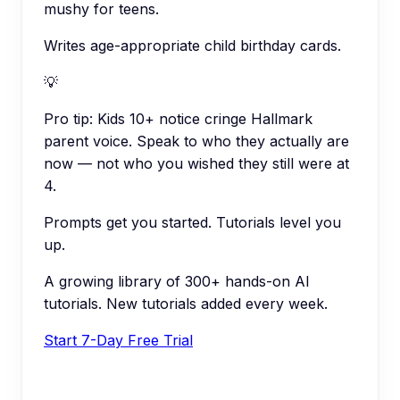
mushy for teens.
Writes age-appropriate child birthday cards.
💡
Pro tip:
Kids 10+ notice cringe Hallmark
parent voice. Speak to who they actually are
now — not who you wished they still were at
4.
Prompts get you started. Tutorials level you
up.
A growing library of 300+ hands-on AI
tutorials. New tutorials added every week.
Start 7-Day Free Trial