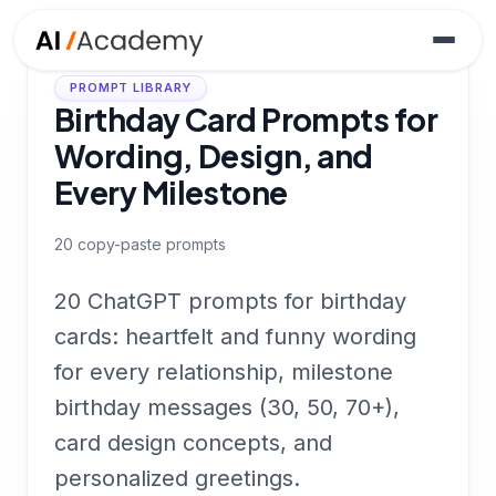
PROMPT LIBRARY
Birthday Card Prompts for
Wording, Design, and
Every Milestone
20
copy-paste prompts
20 ChatGPT prompts for birthday
cards: heartfelt and funny wording
for every relationship, milestone
birthday messages (30, 50, 70+),
card design concepts, and
personalized greetings.