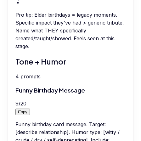
💡
Pro tip:
Elder birthdays = legacy moments.
Specific impact they've had > generic tribute.
Name what THEY specifically
created/taught/showed. Feels seen at this
stage.
Tone + Humor
4
prompts
Funny Birthday Message
9
/
20
Copy
Funny birthday card message. Target:
[describe relationship]. Humor type: [witty /
crude / dry / self-deprecating]. Include: