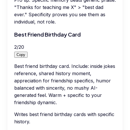
Pro tip:
Specific memory beats generic praise.
"Thanks for teaching me X" > "best dad
ever." Specificity proves you see them as
individual, not role.
Best Friend Birthday Card
2
/
20
Copy
Best friend birthday card. Include: inside jokes
reference, shared history moment,
appreciation for friendship specifics, humor
balanced with sincerity, no mushy AI-
generated feel. Warm + specific to your
friendship dynamic.
Writes best friend birthday cards with specific
history.