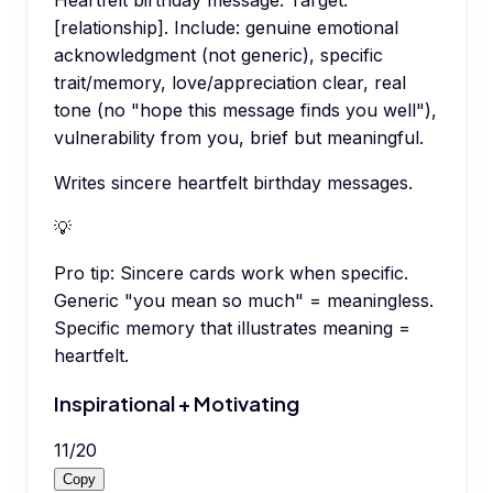
[relationship]. Include: genuine emotional
acknowledgment (not generic), specific
trait/memory, love/appreciation clear, real
tone (no "hope this message finds you well"),
vulnerability from you, brief but meaningful.
Writes sincere heartfelt birthday messages.
💡
Pro tip:
Sincere cards work when specific.
Generic "you mean so much" = meaningless.
Specific memory that illustrates meaning =
heartfelt.
Inspirational + Motivating
11
/
20
Copy