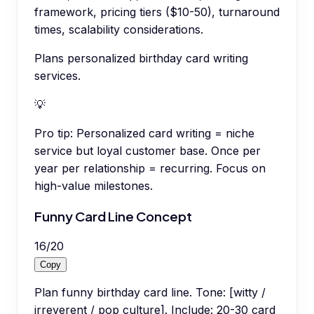
framework, pricing tiers ($10-50), turnaround
times, scalability considerations.
Plans personalized birthday card writing
services.
💡
Pro tip:
Personalized card writing = niche
service but loyal customer base. Once per
year per relationship = recurring. Focus on
high-value milestones.
Funny Card Line Concept
16
/
20
Copy
Plan funny birthday card line. Tone: [witty /
irreverent / pop culture]. Include: 20-30 card