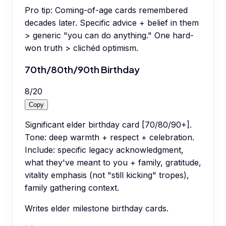
Pro tip:
Coming-of-age cards remembered
decades later. Specific advice + belief in them
> generic "you can do anything." One hard-
won truth > clichéd optimism.
70th/80th/90th Birthday
8
/
20
Copy
Significant elder birthday card [70/80/90+].
Tone: deep warmth + respect + celebration.
Include: specific legacy acknowledgment,
what they've meant to you + family, gratitude,
vitality emphasis (not "still kicking" tropes),
family gathering context.
Writes elder milestone birthday cards.