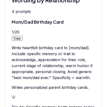
4
prompts
Mom/Dad Birthday Card
1
/
20
Copy
Write heartfelt birthday card to [mom/dad].
Include: specific memory or trait to
acknowledge, appreciation for their role,
current stage of relationship, warm humor if
appropriate, personal closing. Avoid generic
"best mom/dad ever." Specificity = warmth.
Writes personalized parent birthday cards.
💡