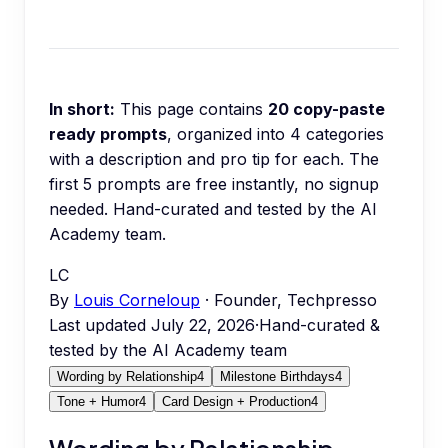
In short:
This page contains
20
copy-paste
ready prompts
, organized into
4
categories
with a description and pro tip for each.
The
first 5 prompts are free instantly, no signup
needed.
Hand-curated and tested by the AI
Academy team.
LC
By
Louis Corneloup
· Founder, Techpresso
Last updated
July 22, 2026
·
Hand-curated &
tested by the AI Academy team
Wording by Relationship
4
Milestone Birthdays
4
Tone + Humor
4
Card Design + Production
4
Wording by Relationship