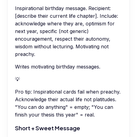
Inspirational birthday message. Recipient:
[describe their current life chapter]. Include:
acknowledge where they are, optimism for
next year, specific (not generic)
encouragement, respect their autonomy,
wisdom without lecturing. Motivating not
preachy.
Writes motivating birthday messages.
💡
Pro tip:
Inspirational cards fail when preachy.
Acknowledge their actual life not platitudes.
"You can do anything" = empty; "You can
finish your thesis this year" = real.
Short + Sweet Message