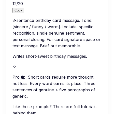
12
/
20
Copy
3-sentence birthday card message. Tone:
[sincere / funny / warm]. Include: specific
recognition, single genuine sentiment,
personal closing. For card signature space or
text message. Brief but memorable.
Writes short-sweet birthday messages.
💡
Pro tip:
Short cards require more thought,
not less. Every word earns its place. Three
sentences of genuine > five paragraphs of
generic.
Like these prompts? There are full tutorials
behind them.