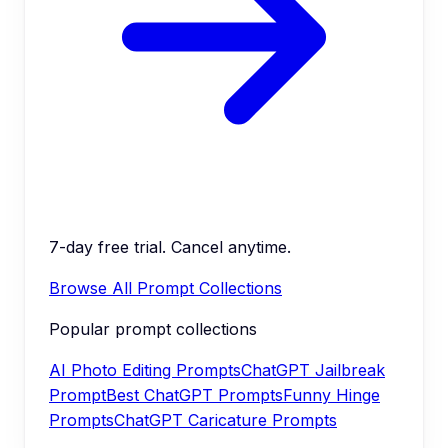
7-day free trial. Cancel anytime.
Browse All Prompt Collections
Popular prompt collections
AI Photo Editing Prompts
ChatGPT Jailbreak
Prompt
Best ChatGPT Prompts
Funny Hinge
Prompts
ChatGPT Caricature Prompts