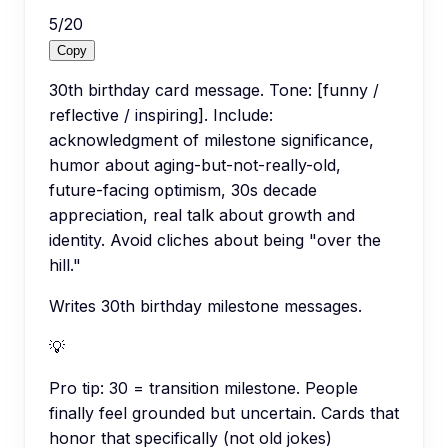
5
/
20
Copy
30th birthday card message. Tone: [funny /
reflective / inspiring]. Include:
acknowledgment of milestone significance,
humor about aging-but-not-really-old,
future-facing optimism, 30s decade
appreciation, real talk about growth and
identity. Avoid cliches about being "over the
hill."
Writes 30th birthday milestone messages.
💡
Pro tip:
30 = transition milestone. People
finally feel grounded but uncertain. Cards that
honor that specifically (not old jokes)