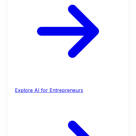
Explore AI for Entrepreneurs