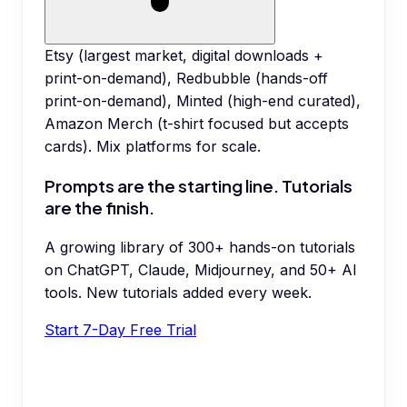
Etsy (largest market, digital downloads +
print-on-demand), Redbubble (hands-off
print-on-demand), Minted (high-end curated),
Amazon Merch (t-shirt focused but accepts
cards). Mix platforms for scale.
Prompts are the starting line. Tutorials
are the finish.
A growing library of 300+ hands-on tutorials
on ChatGPT, Claude, Midjourney, and 50+ AI
tools. New tutorials added every week.
Start 7-Day Free Trial