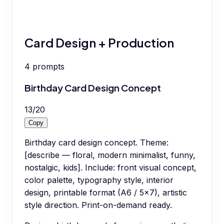
Card Design + Production
4
prompts
Birthday Card Design Concept
13
/
20
Copy
Birthday card design concept. Theme:
[describe — floral, modern minimalist, funny,
nostalgic, kids]. Include: front visual concept,
color palette, typography style, interior
design, printable format (A6 / 5x7), artistic
style direction. Print-on-demand ready.