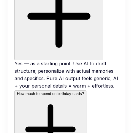
Yes — as a starting point. Use AI to draft
structure; personalize with actual memories
and specifics. Pure AI output feels generic; AI
+ your personal details = warm + effortless.
How much to spend on birthday cards?