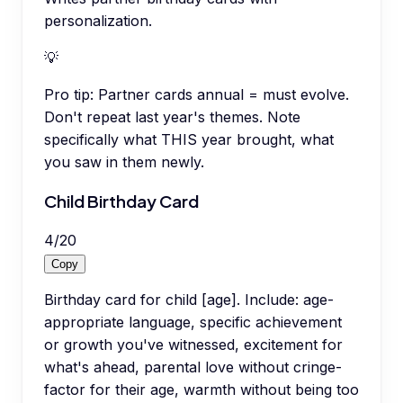
personalization.
💡
Pro tip:
Partner cards annual = must evolve.
Don't repeat last year's themes. Note
specifically what THIS year brought, what
you saw in them newly.
Child Birthday Card
4
/
20
Copy
Birthday card for child [age]. Include: age-
appropriate language, specific achievement
or growth you've witnessed, excitement for
what's ahead, parental love without cringe-
factor for their age, warmth without being too