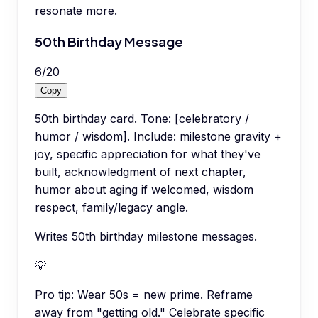
resonate more.
50th Birthday Message
6
/
20
Copy
50th birthday card. Tone: [celebratory /
humor / wisdom]. Include: milestone gravity +
joy, specific appreciation for what they've
built, acknowledgment of next chapter,
humor about aging if welcomed, wisdom
respect, family/legacy angle.
Writes 50th birthday milestone messages.
💡
Pro tip:
Wear 50s = new prime. Reframe
away from "getting old." Celebrate specific