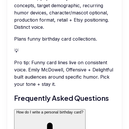
concepts, target demographic, recurring
humor devices, character/mascot optional,
production format, retail + Etsy positioning.
Distinct voice.
Plans funny birthday card collections.
💡
Pro tip:
Funny card lines live on consistent
voice. Emily McDowell, Offensive + Delightful
built audiences around specific humor. Pick
your tone + stay it.
Frequently Asked Questions
How do I write a personal birthday card?