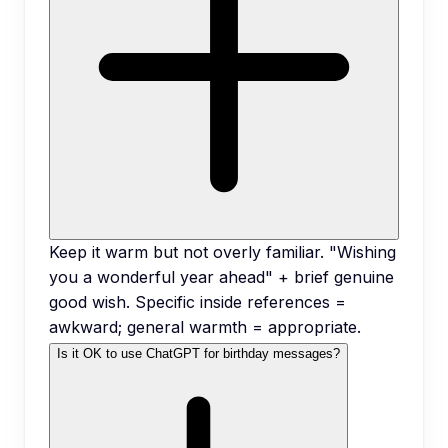
Keep it warm but not overly familiar. "Wishing
you a wonderful year ahead" + brief genuine
good wish. Specific inside references =
awkward; general warmth = appropriate.
Is it OK to use ChatGPT for birthday messages?