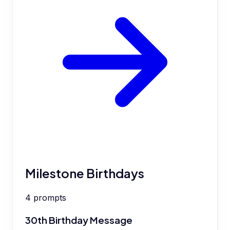
Milestone Birthdays
4
prompts
30th Birthday Message