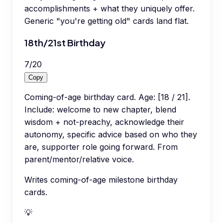
accomplishments + what they uniquely offer.
Generic "you're getting old" cards land flat.
18th/21st Birthday
7
/
20
Copy
Coming-of-age birthday card. Age: [18 / 21].
Include: welcome to new chapter, blend
wisdom + not-preachy, acknowledge their
autonomy, specific advice based on who they
are, supporter role going forward. From
parent/mentor/relative voice.
Writes coming-of-age milestone birthday
cards.
💡