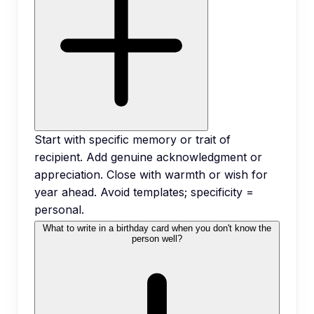
Start with specific memory or trait of
recipient. Add genuine acknowledgment or
appreciation. Close with warmth or wish for
year ahead. Avoid templates; specificity =
personal.
What to write in a birthday card when you don't know the
person well?