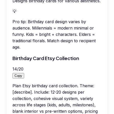
Designs birthday cards for various aesthetics.
💡
Pro tip:
Birthday card design varies by
audience. Millennials = modern minimal or
funny. Kids = bright + characters. Elders =
traditional florals. Match design to recipient
age.
Birthday Card Etsy Collection
14
/
20
Copy
Plan Etsy birthday card collection. Theme:
[describe]. Include: 12-20 designs per
collection, cohesive visual system, variety
across life stages (kids, adults, milestones),
blank interior vs pre-written options, pricing