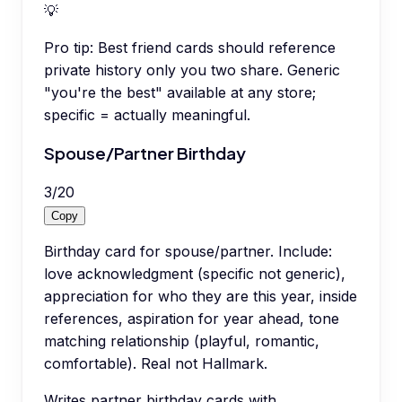
💡
Pro tip:
Best friend cards should reference
private history only you two share. Generic
"you're the best" available at any store;
specific = actually meaningful.
Spouse/Partner Birthday
3
/
20
Copy
Birthday card for spouse/partner. Include:
love acknowledgment (specific not generic),
appreciation for who they are this year, inside
references, aspiration for year ahead, tone
matching relationship (playful, romantic,
comfortable). Real not Hallmark.
Writes partner birthday cards with