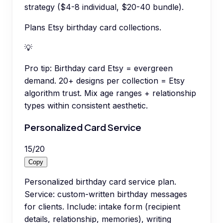
strategy ($4-8 individual, $20-40 bundle).
Plans Etsy birthday card collections.
💡
Pro tip:
Birthday card Etsy = evergreen
demand. 20+ designs per collection = Etsy
algorithm trust. Mix age ranges + relationship
types within consistent aesthetic.
Personalized Card Service
15
/
20
Copy
Personalized birthday card service plan.
Service: custom-written birthday messages
for clients. Include: intake form (recipient
details, relationship, memories), writing