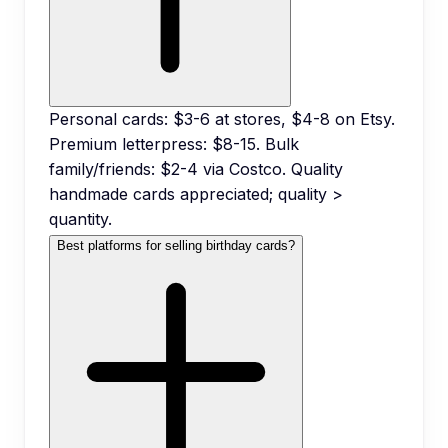
Personal cards: $3-6 at stores, $4-8 on Etsy.
Premium letterpress: $8-15. Bulk
family/friends: $2-4 via Costco. Quality
handmade cards appreciated; quality >
quantity.
Best platforms for selling birthday cards?