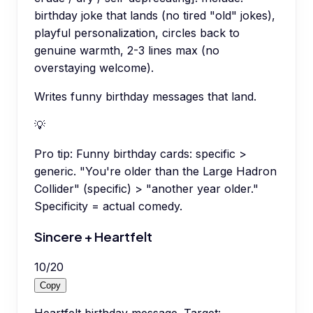
birthday joke that lands (no tired "old" jokes),
playful personalization, circles back to
genuine warmth, 2-3 lines max (no
overstaying welcome).
Writes funny birthday messages that land.
💡
Pro tip:
Funny birthday cards: specific >
generic. "You're older than the Large Hadron
Collider" (specific) > "another year older."
Specificity = actual comedy.
Sincere + Heartfelt
10
/
20
Copy
Heartfelt birthday message. Target: