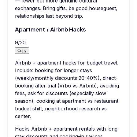
— fewer but more genuine cultural
exchanges. Bring gifts; be good houseguest;
relationships last beyond trip.
Apartment + Airbnb Hacks
9
/
20
Copy
Airbnb + apartment hacks for budget travel.
Include: booking for longer stays
(weekly/monthly discounts 20-40%), direct-
booking after trial (Vrbo vs Airbnb), avoiding
fees, ask for discounts (especially slow
season), cooking at apartment vs restaurant
budget shift, neighborhood research vs
center.
Hacks Airbnb + apartment rentals with long-
stay discounts and cooking-in savings.