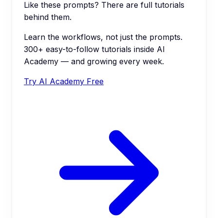
Like these prompts? There are full tutorials
behind them.
Learn the workflows, not just the prompts.
300+ easy-to-follow tutorials inside AI
Academy — and growing every week.
Try AI Academy Free