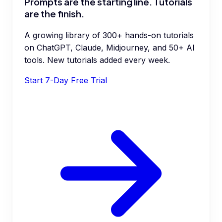
Prompts are the starting line. Tutorials
are the finish.
A growing library of 300+ hands-on tutorials
on ChatGPT, Claude, Midjourney, and 50+ AI
tools. New tutorials added every week.
Start 7-Day Free Trial