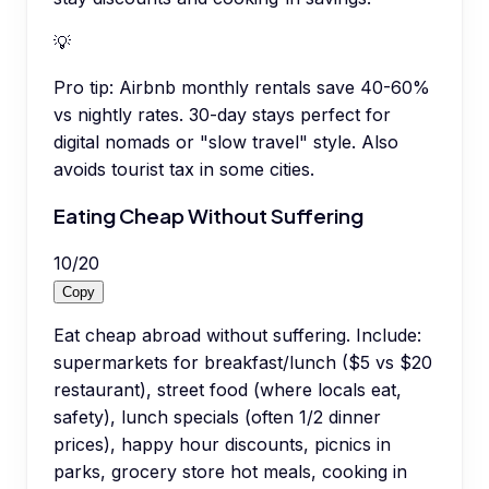
💡
Pro tip:
Airbnb monthly rentals save 40-60%
vs nightly rates. 30-day stays perfect for
digital nomads or "slow travel" style. Also
avoids tourist tax in some cities.
Eating Cheap Without Suffering
10
/
20
Copy
Eat cheap abroad without suffering. Include:
supermarkets for breakfast/lunch ($5 vs $20
restaurant), street food (where locals eat,
safety), lunch specials (often 1/2 dinner
prices), happy hour discounts, picnics in
parks, grocery store hot meals, cooking in