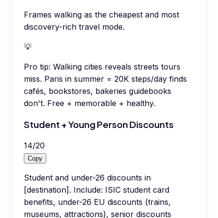
Frames walking as the cheapest and most
discovery-rich travel mode.
💡
Pro tip:
Walking cities reveals streets tours
miss. Paris in summer = 20K steps/day finds
cafés, bookstores, bakeries guidebooks
don't. Free + memorable + healthy.
Student + Young Person Discounts
14
/
20
Copy
Student and under-26 discounts in
[destination]. Include: ISIC student card
benefits, under-26 EU discounts (trains,
museums, attractions), senior discounts