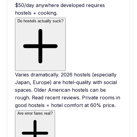
$50/day anywhere developed requires
hostels + cooking.
Do hostels actually suck?
Varies dramatically. 2026 hostels (especially
Japan, Europe) are hotel-quality with social
spaces. Older American hostels can be
rough. Read recent reviews. Private rooms in
good hostels = hotel comfort at 60% price.
Are error fares real?