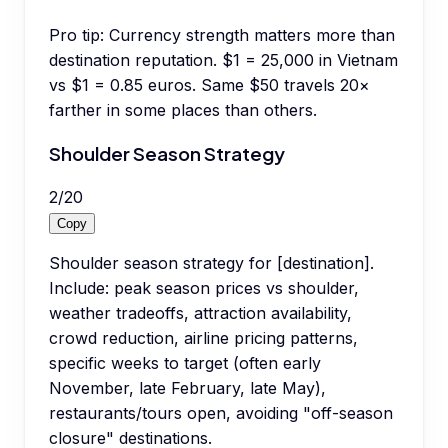
Pro tip:
Currency strength matters more than
destination reputation. $1 = 25,000 in Vietnam
vs $1 = 0.85 euros. Same $50 travels 20×
farther in some places than others.
Shoulder Season Strategy
2
/
20
Copy
Shoulder season strategy for [destination].
Include: peak season prices vs shoulder,
weather tradeoffs, attraction availability,
crowd reduction, airline pricing patterns,
specific weeks to target (often early
November, late February, late May),
restaurants/tours open, avoiding "off-season
closure" destinations.