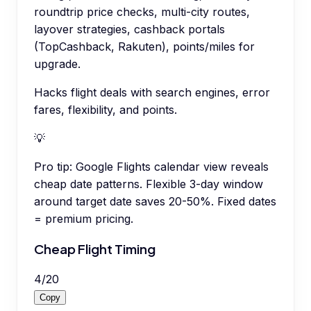
roundtrip price checks, multi-city routes,
layover strategies, cashback portals
(TopCashback, Rakuten), points/miles for
upgrade.
Hacks flight deals with search engines, error
fares, flexibility, and points.
💡
Pro tip:
Google Flights calendar view reveals
cheap date patterns. Flexible 3-day window
around target date saves 20-50%. Fixed dates
= premium pricing.
Cheap Flight Timing
4
/
20
Copy