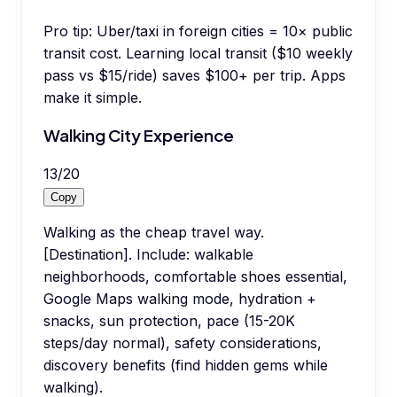
Pro tip:
Uber/taxi in foreign cities = 10× public
transit cost. Learning local transit ($10 weekly
pass vs $15/ride) saves $100+ per trip. Apps
make it simple.
Walking City Experience
13
/
20
Copy
Walking as the cheap travel way.
[Destination]. Include: walkable
neighborhoods, comfortable shoes essential,
Google Maps walking mode, hydration +
snacks, sun protection, pace (15-20K
steps/day normal), safety considerations,
discovery benefits (find hidden gems while
walking).