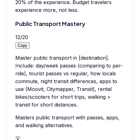
20% of the experience. Budget travelers
experience more, not less.
Public Transport Mastery
12
/
20
Copy
Master public transport in [destination].
Include: day/week passes (comparing to per-
ride), tourist passes vs regular, how locals
commute, night transit differences, apps to
use (Moovit, Citymapper, Transit), rental
bikes/scooters for short trips, walking >
transit for short distances.
Masters public transport with passes, apps,
and walking alternatives.
💡