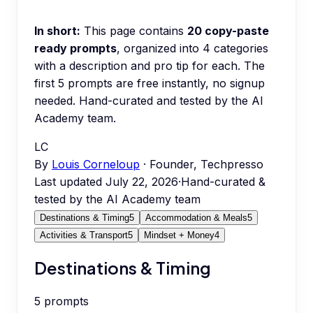
In short:
This page contains
20
copy-paste
ready prompts
, organized into
4
categories
with a description and pro tip for each.
The
first 5 prompts are free instantly, no signup
needed.
Hand-curated and tested by the AI
Academy team.
LC
By
Louis Corneloup
· Founder, Techpresso
Last updated
July 22, 2026
·
Hand-curated &
tested by the AI Academy team
Destinations & Timing
5
Accommodation & Meals
5
Activities & Transport
5
Mindset + Money
4
Destinations & Timing
5
prompts