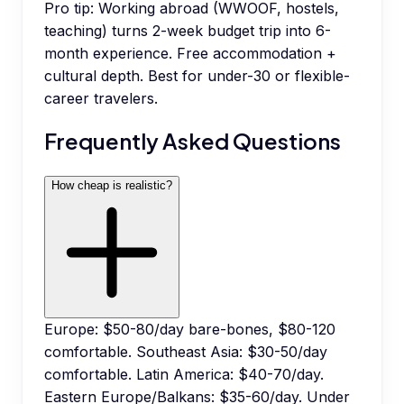
Pro tip:
Working abroad (WWOOF, hostels,
teaching) turns 2-week budget trip into 6-
month experience. Free accommodation +
cultural depth. Best for under-30 or flexible-
career travelers.
Frequently Asked Questions
How cheap is realistic?
Europe: $50-80/day bare-bones, $80-120
comfortable. Southeast Asia: $30-50/day
comfortable. Latin America: $40-70/day.
Eastern Europe/Balkans: $35-60/day. Under