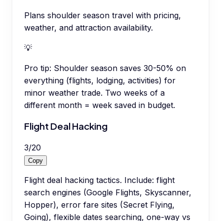
Plans shoulder season travel with pricing,
weather, and attraction availability.
💡
Pro tip:
Shoulder season saves 30-50% on
everything (flights, lodging, activities) for
minor weather trade. Two weeks of a
different month = week saved in budget.
Flight Deal Hacking
3
/
20
Copy
Flight deal hacking tactics. Include: flight
search engines (Google Flights, Skyscanner,
Hopper), error fare sites (Secret Flying,
Going), flexible dates searching, one-way vs