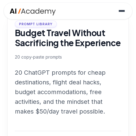
PROMPT LIBRARY
Budget Travel Without
Sacrificing the Experience
20
copy-paste prompts
20 ChatGPT prompts for cheap
destinations, flight deal hacks,
budget accommodations, free
activities, and the mindset that
makes $50/day travel possible.