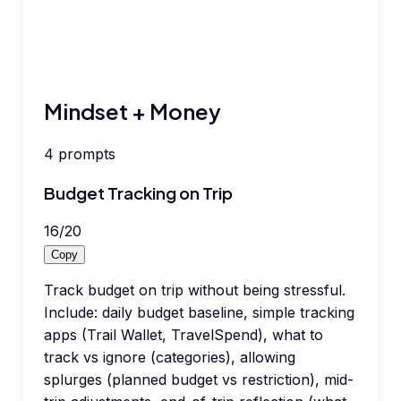
Mindset + Money
4
prompts
Budget Tracking on Trip
16
/
20
Copy
Track budget on trip without being stressful.
Include: daily budget baseline, simple tracking
apps (Trail Wallet, TravelSpend), what to
track vs ignore (categories), allowing
splurges (planned budget vs restriction), mid-