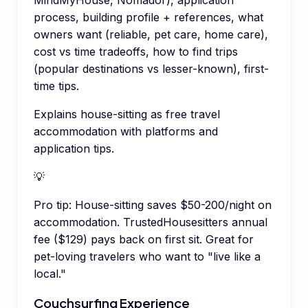
process, building profile + references, what
owners want (reliable, pet care, home care),
cost vs time tradeoffs, how to find trips
(popular destinations vs lesser-known), first-
time tips.
Explains house-sitting as free travel
accommodation with platforms and
application tips.
💡
Pro tip:
House-sitting saves $50-200/night on
accommodation. TrustedHousesitters annual
fee ($129) pays back on first sit. Great for
pet-loving travelers who want to "live like a
local."
Couchsurfing Experience