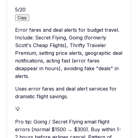
5
/
20
Copy
Error fares and deal alerts for budget travel.
Include: Secret Flying, Going (formerly
Scott's Cheap Flights), Thrifty Traveler
Premium, setting price alerts, geographic deal
notifications, acting fast (error fares
disappear in hours), avoiding fake "deals" in
alerts.
Uses error fares and deal alert services for
dramatic flight savings.
💡
Pro tip:
Going / Secret Flying email flight
errors (normal $1500 → $300). Buy within 1-
2 hours before airlines cancel. Pattern of