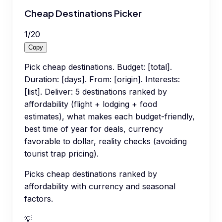
Cheap Destinations Picker
1
/
20
Copy
Pick cheap destinations. Budget: [total].
Duration: [days]. From: [origin]. Interests:
[list]. Deliver: 5 destinations ranked by
affordability (flight + lodging + food
estimates), what makes each budget-friendly,
best time of year for deals, currency
favorable to dollar, reality checks (avoiding
tourist trap pricing).
Picks cheap destinations ranked by
affordability with currency and seasonal
factors.
💡