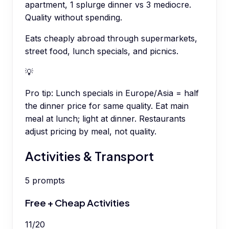
apartment, 1 splurge dinner vs 3 mediocre.
Quality without spending.
Eats cheaply abroad through supermarkets,
street food, lunch specials, and picnics.
💡
Pro tip:
Lunch specials in Europe/Asia = half
the dinner price for same quality. Eat main
meal at lunch; light at dinner. Restaurants
adjust pricing by meal, not quality.
Activities & Transport
5
prompts
Free + Cheap Activities
11
/
20