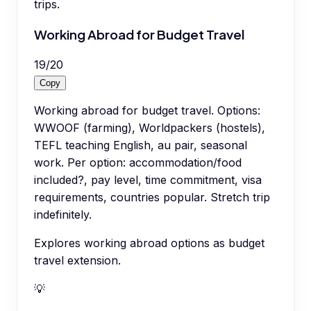
trips.
Working Abroad for Budget Travel
19
/
20
Copy
Working abroad for budget travel. Options:
WWOOF (farming), Worldpackers (hostels),
TEFL teaching English, au pair, seasonal
work. Per option: accommodation/food
included?, pay level, time commitment, visa
requirements, countries popular. Stretch trip
indefinitely.
Explores working abroad options as budget
travel extension.
💡