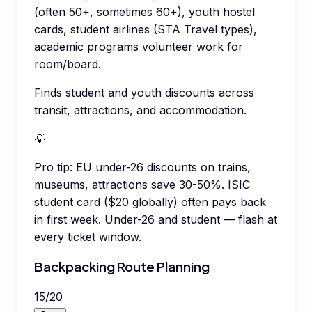
(often 50+, sometimes 60+), youth hostel
cards, student airlines (STA Travel types),
academic programs volunteer work for
room/board.
Finds student and youth discounts across
transit, attractions, and accommodation.
💡
Pro tip:
EU under-26 discounts on trains,
museums, attractions save 30-50%. ISIC
student card ($20 globally) often pays back
in first week. Under-26 and student — flash at
every ticket window.
Backpacking Route Planning
15
/
20