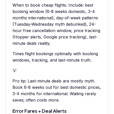
When to book cheap flights. Include: best
booking window (6-8 weeks domestic, 3-4
months international), day-of-week patterns
(Tuesday-Wednesday myth debunked), 24-
hour free cancellation window, price tracking
(Hopper alerts, Google price tracking), last-
minute deals reality.
Times flight bookings optimally with booking
windows, tracking, and last-minute truth.
💡
Pro tip:
Last-minute deals are mostly myth.
Book 6-8 weeks out for best domestic prices,
3-4 months for international. Waiting rarely
saves; often costs more.
Error Fares + Deal Alerts