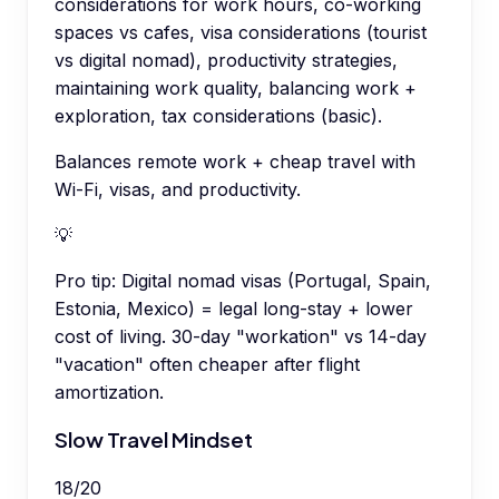
considerations for work hours, co-working
spaces vs cafes, visa considerations (tourist
vs digital nomad), productivity strategies,
maintaining work quality, balancing work +
exploration, tax considerations (basic).
Balances remote work + cheap travel with
Wi-Fi, visas, and productivity.
💡
Pro tip:
Digital nomad visas (Portugal, Spain,
Estonia, Mexico) = legal long-stay + lower
cost of living. 30-day "workation" vs 14-day
"vacation" often cheaper after flight
amortization.
Slow Travel Mindset
18
/
20