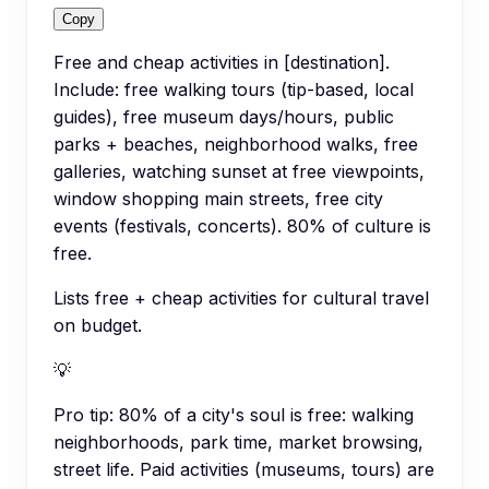
Copy
Free and cheap activities in [destination].
Include: free walking tours (tip-based, local
guides), free museum days/hours, public
parks + beaches, neighborhood walks, free
galleries, watching sunset at free viewpoints,
window shopping main streets, free city
events (festivals, concerts). 80% of culture is
free.
Lists free + cheap activities for cultural travel
on budget.
💡
Pro tip:
80% of a city's soul is free: walking
neighborhoods, park time, market browsing,
street life. Paid activities (museums, tours) are