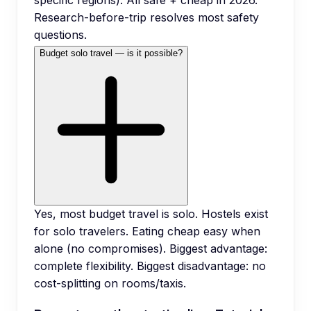
specific regions). All safe + cheap in 2026.
Research-before-trip resolves most safety
questions.
Budget solo travel — is it possible?
Yes, most budget travel is solo. Hostels exist
for solo travelers. Eating cheap easy when
alone (no compromises). Biggest advantage:
complete flexibility. Biggest disadvantage: no
cost-splitting on rooms/taxis.