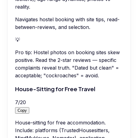
reality.
Navigates hostel booking with site tips, read-
between-reviews, and selection.
💡
Pro tip:
Hostel photos on booking sites skew
positive. Read the 2-star reviews — specific
complaints reveal truth. "Dated but clean" =
acceptable; "cockroaches" = avoid.
House-Sitting for Free Travel
7
/
20
Copy
House-sitting for free accommodation.
Include: platforms (TrustedHousesitters,
MindMyHouse, Nomador), application