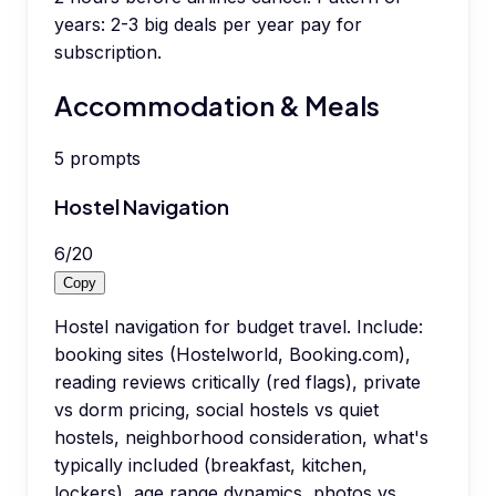
years: 2-3 big deals per year pay for
subscription.
Accommodation & Meals
5
prompts
Hostel Navigation
6
/
20
Copy
Hostel navigation for budget travel. Include:
booking sites (Hostelworld, Booking.com),
reading reviews critically (red flags), private
vs dorm pricing, social hostels vs quiet
hostels, neighborhood consideration, what's
typically included (breakfast, kitchen,
lockers), age range dynamics, photos vs