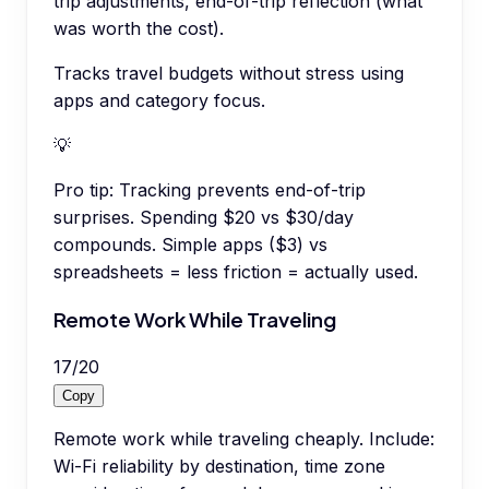
trip adjustments, end-of-trip reflection (what
was worth the cost).
Tracks travel budgets without stress using
apps and category focus.
💡
Pro tip:
Tracking prevents end-of-trip
surprises. Spending $20 vs $30/day
compounds. Simple apps ($3) vs
spreadsheets = less friction = actually used.
Remote Work While Traveling
17
/
20
Copy
Remote work while traveling cheaply. Include:
Wi-Fi reliability by destination, time zone