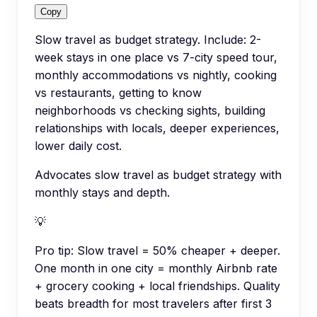
Copy
Slow travel as budget strategy. Include: 2-
week stays in one place vs 7-city speed tour,
monthly accommodations vs nightly, cooking
vs restaurants, getting to know
neighborhoods vs checking sights, building
relationships with locals, deeper experiences,
lower daily cost.
Advocates slow travel as budget strategy with
monthly stays and depth.
💡
Pro tip:
Slow travel = 50% cheaper + deeper.
One month in one city = monthly Airbnb rate
+ grocery cooking + local friendships. Quality
beats breadth for most travelers after first 3