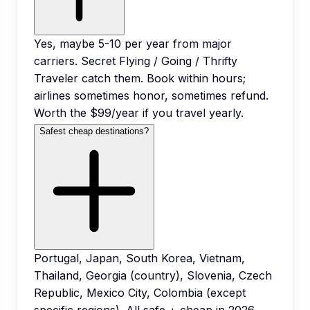
Yes, maybe 5-10 per year from major
carriers. Secret Flying / Going / Thrifty
Traveler catch them. Book within hours;
airlines sometimes honor, sometimes refund.
Worth the $99/year if you travel yearly.
Safest cheap destinations?
Portugal, Japan, South Korea, Vietnam,
Thailand, Georgia (country), Slovenia, Czech
Republic, Mexico City, Colombia (except