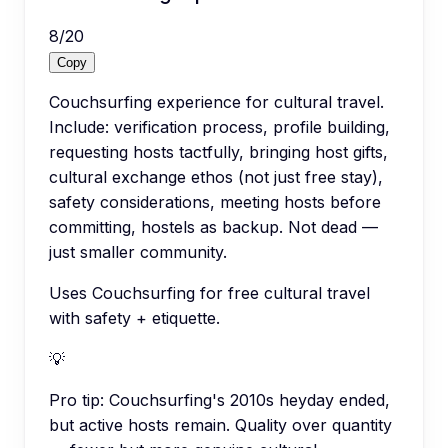
8
/
20
Copy
Couchsurfing experience for cultural travel.
Include: verification process, profile building,
requesting hosts tactfully, bringing host gifts,
cultural exchange ethos (not just free stay),
safety considerations, meeting hosts before
committing, hostels as backup. Not dead —
just smaller community.
Uses Couchsurfing for free cultural travel
with safety + etiquette.
💡
Pro tip:
Couchsurfing's 2010s heyday ended,
but active hosts remain. Quality over quantity