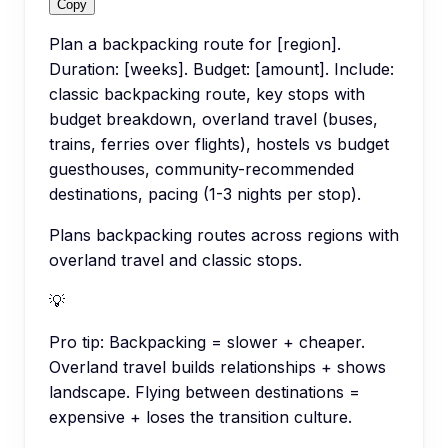
Copy
Plan a backpacking route for [region].
Duration: [weeks]. Budget: [amount]. Include:
classic backpacking route, key stops with
budget breakdown, overland travel (buses,
trains, ferries over flights), hostels vs budget
guesthouses, community-recommended
destinations, pacing (1-3 nights per stop).
Plans backpacking routes across regions with
overland travel and classic stops.
💡
Pro tip:
Backpacking = slower + cheaper.
Overland travel builds relationships + shows
landscape. Flying between destinations =
expensive + loses the transition culture.