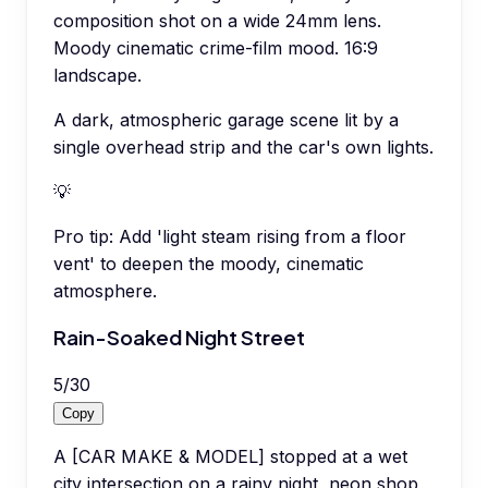
composition shot on a wide 24mm lens.
Moody cinematic crime-film mood. 16:9
landscape.
A dark, atmospheric garage scene lit by a
single overhead strip and the car's own lights.
💡
Pro tip:
Add 'light steam rising from a floor
vent' to deepen the moody, cinematic
atmosphere.
Rain-Soaked Night Street
5
/
30
Copy
A [CAR MAKE & MODEL] stopped at a wet
city intersection on a rainy night, neon shop