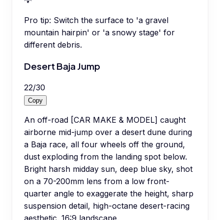
💡
Pro tip:
Switch the surface to 'a gravel
mountain hairpin' or 'a snowy stage' for
different debris.
Desert Baja Jump
22
/
30
Copy
An off-road [CAR MAKE & MODEL] caught
airborne mid-jump over a desert dune during
a Baja race, all four wheels off the ground,
dust exploding from the landing spot below.
Bright harsh midday sun, deep blue sky, shot
on a 70-200mm lens from a low front-
quarter angle to exaggerate the height, sharp
suspension detail, high-octane desert-racing
aesthetic. 16:9 landscape.