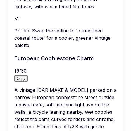
highway with warm faded film tones.
💡
Pro tip:
Swap the setting to 'a tree-lined
coastal route' for a cooler, greener vintage
palette.
European Cobblestone Charm
19
/
30
Copy
A vintage [CAR MAKE & MODEL] parked on a
narrow European cobblestone street outside
a pastel cafe, soft morning light, ivy on the
walls, a bicycle leaning nearby. Wet cobbles
reflect the car's curved fenders and chrome,
shot on a 50mm lens at f/2.8 with gentle