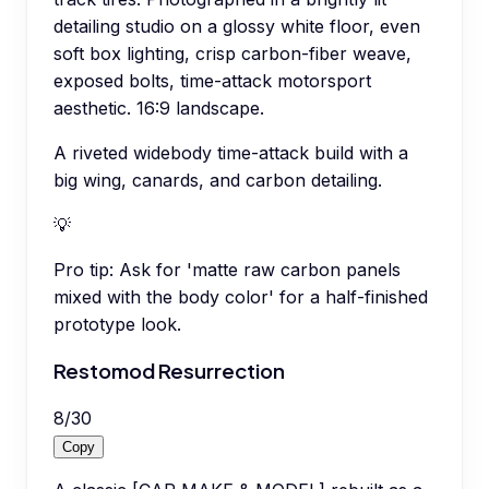
detailing studio on a glossy white floor, even
soft box lighting, crisp carbon-fiber weave,
exposed bolts, time-attack motorsport
aesthetic. 16:9 landscape.
A riveted widebody time-attack build with a
big wing, canards, and carbon detailing.
💡
Pro tip:
Ask for 'matte raw carbon panels
mixed with the body color' for a half-finished
prototype look.
Restomod Resurrection
8
/
30
Copy