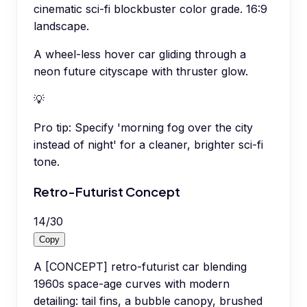
cinematic sci-fi blockbuster color grade. 16:9
landscape.
A wheel-less hover car gliding through a
neon future cityscape with thruster glow.
💡
Pro tip:
Specify 'morning fog over the city
instead of night' for a cleaner, brighter sci-fi
tone.
Retro-Futurist Concept
14
/
30
Copy
A [CONCEPT] retro-futurist car blending
1960s space-age curves with modern
detailing: tail fins, a bubble canopy, brushed