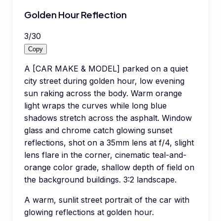
Golden Hour Reflection
3
/
30
Copy
A [CAR MAKE & MODEL] parked on a quiet
city street during golden hour, low evening
sun raking across the body. Warm orange
light wraps the curves while long blue
shadows stretch across the asphalt. Window
glass and chrome catch glowing sunset
reflections, shot on a 35mm lens at f/4, slight
lens flare in the corner, cinematic teal-and-
orange color grade, shallow depth of field on
the background buildings. 3:2 landscape.
A warm, sunlit street portrait of the car with
glowing reflections at golden hour.