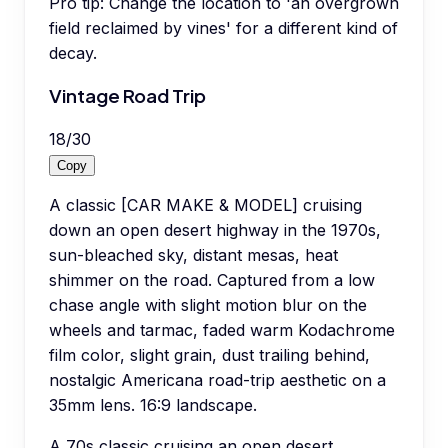
Pro tip:
Change the location to 'an overgrown
field reclaimed by vines' for a different kind of
decay.
Vintage Road Trip
18
/
30
Copy
A classic [CAR MAKE & MODEL] cruising
down an open desert highway in the 1970s,
sun-bleached sky, distant mesas, heat
shimmer on the road. Captured from a low
chase angle with slight motion blur on the
wheels and tarmac, faded warm Kodachrome
film color, slight grain, dust trailing behind,
nostalgic Americana road-trip aesthetic on a
35mm lens. 16:9 landscape.
A 70s classic cruising an open desert