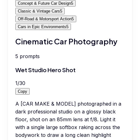
Concept & Future Car Design
5
Classic & Vintage Cars
5
Off-Road & Motorsport Action
5
Cars in Epic Environments
5
Cinematic Car Photography
5
prompts
Wet Studio Hero Shot
1
/
30
Copy
A [CAR MAKE & MODEL] photographed in a
dark professional studio on a glossy black
floor, shot on an 85mm lens at f/8. Light it
with a single large softbox raking across the
bodywork to draw a long clean highlight