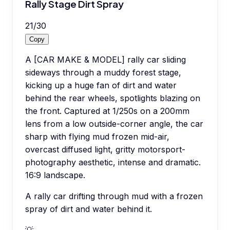
Rally Stage Dirt Spray
21
/
30
Copy
A [CAR MAKE & MODEL] rally car sliding
sideways through a muddy forest stage,
kicking up a huge fan of dirt and water
behind the rear wheels, spotlights blazing on
the front. Captured at 1/250s on a 200mm
lens from a low outside-corner angle, the car
sharp with flying mud frozen mid-air,
overcast diffused light, gritty motorsport-
photography aesthetic, intense and dramatic.
16:9 landscape.
A rally car drifting through mud with a frozen
spray of dirt and water behind it.