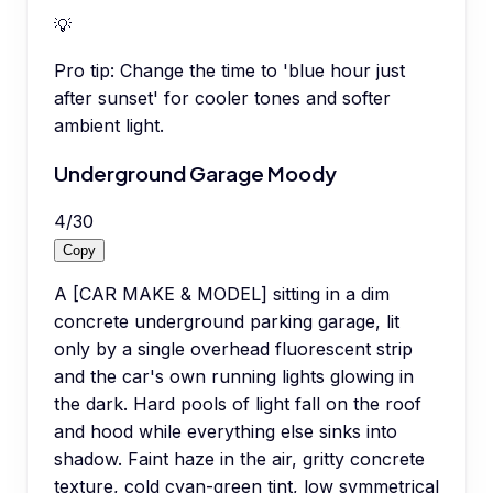
💡
Pro tip:
Change the time to 'blue hour just
after sunset' for cooler tones and softer
ambient light.
Underground Garage Moody
4
/
30
Copy
A [CAR MAKE & MODEL] sitting in a dim
concrete underground parking garage, lit
only by a single overhead fluorescent strip
and the car's own running lights glowing in
the dark. Hard pools of light fall on the roof
and hood while everything else sinks into
shadow. Faint haze in the air, gritty concrete
texture, cold cyan-green tint, low symmetrical