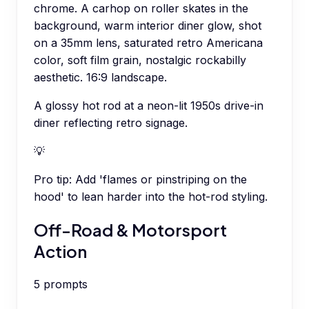
chrome. A carhop on roller skates in the
background, warm interior diner glow, shot
on a 35mm lens, saturated retro Americana
color, soft film grain, nostalgic rockabilly
aesthetic. 16:9 landscape.
A glossy hot rod at a neon-lit 1950s drive-in
diner reflecting retro signage.
💡
Pro tip:
Add 'flames or pinstriping on the
hood' to lean harder into the hot-rod styling.
Off-Road & Motorsport
Action
5
prompts