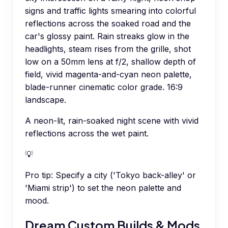
signs and traffic lights smearing into colorful
reflections across the soaked road and the
car's glossy paint. Rain streaks glow in the
headlights, steam rises from the grille, shot
low on a 50mm lens at f/2, shallow depth of
field, vivid magenta-and-cyan neon palette,
blade-runner cinematic color grade. 16:9
landscape.
A neon-lit, rain-soaked night scene with vivid
reflections across the wet paint.
💡
Pro tip:
Specify a city ('Tokyo back-alley' or
'Miami strip') to set the neon palette and
mood.
Dream Custom Builds & Mods