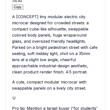
15
/
30
Copy
A [CONCEPT] tiny modular electric city
microcar designed for crowded streets: a
compact cube-like silhouette, swappable
colored body panels, huge wraparound
glass, and oversized friendly headlights.
Parked on a bright pedestrian street with cafe
seating, soft midday light, shot on a 35mm
lens at a slight low angle, cheerful
approachable industrial-design aesthetic,
clean product-render finish. 4:5 portrait.
A cute, compact modular microcar with
swappable panels on a lively city street.
💡
Pro tip:
Mention a target buyer ('for students'