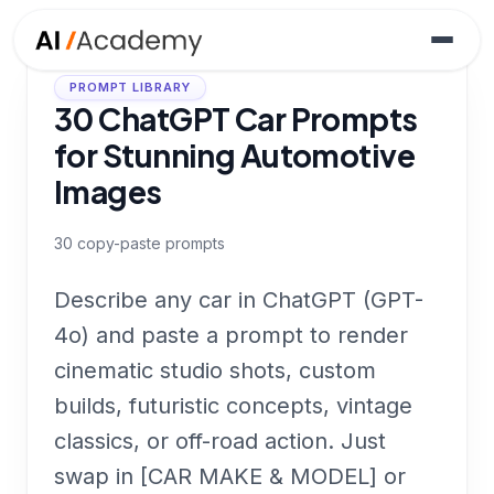
PROMPT LIBRARY
30 ChatGPT Car Prompts
for Stunning Automotive
Images
30
copy-paste prompts
Describe any car in ChatGPT (GPT-
4o) and paste a prompt to render
cinematic studio shots, custom
builds, futuristic concepts, vintage
classics, or off-road action. Just
swap in [CAR MAKE & MODEL] or