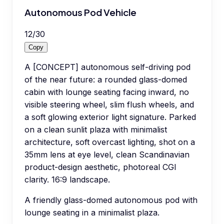
Autonomous Pod Vehicle
12
/
30
Copy
A [CONCEPT] autonomous self-driving pod
of the near future: a rounded glass-domed
cabin with lounge seating facing inward, no
visible steering wheel, slim flush wheels, and
a soft glowing exterior light signature. Parked
on a clean sunlit plaza with minimalist
architecture, soft overcast lighting, shot on a
35mm lens at eye level, clean Scandinavian
product-design aesthetic, photoreal CGI
clarity. 16:9 landscape.
A friendly glass-domed autonomous pod with
lounge seating in a minimalist plaza.