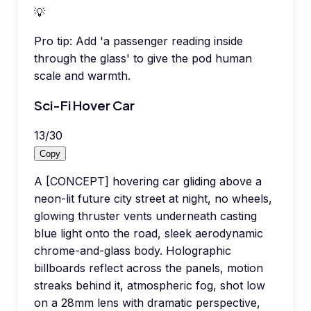
💡
Pro tip:
Add 'a passenger reading inside
through the glass' to give the pod human
scale and warmth.
Sci-Fi Hover Car
13
/
30
Copy
A [CONCEPT] hovering car gliding above a
neon-lit future city street at night, no wheels,
glowing thruster vents underneath casting
blue light onto the road, sleek aerodynamic
chrome-and-glass body. Holographic
billboards reflect across the panels, motion
streaks behind it, atmospheric fog, shot low
on a 28mm lens with dramatic perspective,