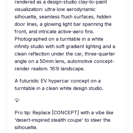
rendered as a design-studio clay-to-paint
visualization: ultra-low aerodynamic
silhouette, seamless flush surfaces, hidden
door lines, a glowing light bar spanning the
front, and intricate active-aero fins.
Photographed on a turntable in a white
infinity studio with soft gradient lighting and a
clean reflection under the car, three-quarter
angle on a 50mm lens, automotive concept-
render realism. 16:9 landscape.
A futuristic EV hypercar concept on a
turntable in a clean white design studio.
💡
Pro tip:
Replace [CONCEPT] with a vibe like
'desert-inspired stealth coupe' to steer the
silhouette.