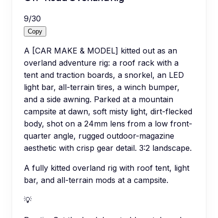
9
/
30
Copy
A [CAR MAKE & MODEL] kitted out as an
overland adventure rig: a roof rack with a
tent and traction boards, a snorkel, an LED
light bar, all-terrain tires, a winch bumper,
and a side awning. Parked at a mountain
campsite at dawn, soft misty light, dirt-flecked
body, shot on a 24mm lens from a low front-
quarter angle, rugged outdoor-magazine
aesthetic with crisp gear detail. 3:2 landscape.
A fully kitted overland rig with roof tent, light
bar, and all-terrain mods at a campsite.
💡