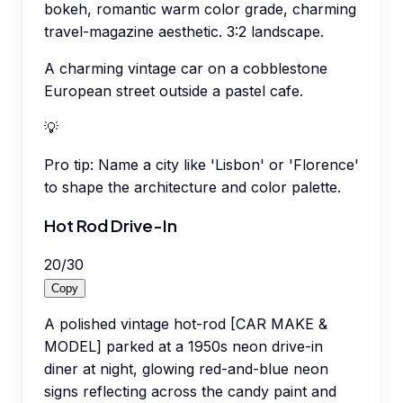
bokeh, romantic warm color grade, charming
travel-magazine aesthetic. 3:2 landscape.
A charming vintage car on a cobblestone
European street outside a pastel cafe.
💡
Pro tip:
Name a city like 'Lisbon' or 'Florence'
to shape the architecture and color palette.
Hot Rod Drive-In
20
/
30
Copy
A polished vintage hot-rod [CAR MAKE &
MODEL] parked at a 1950s neon drive-in
diner at night, glowing red-and-blue neon
signs reflecting across the candy paint and