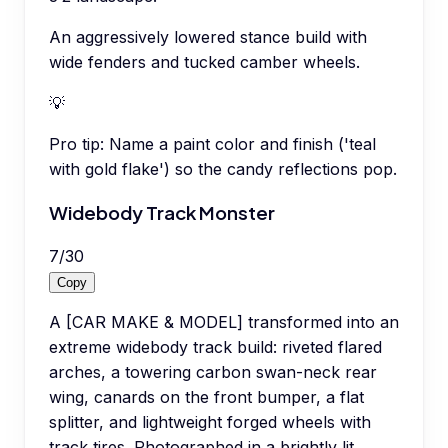
An aggressively lowered stance build with
wide fenders and tucked camber wheels.
💡
Pro tip:
Name a paint color and finish ('teal
with gold flake') so the candy reflections pop.
Widebody Track Monster
7
/
30
Copy
A [CAR MAKE & MODEL] transformed into an
extreme widebody track build: riveted flared
arches, a towering carbon swan-neck rear
wing, canards on the front bumper, a flat
splitter, and lightweight forged wheels with
track tires. Photographed in a brightly lit