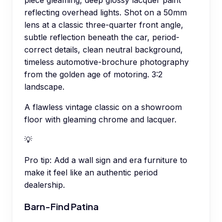
piece gleaming, deep glossy lacquer paint
reflecting overhead lights. Shot on a 50mm
lens at a classic three-quarter front angle,
subtle reflection beneath the car, period-
correct details, clean neutral background,
timeless automotive-brochure photography
from the golden age of motoring. 3:2
landscape.
A flawless vintage classic on a showroom
floor with gleaming chrome and lacquer.
💡
Pro tip:
Add a wall sign and era furniture to
make it feel like an authentic period
dealership.
Barn-Find Patina