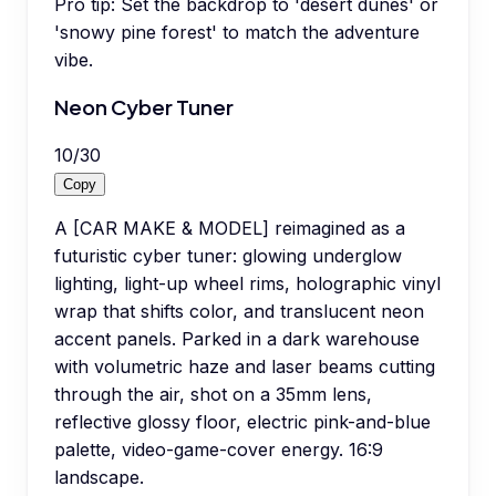
Pro tip:
Set the backdrop to 'desert dunes' or
'snowy pine forest' to match the adventure
vibe.
Neon Cyber Tuner
10
/
30
Copy
A [CAR MAKE & MODEL] reimagined as a
futuristic cyber tuner: glowing underglow
lighting, light-up wheel rims, holographic vinyl
wrap that shifts color, and translucent neon
accent panels. Parked in a dark warehouse
with volumetric haze and laser beams cutting
through the air, shot on a 35mm lens,
reflective glossy floor, electric pink-and-blue
palette, video-game-cover energy. 16:9
landscape.