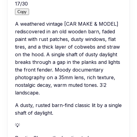
17
/
30
Copy
A weathered vintage [CAR MAKE & MODEL]
rediscovered in an old wooden barn, faded
paint with rust patches, dusty windows, flat
tires, and a thick layer of cobwebs and straw
on the hood. A single shaft of dusty daylight
breaks through a gap in the planks and lights
the front fender. Moody documentary
photography on a 35mm lens, rich texture,
nostalgic decay, warm muted tones. 3:2
landscape.
A dusty, rusted barn-find classic lit by a single
shaft of daylight.
💡