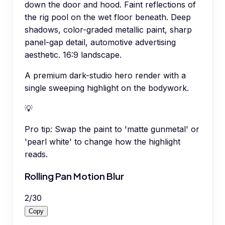
down the door and hood. Faint reflections of
the rig pool on the wet floor beneath. Deep
shadows, color-graded metallic paint, sharp
panel-gap detail, automotive advertising
aesthetic. 16:9 landscape.
A premium dark-studio hero render with a
single sweeping highlight on the bodywork.
💡
Pro tip:
Swap the paint to 'matte gunmetal' or
'pearl white' to change how the highlight
reads.
Rolling Pan Motion Blur
2
/
30
Copy