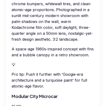
chrome bumpers, whitewall tires, and clean
atomic-age proportions. Photographed in a
sunlit mid-century modern showroom with
palm shadows on the wall, warm
Kodachrome film color, soft daylight, three-
quarter angle on a 50mm lens, nostalgic-yet-
fresh design aesthetic. 3:2 landscape.
A space-age 1960s-inspired concept with fins
and a bubble canopy in a retro showroom.
💡
Pro tip:
Push it further with 'Googie-era
architecture and a turquoise paint' for full
atomic-age flavor.
Modular City Microcar