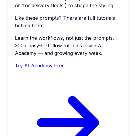
or 'for delivery fleets') to shape the styling.
Like these prompts? There are full tutorials
behind them.
Learn the workflows, not just the prompts.
300+ easy-to-follow tutorials inside AI
Academy — and growing every week.
Try AI Academy Free