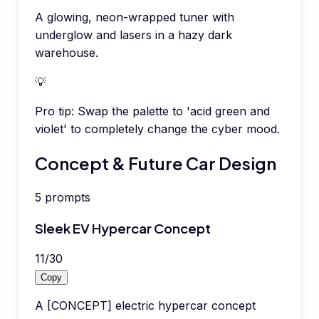
A glowing, neon-wrapped tuner with
underglow and lasers in a hazy dark
warehouse.
💡
Pro tip:
Swap the palette to 'acid green and
violet' to completely change the cyber mood.
Concept & Future Car Design
5
prompts
Sleek EV Hypercar Concept
11
/
30
Copy
A [CONCEPT] electric hypercar concept