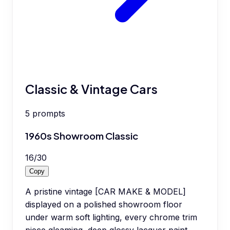
Classic & Vintage Cars
5
prompts
1960s Showroom Classic
16
/
30
Copy
A pristine vintage [CAR MAKE & MODEL]
displayed on a polished showroom floor
under warm soft lighting, every chrome trim