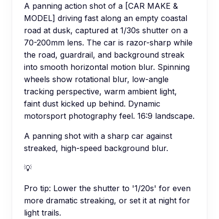
A panning action shot of a [CAR MAKE &
MODEL] driving fast along an empty coastal
road at dusk, captured at 1/30s shutter on a
70-200mm lens. The car is razor-sharp while
the road, guardrail, and background streak
into smooth horizontal motion blur. Spinning
wheels show rotational blur, low-angle
tracking perspective, warm ambient light,
faint dust kicked up behind. Dynamic
motorsport photography feel. 16:9 landscape.
A panning shot with a sharp car against
streaked, high-speed background blur.
💡
Pro tip:
Lower the shutter to '1/20s' for even
more dramatic streaking, or set it at night for
light trails.