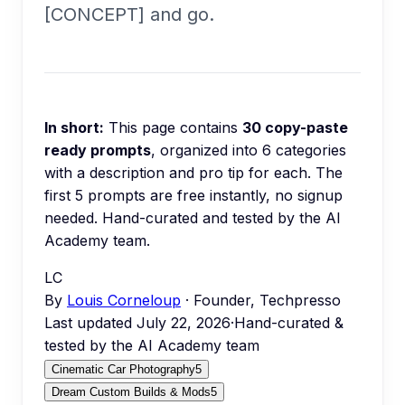
[CONCEPT] and go.
In short:
This page contains
30
copy-paste
ready prompts
, organized into
6
categories
with a description and pro tip for each.
The
first 5 prompts are free instantly, no signup
needed.
Hand-curated and tested by the AI
Academy team.
LC
By
Louis Corneloup
· Founder, Techpresso
Last updated
July 22, 2026
·
Hand-curated &
tested by the AI Academy team
Cinematic Car Photography
5
Dream Custom Builds & Mods
5