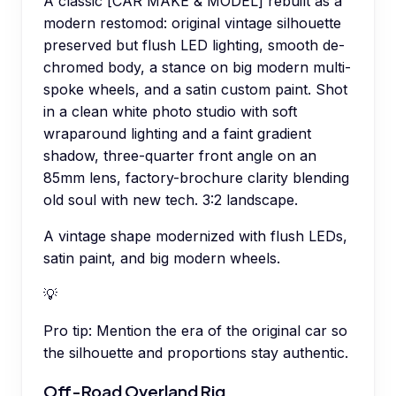
A classic [CAR MAKE & MODEL] rebuilt as a
modern restomod: original vintage silhouette
preserved but flush LED lighting, smooth de-
chromed body, a stance on big modern multi-
spoke wheels, and a satin custom paint. Shot
in a clean white photo studio with soft
wraparound lighting and a faint gradient
shadow, three-quarter front angle on an
85mm lens, factory-brochure clarity blending
old soul with new tech. 3:2 landscape.
A vintage shape modernized with flush LEDs,
satin paint, and big modern wheels.
💡
Pro tip:
Mention the era of the original car so
the silhouette and proportions stay authentic.
Off-Road Overland Rig