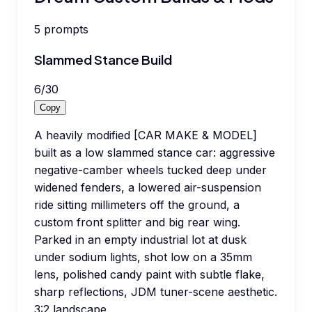
5
prompts
Slammed Stance Build
6
/
30
Copy
A heavily modified [CAR MAKE & MODEL]
built as a low slammed stance car: aggressive
negative-camber wheels tucked deep under
widened fenders, a lowered air-suspension
ride sitting millimeters off the ground, a
custom front splitter and big rear wing.
Parked in an empty industrial lot at dusk
under sodium lights, shot low on a 35mm
lens, polished candy paint with subtle flake,
sharp reflections, JDM tuner-scene aesthetic.
3:2 landscape.