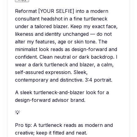
Reformat [YOUR SELFIE] into a modern
consultant headshot in a fine turtleneck
under a tailored blazer. Keep my exact face,
likeness and identity unchanged — do not
alter my features, age or skin tone. The
minimalist look reads as design-forward and
confident. Clean neutral or dark backdrop. I
wear a dark turtleneck and blazer, a calm,
self-assured expression. Sleek,
contemporary and distinctive. 3:4 portrait.
A sleek turtleneck-and-blazer look for a
design-forward advisor brand.
💡
Pro tip:
A turtleneck reads as modern and
creative; keep it fitted and neat.