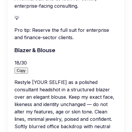
enterprise-facing consulting.
💡
Pro tip:
Reserve the full suit for enterprise
and finance-sector clients.
Blazer & Blouse
18
/
30
Copy
Restyle [YOUR SELFIE] as a polished
consultant headshot in a structured blazer
over an elegant blouse. Keep my exact face,
likeness and identity unchanged — do not
alter my features, age or skin tone. Clean
lines, minimal jewelry, poised and confident.
Softly blurred office backdrop with neutral