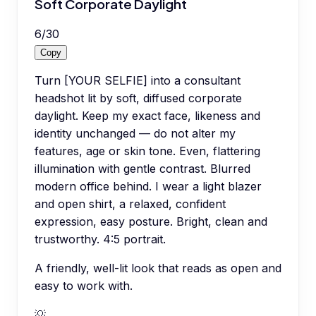
Soft Corporate Daylight
6
/
30
Copy
Turn [YOUR SELFIE] into a consultant
headshot lit by soft, diffused corporate
daylight. Keep my exact face, likeness and
identity unchanged — do not alter my
features, age or skin tone. Even, flattering
illumination with gentle contrast. Blurred
modern office behind. I wear a light blazer
and open shirt, a relaxed, confident
expression, easy posture. Bright, clean and
trustworthy. 4:5 portrait.
A friendly, well-lit look that reads as open and
easy to work with.
💡