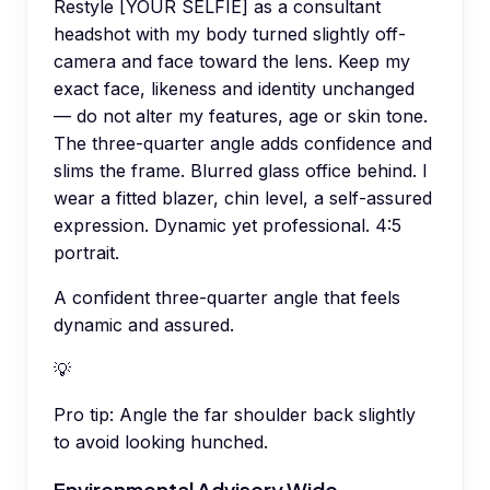
Restyle [YOUR SELFIE] as a consultant
headshot with my body turned slightly off-
camera and face toward the lens. Keep my
exact face, likeness and identity unchanged
— do not alter my features, age or skin tone.
The three-quarter angle adds confidence and
slims the frame. Blurred glass office behind. I
wear a fitted blazer, chin level, a self-assured
expression. Dynamic yet professional. 4:5
portrait.
A confident three-quarter angle that feels
dynamic and assured.
💡
Pro tip:
Angle the far shoulder back slightly
to avoid looking hunched.
Environmental Advisory Wide