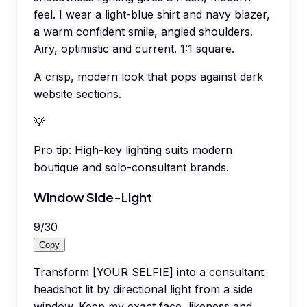
feel. I wear a light-blue shirt and navy blazer,
a warm confident smile, angled shoulders.
Airy, optimistic and current. 1:1 square.
A crisp, modern look that pops against dark
website sections.
💡
Pro tip:
High-key lighting suits modern
boutique and solo-consultant brands.
Window Side-Light
9
/
30
Copy
Transform [YOUR SELFIE] into a consultant
headshot lit by directional light from a side
window. Keep my exact face, likeness and