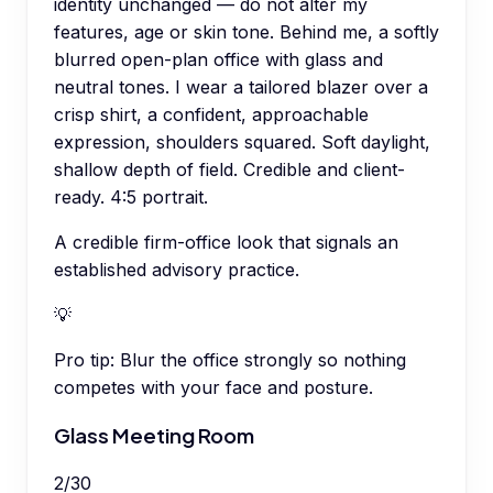
identity unchanged — do not alter my
features, age or skin tone. Behind me, a softly
blurred open-plan office with glass and
neutral tones. I wear a tailored blazer over a
crisp shirt, a confident, approachable
expression, shoulders squared. Soft daylight,
shallow depth of field. Credible and client-
ready. 4:5 portrait.
A credible firm-office look that signals an
established advisory practice.
💡
Pro tip:
Blur the office strongly so nothing
competes with your face and posture.
Glass Meeting Room
2
/
30