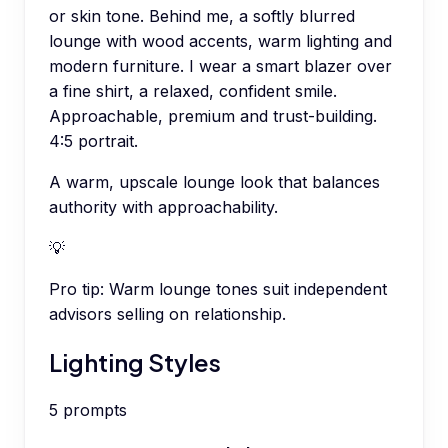
or skin tone. Behind me, a softly blurred
lounge with wood accents, warm lighting and
modern furniture. I wear a smart blazer over
a fine shirt, a relaxed, confident smile.
Approachable, premium and trust-building.
4:5 portrait.
A warm, upscale lounge look that balances
authority with approachability.
💡
Pro tip:
Warm lounge tones suit independent
advisors selling on relationship.
Lighting Styles
5
prompts