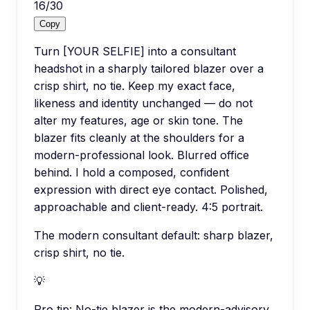
16
/
30
Copy
Turn [YOUR SELFIE] into a consultant
headshot in a sharply tailored blazer over a
crisp shirt, no tie. Keep my exact face,
likeness and identity unchanged — do not
alter my features, age or skin tone. The
blazer fits cleanly at the shoulders for a
modern-professional look. Blurred office
behind. I hold a composed, confident
expression with direct eye contact. Polished,
approachable and client-ready. 4:5 portrait.
The modern consultant default: sharp blazer,
crisp shirt, no tie.
💡
Pro tip:
No-tie blazer is the modern-advisory