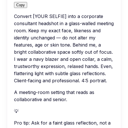
Copy
Convert [YOUR SELFIE] into a corporate
consultant headshot in a glass-walled meeting
room. Keep my exact face, likeness and
identity unchanged — do not alter my
features, age or skin tone. Behind me, a
bright collaborative space softly out of focus.
I wear a navy blazer and open collar, a calm,
trustworthy expression, relaxed hands. Even,
flattering light with subtle glass reflections.
Client-facing and professional. 4:5 portrait.
A meeting-room setting that reads as
collaborative and senior.
💡
Pro tip:
Ask for a faint glass reflection, not a