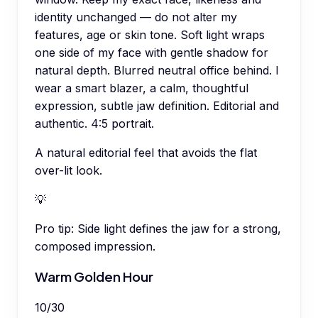
identity unchanged — do not alter my
features, age or skin tone. Soft light wraps
one side of my face with gentle shadow for
natural depth. Blurred neutral office behind. I
wear a smart blazer, a calm, thoughtful
expression, subtle jaw definition. Editorial and
authentic. 4:5 portrait.
A natural editorial feel that avoids the flat
over-lit look.
💡
Pro tip:
Side light defines the jaw for a strong,
composed impression.
Warm Golden Hour
10
/
30