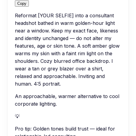
Copy
Reformat [YOUR SELFIE] into a consultant
headshot bathed in warm golden-hour light
near a window. Keep my exact face, likeness
and identity unchanged — do not alter my
features, age or skin tone. A soft amber glow
warms my skin with a faint rim light on the
shoulders. Cozy blurred office backdrop. I
wear a tan or grey blazer over a shirt,
relaxed and approachable. Inviting and
human. 4:5 portrait.
An approachable, warmer alternative to cool
corporate lighting.
💡
Pro tip:
Golden tones build trust — ideal for