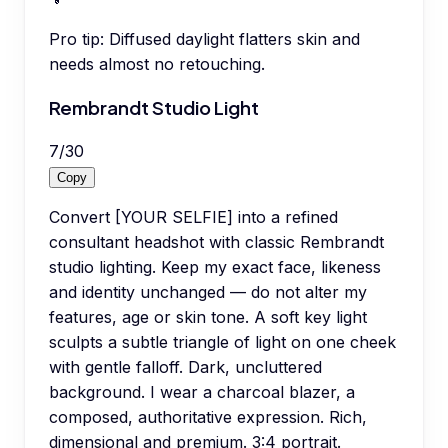
Pro tip:
Diffused daylight flatters skin and
needs almost no retouching.
Rembrandt Studio Light
7
/
30
Copy
Convert [YOUR SELFIE] into a refined
consultant headshot with classic Rembrandt
studio lighting. Keep my exact face, likeness
and identity unchanged — do not alter my
features, age or skin tone. A soft key light
sculpts a subtle triangle of light on one cheek
with gentle falloff. Dark, uncluttered
background. I wear a charcoal blazer, a
composed, authoritative expression. Rich,
dimensional and premium. 3:4 portrait.