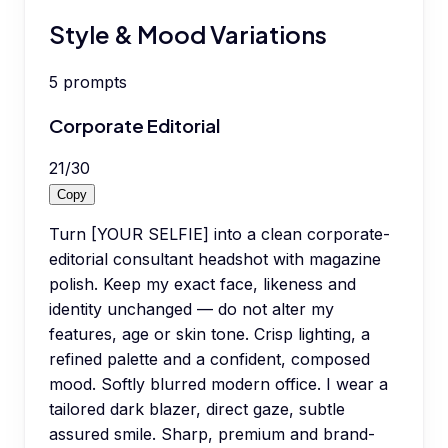
Style & Mood Variations
5
prompts
Corporate Editorial
21
/
30
Copy
Turn [YOUR SELFIE] into a clean corporate-
editorial consultant headshot with magazine
polish. Keep my exact face, likeness and
identity unchanged — do not alter my
features, age or skin tone. Crisp lighting, a
refined palette and a confident, composed
mood. Softly blurred modern office. I wear a
tailored dark blazer, direct gaze, subtle
assured smile. Sharp, premium and brand-