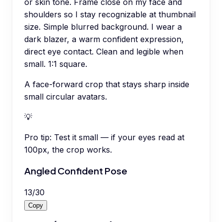
or skin tone. Frame close on my face and
shoulders so I stay recognizable at thumbnail
size. Simple blurred background. I wear a
dark blazer, a warm confident expression,
direct eye contact. Clean and legible when
small. 1:1 square.
A face-forward crop that stays sharp inside
small circular avatars.
💡
Pro tip:
Test it small — if your eyes read at
100px, the crop works.
Angled Confident Pose
13
/
30
Copy