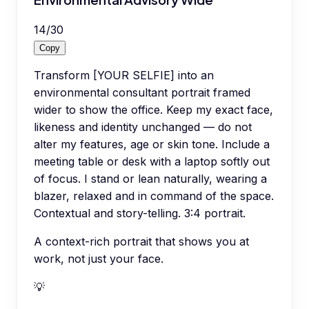
14
/
30
Copy
Transform [YOUR SELFIE] into an
environmental consultant portrait framed
wider to show the office. Keep my exact face,
likeness and identity unchanged — do not
alter my features, age or skin tone. Include a
meeting table or desk with a laptop softly out
of focus. I stand or lean naturally, wearing a
blazer, relaxed and in command of the space.
Contextual and story-telling. 3:4 portrait.
A context-rich portrait that shows you at
work, not just your face.
💡