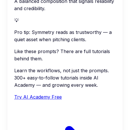
A balanced composition that signals reliability
and credibility.
💡
Pro tip:
Symmetry reads as trustworthy — a
quiet asset when pitching clients.
Like these prompts? There are full tutorials
behind them.
Learn the workflows, not just the prompts.
300+ easy-to-follow tutorials inside AI
Academy — and growing every week.
Try AI Academy Free