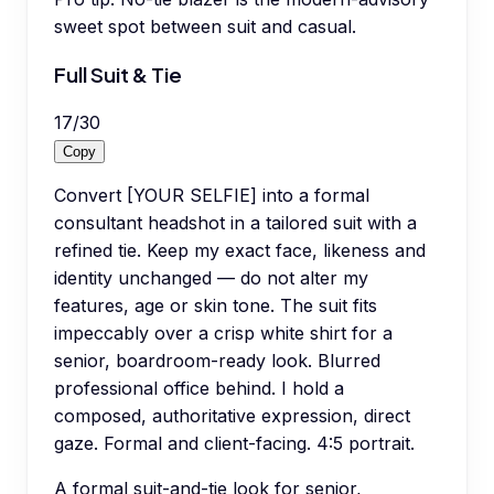
sweet spot between suit and casual.
Full Suit & Tie
17
/
30
Copy
Convert [YOUR SELFIE] into a formal
consultant headshot in a tailored suit with a
refined tie. Keep my exact face, likeness and
identity unchanged — do not alter my
features, age or skin tone. The suit fits
impeccably over a crisp white shirt for a
senior, boardroom-ready look. Blurred
professional office behind. I hold a
composed, authoritative expression, direct
gaze. Formal and client-facing. 4:5 portrait.
A formal suit-and-tie look for senior,