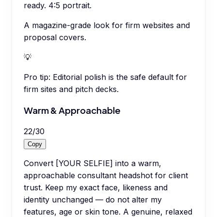
ready. 4:5 portrait.
A magazine-grade look for firm websites and
proposal covers.
💡
Pro tip:
Editorial polish is the safe default for
firm sites and pitch decks.
Warm & Approachable
22
/
30
Copy
Convert [YOUR SELFIE] into a warm,
approachable consultant headshot for client
trust. Keep my exact face, likeness and
identity unchanged — do not alter my
features, age or skin tone. A genuine, relaxed