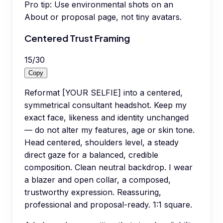
Pro tip:
Use environmental shots on an
About or proposal page, not tiny avatars.
Centered Trust Framing
15
/
30
Copy
Reformat [YOUR SELFIE] into a centered,
symmetrical consultant headshot. Keep my
exact face, likeness and identity unchanged
— do not alter my features, age or skin tone.
Head centered, shoulders level, a steady
direct gaze for a balanced, credible
composition. Clean neutral backdrop. I wear
a blazer and open collar, a composed,
trustworthy expression. Reassuring,
professional and proposal-ready. 1:1 square.