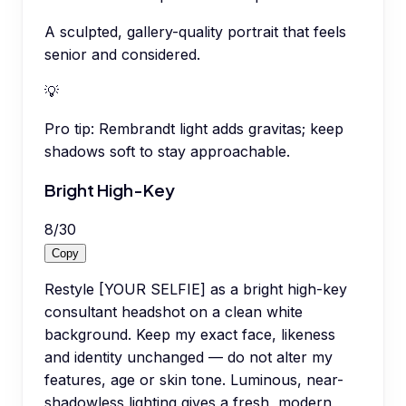
A sculpted, gallery-quality portrait that feels
senior and considered.
💡
Pro tip:
Rembrandt light adds gravitas; keep
shadows soft to stay approachable.
Bright High-Key
8
/
30
Copy
Restyle [YOUR SELFIE] as a bright high-key
consultant headshot on a clean white
background. Keep my exact face, likeness
and identity unchanged — do not alter my
features, age or skin tone. Luminous, near-
shadowless lighting gives a fresh, modern