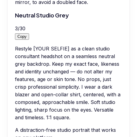
mirror, to avoid a doubled face.
Neutral Studio Grey
3
/
30
Copy
Restyle [YOUR SELFIE] as a clean studio
consultant headshot on a seamless neutral
grey backdrop. Keep my exact face, likeness
and identity unchanged — do not alter my
features, age or skin tone. No props, just
crisp professional simplicity. I wear a dark
blazer and open-collar shirt, centered, with a
composed, approachable smile. Soft studio
lighting, sharp focus on the eyes. Versatile
and timeless. 1:1 square.
A distraction-free studio portrait that works