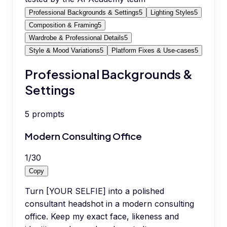
Professional Backgrounds & Settings
5
Lighting Styles
5
Composition & Framing
5
Wardrobe & Professional Details
5
Style & Mood Variations
5
Platform Fixes & Use-cases
5
Professional Backgrounds &
Settings
5
prompts
Modern Consulting Office
1
/
30
Copy
Turn [YOUR SELFIE] into a polished
consultant headshot in a modern consulting
office. Keep my exact face, likeness and