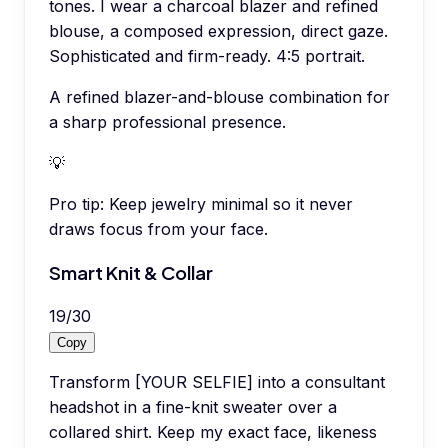
tones. I wear a charcoal blazer and refined
blouse, a composed expression, direct gaze.
Sophisticated and firm-ready. 4:5 portrait.
A refined blazer-and-blouse combination for
a sharp professional presence.
💡
Pro tip:
Keep jewelry minimal so it never
draws focus from your face.
Smart Knit & Collar
19
/
30
Copy
Transform [YOUR SELFIE] into a consultant
headshot in a fine-knit sweater over a
collared shirt. Keep my exact face, likeness