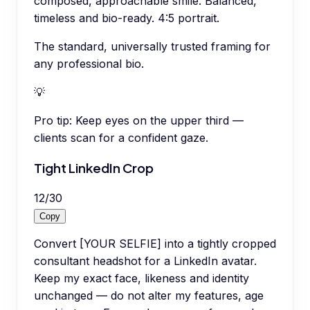
composed, approachable smile. Balanced,
timeless and bio-ready. 4:5 portrait.
The standard, universally trusted framing for
any professional bio.
💡
Pro tip:
Keep eyes on the upper third —
clients scan for a confident gaze.
Tight LinkedIn Crop
12
/
30
Copy
Convert [YOUR SELFIE] into a tightly cropped
consultant headshot for a LinkedIn avatar.
Keep my exact face, likeness and identity
unchanged — do not alter my features, age