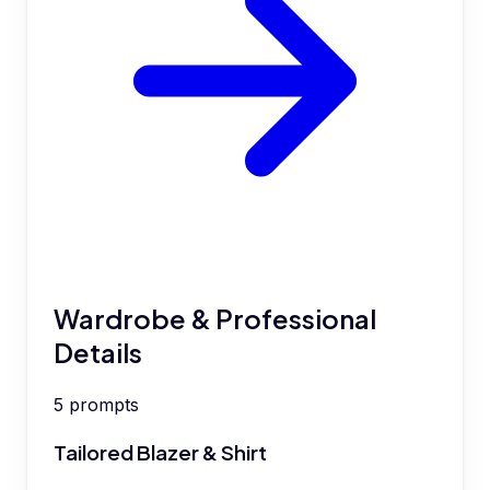
Wardrobe & Professional
Details
5
prompts
Tailored Blazer & Shirt