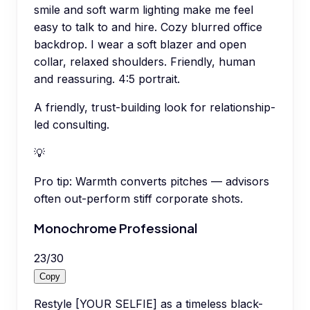
smile and soft warm lighting make me feel
easy to talk to and hire. Cozy blurred office
backdrop. I wear a soft blazer and open
collar, relaxed shoulders. Friendly, human
and reassuring. 4:5 portrait.
A friendly, trust-building look for relationship-
led consulting.
💡
Pro tip:
Warmth converts pitches — advisors
often out-perform stiff corporate shots.
Monochrome Professional
23
/
30
Copy
Restyle [YOUR SELFIE] as a timeless black-