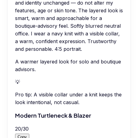
and identity unchanged — do not alter my
features, age or skin tone. The layered look is
smart, warm and approachable for a
boutique-advisory feel. Softly blurred neutral
office. I wear a navy knit with a visible collar,
a warm, confident expression. Trustworthy
and personable. 4:5 portrait.
A warmer layered look for solo and boutique
advisors.
💡
Pro tip:
A visible collar under a knit keeps the
look intentional, not casual.
Modern Turtleneck & Blazer
20
/
30
Copy