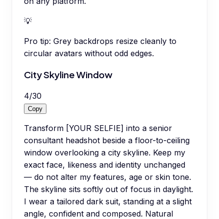
on any platform.
💡
Pro tip:
Grey backdrops resize cleanly to
circular avatars without odd edges.
City Skyline Window
4
/
30
Copy
Transform [YOUR SELFIE] into a senior
consultant headshot beside a floor-to-ceiling
window overlooking a city skyline. Keep my
exact face, likeness and identity unchanged
— do not alter my features, age or skin tone.
The skyline sits softly out of focus in daylight.
I wear a tailored dark suit, standing at a slight
angle, confident and composed. Natural