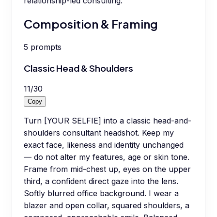
relationship-led consulting.
Composition & Framing
5
prompts
Classic Head & Shoulders
11
/
30
Copy
Turn [YOUR SELFIE] into a classic head-and-
shoulders consultant headshot. Keep my
exact face, likeness and identity unchanged
— do not alter my features, age or skin tone.
Frame from mid-chest up, eyes on the upper
third, a confident direct gaze into the lens.
Softly blurred office background. I wear a
blazer and open collar, squared shoulders, a