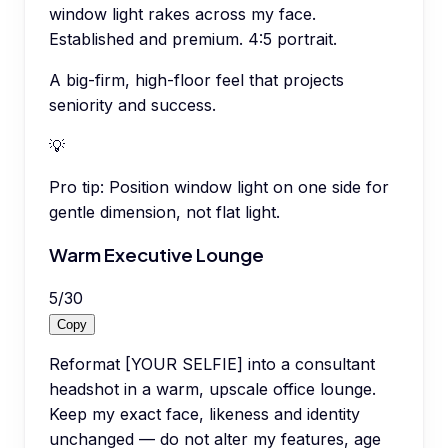
window light rakes across my face.
Established and premium. 4:5 portrait.
A big-firm, high-floor feel that projects
seniority and success.
💡
Pro tip:
Position window light on one side for
gentle dimension, not flat light.
Warm Executive Lounge
5
/
30
Copy
Reformat [YOUR SELFIE] into a consultant
headshot in a warm, upscale office lounge.
Keep my exact face, likeness and identity
unchanged — do not alter my features, age