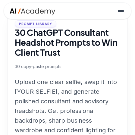
PROMPT LIBRARY
30 ChatGPT Consultant
Headshot Prompts to Win
Client Trust
30
copy-paste prompts
Upload one clear selfie, swap it into
[YOUR SELFIE], and generate
polished consultant and advisory
headshots. Get professional
backdrops, sharp business
wardrobe and confident lighting for