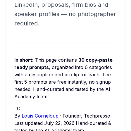
LinkedIn, proposals, firm bios and
speaker profiles — no photographer
required.
In short:
This page contains
30
copy-paste
ready prompts
, organized into
6
categories
with a description and pro tip for each.
The
first 5 prompts are free instantly, no signup
needed.
Hand-curated and tested by the AI
Academy team.
LC
By
Louis Corneloup
· Founder, Techpresso
Last updated
July 22, 2026
·
Hand-curated &
tested by the AI Academy team