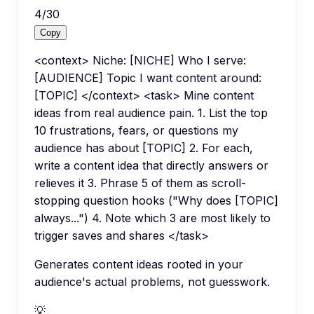
4
/
30
Copy
<context> Niche: [NICHE] Who I serve:
[AUDIENCE] Topic I want content around:
[TOPIC] </context> <task> Mine content
ideas from real audience pain. 1. List the top
10 frustrations, fears, or questions my
audience has about [TOPIC] 2. For each,
write a content idea that directly answers or
relieves it 3. Phrase 5 of them as scroll-
stopping question hooks ("Why does [TOPIC]
always...") 4. Note which 3 are most likely to
trigger saves and shares </task>
Generates content ideas rooted in your
audience's actual problems, not guesswork.
💡