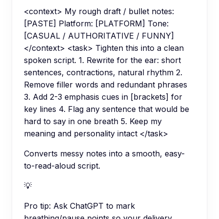
<context> My rough draft / bullet notes:
[PASTE] Platform: [PLATFORM] Tone:
[CASUAL / AUTHORITATIVE / FUNNY]
</context> <task> Tighten this into a clean
spoken script. 1. Rewrite for the ear: short
sentences, contractions, natural rhythm 2.
Remove filler words and redundant phrases
3. Add 2-3 emphasis cues in [brackets] for
key lines 4. Flag any sentence that would be
hard to say in one breath 5. Keep my
meaning and personality intact </task>
Converts messy notes into a smooth, easy-
to-read-aloud script.
💡
Pro tip:
Ask ChatGPT to mark
breathing/pause points so your delivery