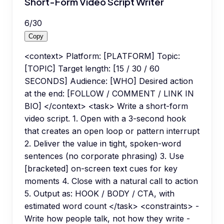
Short-Form Video Script Writer
6
/
30
Copy
<context> Platform: [PLATFORM] Topic:
[TOPIC] Target length: [15 / 30 / 60
SECONDS] Audience: [WHO] Desired action
at the end: [FOLLOW / COMMENT / LINK IN
BIO] </context> <task> Write a short-form
video script. 1. Open with a 3-second hook
that creates an open loop or pattern interrupt
2. Deliver the value in tight, spoken-word
sentences (no corporate phrasing) 3. Use
[bracketed] on-screen text cues for key
moments 4. Close with a natural call to action
5. Output as: HOOK / BODY / CTA, with
estimated word count </task> <constraints> -
Write how people talk, not how they write -