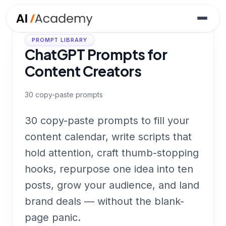
PROMPT LIBRARY
ChatGPT Prompts for
Content Creators
30
copy-paste prompts
30 copy-paste prompts to fill your
content calendar, write scripts that
hold attention, craft thumb-stopping
hooks, repurpose one idea into ten
posts, grow your audience, and land
brand deals — without the blank-
page panic.