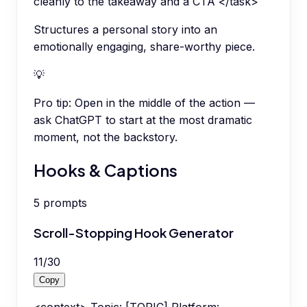
cleanly to the takeaway and a CTA </task>
Structures a personal story into an
emotionally engaging, share-worthy piece.
💡
Pro tip:
Open in the middle of the action —
ask ChatGPT to start at the most dramatic
moment, not the backstory.
Hooks & Captions
5
prompts
Scroll-Stopping Hook Generator
11
/
30
Copy