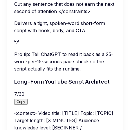
Cut any sentence that does not earn the next
second of attention </constraints>
Delivers a tight, spoken-word short-form
script with hook, body, and CTA.
💡
Pro tip:
Tell ChatGPT to read it back as a 25-
word-per-15-seconds pace check so the
script actually fits the runtime.
Long-Form YouTube Script Architect
7
/
30
Copy
<context> Video title: [TITLE] Topic: [TOPIC]
Target length: [X MINUTES] Audience
knowledge level: [BEGINNER /