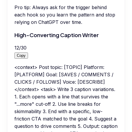
Pro tip:
Always ask for the trigger behind
each hook so you learn the pattern and stop
relying on ChatGPT over time.
High-Converting Caption Writer
12
/
30
Copy
<context> Post topic: [TOPIC] Platform:
[PLATFORM] Goal: [SAVES / COMMENTS /
CLICKS / FOLLOWS] Voice: [DESCRIBE]
</context> <task> Write 3 caption variations.
1. Each opens with a line that survives the
"...more" cut-off 2. Use line breaks for
skimmability 3. End with a specific, low-
friction CTA matched to the goal 4. Suggest a
question to drive comments 5. Output: caption