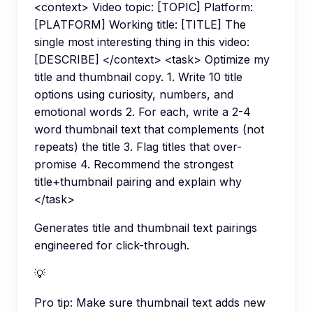
<context> Video topic: [TOPIC] Platform:
[PLATFORM] Working title: [TITLE] The
single most interesting thing in this video:
[DESCRIBE] </context> <task> Optimize my
title and thumbnail copy. 1. Write 10 title
options using curiosity, numbers, and
emotional words 2. For each, write a 2-4
word thumbnail text that complements (not
repeats) the title 3. Flag titles that over-
promise 4. Recommend the strongest
title+thumbnail pairing and explain why
</task>
Generates title and thumbnail text pairings
engineered for click-through.
💡
Pro tip:
Make sure thumbnail text adds new