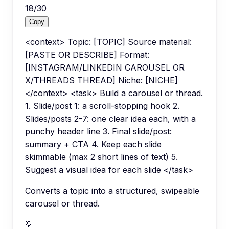
18
/
30
Copy
<context> Topic: [TOPIC] Source material:
[PASTE OR DESCRIBE] Format:
[INSTAGRAM/LINKEDIN CAROUSEL OR
X/THREADS THREAD] Niche: [NICHE]
</context> <task> Build a carousel or thread.
1. Slide/post 1: a scroll-stopping hook 2.
Slides/posts 2-7: one clear idea each, with a
punchy header line 3. Final slide/post:
summary + CTA 4. Keep each slide
skimmable (max 2 short lines of text) 5.
Suggest a visual idea for each slide </task>
Converts a topic into a structured, swipeable
carousel or thread.
💡