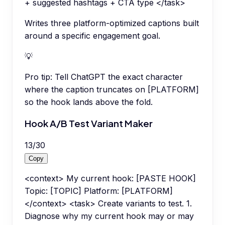
+ suggested hashtags + CTA type </task>
Writes three platform-optimized captions built
around a specific engagement goal.
💡
Pro tip:
Tell ChatGPT the exact character
where the caption truncates on [PLATFORM]
so the hook lands above the fold.
Hook A/B Test Variant Maker
13
/
30
Copy
<context> My current hook: [PASTE HOOK]
Topic: [TOPIC] Platform: [PLATFORM]
</context> <task> Create variants to test. 1.
Diagnose why my current hook may or may