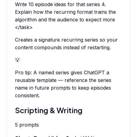
Write 10 episode ideas for that series 4.
Explain how the recurring format trains the
algorithm and the audience to expect more
</task>
Creates a signature recurring series so your
content compounds instead of restarting.
💡
Pro tip:
A named series gives ChatGPT a
reusable template — reference the series
name in future prompts to keep episodes
consistent.
Scripting & Writing
5
prompts