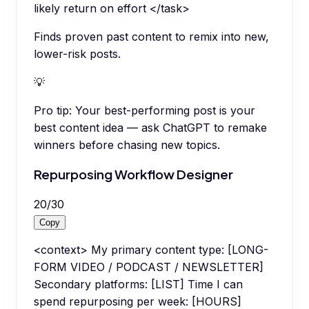
likely return on effort </task>
Finds proven past content to remix into new,
lower-risk posts.
💡
Pro tip:
Your best-performing post is your
best content idea — ask ChatGPT to remake
winners before chasing new topics.
Repurposing Workflow Designer
20
/
30
Copy
<context> My primary content type: [LONG-
FORM VIDEO / PODCAST / NEWSLETTER]
Secondary platforms: [LIST] Time I can
spend repurposing per week: [HOURS]