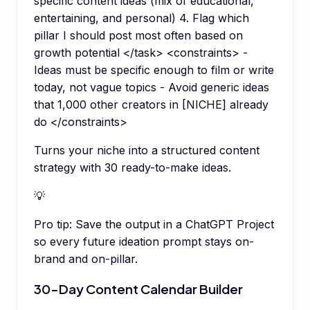
specific content ideas (mix of educational,
entertaining, and personal) 4. Flag which
pillar I should post most often based on
growth potential </task> <constraints> -
Ideas must be specific enough to film or write
today, not vague topics - Avoid generic ideas
that 1,000 other creators in [NICHE] already
do </constraints>
Turns your niche into a structured content
strategy with 30 ready-to-make ideas.
💡
Pro tip:
Save the output in a ChatGPT Project
so every future ideation prompt stays on-
brand and on-pillar.
30-Day Content Calendar Builder