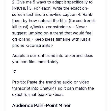
2. Give me 5 ways to adapt it specifically to
[NICHE] 3. For each, write the exact on-
screen text and a one-line caption 4. Rank
them by how natural the fit is (forced trends
kill trust) </task> <constraints> - Never
suggest jumping on a trend that would feel
off-brand - Keep ideas filmable with just a
phone </constraints>
Adapts a current trend into on-brand ideas
you can film immediately.
💡
Pro tip:
Paste the trending audio or video
transcript into ChatGPT so it can match the
exact format beat-for-beat.
Audience Pain-Point Miner