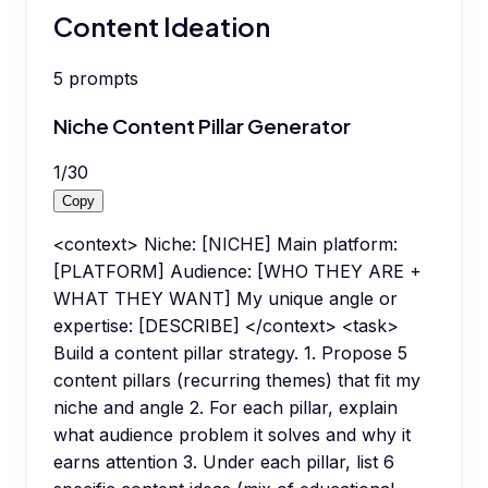
Content Ideation
5
prompts
Niche Content Pillar Generator
1
/
30
Copy
<context> Niche: [NICHE] Main platform:
[PLATFORM] Audience: [WHO THEY ARE +
WHAT THEY WANT] My unique angle or
expertise: [DESCRIBE] </context> <task>
Build a content pillar strategy. 1. Propose 5
content pillars (recurring themes) that fit my
niche and angle 2. For each pillar, explain
what audience problem it solves and why it
earns attention 3. Under each pillar, list 6