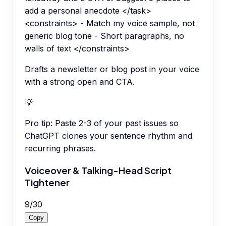
add a personal anecdote </task>
<constraints> - Match my voice sample, not
generic blog tone - Short paragraphs, no
walls of text </constraints>
Drafts a newsletter or blog post in your voice
with a strong open and CTA.
💡
Pro tip:
Paste 2-3 of your past issues so
ChatGPT clones your sentence rhythm and
recurring phrases.
Voiceover & Talking-Head Script
Tightener
9
/
30
Copy