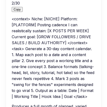
2
/
30
Copy
<context> Niche: [NICHE] Platform:
[PLATFORM] Posting cadence I can
realistically sustain: [X POSTS PER WEEK]
Current goal: [GROW FOLLOWERS / DRIVE
SALES / BUILD AUTHORITY] </context>
<task> Generate a 30-day content calendar.
1. Map each post to a date and a content
pillar 2. Give every post a working title and a
one-line concept 3. Balance formats (talking-
head, list, story, tutorial, hot take) so the feed
never feels repetitive 4. Mark 3 posts as
"swing for the fences" experiments designed
to go viral 5. Output as a table: Date | Format
| Working Title | Hook Idea | Goal </task>
Produces a full month of planned, varied