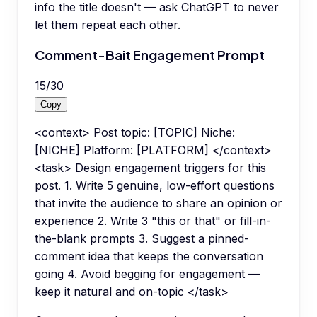
info the title doesn't — ask ChatGPT to never
let them repeat each other.
Comment-Bait Engagement Prompt
15
/
30
Copy
<context> Post topic: [TOPIC] Niche:
[NICHE] Platform: [PLATFORM] </context>
<task> Design engagement triggers for this
post. 1. Write 5 genuine, low-effort questions
that invite the audience to share an opinion or
experience 2. Write 3 "this or that" or fill-in-
the-blank prompts 3. Suggest a pinned-
comment idea that keeps the conversation
going 4. Avoid begging for engagement —
keep it natural and on-topic </task>