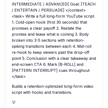
INTERMEDIATE / ADVANCED] Goal: [TEACH
/ ENTERTAIN / PERSUADE] </context>
<task> Write a full long-form YouTube script.
1. Cold-open hook (first 30 seconds) that
promises a clear payoff 2. Restate the
promise and tease what is coming 3. Body
broken into 3-5 sections with retention-
spiking transitions between each 4. Mid-roll
re-hook to keep viewers past the drop-off
point 5. Conclusion with a clear takeaway and
end-screen CTA 6. Mark [B-ROLL] and
[PATTERN INTERRUPT] cues throughout
</task>
Builds a retention-optimized long-form video
script with hooks and transitions.
💡