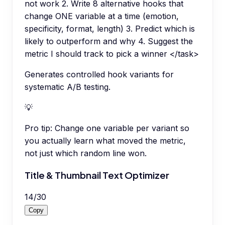
not work 2. Write 8 alternative hooks that
change ONE variable at a time (emotion,
specificity, format, length) 3. Predict which is
likely to outperform and why 4. Suggest the
metric I should track to pick a winner </task>
Generates controlled hook variants for
systematic A/B testing.
💡
Pro tip:
Change one variable per variant so
you actually learn what moved the metric,
not just which random line won.
Title & Thumbnail Text Optimizer
14
/
30
Copy