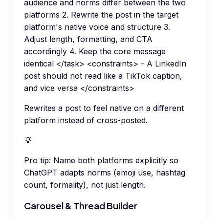
audience and norms differ between the two
platforms 2. Rewrite the post in the target
platform's native voice and structure 3.
Adjust length, formatting, and CTA
accordingly 4. Keep the core message
identical </task> <constraints> - A LinkedIn
post should not read like a TikTok caption,
and vice versa </constraints>
Rewrites a post to feel native on a different
platform instead of cross-posted.
💡
Pro tip:
Name both platforms explicitly so
ChatGPT adapts norms (emoji use, hashtag
count, formality), not just length.
Carousel & Thread Builder