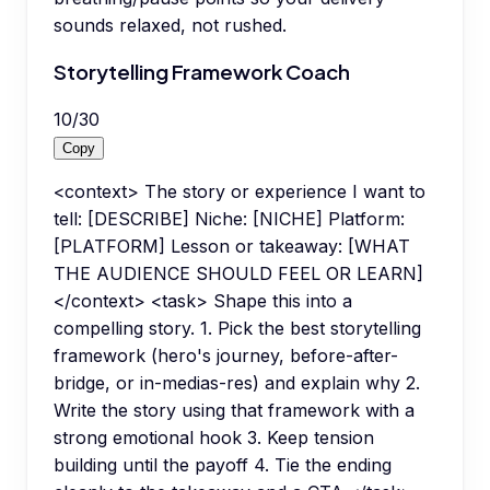
sounds relaxed, not rushed.
Storytelling Framework Coach
10
/
30
Copy
<context> The story or experience I want to
tell: [DESCRIBE] Niche: [NICHE] Platform:
[PLATFORM] Lesson or takeaway: [WHAT
THE AUDIENCE SHOULD FEEL OR LEARN]
</context> <task> Shape this into a
compelling story. 1. Pick the best storytelling
framework (hero's journey, before-after-
bridge, or in-medias-res) and explain why 2.
Write the story using that framework with a
strong emotional hook 3. Keep tension
building until the payoff 4. Tie the ending