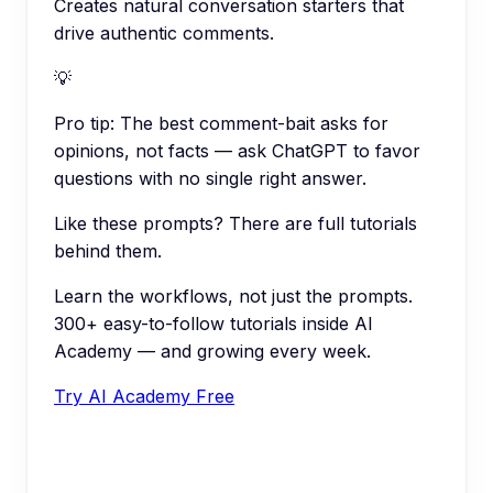
Creates natural conversation starters that
drive authentic comments.
💡
Pro tip:
The best comment-bait asks for
opinions, not facts — ask ChatGPT to favor
questions with no single right answer.
Like these prompts? There are full tutorials
behind them.
Learn the workflows, not just the prompts.
300+ easy-to-follow tutorials inside AI
Academy — and growing every week.
Try AI Academy Free