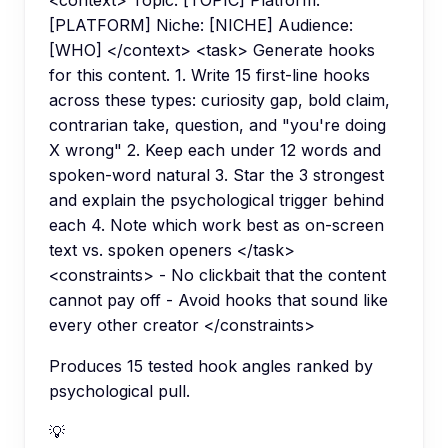
<context> Topic: [TOPIC] Platform:
[PLATFORM] Niche: [NICHE] Audience:
[WHO] </context> <task> Generate hooks
for this content. 1. Write 15 first-line hooks
across these types: curiosity gap, bold claim,
contrarian take, question, and "you're doing
X wrong" 2. Keep each under 12 words and
spoken-word natural 3. Star the 3 strongest
and explain the psychological trigger behind
each 4. Note which work best as on-screen
text vs. spoken openers </task>
<constraints> - No clickbait that the content
cannot pay off - Avoid hooks that sound like
every other creator </constraints>
Produces 15 tested hook angles ranked by
psychological pull.
💡