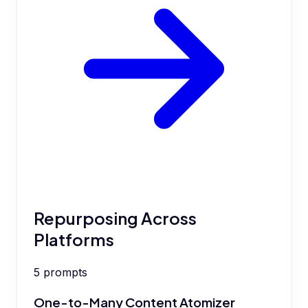
Repurposing Across
Platforms
5
prompts
One-to-Many Content Atomizer