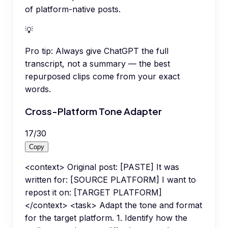
of platform-native posts.
💡
Pro tip:
Always give ChatGPT the full
transcript, not a summary — the best
repurposed clips come from your exact
words.
Cross-Platform Tone Adapter
17
/
30
Copy
<context> Original post: [PASTE] It was
written for: [SOURCE PLATFORM] I want to
repost it on: [TARGET PLATFORM]
</context> <task> Adapt the tone and format
for the target platform. 1. Identify how the