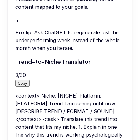
content mapped to your goals.
💡
Pro tip:
Ask ChatGPT to regenerate just the
underperforming week instead of the whole
month when you iterate.
Trend-to-Niche Translator
3
/
30
Copy
<context> Niche: [NICHE] Platform:
[PLATFORM] Trend I am seeing right now:
[DESCRIBE TREND / FORMAT / SOUND]
</context> <task> Translate this trend into
content that fits my niche. 1. Explain in one
line why this trend is working psychologically