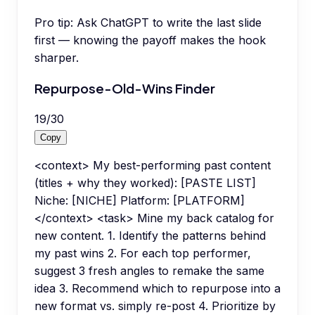
Pro tip:
Ask ChatGPT to write the last slide
first — knowing the payoff makes the hook
sharper.
Repurpose-Old-Wins Finder
19
/
30
Copy
<context> My best-performing past content
(titles + why they worked): [PASTE LIST]
Niche: [NICHE] Platform: [PLATFORM]
</context> <task> Mine my back catalog for
new content. 1. Identify the patterns behind
my past wins 2. For each top performer,
suggest 3 fresh angles to remake the same
idea 3. Recommend which to repurpose into a
new format vs. simply re-post 4. Prioritize by