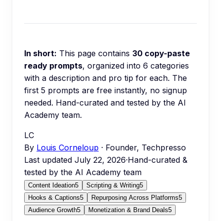
In short:
This page contains
30
copy-paste
ready prompts
, organized into
6
categories
with a description and pro tip for each.
The
first 5 prompts are free instantly, no signup
needed.
Hand-curated and tested by the AI
Academy team.
LC
By
Louis Corneloup
· Founder, Techpresso
Last updated
July 22, 2026
·
Hand-curated &
tested by the AI Academy team
Content Ideation
5
Scripting & Writing
5
Hooks & Captions
5
Repurposing Across Platforms
5
Audience Growth
5
Monetization & Brand Deals
5