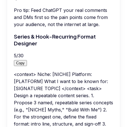
Pro tip:
Feed ChatGPT your real comments
and DMs first so the pain points come from
your audience, not the internet at large.
Series & Hook-Recurring Format
Designer
5
/
30
Copy
<context> Niche: [NICHE] Platform:
[PLATFORM] What I want to be known for:
[SIGNATURE TOPIC] </context> <task>
Design a repeatable content series. 1.
Propose 3 named, repeatable series concepts
(e.g., "[NICHE] Myths," "Build With Me") 2.
For the strongest one, define the fixed
format: intro line, structure, and sign-off 3.