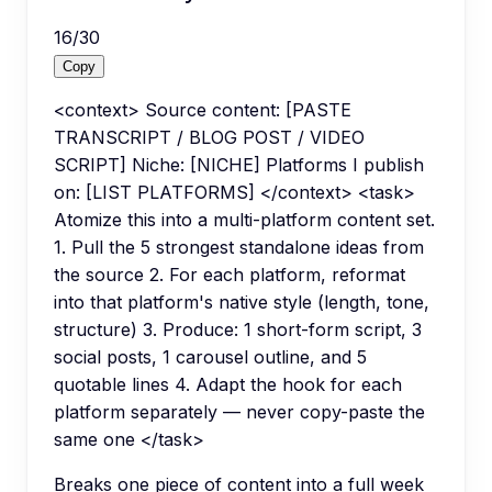
16
/
30
Copy
<context> Source content: [PASTE
TRANSCRIPT / BLOG POST / VIDEO
SCRIPT] Niche: [NICHE] Platforms I publish
on: [LIST PLATFORMS] </context> <task>
Atomize this into a multi-platform content set.
1. Pull the 5 strongest standalone ideas from
the source 2. For each platform, reformat
into that platform's native style (length, tone,
structure) 3. Produce: 1 short-form script, 3
social posts, 1 carousel outline, and 5
quotable lines 4. Adapt the hook for each
platform separately — never copy-paste the
same one </task>
Breaks one piece of content into a full week