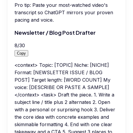
Pro tip:
Paste your most-watched video's
transcript so ChatGPT mirrors your proven
pacing and voice.
Newsletter / Blog Post Drafter
8
/
30
Copy
<context> Topic: [TOPIC] Niche: [NICHE]
Format: [NEWSLETTER ISSUE / BLOG
POST] Target length: [WORD COUNT] My
voice: [DESCRIBE OR PASTE A SAMPLE]
</context> <task> Draft the piece. 1. Write a
subject line / title plus 2 alternates 2. Open
with a personal or surprising hook 3. Deliver
the core idea with concrete examples and
skimmable formatting 4. End with one clear
takeaway and a CTA 5. Suggest 3 places to