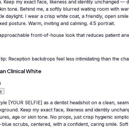
a. Keep my exact face, likeness and identity unchanged — d
skin tone. Behind me, a softly blurred waiting room with w
le daylight. I wear a crisp white coat, a friendly, open smile
xed posture. Warm, inviting and calming. 4:5 portrait.
approachable front-of-house look that reduces patient anxi
tip:
Reception backdrops feel less intimidating than the cha
an Clinical White
0
y
yle [YOUR SELFIE] as a dentist headshot on a clean, seamle
kground. Keep my exact face, likeness and identity unchan
ures, age or skin tone. No props, just crisp hygienic simplic
t-blue scrubs, centered, with a confident, caring smile. Sof