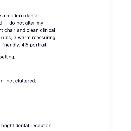
e a modern dental
d — do not alter my
t chair and clean clinical
scrubs, a warm reassuring
riendly. 4:5 portrait.
setting.
n, not cluttered.
bright dental reception