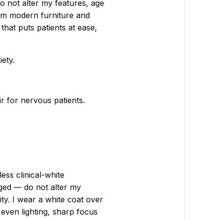
o not alter my features, age
arm modern furniture and
 that puts patients at ease,
ety.
ir for nervous patients.
ss clinical-white
ged — do not alter my
ity. I wear a white coat over
t even lighting, sharp focus