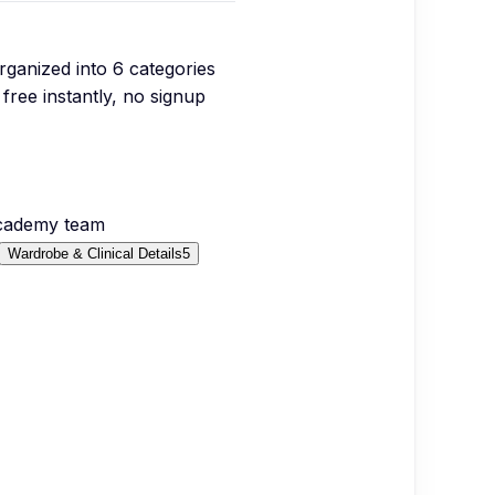
organized into
6
categories
free instantly, no signup
Academy team
Wardrobe & Clinical Details
5