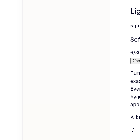
Li
5
p
Sof
6
/
3
Cop
Turn
exac
Even
hygi
appr
A br
💡