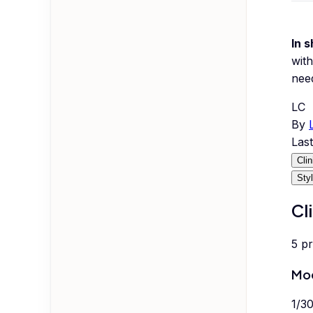
In s
with
nee
LC
By
Las
Cli
Sty
Cl
5
p
Mod
1
/
3