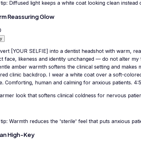
tip:
Diffused light keeps a white coat looking clean instead
m Reassuring Glow
0
y
vert [YOUR SELFIE] into a dentist headshot with warm, reas
t face, likeness and identity unchanged — do not alter my 
entle amber warmth softens the clinical setting and makes
red clinic backdrop. I wear a white coat over a soft-colore
e. Comforting, human and calming for anxious patients. 4:5 
rmer look that softens clinical coldness for nervous patien
tip:
Warmth reduces the 'sterile' feel that puts anxious pat
an High-Key