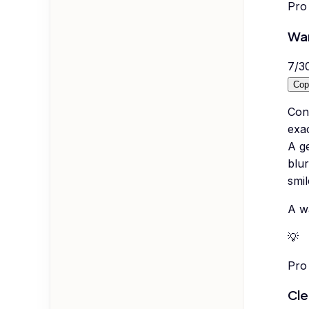
Pro 
War
7
/
3
Cop
Con
exac
A g
blur
smil
A wa
💡
Pro 
Cle