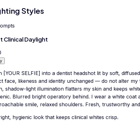
ghting Styles
rompts
t Clinical Daylight
0
y
 [YOUR SELFIE] into a dentist headshot lit by soft, diffused
t face, likeness and identity unchanged — do not alter my 
, shadow-light illumination flatters my skin and keeps whit
enic. Blurred bright operatory behind. I wear a white coat
oachable smile, relaxed shoulders. Fresh, trustworthy and 
ight, hygienic look that keeps clinical whites crisp.