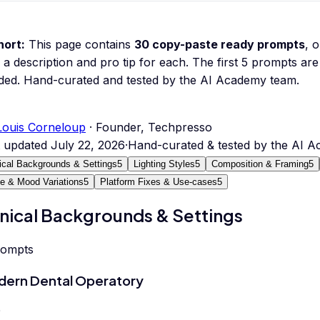
hort:
This page contains
30
copy-paste ready prompts
, 
 a description and pro tip for each.
The first 5 prompts are 
ded.
Hand-curated and tested by the AI Academy team.
Louis Corneloup
· Founder, Techpresso
t updated
July 22, 2026
·
Hand-curated & tested by the AI 
nical Backgrounds & Settings
5
Lighting Styles
5
Composition & Framing
5
le & Mood Variations
5
Platform Fixes & Use-cases
5
inical Backgrounds & Settings
rompts
ern Dental Operatory
0