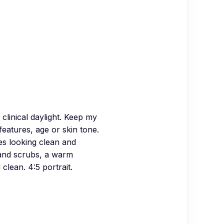
 clinical daylight. Keep my
features, age or skin tone.
es looking clean and
 and scrubs, a warm
clean. 4:5 portrait.