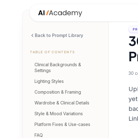
PR
3
Back to Prompt Library
P
TABLE OF CONTENTS
Clinical Backgrounds &
Settings
30
c
Lighting Styles
Upl
Composition & Framing
yet
Wardrobe & Clinical Details
bac
Style & Mood Variations
Lin
Platform Fixes & Use-cases
FAQ