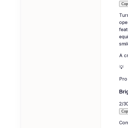
Cop
Tur
ope
feat
equi
smil
A cr
💡
Pro 
Bri
2
/
3
Cop
Con