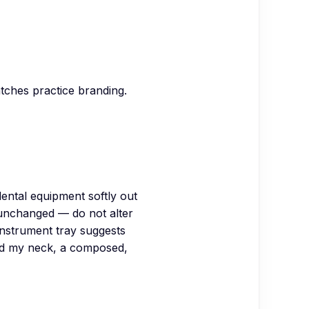
atches practice branding.
ental equipment softly out
 unchanged — do not alter
instrument tray suggests
und my neck, a composed,