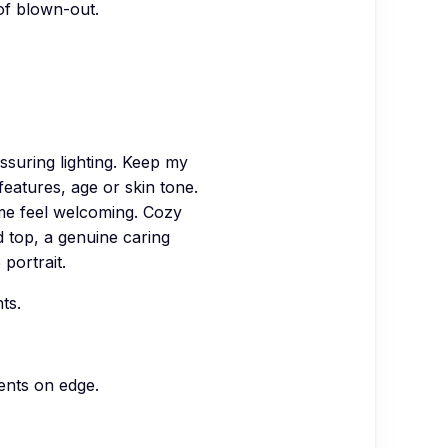
 of blown-out.
suring lighting. Keep my
features, age or skin tone.
 me feel welcoming. Cozy
d top, a genuine caring
portrait.
ts.
ients on edge.