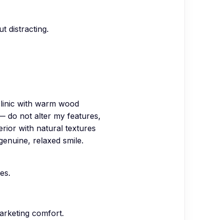
t distracting.
clinic with warm wood
— do not alter my features,
erior with natural textures
 genuine, relaxed smile.
es.
arketing comfort.