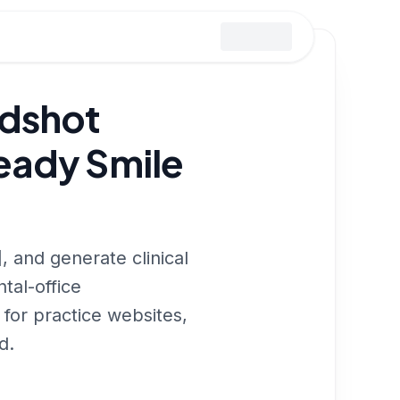
adshot
eady Smile
, and generate clinical
tal-office
for practice websites,
d.