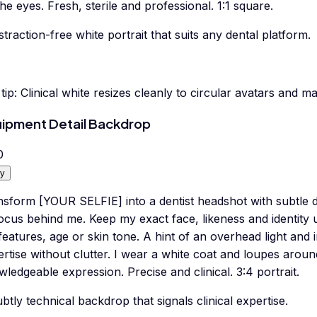
he eyes. Fresh, sterile and professional. 1:1 square.
straction-free white portrait that suits any dental platform.
tip:
Clinical white resizes cleanly to circular avatars and m
ipment Detail Backdrop
0
y
nsform [YOUR SELFIE] into a dentist headshot with subtle d
focus behind me. Keep my exact face, likeness and identity
eatures, age or skin tone. A hint of an overhead light and 
ertise without clutter. I wear a white coat and loupes aro
ledgeable expression. Precise and clinical. 3:4 portrait.
btly technical backdrop that signals clinical expertise.