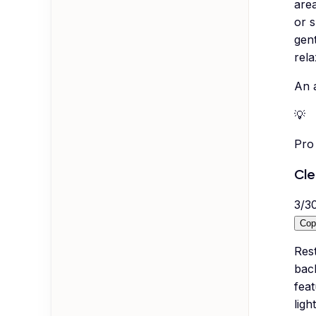
are
or 
gent
rela
An 
💡
Pro 
Cle
3
/
3
Cop
Rest
bac
feat
ligh