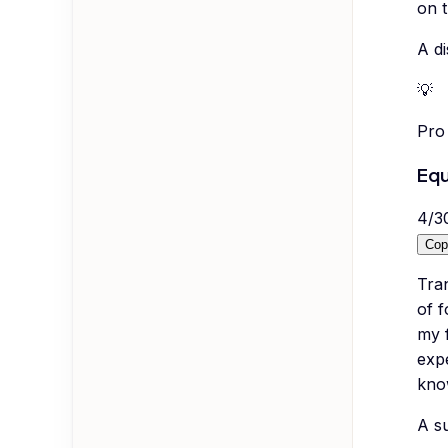
on t
A di
💡
Pro 
Equ
4
/
3
Cop
Tra
of 
my f
exp
know
A su