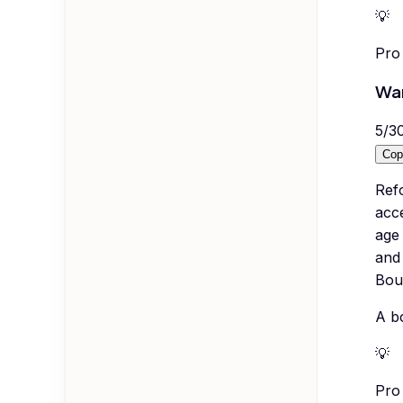
💡
Pro 
War
5
/
3
Cop
Ref
acc
age 
and 
Bout
A bo
💡
Pro 