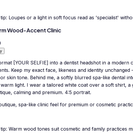
tip:
Loupes or a light in soft focus read as 'specialist' withou
m Wood-Accent Clinic
0
y
ormat [YOUR SELFIE] into a dentist headshot in a modern 
ents. Keep my exact face, likeness and identity unchanged 
or skin tone. Behind me, a softly blurred spa-like dental int
warm light. I wear a tailored white coat over a soft shirt, a
ique, calming and premium. 4:5 portrait.
utique, spa-like clinic feel for premium or cosmetic practic
tip:
Warm wood tones suit cosmetic and family practices m