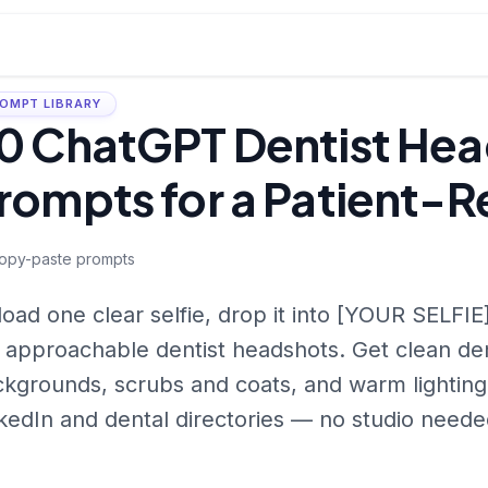
OMPT LIBRARY
0 ChatGPT Dentist He
rompts for a Patient-R
opy-paste prompts
oad one clear selfie, drop it into [YOUR SELFIE]
 approachable dentist headshots. Get clean den
kgrounds, scrubs and coats, and warm lighting 
kedIn and dental directories — no studio neede