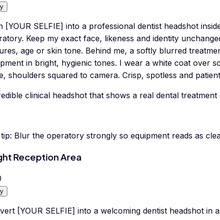
y
n [YOUR SELFIE] into a professional dentist headshot insid
ratory. Keep my exact face, likeness and identity unchange
ures, age or skin tone. Behind me, a softly blurred treatmen
pment in bright, hygienic tones. I wear a white coat over 
e, shoulders squared to camera. Crisp, spotless and patient-f
edible clinical headshot that shows a real dental treatment 
tip:
Blur the operatory strongly so equipment reads as clea
ght Reception Area
0
y
vert [YOUR SELFIE] into a welcoming dentist headshot in a 