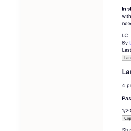
In s
with
nee
LC
By
Las
Lan
La
4
p
Pas
1
/
2
Cop
Stud