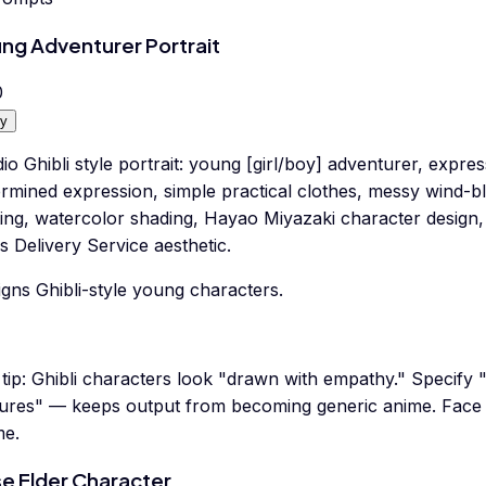
ng Adventurer Portrait
0
y
io Ghibli style portrait: young [girl/boy] adventurer, expre
ermined expression, simple practical clothes, messy wind-b
ting, watercolor shading, Hayao Miyazaki character design
's Delivery Service aesthetic.
gns Ghibli-style young characters.
tip:
Ghibli characters look "drawn with empathy." Specify "
tures" — keeps output from becoming generic anime. Face =
me.
e Elder Character