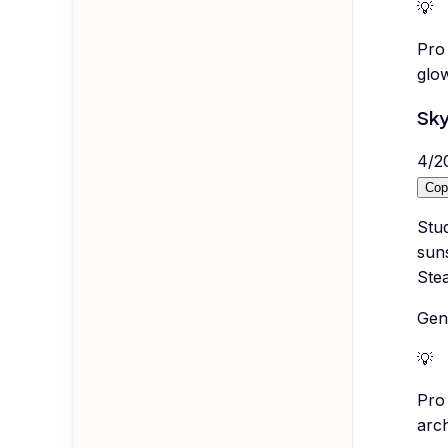
💡
Pro 
glow
Sky
4
/
2
Cop
Stud
suns
Ste
Gene
💡
Pro 
arc