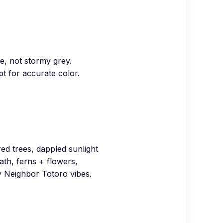
e, not stormy grey.
t for accurate color.
red trees, dappled sunlight
path, ferns + flowers,
 Neighbor Totoro vibes.