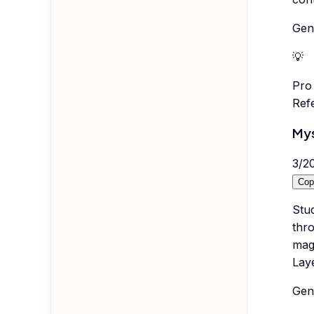
Gene
💡
Pro 
Ref
Mys
3
/
2
Cop
Stud
thro
mag
Lay
Gene