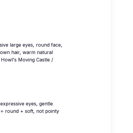
ssive large eyes, round face,
lown hair, warm natural
, Howl's Moving Castle /
expressive eyes, gentle
 round + soft, not pointy