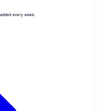
s added every week.