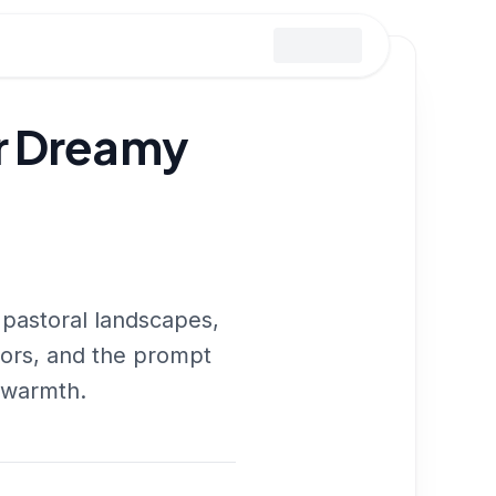
or Dreamy
 pastoral landscapes,
riors, and the prompt
e warmth.