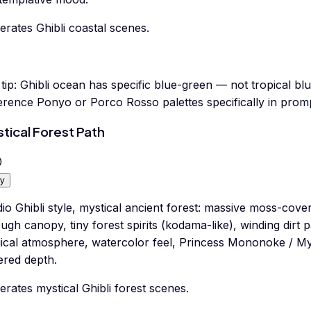
rates Ghibli coastal scenes.
tip:
Ghibli ocean has specific blue-green — not tropical blu
erence Ponyo or Porco Rosso palettes specifically in promp
tical Forest Path
0
y
io Ghibli style, mystical ancient forest: massive moss-cove
ugh canopy, tiny forest spirits (kodama-like), winding dirt 
ical atmosphere, watercolor feel, Princess Mononoke / My
ered depth.
rates mystical Ghibli forest scenes.