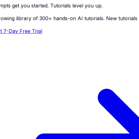
pts get you started. Tutorials level you up.
rowing library of 300+ hands-on AI tutorials. New tutorial
t 7-Day Free Trial