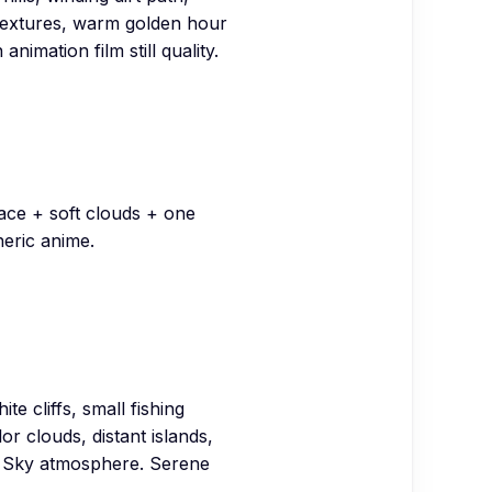
 textures, warm golden hour
nimation film still quality.
pace + soft clouds + one
neric anime.
te cliffs, small fishing
r clouds, distant islands,
he Sky atmosphere. Serene