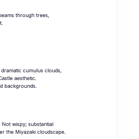
, beams through trees,
t.
ps, dramatic cumulus clouds,
Castle aesthetic.
ed backgrounds.
 Not wispy; substantial
der the Miyazaki cloudscape.