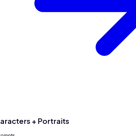
aracters + Portraits
rompts