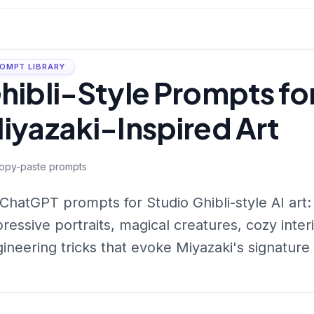
OMPT LIBRARY
hibli-Style Prompts f
iyazaki-Inspired Art
opy-paste prompts
ChatGPT prompts for Studio Ghibli-style AI art:
ressive portraits, magical creatures, cozy inte
ineering tricks that evoke Miyazaki's signatur