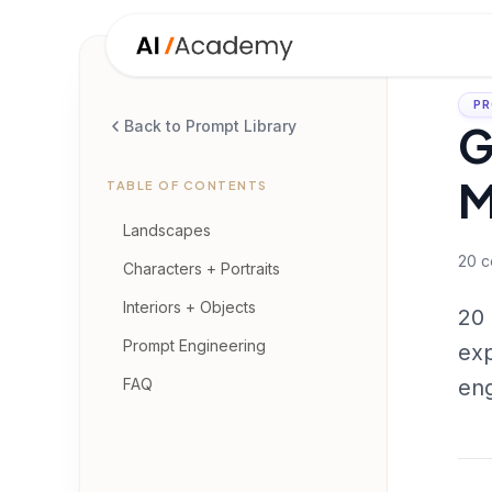
PR
G
Back to Prompt Library
M
TABLE OF CONTENTS
Landscapes
20
c
Characters + Portraits
Interiors + Objects
20 
Prompt Engineering
exp
FAQ
eng