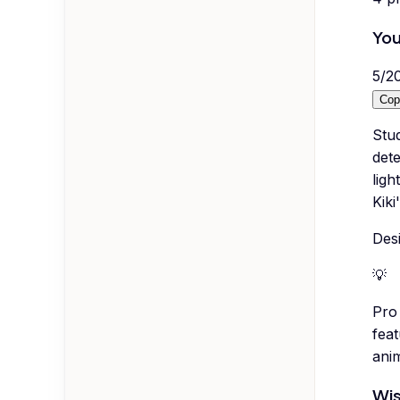
You
5
/
2
Cop
Stud
det
ligh
Kiki
Desi
💡
Pro 
fea
ani
Wis