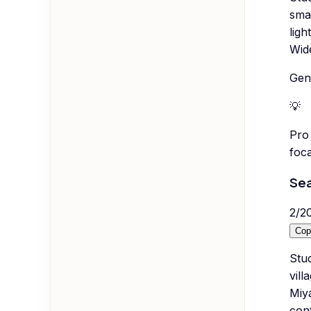
sma
ligh
Wid
Gene
💡
Pro 
foca
Sea
2
/
2
Cop
Stud
vill
Miy
con