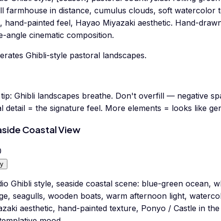
ll farmhouse in distance, cumulus clouds, soft watercolor
t, hand-painted feel, Hayao Miyazaki aesthetic. Hand-drawn a
e-angle cinematic composition.
rates Ghibli-style pastoral landscapes.
tip:
Ghibli landscapes breathe. Don't overfill — negative s
l detail = the signature feel. More elements = looks like ge
side Coastal View
0
y
io Ghibli style, seaside coastal scene: blue-green ocean, whi
age, seagulls, wooden boats, warm afternoon light, watercolo
azaki aesthetic, hand-painted texture, Ponyo / Castle in t
templative mood.