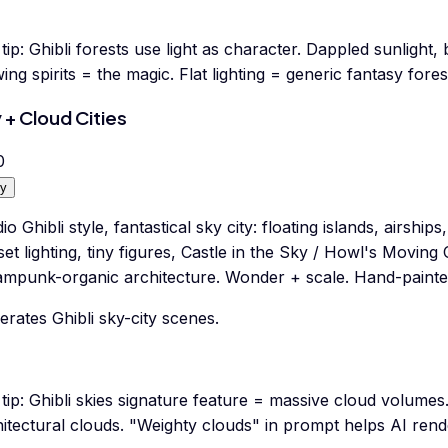
tip:
Ghibli forests use light as character. Dappled sunlight
ing spirits = the magic. Flat lighting = generic fantasy fores
 + Cloud Cities
0
y
io Ghibli style, fantastical sky city: floating islands, airshi
et lighting, tiny figures, Castle in the Sky / Howl's Moving 
ampunk-organic architecture. Wonder + scale. Hand-paint
rates Ghibli sky-city scenes.
tip:
Ghibli skies signature feature = massive cloud volumes.
hitectural clouds. "Weighty clouds" in prompt helps AI ren