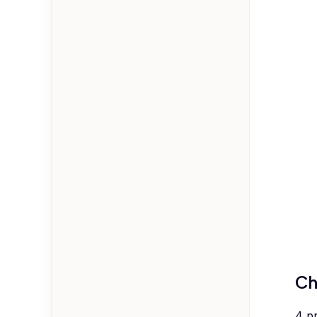
Ch
4
p