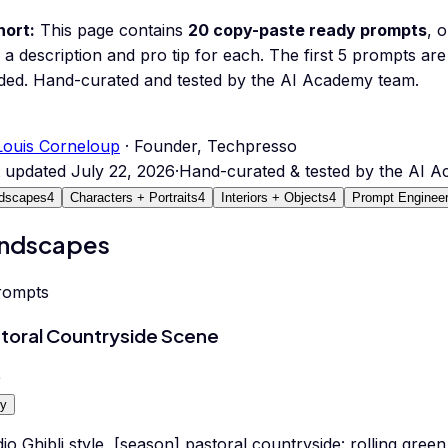
hort:
This page contains
20
copy-paste ready prompts
, 
 a description and pro tip for each.
The first 5 prompts are 
ded.
Hand-curated and tested by the AI Academy team.
Louis Corneloup
· Founder, Techpresso
t updated
July 22, 2026
·
Hand-curated & tested by the AI 
dscapes
4
Characters + Portraits
4
Interiors + Objects
4
Prompt Engineer
ndscapes
rompts
toral Countryside Scene
0
y
io Ghibli style, [season] pastoral countryside: rolling green 