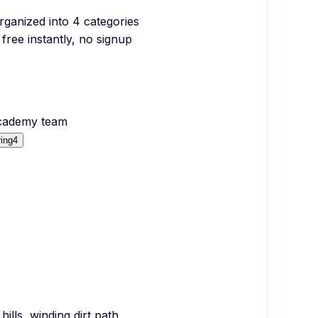
organized into
4
categories
free instantly, no signup
Academy team
ing
4
hills, winding dirt path,