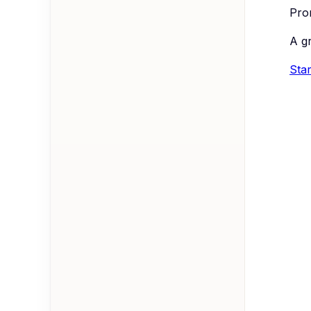
Prom
A g
Star