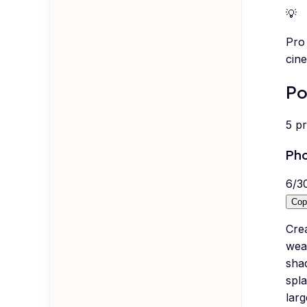
💡
Pro 
cine
Po
5
p
Pho
6
/
3
Cop
Crea
weat
sha
spla
larg