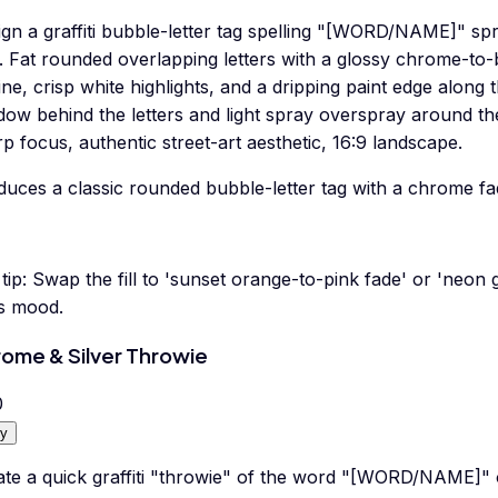
gn a graffiti bubble-letter tag spelling "[WORD/NAME]" spr
. Fat rounded overlapping letters with a glossy chrome-to-b
ine, crisp white highlights, and a dripping paint edge along 
dow behind the letters and light spray overspray around th
p focus, authentic street-art aesthetic, 16:9 landscape.
duces a classic rounded bubble-letter tag with a chrome fa
tip:
Swap the fill to 'sunset orange-to-pink fade' or 'neon 
's mood.
ome & Silver Throwie
0
y
ate a quick graffiti "throwie" of the word "[WORD/NAME]" 