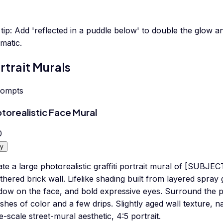
tip:
Add 'reflected in a puddle below' to double the glow
matic.
rtrait Murals
rompts
torealistic Face Mural
0
y
te a large photorealistic graffiti portrait mural of [SUBJE
hered brick wall. Lifelike shading built from layered spray 
dow on the face, and bold expressive eyes. Surround the po
shes of color and a few drips. Slightly aged wall texture, nat
e-scale street-mural aesthetic, 4:5 portrait.