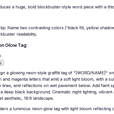
duces a huge, bold blockbuster-style word piece with a th
tip:
Name two contrasting colors ('black fill, yellow shad
kbuster readability.
on Glow Tag
0
y
gn a glowing neon-style graffiti tag of "[WORD/NAME]" on a
 and magenta letters that emit a soft light bloom, with a su
 lines, and reflections on wet pavement below. Add faint s
 a deep black background. Cinematic night lighting, vibran
et aesthetic, 16:9 landscape.
ders a luminous neon-glow tag with light bloom reflecting