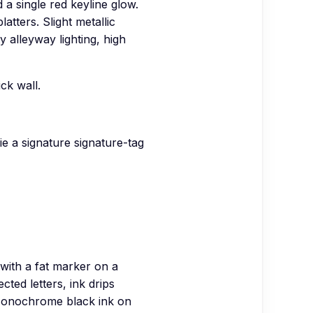
d a single red keyline glow.
atters. Slight metallic
y alleyway lighting, high
ck wall.
ie a signature signature-tag
with a fat marker on a
cted letters, ink drips
 Monochrome black ink on