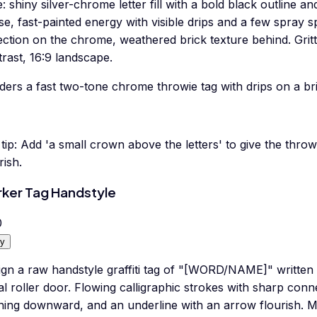
e: shiny silver-chrome letter fill with a bold black outline an
e, fast-painted energy with visible drips and a few spray spl
ection on the chrome, weathered brick texture behind. Gritt
rast, 16:9 landscape.
ers a fast two-tone chrome throwie tag with drips on a bri
tip:
Add 'a small crown above the letters' to give the throw
rish.
ker Tag Handstyle
0
y
ign a raw handstyle graffiti tag of "[WORD/NAME]" written 
l roller door. Flowing calligraphic strokes with sharp conne
ning downward, and an underline with an arrow flourish.