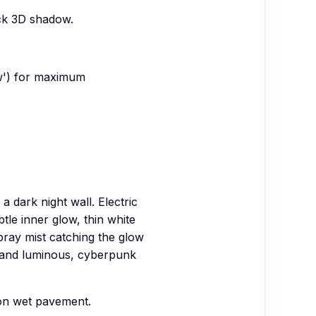
ick 3D shadow.
ow') for maximum
 dark night wall. Electric
btle inner glow, thin white
pray mist catching the glow
t and luminous, cyberpunk
 on wet pavement.