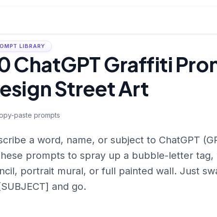
OMPT LIBRARY
0 ChatGPT Graffiti Pro
esign Street Art
opy-paste prompts
cribe a word, name, or subject to ChatGPT (G
these prompts to spray up a bubble-letter tag, 
ncil, portrait mural, or full painted wall. Jus
 [SUBJECT] and go.