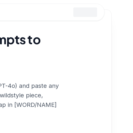
mpts to
PT-4o) and paste any
wildstyle piece,
t swap in [WORD/NAME]