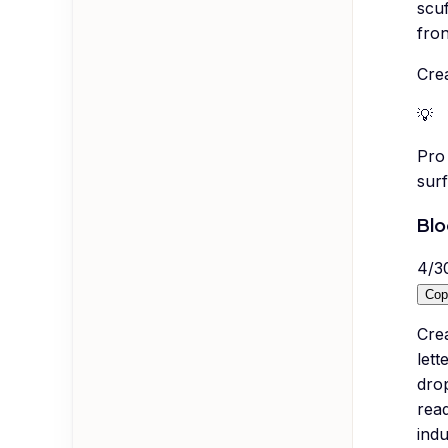
scuf
fron
Crea
💡
Pro 
surf
Blo
4
/
3
Cop
Cre
lett
drop
read
indu