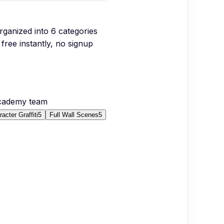
organized into
6
categories
free instantly, no signup
Academy team
acter Graffiti
5
Full Wall Scenes
5