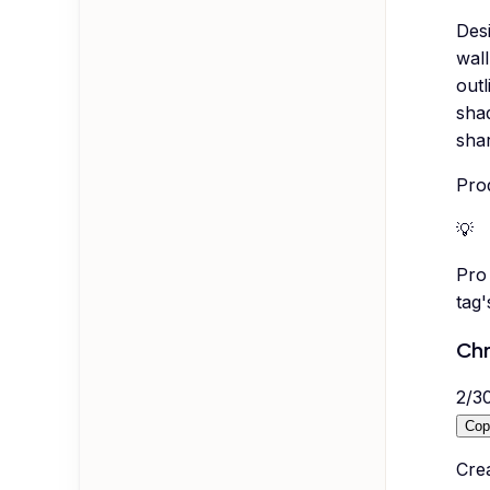
Desi
wall
outl
sha
shar
Pro
💡
Pro 
tag
Chr
2
/
3
Cop
Cre