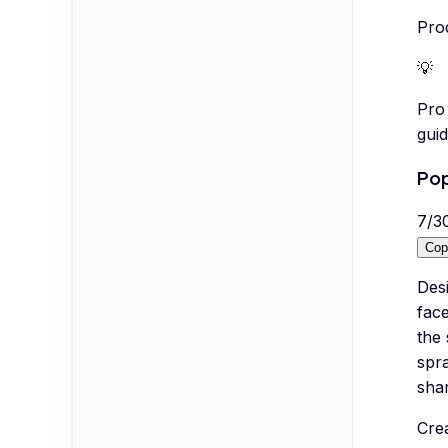
Prod
💡
Pro 
guid
Pop
7
/
3
Cop
Desi
face
the
spra
shar
Crea