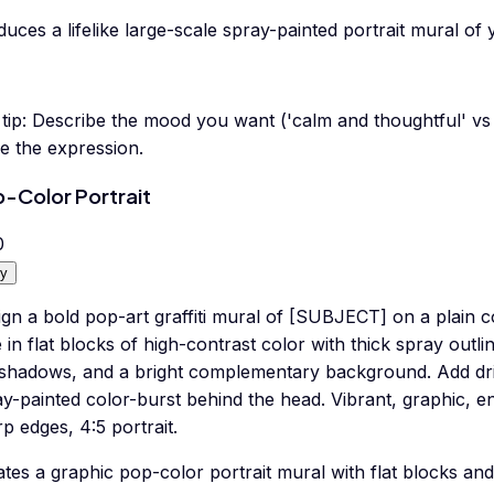
uces a lifelike large-scale spray-painted portrait mural of
tip:
Describe the mood you want ('calm and thoughtful' vs '
e the expression.
-Color Portrait
0
y
gn a bold pop-art graffiti mural of [SUBJECT] on a plain c
 in flat blocks of high-contrast color with thick spray outli
 shadows, and a bright complementary background. Add dri
y-painted color-burst behind the head. Vibrant, graphic, ene
p edges, 4:5 portrait.
tes a graphic pop-color portrait mural with flat blocks and