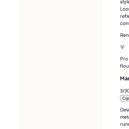
styl
Loos
refl
cont
Rend
💡
Pro 
flou
Mar
3
/
3
Cop
Des
meta
run