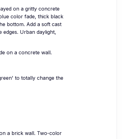
ayed on a gritty concrete
lue color fade, thick black
the bottom. Add a soft cast
e edges. Urban daylight,
de on a concrete wall.
green' to totally change the
on a brick wall. Two-color