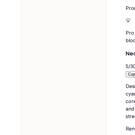
Pro
💡
Pro 
bloc
Ne
5
/
3
Cop
Desi
cyan
core
and
stre
Ren