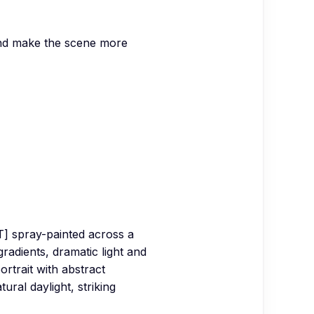
 and make the scene more
CT] spray-painted across a
gradients, dramatic light and
rtrait with abstract
ural daylight, striking