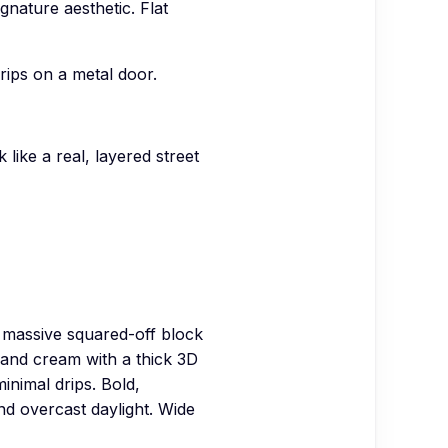
gnature aesthetic. Flat
rips on a metal door.
like a real, layered street
 massive squared-off block
d and cream with a thick 3D
inimal drips. Bold,
nd overcast daylight. Wide