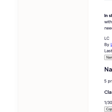
In s
with
nee
LC
By
Las
Nam
Na
5
p
Cla
1
/
3
Cop