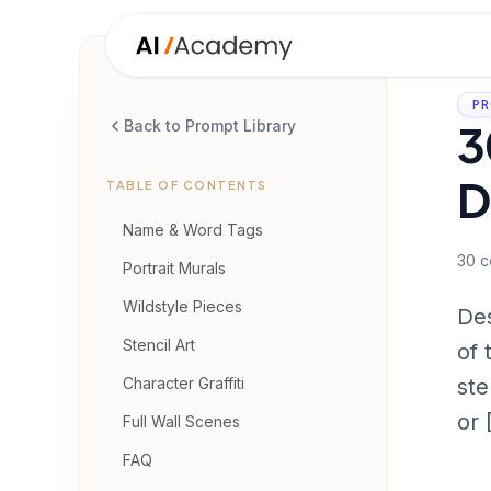
PR
3
Back to Prompt Library
D
TABLE OF CONTENTS
Name & Word Tags
30
c
Portrait Murals
Wildstyle Pieces
Des
Stencil Art
of 
Character Graffiti
ste
or
Full Wall Scenes
FAQ