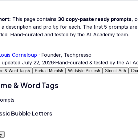
hort:
This page contains
30
copy-paste ready prompts
, 
 a description and pro tip for each.
The first 5 prompts are 
ded.
Hand-curated and tested by the AI Academy team.
Louis Corneloup
· Founder, Techpresso
t updated
July 22, 2026
·
Hand-curated & tested by the AI 
e & Word Tags
5
Portrait Murals
5
Wildstyle Pieces
5
Stencil Art
5
Char
me & Word Tags
rompts
ssic Bubble Letters
0
y