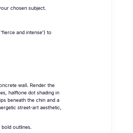
 your chosen subject.
fierce and intense') to
oncrete wall. Render the
nes, halftone dot shading in
ps beneath the chin and a
rgetic street-art aesthetic,
 bold outlines.