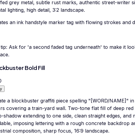
fed grey metal, subtle rust marks, authentic street-writer si
tal lighting, high detail, 3:2 landscape.
tes an ink handstyle marker tag with flowing strokes and d
tip:
Ask for 'a second faded tag underneath' to make it look 
ace.
ckbuster Bold Fill
0
y
ate a blockbuster graffiti piece spelling "[WORD/NAME]" in
ers covering a train-yard wall. Two-tone flat fill of deep re
-shadow extending to one side, clean straight edges, and m
able, imposing lettering with a rough concrete backdrop a
strial composition, sharp focus, 16:9 landscape.