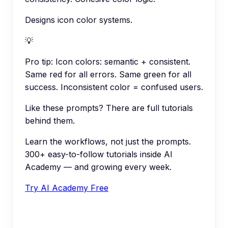
Designs icon color systems.
💡
Pro tip:
Icon colors: semantic + consistent.
Same red for all errors. Same green for all
success. Inconsistent color = confused users.
Like these prompts? There are full tutorials
behind them.
Learn the workflows, not just the prompts.
300+ easy-to-follow tutorials inside AI
Academy — and growing every week.
Try AI Academy Free