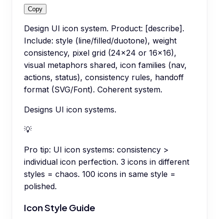
Copy
Design UI icon system. Product: [describe].
Include: style (line/filled/duotone), weight
consistency, pixel grid (24x24 or 16x16),
visual metaphors shared, icon families (nav,
actions, status), consistency rules, handoff
format (SVG/Font). Coherent system.
Designs UI icon systems.
💡
Pro tip:
UI icon systems: consistency >
individual icon perfection. 3 icons in different
styles = chaos. 100 icons in same style =
polished.
Icon Style Guide