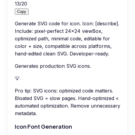
13
/
20
Copy
Generate SVG code for icon. Icon: [describe].
Include: pixel-perfect 24x24 viewBox,
optimized path, minimal code, editable for
color + size, compatible across platforms,
hand-edited clean SVG. Developer-ready.
Generates production SVG icons.
💡
Pro tip:
SVG icons: optimized code matters.
Bloated SVG = slow pages. Hand-optimized <
automated optimization. Remove unnecessary
metadata.
Icon Font Generation