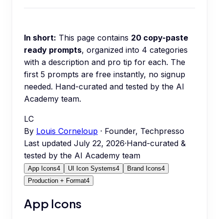
In short:
This page contains
20
copy-paste
ready prompts
, organized into
4
categories
with a description and pro tip for each.
The
first 5 prompts are free instantly, no signup
needed.
Hand-curated and tested by the AI
Academy team.
LC
By
Louis Corneloup
· Founder, Techpresso
Last updated
July 22, 2026
·
Hand-curated &
tested by the AI Academy team
App Icons
4
UI Icon Systems
4
Brand Icons
4
Production + Format
4
App Icons