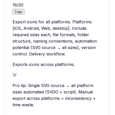
16
/
20
Copy
Export icons for all platforms. Platforms:
[iOS, Android, Web, desktop]. Include:
required sizes each, file formats, folder
structure, naming conventions, automation
potential (SVG source → all sizes), version
control. Delivery workflow.
Exports icons across platforms.
💡
Pro tip:
Single SVG source → all platform
sizes automated (SVGO + script). Manual
export across platforms = inconsistency +
time waste.