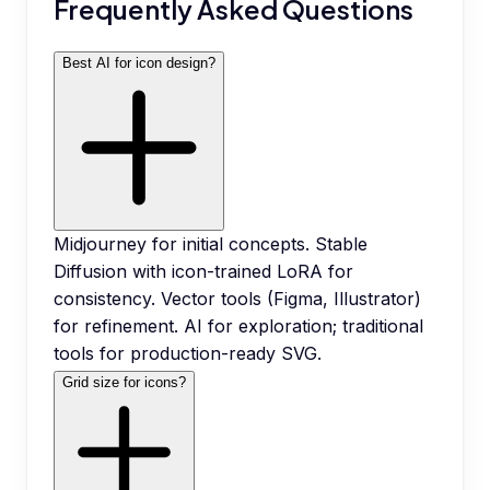
Frequently Asked Questions
Best AI for icon design?
Midjourney for initial concepts. Stable
Diffusion with icon-trained LoRA for
consistency. Vector tools (Figma, Illustrator)
for refinement. AI for exploration; traditional
tools for production-ready SVG.
Grid size for icons?