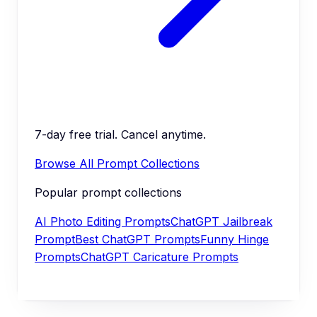
7-day free trial. Cancel anytime.
Browse All Prompt Collections
Popular prompt collections
AI Photo Editing Prompts
ChatGPT Jailbreak
Prompt
Best ChatGPT Prompts
Funny Hinge
Prompts
ChatGPT Caricature Prompts