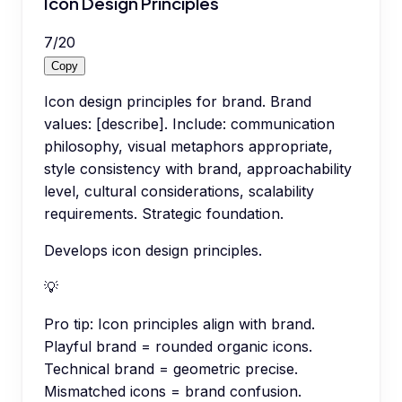
Icon Design Principles
7
/
20
Copy
Icon design principles for brand. Brand
values: [describe]. Include: communication
philosophy, visual metaphors appropriate,
style consistency with brand, approachability
level, cultural considerations, scalability
requirements. Strategic foundation.
Develops icon design principles.
💡
Pro tip:
Icon principles align with brand.
Playful brand = rounded organic icons.
Technical brand = geometric precise.
Mismatched icons = brand confusion.