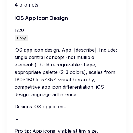
4
prompts
iOS App Icon Design
1
/
20
Copy
iOS app icon design. App: [describe]. Include:
single central concept (not multiple
elements), bold recognizable shape,
appropriate palette (2-3 colors), scales from
180x180 to 57x57, visual hierarchy,
competitive app icon differentiation, iOS
design language adherence.
Designs iOS app icons.
💡
Pro tip:
App icons: visible at tiny size.