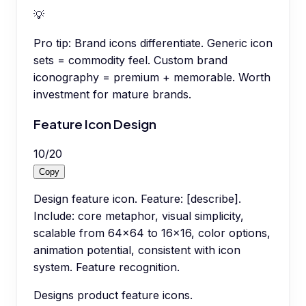
💡
Pro tip:
Brand icons differentiate. Generic icon
sets = commodity feel. Custom brand
iconography = premium + memorable. Worth
investment for mature brands.
Feature Icon Design
10
/
20
Copy
Design feature icon. Feature: [describe].
Include: core metaphor, visual simplicity,
scalable from 64x64 to 16x16, color options,
animation potential, consistent with icon
system. Feature recognition.
Designs product feature icons.