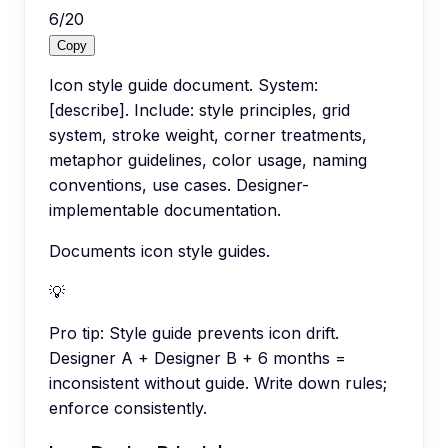
6
/
20
Copy
Icon style guide document. System:
[describe]. Include: style principles, grid
system, stroke weight, corner treatments,
metaphor guidelines, color usage, naming
conventions, use cases. Designer-
implementable documentation.
Documents icon style guides.
💡
Pro tip:
Style guide prevents icon drift.
Designer A + Designer B + 6 months =
inconsistent without guide. Write down rules;
enforce consistently.