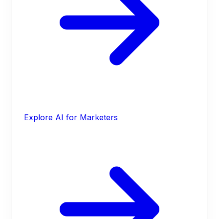
Explore AI for Marketers