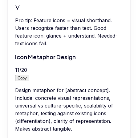
💡
Pro tip:
Feature icons = visual shorthand.
Users recognize faster than text. Good
feature icon: glance + understand. Needed-
text icons fail.
Icon Metaphor Design
11
/
20
Copy
Design metaphor for [abstract concept].
Include: concrete visual representations,
universal vs culture-specific, scalability of
metaphor, testing against existing icons
(differentiation), clarity of representation.
Makes abstract tangible.