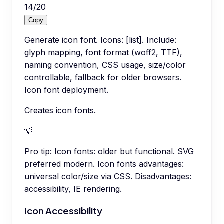
14
/
20
Copy
Generate icon font. Icons: [list]. Include:
glyph mapping, font format (woff2, TTF),
naming convention, CSS usage, size/color
controllable, fallback for older browsers.
Icon font deployment.
Creates icon fonts.
💡
Pro tip:
Icon fonts: older but functional. SVG
preferred modern. Icon fonts advantages:
universal color/size via CSS. Disadvantages:
accessibility, IE rendering.
Icon Accessibility