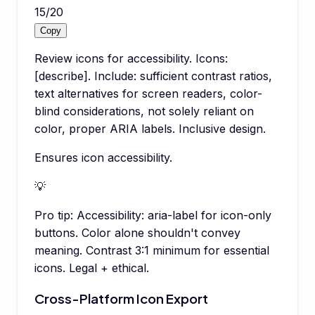
15
/
20
Copy
Review icons for accessibility. Icons:
[describe]. Include: sufficient contrast ratios,
text alternatives for screen readers, color-
blind considerations, not solely reliant on
color, proper ARIA labels. Inclusive design.
Ensures icon accessibility.
💡
Pro tip:
Accessibility: aria-label for icon-only
buttons. Color alone shouldn't convey
meaning. Contrast 3:1 minimum for essential
icons. Legal + ethical.
Cross-Platform Icon Export