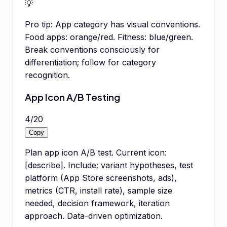
💡
Pro tip:
App category has visual conventions.
Food apps: orange/red. Fitness: blue/green.
Break conventions consciously for
differentiation; follow for category
recognition.
App Icon A/B Testing
4
/
20
Copy
Plan app icon A/B test. Current icon:
[describe]. Include: variant hypotheses, test
platform (App Store screenshots, ads),
metrics (CTR, install rate), sample size
needed, decision framework, iteration
approach. Data-driven optimization.