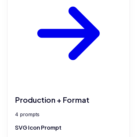
Production + Format
4
prompts
SVG Icon Prompt