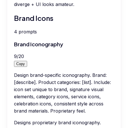
diverge + UI looks amateur.
Brand Icons
4
prompts
Brand Iconography
9
/
20
Copy
Design brand-specific iconography. Brand:
[describe]. Product categories: [list]. Include:
icon set unique to brand, signature visual
elements, category icons, service icons,
celebration icons, consistent style across
brand materials. Proprietary feel.
Designs proprietary brand iconography.