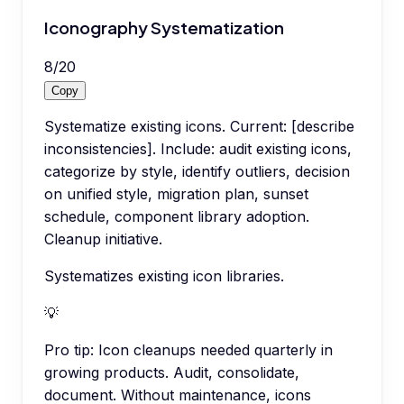
Iconography Systematization
8
/
20
Copy
Systematize existing icons. Current: [describe
inconsistencies]. Include: audit existing icons,
categorize by style, identify outliers, decision
on unified style, migration plan, sunset
schedule, component library adoption.
Cleanup initiative.
Systematizes existing icon libraries.
💡
Pro tip:
Icon cleanups needed quarterly in
growing products. Audit, consolidate,
document. Without maintenance, icons