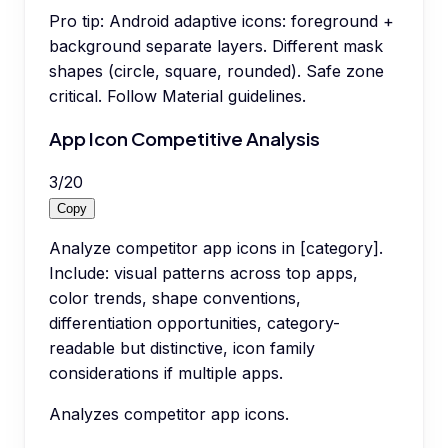
Pro tip:
Android adaptive icons: foreground +
background separate layers. Different mask
shapes (circle, square, rounded). Safe zone
critical. Follow Material guidelines.
App Icon Competitive Analysis
3
/
20
Copy
Analyze competitor app icons in [category].
Include: visual patterns across top apps,
color trends, shape conventions,
differentiation opportunities, category-
readable but distinctive, icon family
considerations if multiple apps.
Analyzes competitor app icons.