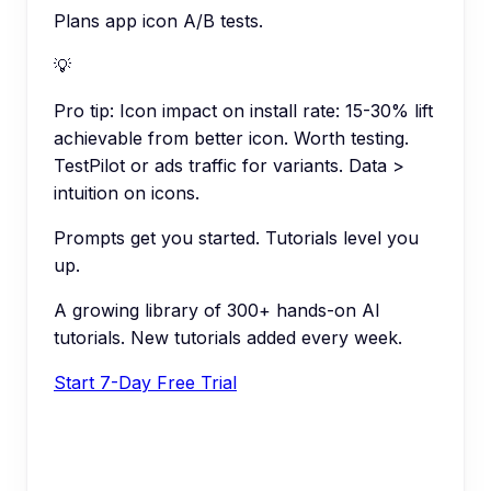
Plans app icon A/B tests.
💡
Pro tip:
Icon impact on install rate: 15-30% lift
achievable from better icon. Worth testing.
TestPilot or ads traffic for variants. Data >
intuition on icons.
Prompts get you started. Tutorials level you
up.
A growing library of 300+ hands-on AI
tutorials. New tutorials added every week.
Start 7-Day Free Trial