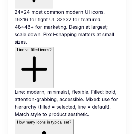
24x24 most common modern UI icons.
16x16 for tight UI. 32x32 for featured.
48x48+ for marketing. Design at largest;
scale down. Pixel-snapping matters at small
sizes.
Line vs filled icons?
Line: modern, minimalist, flexible. Filled: bold,
attention-grabbing, accessible. Mixed: use for
hierarchy (filled = selected, line = default).
Match style to product aesthetic.
How many icons in typical set?