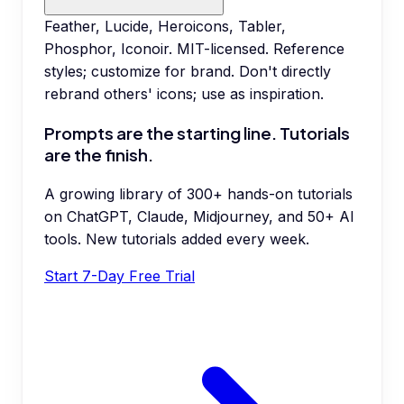
Feather, Lucide, Heroicons, Tabler,
Phosphor, Iconoir. MIT-licensed. Reference
styles; customize for brand. Don't directly
rebrand others' icons; use as inspiration.
Prompts are the starting line. Tutorials
are the finish.
A growing library of 300+ hands-on tutorials
on ChatGPT, Claude, Midjourney, and 50+ AI
tools. New tutorials added every week.
Start 7-Day Free Trial