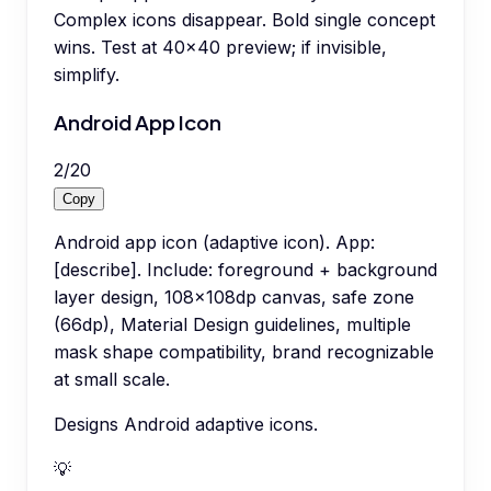
Complex icons disappear. Bold single concept
wins. Test at 40x40 preview; if invisible,
simplify.
Android App Icon
2
/
20
Copy
Android app icon (adaptive icon). App:
[describe]. Include: foreground + background
layer design, 108x108dp canvas, safe zone
(66dp), Material Design guidelines, multiple
mask shape compatibility, brand recognizable
at small scale.
Designs Android adaptive icons.
💡