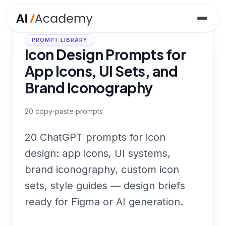
PROMPT LIBRARY
Icon Design Prompts for
App Icons, UI Sets, and
Brand Iconography
20
copy-paste prompts
20 ChatGPT prompts for icon
design: app icons, UI systems,
brand iconography, custom icon
sets, style guides — design briefs
ready for Figma or AI generation.