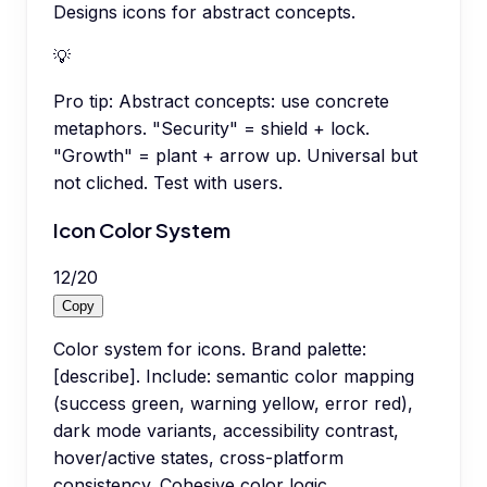
Designs icons for abstract concepts.
💡
Pro tip:
Abstract concepts: use concrete
metaphors. "Security" = shield + lock.
"Growth" = plant + arrow up. Universal but
not cliched. Test with users.
Icon Color System
12
/
20
Copy
Color system for icons. Brand palette:
[describe]. Include: semantic color mapping
(success green, warning yellow, error red),
dark mode variants, accessibility contrast,
hover/active states, cross-platform
consistency. Cohesive color logic.