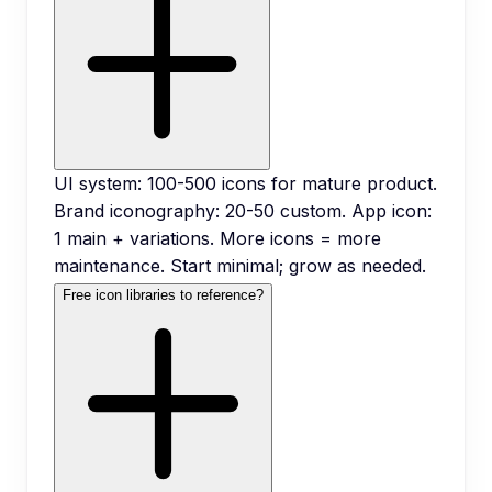
UI system: 100-500 icons for mature product.
Brand iconography: 20-50 custom. App icon:
1 main + variations. More icons = more
maintenance. Start minimal; grow as needed.
Free icon libraries to reference?