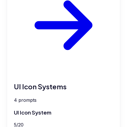
UI Icon Systems
4
prompts
UI Icon System
5
/
20