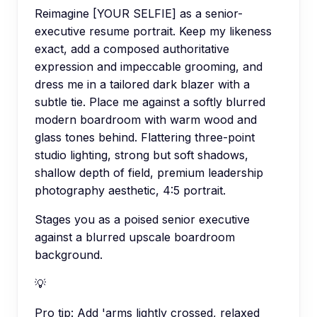
Reimagine [YOUR SELFIE] as a senior-
executive resume portrait. Keep my likeness
exact, add a composed authoritative
expression and impeccable grooming, and
dress me in a tailored dark blazer with a
subtle tie. Place me against a softly blurred
modern boardroom with warm wood and
glass tones behind. Flattering three-point
studio lighting, strong but soft shadows,
shallow depth of field, premium leadership
photography aesthetic, 4:5 portrait.
Stages you as a poised senior executive
against a blurred upscale boardroom
background.
💡
Pro tip:
Add 'arms lightly crossed, relaxed