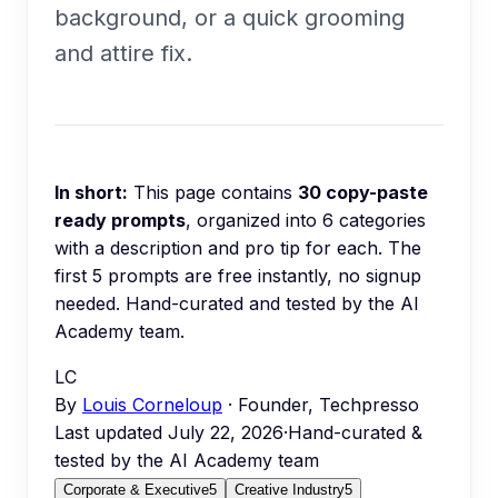
background, or a quick grooming
and attire fix.
In short:
This page contains
30
copy-paste
ready prompts
, organized into
6
categories
with a description and pro tip for each.
The
first 5 prompts are free instantly, no signup
needed.
Hand-curated and tested by the AI
Academy team.
LC
By
Louis Corneloup
· Founder, Techpresso
Last updated
July 22, 2026
·
Hand-curated &
tested by the AI Academy team
Corporate & Executive
5
Creative Industry
5