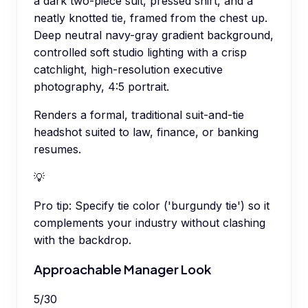
a dark two-piece suit, pressed shirt, and a
neatly knotted tie, framed from the chest up.
Deep neutral navy-gray gradient background,
controlled soft studio lighting with a crisp
catchlight, high-resolution executive
photography, 4:5 portrait.
Renders a formal, traditional suit-and-tie
headshot suited to law, finance, or banking
resumes.
💡
Pro tip:
Specify tie color ('burgundy tie') so it
complements your industry without clashing
with the backdrop.
Approachable Manager Look
5
/
30