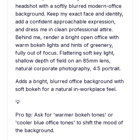
headshot with a softly blurred modern-office
background. Keep my exact face and identity,
add a confident approachable expression,
and dress me in clean professional attire.
Behind me, render a bright open office with
warm bokeh lights and hints of greenery,
fully out of focus. Flattering soft key light,
shallow depth of field on an 85mm lens,
natural corporate photography, 4:5 portrait.
Adds a bright, blurred office background with
soft bokeh for a natural in-workplace feel.
💡
Pro tip:
Ask for 'warmer bokeh tones' or
'cooler blue office tones' to shift the mood of
the background.