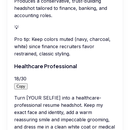
Produces a conservative, trust-building
headshot tailored to finance, banking, and
accounting roles.
💡
Pro tip:
Keep colors muted (navy, charcoal,
white) since finance recruiters favor
restrained, classic styling.
Healthcare Professional
18
/
30
Copy
Turn [YOUR SELFIE] into a healthcare-
professional resume headshot. Keep my
exact face and identity, add a warm
reassuring smile and impeccable grooming,
and dress me in a clean white coat or medical