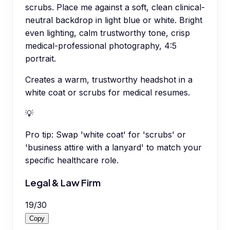
scrubs. Place me against a soft, clean clinical-
neutral backdrop in light blue or white. Bright
even lighting, calm trustworthy tone, crisp
medical-professional photography, 4:5
portrait.
Creates a warm, trustworthy headshot in a
white coat or scrubs for medical resumes.
💡
Pro tip:
Swap 'white coat' for 'scrubs' or
'business attire with a lanyard' to match your
specific healthcare role.
Legal & Law Firm
19
/
30
Copy