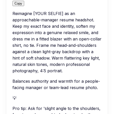
Copy
Reimagine [YOUR SELFIE] as an
approachable-manager resume headshot.
Keep my exact face and identity, soften my
expression into a genuine relaxed smile, and
dress me in a fitted blazer with an open-collar
shirt, no tie. Frame me head-and-shoulders
against a clean light-gray backdrop with a
hint of soft shadow. Warm flattering key light,
natural skin tones, modern professional
photography, 4:5 portrait.
Balances authority and warmth for a people-
facing manager or team-lead resume photo.
💡
Pro tip:
Ask for 'slight angle to the shoulders,