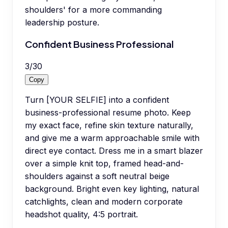
shoulders' for a more commanding
leadership posture.
Confident Business Professional
3
/
30
Copy
Turn [YOUR SELFIE] into a confident
business-professional resume photo. Keep
my exact face, refine skin texture naturally,
and give me a warm approachable smile with
direct eye contact. Dress me in a smart blazer
over a simple knit top, framed head-and-
shoulders against a soft neutral beige
background. Bright even key lighting, natural
catchlights, clean and modern corporate
headshot quality, 4:5 portrait.