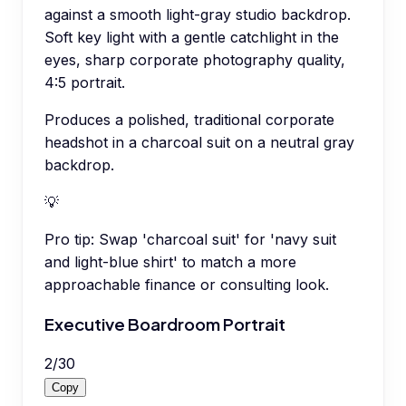
against a smooth light-gray studio backdrop.
Soft key light with a gentle catchlight in the
eyes, sharp corporate photography quality,
4:5 portrait.
Produces a polished, traditional corporate
headshot in a charcoal suit on a neutral gray
backdrop.
💡
Pro tip:
Swap 'charcoal suit' for 'navy suit
and light-blue shirt' to match a more
approachable finance or consulting look.
Executive Boardroom Portrait
2
/
30
Copy