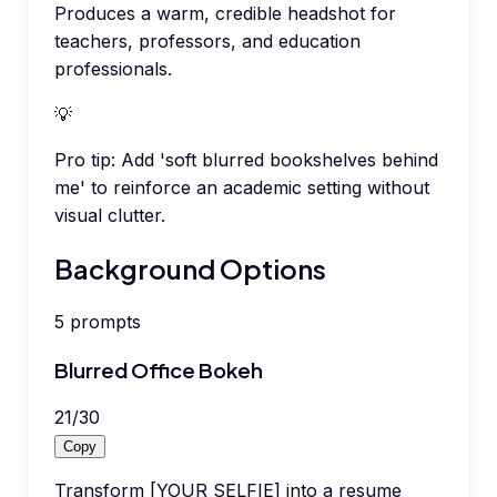
Produces a warm, credible headshot for
teachers, professors, and education
professionals.
💡
Pro tip:
Add 'soft blurred bookshelves behind
me' to reinforce an academic setting without
visual clutter.
Background Options
5
prompts
Blurred Office Bokeh
21
/
30
Copy
Transform [YOUR SELFIE] into a resume