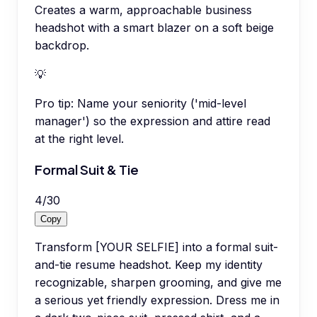
Creates a warm, approachable business
headshot with a smart blazer on a soft beige
backdrop.
💡
Pro tip:
Name your seniority ('mid-level
manager') so the expression and attire read
at the right level.
Formal Suit & Tie
4
/
30
Copy
Transform [YOUR SELFIE] into a formal suit-
and-tie resume headshot. Keep my identity
recognizable, sharpen grooming, and give me
a serious yet friendly expression. Dress me in