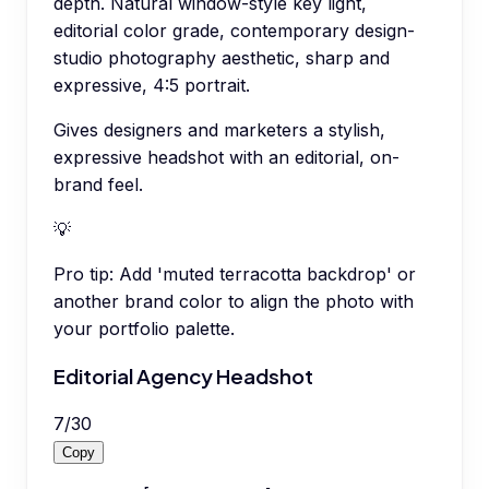
depth. Natural window-style key light,
editorial color grade, contemporary design-
studio photography aesthetic, sharp and
expressive, 4:5 portrait.
Gives designers and marketers a stylish,
expressive headshot with an editorial, on-
brand feel.
💡
Pro tip:
Add 'muted terracotta backdrop' or
another brand color to align the photo with
your portfolio palette.
Editorial Agency Headshot
7
/
30
Copy