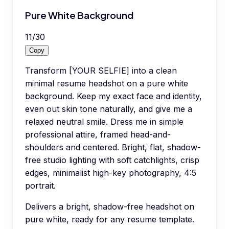
Pure White Background
11
/
30
Copy
Transform [YOUR SELFIE] into a clean
minimal resume headshot on a pure white
background. Keep my exact face and identity,
even out skin tone naturally, and give me a
relaxed neutral smile. Dress me in simple
professional attire, framed head-and-
shoulders and centered. Bright, flat, shadow-
free studio lighting with soft catchlights, crisp
edges, minimalist high-key photography, 4:5
portrait.
Delivers a bright, shadow-free headshot on
pure white, ready for any resume template.