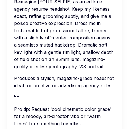
Reimagine [YOUR SELFIE] as an editorial
agency resume headshot. Keep my likeness
exact, refine grooming subtly, and give me a
poised creative expression. Dress me in
fashionable but professional attire, framed
with a slightly off-center composition against
a seamless muted backdrop. Dramatic soft
key light with a gentle rim light, shallow depth
of field shot on an 85mm lens, magazine-
quality creative photography, 2:3 portrait.
Produces a stylish, magazine-grade headshot
ideal for creative or advertising agency roles.
💡
Pro tip:
Request 'cool cinematic color grade'
for a moody, art-director vibe or 'warm
tones' for something friendlier.