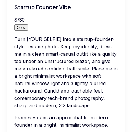
Startup Founder Vibe
8
/
30
Copy
Turn [YOUR SELFIE] into a startup-founder-
style resume photo. Keep my identity, dress
me in a clean smart-casual outfit like a quality
tee under an unstructured blazer, and give
me a relaxed confident half-smile. Place me in
a bright minimalist workspace with soft
natural window light and a lightly blurred
background. Candid approachable feel,
contemporary tech-brand photography,
sharp and modern, 3:2 landscape.
Frames you as an approachable, modern
founder in a bright, minimalist workspace.