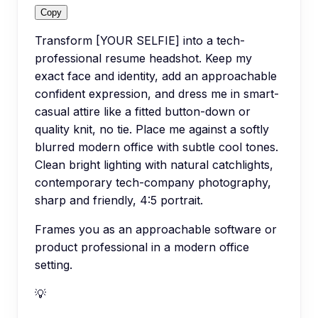
Copy
Transform [YOUR SELFIE] into a tech-
professional resume headshot. Keep my
exact face and identity, add an approachable
confident expression, and dress me in smart-
casual attire like a fitted button-down or
quality knit, no tie. Place me against a softly
blurred modern office with subtle cool tones.
Clean bright lighting with natural catchlights,
contemporary tech-company photography,
sharp and friendly, 4:5 portrait.
Frames you as an approachable software or
product professional in a modern office
setting.
💡