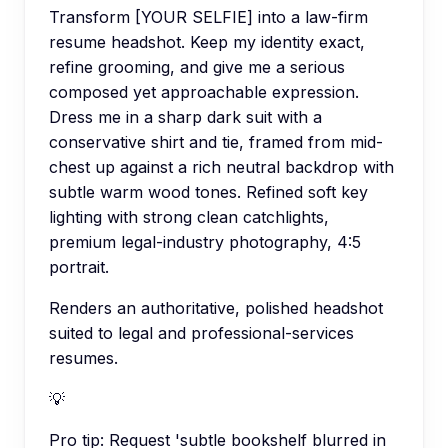
Transform [YOUR SELFIE] into a law-firm
resume headshot. Keep my identity exact,
refine grooming, and give me a serious
composed yet approachable expression.
Dress me in a sharp dark suit with a
conservative shirt and tie, framed from mid-
chest up against a rich neutral backdrop with
subtle warm wood tones. Refined soft key
lighting with strong clean catchlights,
premium legal-industry photography, 4:5
portrait.
Renders an authoritative, polished headshot
suited to legal and professional-services
resumes.
💡
Pro tip:
Request 'subtle bookshelf blurred in