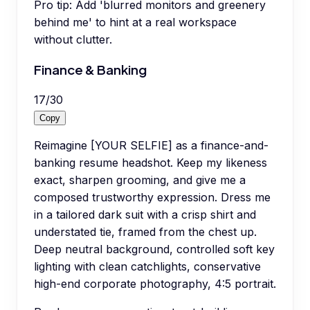
Pro tip:
Add 'blurred monitors and greenery
behind me' to hint at a real workspace
without clutter.
Finance & Banking
17
/
30
Copy
Reimagine [YOUR SELFIE] as a finance-and-
banking resume headshot. Keep my likeness
exact, sharpen grooming, and give me a
composed trustworthy expression. Dress me
in a tailored dark suit with a crisp shirt and
understated tie, framed from the chest up.
Deep neutral background, controlled soft key
lighting with clean catchlights, conservative
high-end corporate photography, 4:5 portrait.