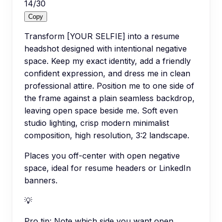
14
/
30
Copy
Transform [YOUR SELFIE] into a resume
headshot designed with intentional negative
space. Keep my exact identity, add a friendly
confident expression, and dress me in clean
professional attire. Position me to one side of
the frame against a plain seamless backdrop,
leaving open space beside me. Soft even
studio lighting, crisp modern minimalist
composition, high resolution, 3:2 landscape.
Places you off-center with open negative
space, ideal for resume headers or LinkedIn
banners.
💡
Pro tip:
Note which side you want open