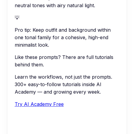
neutral tones with airy natural light.
💡
Pro tip:
Keep outfit and background within
one tonal family for a cohesive, high-end
minimalist look.
Like these prompts? There are full tutorials
behind them.
Learn the workflows, not just the prompts.
300+ easy-to-follow tutorials inside AI
Academy — and growing every week.
Try AI Academy Free