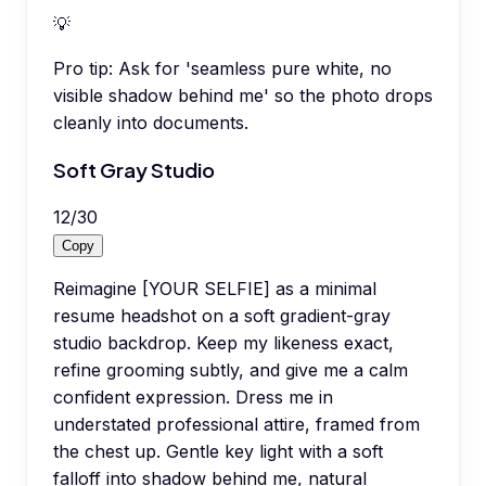
💡
Pro tip:
Ask for 'seamless pure white, no
visible shadow behind me' so the photo drops
cleanly into documents.
Soft Gray Studio
12
/
30
Copy
Reimagine [YOUR SELFIE] as a minimal
resume headshot on a soft gradient-gray
studio backdrop. Keep my likeness exact,
refine grooming subtly, and give me a calm
confident expression. Dress me in
understated professional attire, framed from
the chest up. Gentle key light with a soft
falloff into shadow behind me, natural