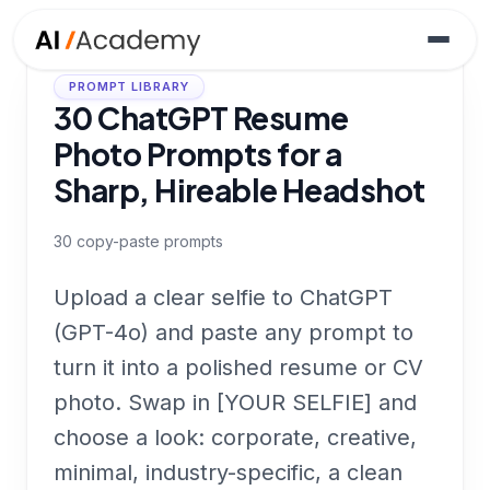
PROMPT LIBRARY
30 ChatGPT Resume
Photo Prompts for a
Sharp, Hireable Headshot
30
copy-paste prompts
Upload a clear selfie to ChatGPT
(GPT-4o) and paste any prompt to
turn it into a polished resume or CV
photo. Swap in [YOUR SELFIE] and
choose a look: corporate, creative,
minimal, industry-specific, a clean