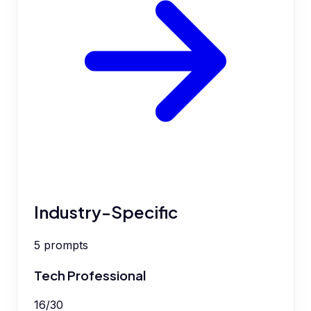
Industry-Specific
5
prompts
Tech Professional
16
/
30