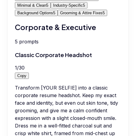
Minimal & Clean
5
Industry-Specific
5
Background Options
5
Grooming & Attire Fixes
5
Corporate & Executive
5
prompts
Classic Corporate Headshot
1
/
30
Copy
Transform [YOUR SELFIE] into a classic
corporate resume headshot. Keep my exact
face and identity, but even out skin tone, tidy
grooming, and give me a calm confident
expression with a slight closed-mouth smile.
Dress me in a well-fitted charcoal suit and
crisp white shirt, framed from mid-chest up