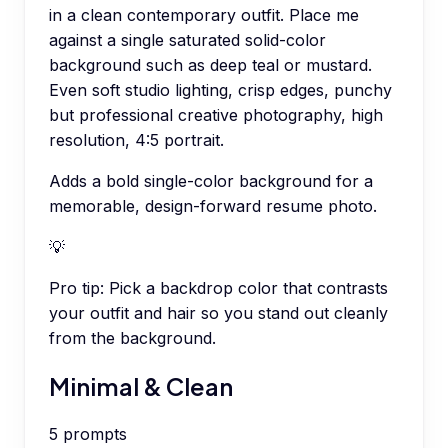
in a clean contemporary outfit. Place me
against a single saturated solid-color
background such as deep teal or mustard.
Even soft studio lighting, crisp edges, punchy
but professional creative photography, high
resolution, 4:5 portrait.
Adds a bold single-color background for a
memorable, design-forward resume photo.
💡
Pro tip:
Pick a backdrop color that contrasts
your outfit and hair so you stand out cleanly
from the background.
Minimal & Clean
5
prompts