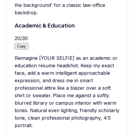
the background' for a classic law-office
backdrop.
Academic & Education
20
/
30
Copy
Reimagine [YOUR SELFIE] as an academic or
education resume headshot. Keep my exact
face, add a warm intelligent approachable
expression, and dress me in smart
professional attire like a blazer over a soft
shirt or sweater. Place me against a softly
blurred library or campus interior with warm
tones. Natural even lighting, friendly scholarly
tone, clean professional photography, 4:5
portrait.