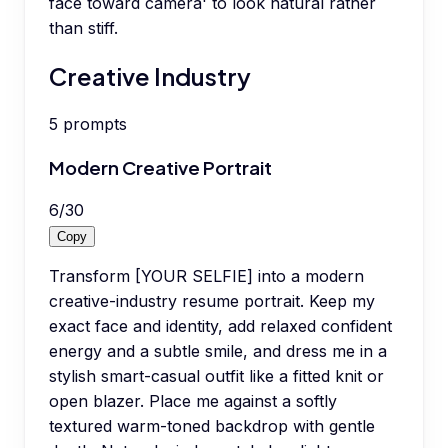
face toward camera' to look natural rather
than stiff.
Creative Industry
5
prompts
Modern Creative Portrait
6
/
30
Copy
Transform [YOUR SELFIE] into a modern
creative-industry resume portrait. Keep my
exact face and identity, add relaxed confident
energy and a subtle smile, and dress me in a
stylish smart-casual outfit like a fitted knit or
open blazer. Place me against a softly
textured warm-toned backdrop with gentle