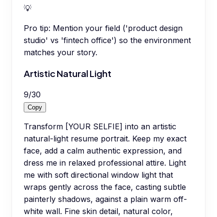
💡
Pro tip:
Mention your field ('product design
studio' vs 'fintech office') so the environment
matches your story.
Artistic Natural Light
9
/
30
Copy
Transform [YOUR SELFIE] into an artistic
natural-light resume portrait. Keep my exact
face, add a calm authentic expression, and
dress me in relaxed professional attire. Light
me with soft directional window light that
wraps gently across the face, casting subtle
painterly shadows, against a plain warm off-
white wall. Fine skin detail, natural color,