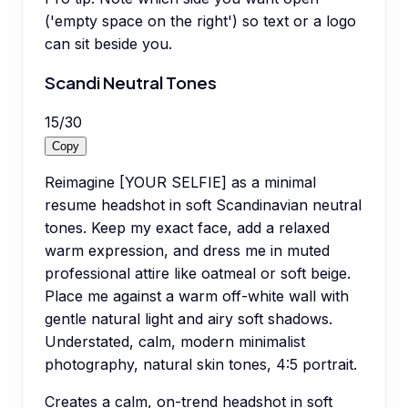
('empty space on the right') so text or a logo
can sit beside you.
Scandi Neutral Tones
15
/
30
Copy
Reimagine [YOUR SELFIE] as a minimal
resume headshot in soft Scandinavian neutral
tones. Keep my exact face, add a relaxed
warm expression, and dress me in muted
professional attire like oatmeal or soft beige.
Place me against a warm off-white wall with
gentle natural light and airy soft shadows.
Understated, calm, modern minimalist
photography, natural skin tones, 4:5 portrait.
Creates a calm, on-trend headshot in soft