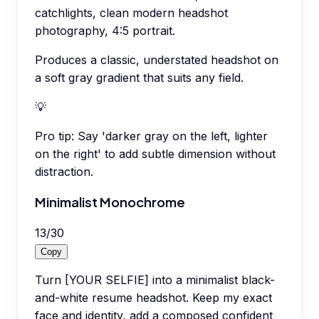
catchlights, clean modern headshot
photography, 4:5 portrait.
Produces a classic, understated headshot on
a soft gray gradient that suits any field.
💡
Pro tip:
Say 'darker gray on the left, lighter
on the right' to add subtle dimension without
distraction.
Minimalist Monochrome
13
/
30
Copy
Turn [YOUR SELFIE] into a minimalist black-
and-white resume headshot. Keep my exact
face and identity, add a composed confident