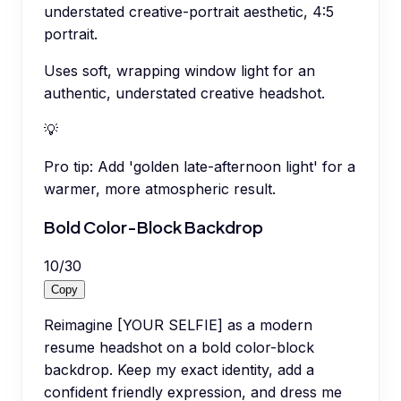
understated creative-portrait aesthetic, 4:5
portrait.
Uses soft, wrapping window light for an
authentic, understated creative headshot.
💡
Pro tip:
Add 'golden late-afternoon light' for a
warmer, more atmospheric result.
Bold Color-Block Backdrop
10
/
30
Copy
Reimagine [YOUR SELFIE] as a modern
resume headshot on a bold color-block
backdrop. Keep my exact identity, add a
confident friendly expression, and dress me