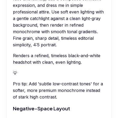
expression, and dress me in simple
professional attire. Use soft even lighting with
a gentle catchlight against a clean light-gray
background, then render in refined
monochrome with smooth tonal gradients.
Fine grain, sharp detail, timeless editorial
simplicity, 4:5 portrait.
Renders a refined, timeless black-and-white
headshot with clean, even lighting.
💡
Pro tip:
Add 'subtle low-contrast tones' for a
softer, more premium monochrome instead
of stark high contrast.
Negative-Space Layout