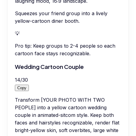
laughing mood, 16:9 landscape.
Squeezes your friend group into a lively
yellow-cartoon diner booth.
💡
Pro tip:
Keep groups to 2-4 people so each
cartoon face stays recognizable.
Wedding Cartoon Couple
14
/
30
Copy
Transform [YOUR PHOTO WITH TWO
PEOPLE] into a yellow cartoon wedding
couple in animated-sitcom style. Keep both
faces and hairstyles recognizable, render flat
bright-yellow skin, soft overbites, large white