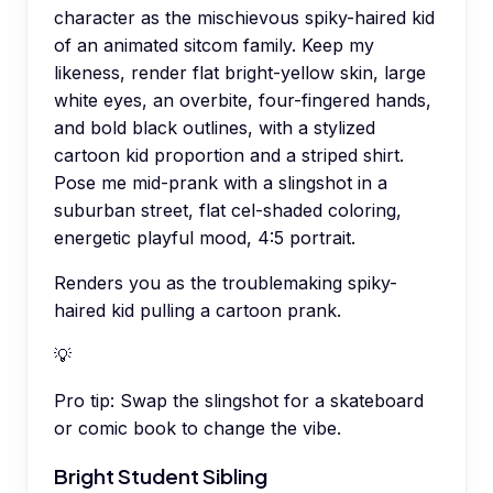
character as the mischievous spiky-haired kid
of an animated sitcom family. Keep my
likeness, render flat bright-yellow skin, large
white eyes, an overbite, four-fingered hands,
and bold black outlines, with a stylized
cartoon kid proportion and a striped shirt.
Pose me mid-prank with a slingshot in a
suburban street, flat cel-shaded coloring,
energetic playful mood, 4:5 portrait.
Renders you as the troublemaking spiky-
haired kid pulling a cartoon prank.
💡
Pro tip:
Swap the slingshot for a skateboard
or comic book to change the vibe.
Bright Student Sibling