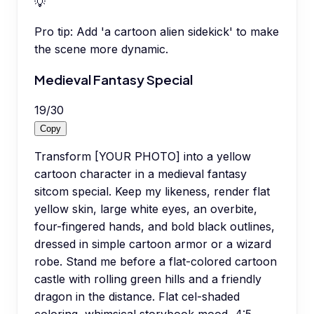
💡
Pro tip:
Add 'a cartoon alien sidekick' to make
the scene more dynamic.
Medieval Fantasy Special
19
/
30
Copy
Transform [YOUR PHOTO] into a yellow
cartoon character in a medieval fantasy
sitcom special. Keep my likeness, render flat
yellow skin, large white eyes, an overbite,
four-fingered hands, and bold black outlines,
dressed in simple cartoon armor or a wizard
robe. Stand me before a flat-colored cartoon
castle with rolling green hills and a friendly
dragon in the distance. Flat cel-shaded
coloring, whimsical storybook mood, 4:5