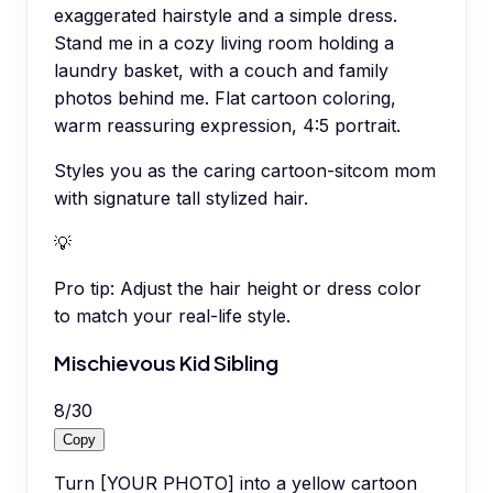
exaggerated hairstyle and a simple dress.
Stand me in a cozy living room holding a
laundry basket, with a couch and family
photos behind me. Flat cartoon coloring,
warm reassuring expression, 4:5 portrait.
Styles you as the caring cartoon-sitcom mom
with signature tall stylized hair.
💡
Pro tip:
Adjust the hair height or dress color
to match your real-life style.
Mischievous Kid Sibling
8
/
30
Copy
Turn [YOUR PHOTO] into a yellow cartoon