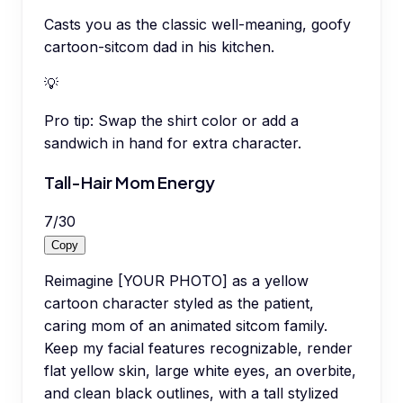
Casts you as the classic well-meaning, goofy
cartoon-sitcom dad in his kitchen.
💡
Pro tip:
Swap the shirt color or add a
sandwich in hand for extra character.
Tall-Hair Mom Energy
7
/
30
Copy
Reimagine [YOUR PHOTO] as a yellow
cartoon character styled as the patient,
caring mom of an animated sitcom family.
Keep my facial features recognizable, render
flat yellow skin, large white eyes, an overbite,
and clean black outlines, with a tall stylized