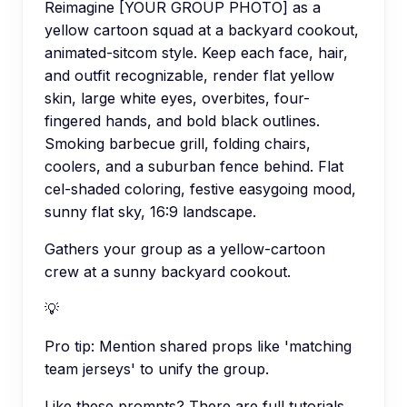
Reimagine [YOUR GROUP PHOTO] as a
yellow cartoon squad at a backyard cookout,
animated-sitcom style. Keep each face, hair,
and outfit recognizable, render flat yellow
skin, large white eyes, overbites, four-
fingered hands, and bold black outlines.
Smoking barbecue grill, folding chairs,
coolers, and a suburban fence behind. Flat
cel-shaded coloring, festive easygoing mood,
sunny flat sky, 16:9 landscape.
Gathers your group as a yellow-cartoon
crew at a sunny backyard cookout.
💡
Pro tip:
Mention shared props like 'matching
team jerseys' to unify the group.
Like these prompts? There are full tutorials