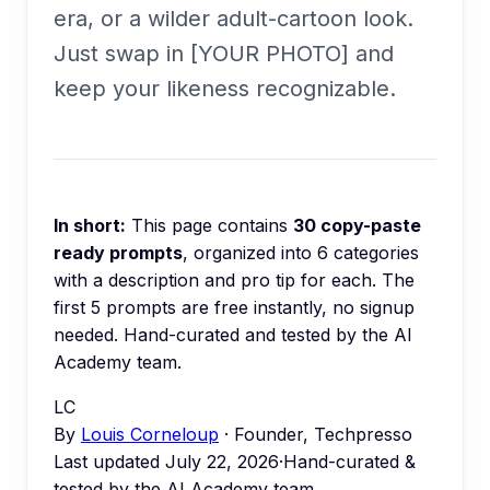
era, or a wilder adult-cartoon look.
Just swap in [YOUR PHOTO] and
keep your likeness recognizable.
In short:
This page contains
30
copy-paste
ready prompts
, organized into
6
categories
with a description and pro tip for each.
The
first 5 prompts are free instantly, no signup
needed.
Hand-curated and tested by the AI
Academy team.
LC
By
Louis Corneloup
· Founder, Techpresso
Last updated
July 22, 2026
·
Hand-curated &
tested by the AI Academy team