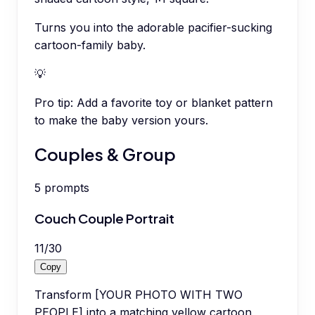
Turns you into the adorable pacifier-sucking
cartoon-family baby.
💡
Pro tip:
Add a favorite toy or blanket pattern
to make the baby version yours.
Couples & Group
5
prompts
Couch Couple Portrait
11
/
30
Copy
Transform [YOUR PHOTO WITH TWO
PEOPLE] into a matching yellow cartoon