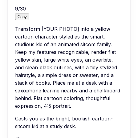
9
/
30
Copy
Transform [YOUR PHOTO] into a yellow
cartoon character styled as the smart,
studious kid of an animated sitcom family.
Keep my features recognizable, render flat
yellow skin, large white eyes, an overbite,
and clean black outlines, with a tidy stylized
hairstyle, a simple dress or sweater, and a
stack of books. Place me at a desk with a
saxophone leaning nearby and a chalkboard
behind. Flat cartoon coloring, thoughtful
expression, 4:5 portrait.
Casts you as the bright, bookish cartoon-
sitcom kid at a study desk.