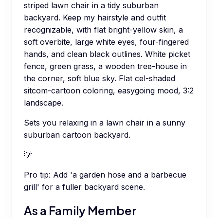
striped lawn chair in a tidy suburban
backyard. Keep my hairstyle and outfit
recognizable, with flat bright-yellow skin, a
soft overbite, large white eyes, four-fingered
hands, and clean black outlines. White picket
fence, green grass, a wooden tree-house in
the corner, soft blue sky. Flat cel-shaded
sitcom-cartoon coloring, easygoing mood, 3:2
landscape.
Sets you relaxing in a lawn chair in a sunny
suburban cartoon backyard.
💡
Pro tip:
Add 'a garden hose and a barbecue
grill' for a fuller backyard scene.
As a Family Member