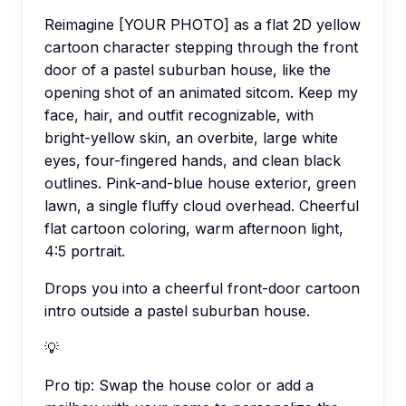
Reimagine [YOUR PHOTO] as a flat 2D yellow
cartoon character stepping through the front
door of a pastel suburban house, like the
opening shot of an animated sitcom. Keep my
face, hair, and outfit recognizable, with
bright-yellow skin, an overbite, large white
eyes, four-fingered hands, and clean black
outlines. Pink-and-blue house exterior, green
lawn, a single fluffy cloud overhead. Cheerful
flat cartoon coloring, warm afternoon light,
4:5 portrait.
Drops you into a cheerful front-door cartoon
intro outside a pastel suburban house.
💡
Pro tip:
Swap the house color or add a