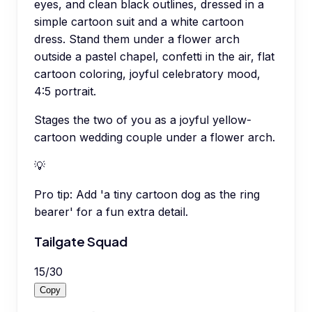
eyes, and clean black outlines, dressed in a
simple cartoon suit and a white cartoon
dress. Stand them under a flower arch
outside a pastel chapel, confetti in the air, flat
cartoon coloring, joyful celebratory mood,
4:5 portrait.
Stages the two of you as a joyful yellow-
cartoon wedding couple under a flower arch.
💡
Pro tip:
Add 'a tiny cartoon dog as the ring
bearer' for a fun extra detail.
Tailgate Squad
15
/
30
Copy