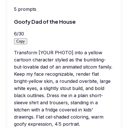
5
prompts
Goofy Dad of the House
6
/
30
Copy
Transform [YOUR PHOTO] into a yellow
cartoon character styled as the bumbling-
but-lovable dad of an animated sitcom family.
Keep my face recognizable, render flat
bright-yellow skin, a rounded overbite, large
white eyes, a slightly stout build, and bold
black outlines. Dress me in a plain short-
sleeve shirt and trousers, standing in a
kitchen with a fridge covered in kids'
drawings. Flat cel-shaded coloring, warm
goofy expression, 4:5 portrait.