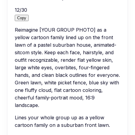
12
/
30
Copy
Reimagine [YOUR GROUP PHOTO] as a
yellow cartoon family lined up on the front
lawn of a pastel suburban house, animated-
sitcom style. Keep each face, hairstyle, and
outfit recognizable, render flat yellow skin,
large white eyes, overbites, four-fingered
hands, and clean black outlines for everyone.
Green lawn, white picket fence, blue sky with
one fluffy cloud, flat cartoon coloring,
cheerful family-portrait mood, 16:9
landscape.
Lines your whole group up as a yellow
cartoon family on a suburban front lawn.