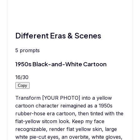
Different Eras & Scenes
5
prompts
1950s Black-and-White Cartoon
16
/
30
Copy
Transform [YOUR PHOTO] into a yellow
cartoon character reimagined as a 1950s
rubber-hose era cartoon, then tinted with the
flat-yellow sitcom look. Keep my face
recognizable, render flat yellow skin, large
white pie-cut eyes, an overbite, white gloves,