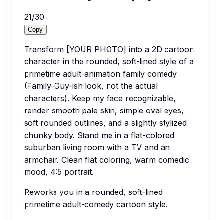
21
/
30
Copy
Transform [YOUR PHOTO] into a 2D cartoon
character in the rounded, soft-lined style of a
primetime adult-animation family comedy
(Family-Guy-ish look, not the actual
characters). Keep my face recognizable,
render smooth pale skin, simple oval eyes,
soft rounded outlines, and a slightly stylized
chunky body. Stand me in a flat-colored
suburban living room with a TV and an
armchair. Clean flat coloring, warm comedic
mood, 4:5 portrait.
Reworks you in a rounded, soft-lined
primetime adult-comedy cartoon style.