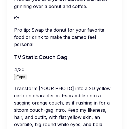
grinning over a donut and coffee.
💡
Pro tip:
Swap the donut for your favorite
food or drink to make the cameo feel
personal.
TV Static Couch Gag
4
/
30
Copy
Transform [YOUR PHOTO] into a 2D yellow
cartoon character mid-scramble onto a
sagging orange couch, as if rushing in for a
sitcom couch-gag intro. Keep my likeness,
hair, and outfit, with flat yellow skin, an
overbite, big round white eyes, and bold