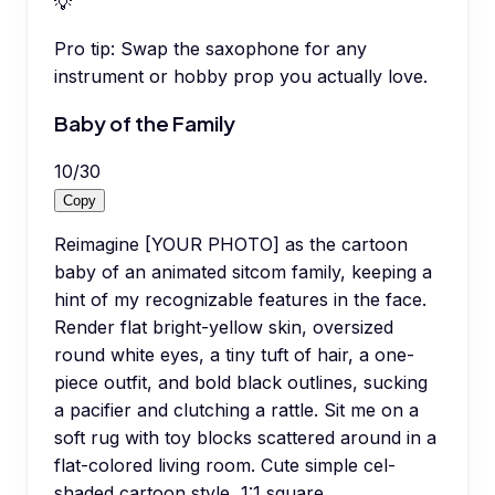
💡
Pro tip:
Swap the saxophone for any
instrument or hobby prop you actually love.
Baby of the Family
10
/
30
Copy
Reimagine [YOUR PHOTO] as the cartoon
baby of an animated sitcom family, keeping a
hint of my recognizable features in the face.
Render flat bright-yellow skin, oversized
round white eyes, a tiny tuft of hair, a one-
piece outfit, and bold black outlines, sucking
a pacifier and clutching a rattle. Sit me on a
soft rug with toy blocks scattered around in a
flat-colored living room. Cute simple cel-
shaded cartoon style, 1:1 square.