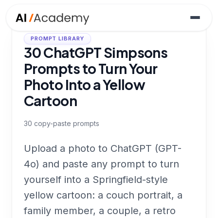
PROMPT LIBRARY
30 ChatGPT Simpsons
Prompts to Turn Your
Photo Into a Yellow
Cartoon
30
copy-paste prompts
Upload a photo to ChatGPT (GPT-
4o) and paste any prompt to turn
yourself into a Springfield-style
yellow cartoon: a couch portrait, a
family member, a couple, a retro