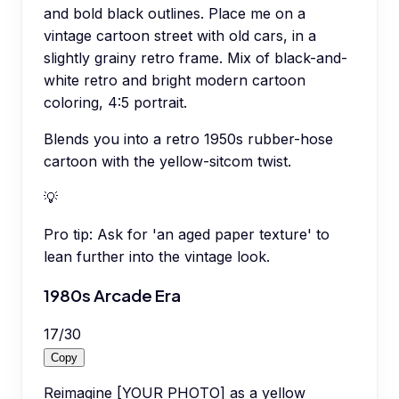
and bold black outlines. Place me on a
vintage cartoon street with old cars, in a
slightly grainy retro frame. Mix of black-and-
white retro and bright modern cartoon
coloring, 4:5 portrait.
Blends you into a retro 1950s rubber-hose
cartoon with the yellow-sitcom twist.
💡
Pro tip:
Ask for 'an aged paper texture' to
lean further into the vintage look.
1980s Arcade Era
17
/
30
Copy
Reimagine [YOUR PHOTO] as a yellow