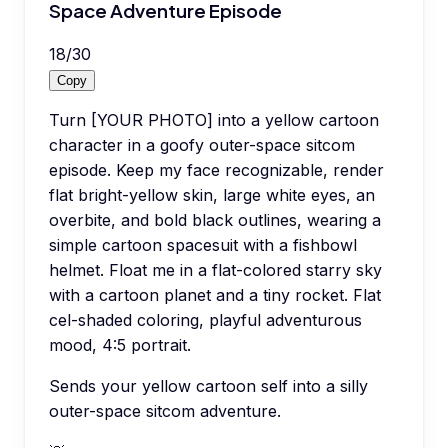
Space Adventure Episode
18
/
30
Copy
Turn [YOUR PHOTO] into a yellow cartoon
character in a goofy outer-space sitcom
episode. Keep my face recognizable, render
flat bright-yellow skin, large white eyes, an
overbite, and bold black outlines, wearing a
simple cartoon spacesuit with a fishbowl
helmet. Float me in a flat-colored starry sky
with a cartoon planet and a tiny rocket. Flat
cel-shaded coloring, playful adventurous
mood, 4:5 portrait.
Sends your yellow cartoon self into a silly
outer-space sitcom adventure.