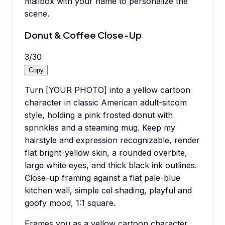
mailbox with your name to personalize the
scene.
Donut & Coffee Close-Up
3
/
30
Copy
Turn [YOUR PHOTO] into a yellow cartoon
character in classic American adult-sitcom
style, holding a pink frosted donut with
sprinkles and a steaming mug. Keep my
hairstyle and expression recognizable, render
flat bright-yellow skin, a rounded overbite,
large white eyes, and thick black ink outlines.
Close-up framing against a flat pale-blue
kitchen wall, simple cel shading, playful and
goofy mood, 1:1 square.
Frames you as a yellow cartoon character