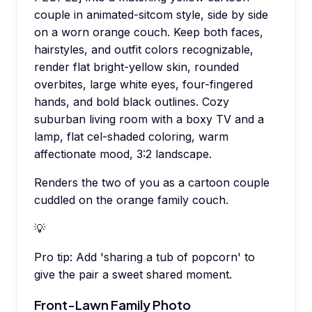
couple in animated-sitcom style, side by side
on a worn orange couch. Keep both faces,
hairstyles, and outfit colors recognizable,
render flat bright-yellow skin, rounded
overbites, large white eyes, four-fingered
hands, and bold black outlines. Cozy
suburban living room with a boxy TV and a
lamp, flat cel-shaded coloring, warm
affectionate mood, 3:2 landscape.
Renders the two of you as a cartoon couple
cuddled on the orange family couch.
💡
Pro tip:
Add 'sharing a tub of popcorn' to
give the pair a sweet shared moment.
Front-Lawn Family Photo