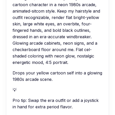
cartoon character in a neon 1980s arcade,
animated-sitcom style. Keep my hairstyle and
outfit recognizable, render flat bright-yellow
skin, large white eyes, an overbite, four-
fingered hands, and bold black outlines,
dressed in an era-accurate windbreaker.
Glowing arcade cabinets, neon signs, and a
checkerboard floor around me. Flat cel-
shaded coloring with neon glow, nostalgic
energetic mood, 4:5 portrait.
Drops your yellow cartoon self into a glowing
1980s arcade scene.
💡
Pro tip:
Swap the era outfit or add a joystick
in hand for extra period flavor.