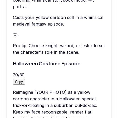
portrait.
Casts your yellow cartoon self in a whimsical
medieval fantasy episode.
💡
Pro tip:
Choose knight, wizard, or jester to set
the character's role in the scene.
Halloween Costume Episode
20
/
30
Copy
Reimagine [YOUR PHOTO] as a yellow
cartoon character in a Halloween special,
trick-or-treating in a suburban cul-de-sac.
Keep my face recognizable, render flat