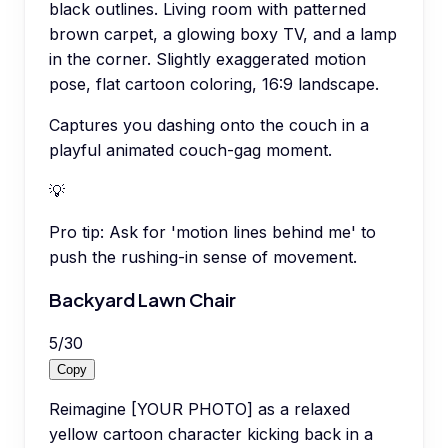
black outlines. Living room with patterned
brown carpet, a glowing boxy TV, and a lamp
in the corner. Slightly exaggerated motion
pose, flat cartoon coloring, 16:9 landscape.
Captures you dashing onto the couch in a
playful animated couch-gag moment.
💡
Pro tip:
Ask for 'motion lines behind me' to
push the rushing-in sense of movement.
Backyard Lawn Chair
5
/
30
Copy
Reimagine [YOUR PHOTO] as a relaxed
yellow cartoon character kicking back in a