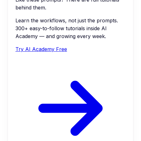
behind them.
Learn the workflows, not just the prompts.
300+ easy-to-follow tutorials inside AI
Academy — and growing every week.
Try AI Academy Free