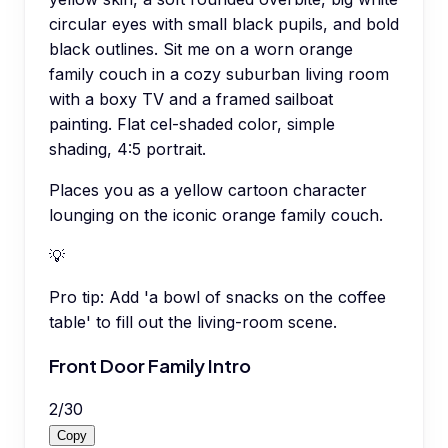
circular eyes with small black pupils, and bold
black outlines. Sit me on a worn orange
family couch in a cozy suburban living room
with a boxy TV and a framed sailboat
painting. Flat cel-shaded color, simple
shading, 4:5 portrait.
Places you as a yellow cartoon character
lounging on the iconic orange family couch.
💡
Pro tip:
Add 'a bowl of snacks on the coffee
table' to fill out the living-room scene.
Front Door Family Intro
2
/
30
Copy