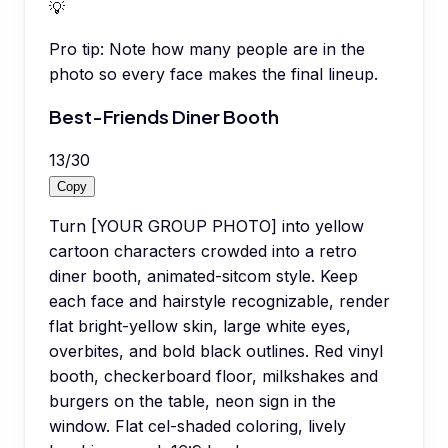
💡
Pro tip:
Note how many people are in the
photo so every face makes the final lineup.
Best-Friends Diner Booth
13
/
30
Copy
Turn [YOUR GROUP PHOTO] into yellow
cartoon characters crowded into a retro
diner booth, animated-sitcom style. Keep
each face and hairstyle recognizable, render
flat bright-yellow skin, large white eyes,
overbites, and bold black outlines. Red vinyl
booth, checkerboard floor, milkshakes and
burgers on the table, neon sign in the
window. Flat cel-shaded coloring, lively