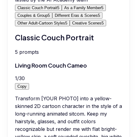
Classic Couch Portrait
5
As a Family Member
5
Couples & Group
5
Different Eras & Scenes
5
Other Adult-Cartoon Styles
5
Creative Scenes
5
Classic Couch Portrait
5
prompts
Living Room Couch Cameo
1
/
30
Copy
Transform [YOUR PHOTO] into a yellow-
skinned 2D cartoon character in the style of a
long-running animated sitcom. Keep my
hairstyle, glasses, and outfit colors
recognizable but render me with flat bright-
yellow skin, a soft rounded overbite, big white