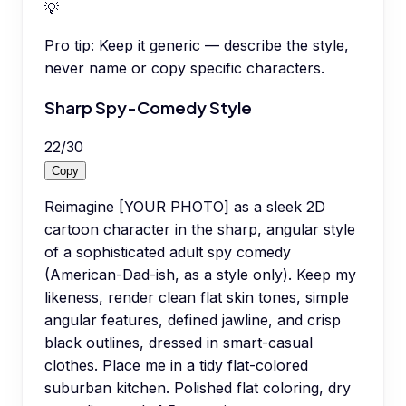
💡
Pro tip:
Keep it generic — describe the style,
never name or copy specific characters.
Sharp Spy-Comedy Style
22
/
30
Copy
Reimagine [YOUR PHOTO] as a sleek 2D
cartoon character in the sharp, angular style
of a sophisticated adult spy comedy
(American-Dad-ish, as a style only). Keep my
likeness, render clean flat skin tones, simple
angular features, defined jawline, and crisp
black outlines, dressed in smart-casual
clothes. Place me in a tidy flat-colored
suburban kitchen. Polished flat coloring, dry