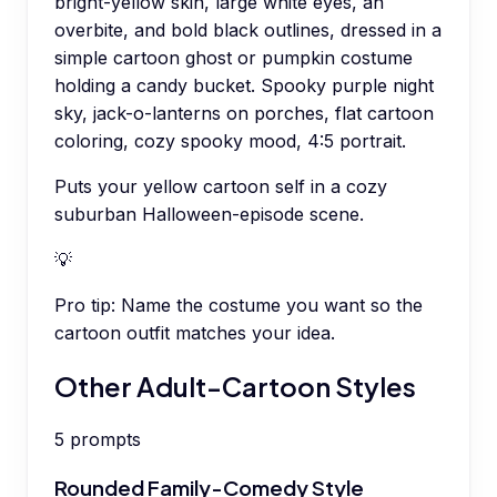
bright-yellow skin, large white eyes, an
overbite, and bold black outlines, dressed in a
simple cartoon ghost or pumpkin costume
holding a candy bucket. Spooky purple night
sky, jack-o-lanterns on porches, flat cartoon
coloring, cozy spooky mood, 4:5 portrait.
Puts your yellow cartoon self in a cozy
suburban Halloween-episode scene.
💡
Pro tip:
Name the costume you want so the
cartoon outfit matches your idea.
Other Adult-Cartoon Styles
5
prompts
Rounded Family-Comedy Style