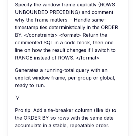
Specify the window frame explicitly (ROWS
UNBOUNDED PRECEDING) and comment
why the frame matters. - Handle same-
timestamp ties deterministically in the ORDER
BY. </constraints> <format> Return the
commented SQL in a code block, then one
line on how the result changes if I switch to
RANGE instead of ROWS. </format>
Generates a running-total query with an
explicit window frame, per-group or global,
ready to run.
💡
Pro tip:
Add a tie-breaker column (like id) to
the ORDER BY so rows with the same date
accumulate in a stable, repeatable order.