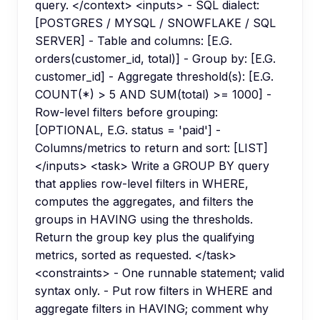
query. </context> <inputs> - SQL dialect:
[POSTGRES / MYSQL / SNOWFLAKE / SQL
SERVER] - Table and columns: [E.G.
orders(customer_id, total)] - Group by: [E.G.
customer_id] - Aggregate threshold(s): [E.G.
COUNT(*) > 5 AND SUM(total) >= 1000] -
Row-level filters before grouping:
[OPTIONAL, E.G. status = 'paid'] -
Columns/metrics to return and sort: [LIST]
</inputs> <task> Write a GROUP BY query
that applies row-level filters in WHERE,
computes the aggregates, and filters the
groups in HAVING using the thresholds.
Return the group key plus the qualifying
metrics, sorted as requested. </task>
<constraints> - One runnable statement; valid
syntax only. - Put row filters in WHERE and
aggregate filters in HAVING; comment why