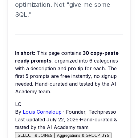
optimization. Not "give me some
SQL."
In short:
This page contains
30
copy-paste
ready prompts
, organized into
6
categories
with a description and pro tip for each.
The
first 5 prompts are free instantly, no signup
needed.
Hand-curated and tested by the AI
Academy team.
LC
By
Louis Corneloup
· Founder, Techpresso
Last updated
July 22, 2026
·
Hand-curated &
tested by the AI Academy team
SELECT & JOINs
5
Aggregations & GROUP BY
5