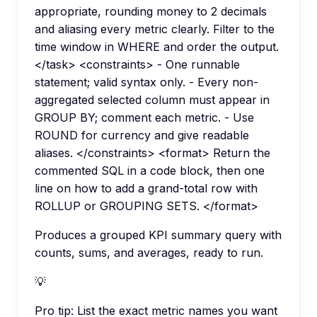
appropriate, rounding money to 2 decimals
and aliasing every metric clearly. Filter to the
time window in WHERE and order the output.
</task> <constraints> - One runnable
statement; valid syntax only. - Every non-
aggregated selected column must appear in
GROUP BY; comment each metric. - Use
ROUND for currency and give readable
aliases. </constraints> <format> Return the
commented SQL in a code block, then one
line on how to add a grand-total row with
ROLLUP or GROUPING SETS. </format>
Produces a grouped KPI summary query with
counts, sums, and averages, ready to run.
💡
Pro tip:
List the exact metric names you want