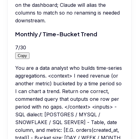
on the dashboard; Claude will alias the
columns to match so no renaming is needed
downstream.
Monthly / Time-Bucket Trend
7
/
30
Copy
You are a data analyst who builds time-series
aggregations. <context> I need revenue (or
another metric) bucketed by a time period so
I can chart a trend. Return one correct,
commented query that outputs one row per
period with no gaps. </context> <inputs> -
SQL dialect: [POSTGRES / MYSQL /
SNOWFLAKE / SQL SERVER] - Table, date
column, and metric: [E.G. orders(created_at,
total)] - Bucket size: [DAY / WEEK / MONTH