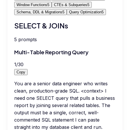
Window Functions
5
CTEs & Subqueries
5
Schema, DDL & Migrations
5
Query Optimization
5
SELECT & JOINs
5
prompts
Multi-Table Reporting Query
1
/
30
Copy
You are a senior data engineer who writes
clean, production-grade SQL. <context> I
need one SELECT query that pulls a business
report by joining several related tables. The
output must be a single, correct, well-
commented SQL statement I can paste
straight into my database client and run.