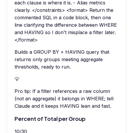
each clause is where it is. - Alias metrics
clearly. </constraints> <format> Return the
commented SQL in a code block, then one
line clarifying the difference between WHERE
and HAVING so I don't misplace a filter later.
</format>
Builds a GROUP BY + HAVING query that
returns only groups meeting aggregate
thresholds, ready to run.
💡
Pro tip:
If a filter references a raw column
(not an aggregate) it belongs in WHERE; tell
Claude and it keeps HAVING lean and fast.
Percent of Total per Group
10
/
30