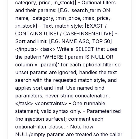
category, price, in_stock)] - Optional filters
and their params: [E.G. :search_term ON
name, :category, :min_price, :max_price,
:in_stock] - Text-match style: [EXACT /
CONTAINS (LIKE) / CASE-INSENSITIVE] -
Sort and limit: [E.G. NAME ASC, TOP 50]
</inputs> <task> Write a SELECT that uses
the pattern 'WHERE (:param IS NULL OR
column = :param)' for each optional filter so
unset params are ignored, handles the text
search with the requested match style, and
applies sort and limit. Use named bind
parameters, never string concatenation.
</task> <constraints> - One runnable
statement; valid syntax only. - Parameterized
(no injection surface); comment each
optional-filter clause. - Note how
NULL/empty params are treated so the caller