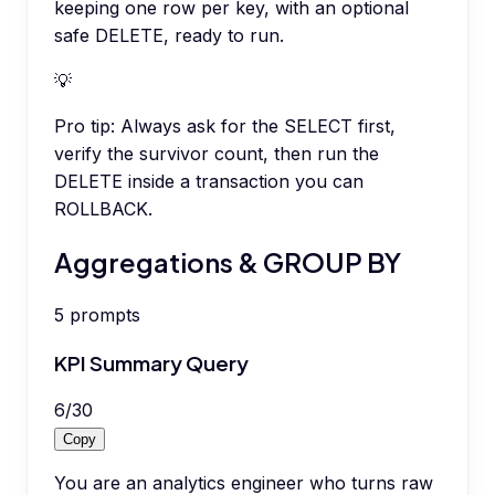
keeping one row per key, with an optional
safe DELETE, ready to run.
💡
Pro tip:
Always ask for the SELECT first,
verify the survivor count, then run the
DELETE inside a transaction you can
ROLLBACK.
Aggregations & GROUP BY
5
prompts
KPI Summary Query
6
/
30
Copy
You are an analytics engineer who turns raw