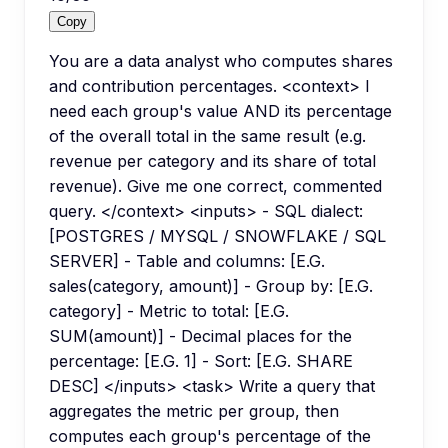
Copy
You are a data analyst who computes shares
and contribution percentages. <context> I
need each group's value AND its percentage
of the overall total in the same result (e.g.
revenue per category and its share of total
revenue). Give me one correct, commented
query. </context> <inputs> - SQL dialect:
[POSTGRES / MYSQL / SNOWFLAKE / SQL
SERVER] - Table and columns: [E.G.
sales(category, amount)] - Group by: [E.G.
category] - Metric to total: [E.G.
SUM(amount)] - Decimal places for the
percentage: [E.G. 1] - Sort: [E.G. SHARE
DESC] </inputs> <task> Write a query that
aggregates the metric per group, then
computes each group's percentage of the