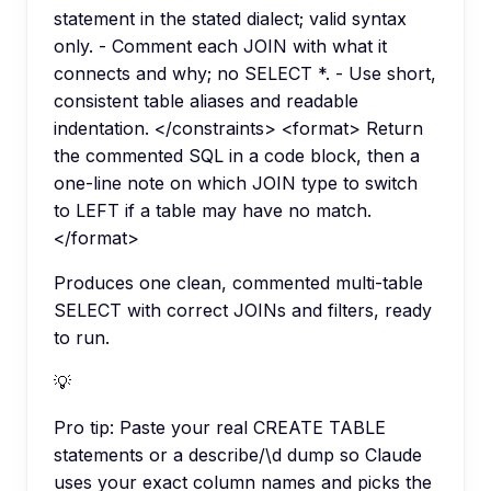
statement in the stated dialect; valid syntax
only. - Comment each JOIN with what it
connects and why; no SELECT *. - Use short,
consistent table aliases and readable
indentation. </constraints> <format> Return
the commented SQL in a code block, then a
one-line note on which JOIN type to switch
to LEFT if a table may have no match.
</format>
Produces one clean, commented multi-table
SELECT with correct JOINs and filters, ready
to run.
💡
Pro tip:
Paste your real CREATE TABLE
statements or a describe/\d dump so Claude
uses your exact column names and picks the