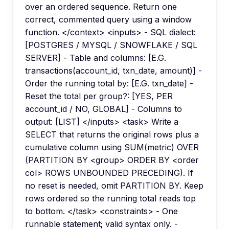
over an ordered sequence. Return one
correct, commented query using a window
function. </context> <inputs> - SQL dialect:
[POSTGRES / MYSQL / SNOWFLAKE / SQL
SERVER] - Table and columns: [E.G.
transactions(account_id, txn_date, amount)] -
Order the running total by: [E.G. txn_date] -
Reset the total per group?: [YES, PER
account_id / NO, GLOBAL] - Columns to
output: [LIST] </inputs> <task> Write a
SELECT that returns the original rows plus a
cumulative column using SUM(metric) OVER
(PARTITION BY <group> ORDER BY <order
col> ROWS UNBOUNDED PRECEDING). If
no reset is needed, omit PARTITION BY. Keep
rows ordered so the running total reads top
to bottom. </task> <constraints> - One
runnable statement; valid syntax only. -