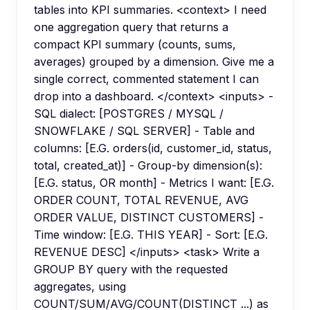
tables into KPI summaries. <context> I need
one aggregation query that returns a
compact KPI summary (counts, sums,
averages) grouped by a dimension. Give me a
single correct, commented statement I can
drop into a dashboard. </context> <inputs> -
SQL dialect: [POSTGRES / MYSQL /
SNOWFLAKE / SQL SERVER] - Table and
columns: [E.G. orders(id, customer_id, status,
total, created_at)] - Group-by dimension(s):
[E.G. status, OR month] - Metrics I want: [E.G.
ORDER COUNT, TOTAL REVENUE, AVG
ORDER VALUE, DISTINCT CUSTOMERS] -
Time window: [E.G. THIS YEAR] - Sort: [E.G.
REVENUE DESC] </inputs> <task> Write a
GROUP BY query with the requested
aggregates, using
COUNT/SUM/AVG/COUNT(DISTINCT ...) as