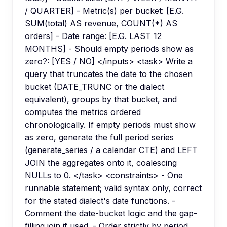
/ QUARTER] - Metric(s) per bucket: [E.G.
SUM(total) AS revenue, COUNT(*) AS
orders] - Date range: [E.G. LAST 12
MONTHS] - Should empty periods show as
zero?: [YES / NO] </inputs> <task> Write a
query that truncates the date to the chosen
bucket (DATE_TRUNC or the dialect
equivalent), groups by that bucket, and
computes the metrics ordered
chronologically. If empty periods must show
as zero, generate the full period series
(generate_series / a calendar CTE) and LEFT
JOIN the aggregates onto it, coalescing
NULLs to 0. </task> <constraints> - One
runnable statement; valid syntax only, correct
for the stated dialect's date functions. -
Comment the date-bucket logic and the gap-
filling join if used. - Order strictly by period