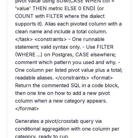
pivot value using SUM(CASE WHEN col =
'value' THEN metric ELSE 0 END) (or
COUNT with FILTER where the dialect
supports it). Alias each pivoted column with a
clean name and include a total column.
</task> <constraints> - One runnable
statement; valid syntax only. - Use FILTER
(WHERE ...) on Postgres, CASE elsewhere;
comment which pattern you used and why. -
One column per listed pivot value plus a total;
readable aliases. </constraints> <format>
Return the commented SQL in a code block,
then one line on how to add a new pivot
column when a new category appears.
</format>
Generates a pivot/crosstab query via
conditional aggregation with one column per
category, ready to run.