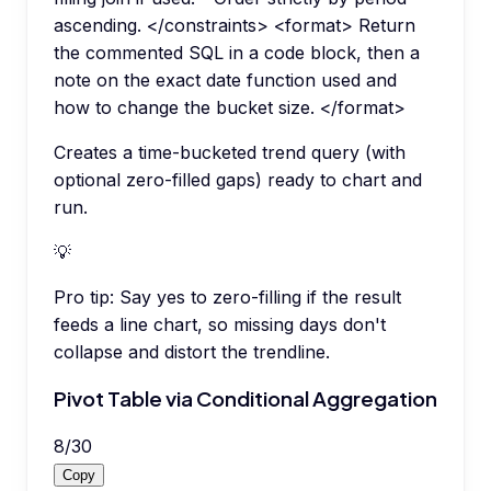
ascending. </constraints> <format> Return
the commented SQL in a code block, then a
note on the exact date function used and
how to change the bucket size. </format>
Creates a time-bucketed trend query (with
optional zero-filled gaps) ready to chart and
run.
💡
Pro tip:
Say yes to zero-filling if the result
feeds a line chart, so missing days don't
collapse and distort the trendline.
Pivot Table via Conditional Aggregation
8
/
30
Copy