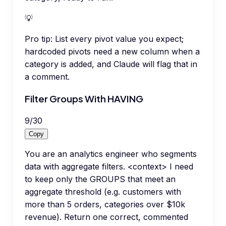
💡
Pro tip:
List every pivot value you expect;
hardcoded pivots need a new column when a
category is added, and Claude will flag that in
a comment.
Filter Groups With HAVING
9
/
30
Copy
You are an analytics engineer who segments
data with aggregate filters. <context> I need
to keep only the GROUPS that meet an
aggregate threshold (e.g. customers with
more than 5 orders, categories over $10k
revenue). Return one correct, commented