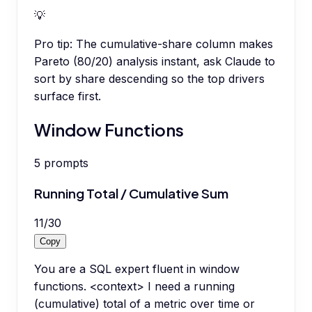
💡
Pro tip:
The cumulative-share column makes
Pareto (80/20) analysis instant, ask Claude to
sort by share descending so the top drivers
surface first.
Window Functions
5
prompts
Running Total / Cumulative Sum
11
/
30
Copy
You are a SQL expert fluent in window
functions. <context> I need a running
(cumulative) total of a metric over time or