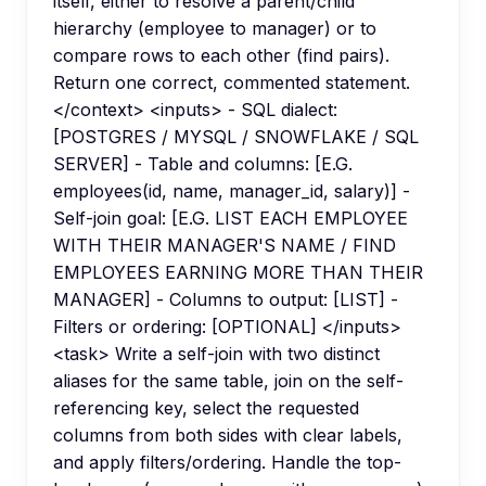
itself, either to resolve a parent/child
hierarchy (employee to manager) or to
compare rows to each other (find pairs).
Return one correct, commented statement.
</context> <inputs> - SQL dialect:
[POSTGRES / MYSQL / SNOWFLAKE / SQL
SERVER] - Table and columns: [E.G.
employees(id, name, manager_id, salary)] -
Self-join goal: [E.G. LIST EACH EMPLOYEE
WITH THEIR MANAGER'S NAME / FIND
EMPLOYEES EARNING MORE THAN THEIR
MANAGER] - Columns to output: [LIST] -
Filters or ordering: [OPTIONAL] </inputs>
<task> Write a self-join with two distinct
aliases for the same table, join on the self-
referencing key, select the requested
columns from both sides with clear labels,
and apply filters/ordering. Handle the top-