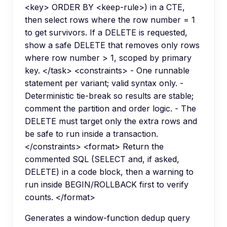
<key> ORDER BY <keep-rule>) in a CTE,
then select rows where the row number = 1
to get survivors. If a DELETE is requested,
show a safe DELETE that removes only rows
where row number > 1, scoped by primary
key. </task> <constraints> - One runnable
statement per variant; valid syntax only. -
Deterministic tie-break so results are stable;
comment the partition and order logic. - The
DELETE must target only the extra rows and
be safe to run inside a transaction.
</constraints> <format> Return the
commented SQL (SELECT and, if asked,
DELETE) in a code block, then a warning to
run inside BEGIN/ROLLBACK first to verify
counts. </format>
Generates a window-function dedup query