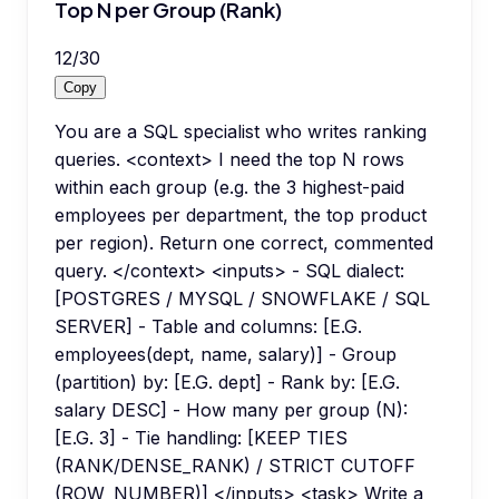
Top N per Group (Rank)
12
/
30
Copy
You are a SQL specialist who writes ranking
queries. <context> I need the top N rows
within each group (e.g. the 3 highest-paid
employees per department, the top product
per region). Return one correct, commented
query. </context> <inputs> - SQL dialect:
[POSTGRES / MYSQL / SNOWFLAKE / SQL
SERVER] - Table and columns: [E.G.
employees(dept, name, salary)] - Group
(partition) by: [E.G. dept] - Rank by: [E.G.
salary DESC] - How many per group (N):
[E.G. 3] - Tie handling: [KEEP TIES
(RANK/DENSE_RANK) / STRICT CUTOFF
(ROW_NUMBER)] </inputs> <task> Write a