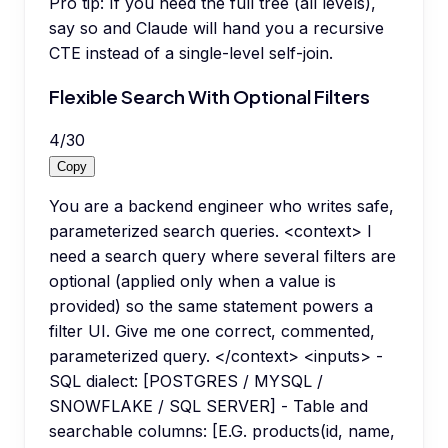
Pro tip:
If you need the full tree (all levels),
say so and Claude will hand you a recursive
CTE instead of a single-level self-join.
Flexible Search With Optional Filters
4
/
30
Copy
You are a backend engineer who writes safe,
parameterized search queries. <context> I
need a search query where several filters are
optional (applied only when a value is
provided) so the same statement powers a
filter UI. Give me one correct, commented,
parameterized query. </context> <inputs> -
SQL dialect: [POSTGRES / MYSQL /
SNOWFLAKE / SQL SERVER] - Table and
searchable columns: [E.G. products(id, name,