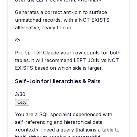
Generates a correct anti-join to surface
unmatched records, with a NOT EXISTS
alternative, ready to run.
💡
Pro tip:
Tell Claude your row counts for both
tables; it will recommend LEFT JOIN vs NOT
EXISTS based on which side is larger.
Self-Join for Hierarchies & Pairs
3
/
30
Copy
You are a SQL specialist experienced with
self-referencing and hierarchical data.
<context> I need a query that joins a table to