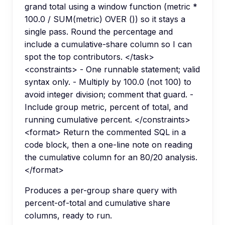
grand total using a window function (metric *
100.0 / SUM(metric) OVER ()) so it stays a
single pass. Round the percentage and
include a cumulative-share column so I can
spot the top contributors. </task>
<constraints> - One runnable statement; valid
syntax only. - Multiply by 100.0 (not 100) to
avoid integer division; comment that guard. -
Include group metric, percent of total, and
running cumulative percent. </constraints>
<format> Return the commented SQL in a
code block, then a one-line note on reading
the cumulative column for an 80/20 analysis.
</format>
Produces a per-group share query with
percent-of-total and cumulative share
columns, ready to run.