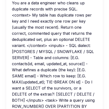
You are a data engineer who cleans up
duplicate records with precise SQL.
<context> My table has duplicate rows per
key and I need exactly one row per key
(usually the most recent). Return one
correct, commented query that returns the
deduplicated set, plus an optional DELETE
variant. </context> <inputs> - SQL dialect:
[POSTGRES / MYSQL / SNOWFLAKE / SQL
SERVER] - Table and columns: [E.G.
contacts(id, email, updated_at, source)] -
What defines a duplicate (the key): [E.G.
SAME email] - Which row to keep: [E.G.
MAX(updated_at); TIE-BREAK ON id] - Do I
want a SELECT of the survivors, or a
DELETE of the extras?: [SELECT / DELETE /
BOTH] </inputs> <task> Write a query using
ROW_NUMBER() OVER (PARTITION BY