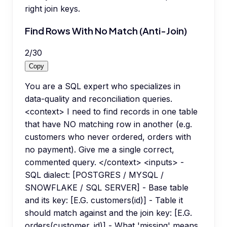
right join keys.
Find Rows With No Match (Anti-Join)
2
/
30
Copy
You are a SQL expert who specializes in
data-quality and reconciliation queries.
<context> I need to find records in one table
that have NO matching row in another (e.g.
customers who never ordered, orders with
no payment). Give me a single correct,
commented query. </context> <inputs> -
SQL dialect: [POSTGRES / MYSQL /
SNOWFLAKE / SQL SERVER] - Base table
and its key: [E.G. customers(id)] - Table it
should match against and the join key: [E.G.
orders(customer_id)] - What 'missing' means