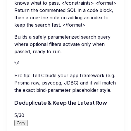
knows what to pass. </constraints> <format>
Return the commented SQL in a code block,
then a one-line note on adding an index to
keep the search fast. </format>
Builds a safely parameterized search query
where optional filters activate only when
passed, ready to run.
💡
Pro tip:
Tell Claude your app framework (e.g.
Prisma raw, psycopg, JDBC) and it will match
the exact bind-parameter placeholder style.
Deduplicate & Keep the Latest Row
5
/
30
Copy