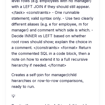
level rows (e.g. employees with no manager)
with a LEFT JOIN if they should still appear.
</task> <constraints> - One runnable
statement; valid syntax only. - Use two clearly
different aliases (e.g. e for employee, m for
manager) and comment which side is which. -
Decide INNER vs LEFT based on whether
root rows should show; explain the choice in
a comment. </constraints> <format> Return
the commented SQL in a code block, then a
note on how to extend it to a full recursive
hierarchy if needed. </format>
Creates a self-join for manager/child
hierarchies or row-to-row comparisons,
ready to run.
💡