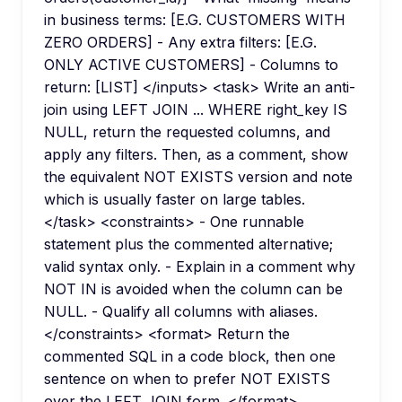
in business terms: [E.G. CUSTOMERS WITH
ZERO ORDERS] - Any extra filters: [E.G.
ONLY ACTIVE CUSTOMERS] - Columns to
return: [LIST] </inputs> <task> Write an anti-
join using LEFT JOIN ... WHERE right_key IS
NULL, return the requested columns, and
apply any filters. Then, as a comment, show
the equivalent NOT EXISTS version and note
which is usually faster on large tables.
</task> <constraints> - One runnable
statement plus the commented alternative;
valid syntax only. - Explain in a comment why
NOT IN is avoided when the column can be
NULL. - Qualify all columns with aliases.
</constraints> <format> Return the
commented SQL in a code block, then one
sentence on when to prefer NOT EXISTS
over the LEFT JOIN form. </format>