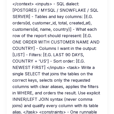
</context> <inputs> - SQL dialect:
[POSTGRES / MYSQL / SNOWFLAKE / SQL
SERVER] - Tables and key columns: [E.G.
orders(id, customer_id, total, created_at),
customers(id, name, country)] - What each
row of the report should represent: [E.G.
ONE ORDER WITH CUSTOMER NAME AND
COUNTRY] - Columns I want in the output:
[LIST] - Filters: [E.G. LAST 90 DAYS,
COUNTRY = 'US'] - Sort order: [E.G.
NEWEST FIRST] </inputs> <task> Write a
single SELECT that joins the tables on the
correct keys, selects only the requested
columns with clear aliases, applies the filters
in WHERE, and orders the result. Use explicit
INNER/LEFT JOIN syntax (never comma
joins) and qualify every column with its table
alias. </task> <constraints> - One runnable