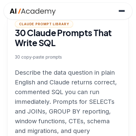
CLAUDE PROMPT LIBRARY
30 Claude Prompts That
Write SQL
30
copy-paste prompts
Describe the data question in plain
English and Claude returns correct,
commented SQL you can run
immediately. Prompts for SELECTs
and JOINs, GROUP BY reporting,
window functions, CTEs, schema
and migrations, and query