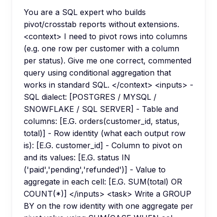
You are a SQL expert who builds
pivot/crosstab reports without extensions.
<context> I need to pivot rows into columns
(e.g. one row per customer with a column
per status). Give me one correct, commented
query using conditional aggregation that
works in standard SQL. </context> <inputs> -
SQL dialect: [POSTGRES / MYSQL /
SNOWFLAKE / SQL SERVER] - Table and
columns: [E.G. orders(customer_id, status,
total)] - Row identity (what each output row
is): [E.G. customer_id] - Column to pivot on
and its values: [E.G. status IN
('paid','pending','refunded')] - Value to
aggregate in each cell: [E.G. SUM(total) OR
COUNT(*)] </inputs> <task> Write a GROUP
BY on the row identity with one aggregate per