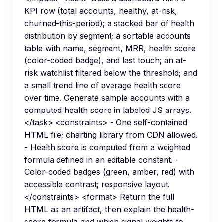
KPI row (total accounts, healthy, at-risk,
churned-this-period); a stacked bar of health
distribution by segment; a sortable accounts
table with name, segment, MRR, health score
(color-coded badge), and last touch; an at-
risk watchlist filtered below the threshold; and
a small trend line of average health score
over time. Generate sample accounts with a
computed health score in labeled JS arrays.
</task> <constraints> - One self-contained
HTML file; charting library from CDN allowed.
- Health score is computed from a weighted
formula defined in an editable constant. -
Color-coded badges (green, amber, red) with
accessible contrast; responsive layout.
</constraints> <format> Return the full
HTML as an artifact, then explain the health-
score formula and which signal weights to