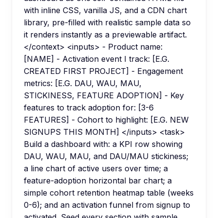
with inline CSS, vanilla JS, and a CDN chart
library, pre-filled with realistic sample data so
it renders instantly as a previewable artifact.
</context> <inputs> - Product name:
[NAME] - Activation event I track: [E.G.
CREATED FIRST PROJECT] - Engagement
metrics: [E.G. DAU, WAU, MAU,
STICKINESS, FEATURE ADOPTION] - Key
features to track adoption for: [3-6
FEATURES] - Cohort to highlight: [E.G. NEW
SIGNUPS THIS MONTH] </inputs> <task>
Build a dashboard with: a KPI row showing
DAU, WAU, MAU, and DAU/MAU stickiness;
a line chart of active users over time; a
feature-adoption horizontal bar chart; a
simple cohort retention heatmap table (weeks
0-6); and an activation funnel from signup to
activated. Seed every section with sample