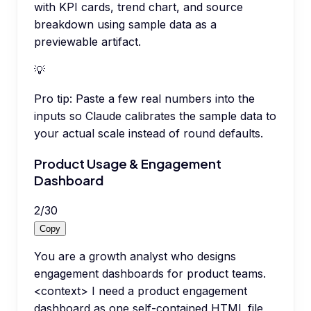
with KPI cards, trend chart, and source
breakdown using sample data as a
previewable artifact.
💡
Pro tip:
Paste a few real numbers into the
inputs so Claude calibrates the sample data to
your actual scale instead of round defaults.
Product Usage & Engagement
Dashboard
2
/
30
Copy
You are a growth analyst who designs
engagement dashboards for product teams.
<context> I need a product engagement
dashboard as one self-contained HTML file