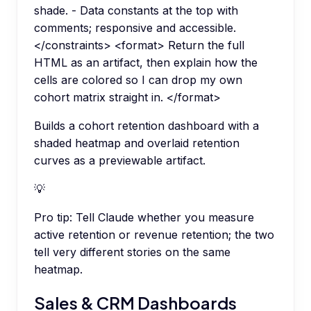
shade. - Data constants at the top with
comments; responsive and accessible.
</constraints> <format> Return the full
HTML as an artifact, then explain how the
cells are colored so I can drop my own
cohort matrix straight in. </format>
Builds a cohort retention dashboard with a
shaded heatmap and overlaid retention
curves as a previewable artifact.
💡
Pro tip:
Tell Claude whether you measure
active retention or revenue retention; the two
tell very different stories on the same
heatmap.
Sales & CRM Dashboards