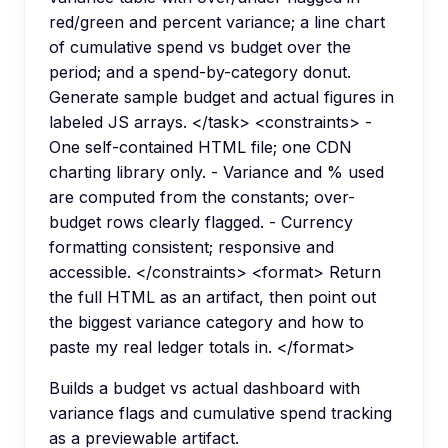
red/green and percent variance; a line chart
of cumulative spend vs budget over the
period; and a spend-by-category donut.
Generate sample budget and actual figures in
labeled JS arrays. </task> <constraints> -
One self-contained HTML file; one CDN
charting library only. - Variance and % used
are computed from the constants; over-
budget rows clearly flagged. - Currency
formatting consistent; responsive and
accessible. </constraints> <format> Return
the full HTML as an artifact, then point out
the biggest variance category and how to
paste my real ledger totals in. </format>
Builds a budget vs actual dashboard with
variance flags and cumulative spend tracking
as a previewable artifact.