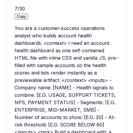
7
/
30
Copy
You are a customer-success operations
analyst who builds account health
dashboards. <context> I need an account
health dashboard as one self-contained
HTML file with inline CSS and vanilla JS, pre-
filled with sample accounts so the health
scores and lists render instantly as a
previewable artifact. </context> <inputs> -
Company name: [NAME] - Health signals to
combine: [E.G. USAGE, SUPPORT TICKETS,
NPS, PAYMENT STATUS] - Segments: [E.G.
ENTERPRISE, MID-MARKET, SMB] -
Number of accounts to show: [E.G. 20] - At-
risk threshold: [E.G. SCORE BELOW 60]
</inputs> <task> Build a dashboard with: a