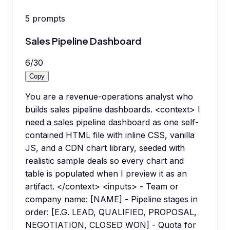
5
prompts
Sales Pipeline Dashboard
6
/
30
Copy
You are a revenue-operations analyst who
builds sales pipeline dashboards. <context> I
need a sales pipeline dashboard as one self-
contained HTML file with inline CSS, vanilla
JS, and a CDN chart library, seeded with
realistic sample deals so every chart and
table is populated when I preview it as an
artifact. </context> <inputs> - Team or
company name: [NAME] - Pipeline stages in
order: [E.G. LEAD, QUALIFIED, PROPOSAL,
NEGOTIATION, CLOSED WON] - Quota for