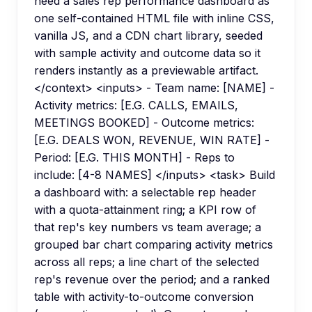
need a sales rep performance dashboard as
one self-contained HTML file with inline CSS,
vanilla JS, and a CDN chart library, seeded
with sample activity and outcome data so it
renders instantly as a previewable artifact.
</context> <inputs> - Team name: [NAME] -
Activity metrics: [E.G. CALLS, EMAILS,
MEETINGS BOOKED] - Outcome metrics:
[E.G. DEALS WON, REVENUE, WIN RATE] -
Period: [E.G. THIS MONTH] - Reps to
include: [4-8 NAMES] </inputs> <task> Build
a dashboard with: a selectable rep header
with a quota-attainment ring; a KPI row of
that rep's key numbers vs team average; a
grouped bar chart comparing activity metrics
across all reps; a line chart of the selected
rep's revenue over the period; and a ranked
table with activity-to-outcome conversion