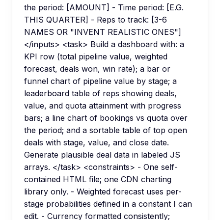
the period: [AMOUNT] - Time period: [E.G.
THIS QUARTER] - Reps to track: [3-6
NAMES OR "INVENT REALISTIC ONES"]
</inputs> <task> Build a dashboard with: a
KPI row (total pipeline value, weighted
forecast, deals won, win rate); a bar or
funnel chart of pipeline value by stage; a
leaderboard table of reps showing deals,
value, and quota attainment with progress
bars; a line chart of bookings vs quota over
the period; and a sortable table of top open
deals with stage, value, and close date.
Generate plausible deal data in labeled JS
arrays. </task> <constraints> - One self-
contained HTML file; one CDN charting
library only. - Weighted forecast uses per-
stage probabilities defined in a constant I can
edit. - Currency formatted consistently;