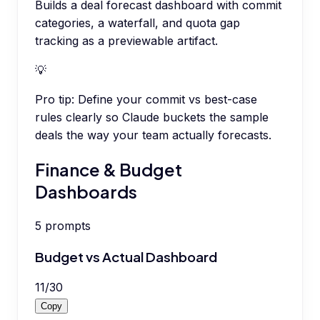
Builds a deal forecast dashboard with commit
categories, a waterfall, and quota gap
tracking as a previewable artifact.
💡
Pro tip:
Define your commit vs best-case
rules clearly so Claude buckets the sample
deals the way your team actually forecasts.
Finance & Budget
Dashboards
5
prompts
Budget vs Actual Dashboard
11
/
30
Copy