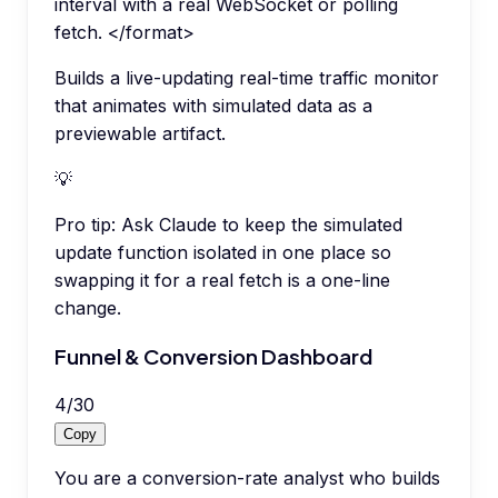
interval with a real WebSocket or polling
fetch. </format>
Builds a live-updating real-time traffic monitor
that animates with simulated data as a
previewable artifact.
💡
Pro tip:
Ask Claude to keep the simulated
update function isolated in one place so
swapping it for a real fetch is a one-line
change.
Funnel & Conversion Dashboard
4
/
30
Copy
You are a conversion-rate analyst who builds