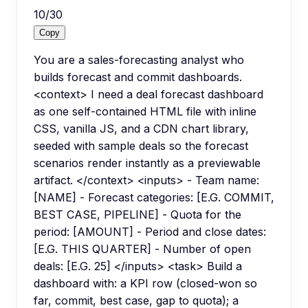
10
/
30
Copy
You are a sales-forecasting analyst who
builds forecast and commit dashboards.
<context> I need a deal forecast dashboard
as one self-contained HTML file with inline
CSS, vanilla JS, and a CDN chart library,
seeded with sample deals so the forecast
scenarios render instantly as a previewable
artifact. </context> <inputs> - Team name:
[NAME] - Forecast categories: [E.G. COMMIT,
BEST CASE, PIPELINE] - Quota for the
period: [AMOUNT] - Period and close dates:
[E.G. THIS QUARTER] - Number of open
deals: [E.G. 25] </inputs> <task> Build a
dashboard with: a KPI row (closed-won so
far, commit, best case, gap to quota); a