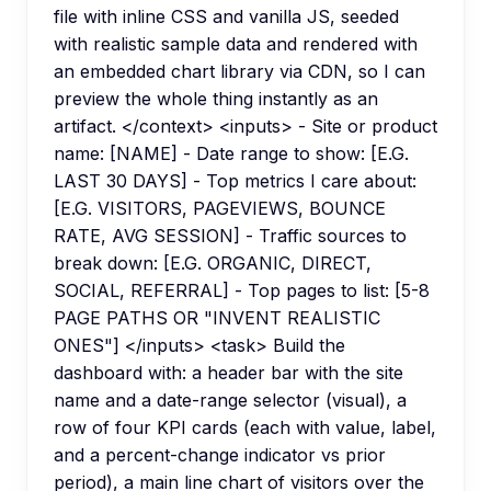
file with inline CSS and vanilla JS, seeded
with realistic sample data and rendered with
an embedded chart library via CDN, so I can
preview the whole thing instantly as an
artifact. </context> <inputs> - Site or product
name: [NAME] - Date range to show: [E.G.
LAST 30 DAYS] - Top metrics I care about:
[E.G. VISITORS, PAGEVIEWS, BOUNCE
RATE, AVG SESSION] - Traffic sources to
break down: [E.G. ORGANIC, DIRECT,
SOCIAL, REFERRAL] - Top pages to list: [5-8
PAGE PATHS OR "INVENT REALISTIC
ONES"] </inputs> <task> Build the
dashboard with: a header bar with the site
name and a date-range selector (visual), a
row of four KPI cards (each with value, label,
and a percent-change indicator vs prior
period), a main line chart of visitors over the