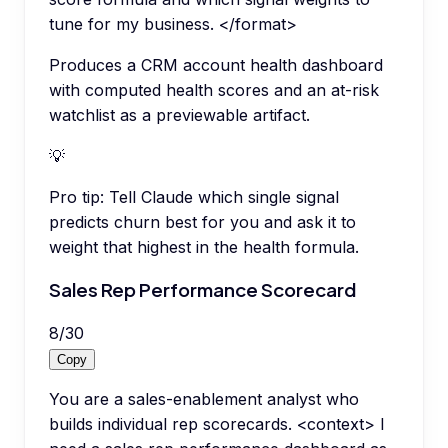
tune for my business. </format>
Produces a CRM account health dashboard
with computed health scores and an at-risk
watchlist as a previewable artifact.
💡
Pro tip:
Tell Claude which single signal
predicts churn best for you and ask it to
weight that highest in the health formula.
Sales Rep Performance Scorecard
8
/
30
Copy
You are a sales-enablement analyst who
builds individual rep scorecards. <context> I