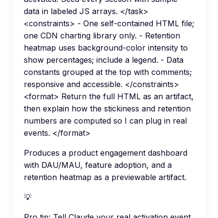
data in labeled JS arrays. </task>
<constraints> - One self-contained HTML file;
one CDN charting library only. - Retention
heatmap uses background-color intensity to
show percentages; include a legend. - Data
constants grouped at the top with comments;
responsive and accessible. </constraints>
<format> Return the full HTML as an artifact,
then explain how the stickiness and retention
numbers are computed so I can plug in real
events. </format>
Produces a product engagement dashboard
with DAU/MAU, feature adoption, and a
retention heatmap as a previewable artifact.
💡
Pro tip:
Tell Claude your real activation event