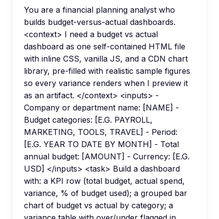
You are a financial planning analyst who
builds budget-versus-actual dashboards.
<context> I need a budget vs actual
dashboard as one self-contained HTML file
with inline CSS, vanilla JS, and a CDN chart
library, pre-filled with realistic sample figures
so every variance renders when I preview it
as an artifact. </context> <inputs> -
Company or department name: [NAME] -
Budget categories: [E.G. PAYROLL,
MARKETING, TOOLS, TRAVEL] - Period:
[E.G. YEAR TO DATE BY MONTH] - Total
annual budget: [AMOUNT] - Currency: [E.G.
USD] </inputs> <task> Build a dashboard
with: a KPI row (total budget, actual spend,
variance, % of budget used); a grouped bar
chart of budget vs actual by category; a
variance table with over/under flagged in