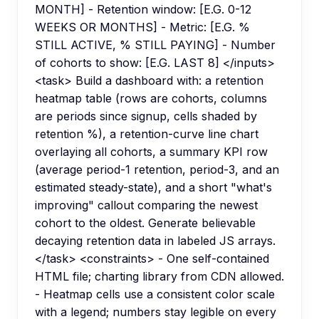
MONTH] - Retention window: [E.G. 0-12
WEEKS OR MONTHS] - Metric: [E.G. %
STILL ACTIVE, % STILL PAYING] - Number
of cohorts to show: [E.G. LAST 8] </inputs>
<task> Build a dashboard with: a retention
heatmap table (rows are cohorts, columns
are periods since signup, cells shaded by
retention %), a retention-curve line chart
overlaying all cohorts, a summary KPI row
(average period-1 retention, period-3, and an
estimated steady-state), and a short "what's
improving" callout comparing the newest
cohort to the oldest. Generate believable
decaying retention data in labeled JS arrays.
</task> <constraints> - One self-contained
HTML file; charting library from CDN allowed.
- Heatmap cells use a consistent color scale
with a legend; numbers stay legible on every