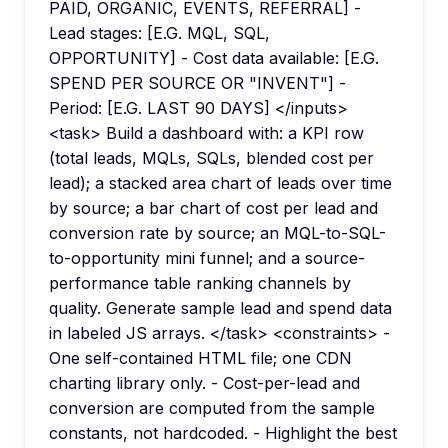
PAID, ORGANIC, EVENTS, REFERRAL] -
Lead stages: [E.G. MQL, SQL,
OPPORTUNITY] - Cost data available: [E.G.
SPEND PER SOURCE OR "INVENT"] -
Period: [E.G. LAST 90 DAYS] </inputs>
<task> Build a dashboard with: a KPI row
(total leads, MQLs, SQLs, blended cost per
lead); a stacked area chart of leads over time
by source; a bar chart of cost per lead and
conversion rate by source; an MQL-to-SQL-
to-opportunity mini funnel; and a source-
performance table ranking channels by
quality. Generate sample lead and spend data
in labeled JS arrays. </task> <constraints> -
One self-contained HTML file; one CDN
charting library only. - Cost-per-lead and
conversion are computed from the sample
constants, not hardcoded. - Highlight the best