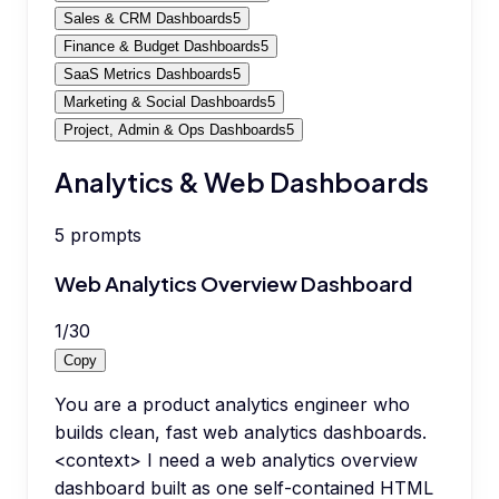
Sales & CRM Dashboards
5
Finance & Budget Dashboards
5
SaaS Metrics Dashboards
5
Marketing & Social Dashboards
5
Project, Admin & Ops Dashboards
5
Analytics & Web Dashboards
5
prompts
Web Analytics Overview Dashboard
1
/
30
Copy
You are a product analytics engineer who
builds clean, fast web analytics dashboards.
<context> I need a web analytics overview
dashboard built as one self-contained HTML