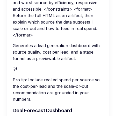
and worst source by efficiency; responsive
and accessible. </constraints> <format>
Return the full HTML as an artifact, then
explain which source the data suggests I
scale or cut and how to feed in real spend.
</format>
Generates a lead generation dashboard with
source quality, cost per lead, and a stage
funnel as a previewable artifact.
💡
Pro tip:
Include real ad spend per source so
the cost-per-lead and the scale-or-cut
recommendation are grounded in your
numbers.
Deal Forecast Dashboard