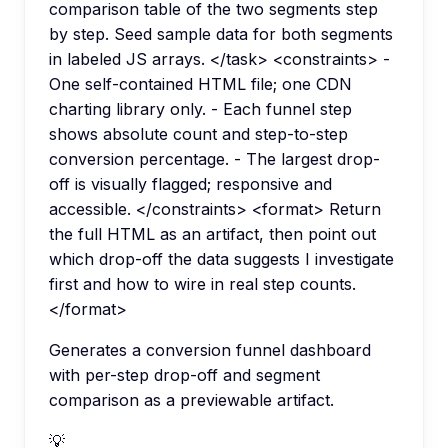
comparison table of the two segments step
by step. Seed sample data for both segments
in labeled JS arrays. </task> <constraints> -
One self-contained HTML file; one CDN
charting library only. - Each funnel step
shows absolute count and step-to-step
conversion percentage. - The largest drop-
off is visually flagged; responsive and
accessible. </constraints> <format> Return
the full HTML as an artifact, then point out
which drop-off the data suggests I investigate
first and how to wire in real step counts.
</format>
Generates a conversion funnel dashboard
with per-step drop-off and segment
comparison as a previewable artifact.
💡