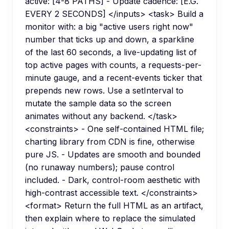
active: [4-8 PATHS] - Update cadence: [E.G.
EVERY 2 SECONDS] </inputs> <task> Build a
monitor with: a big "active users right now"
number that ticks up and down, a sparkline
of the last 60 seconds, a live-updating list of
top active pages with counts, a requests-per-
minute gauge, and a recent-events ticker that
prepends new rows. Use a setInterval to
mutate the sample data so the screen
animates without any backend. </task>
<constraints> - One self-contained HTML file;
charting library from CDN is fine, otherwise
pure JS. - Updates are smooth and bounded
(no runaway numbers); pause control
included. - Dark, control-room aesthetic with
high-contrast accessible text. </constraints>
<format> Return the full HTML as an artifact,
then explain where to replace the simulated