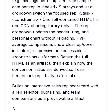
(e.g. meetings per deal). Generate sample
data per rep in labeled JS arrays and let a
dropdown switch the focused rep. </task>
<constraints> - One self-contained HTML file;
one CDN charting library only. - The rep
dropdown updates the header, ring, and
personal chart without reloading. - Vs-
average comparisons show clear up/down
indicators; responsive and accessible.
</constraints> <format> Return the full
HTML as an artifact, then explain how the
conversion ratios are derived so I can
benchmark reps fairly. </format>
Builds an interactive sales rep scorecard with
a rep selector, quota ring, and team
comparisons as a previewable artifact.
💡