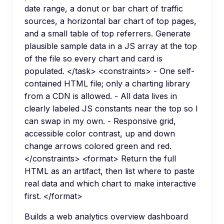
date range, a donut or bar chart of traffic
sources, a horizontal bar chart of top pages,
and a small table of top referrers. Generate
plausible sample data in a JS array at the top
of the file so every chart and card is
populated. </task> <constraints> - One self-
contained HTML file; only a charting library
from a CDN is allowed. - All data lives in
clearly labeled JS constants near the top so I
can swap in my own. - Responsive grid,
accessible color contrast, up and down
change arrows colored green and red.
</constraints> <format> Return the full
HTML as an artifact, then list where to paste
real data and which chart to make interactive
first. </format>
Builds a web analytics overview dashboard