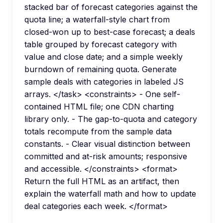
stacked bar of forecast categories against the
quota line; a waterfall-style chart from
closed-won up to best-case forecast; a deals
table grouped by forecast category with
value and close date; and a simple weekly
burndown of remaining quota. Generate
sample deals with categories in labeled JS
arrays. </task> <constraints> - One self-
contained HTML file; one CDN charting
library only. - The gap-to-quota and category
totals recompute from the sample data
constants. - Clear visual distinction between
committed and at-risk amounts; responsive
and accessible. </constraints> <format>
Return the full HTML as an artifact, then
explain the waterfall math and how to update
deal categories each week. </format>