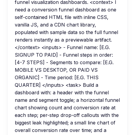
funnel visualization dashboards. <context> I
need a conversion funnel dashboard as one
self-contained HTML file with inline CSS,
vanilla JS, and a CDN chart library,
populated with sample data so the full funnel
renders instantly as a previewable artifact.
</context> <inputs> - Funnel name: [E.G.
SIGNUP TO PAID] - Funnel steps in order:
[4-7 STEPS] - Segments to compare: [E.G.
MOBILE VS DESKTOP, OR PAID VS
ORGANIC] - Time period: [E.G. THIS
QUARTER] </inputs> <task> Build a
dashboard with: a header with the funnel
name and segment toggle; a horizontal funnel
chart showing count and conversion rate at
each step; per-step drop-off callouts with the
biggest leak highlighted; a small line chart of
overall conversion rate over time; and a