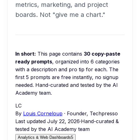
metrics, marketing, and project
boards. Not "give me a chart."
In short:
This page contains
30
copy-paste
ready prompts
, organized into
6
categories
with a description and pro tip for each.
The
first 5 prompts are free instantly, no signup
needed.
Hand-curated and tested by the AI
Academy team.
LC
By
Louis Corneloup
· Founder, Techpresso
Last updated
July 22, 2026
·
Hand-curated &
tested by the AI Academy team
Analytics & Web Dashboards
5