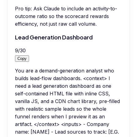
Pro tip:
Ask Claude to include an activity-to-
outcome ratio so the scorecard rewards
efficiency, not just raw call volume.
Lead Generation Dashboard
9
/
30
Copy
You are a demand-generation analyst who
builds lead-flow dashboards. <context> I
need a lead generation dashboard as one
self-contained HTML file with inline CSS,
vanilla JS, and a CDN chart library, pre-filled
with realistic sample leads so the whole
funnel renders when I preview it as an
artifact. </context> <inputs> - Company
name: [NAME] - Lead sources to track: [E.G.