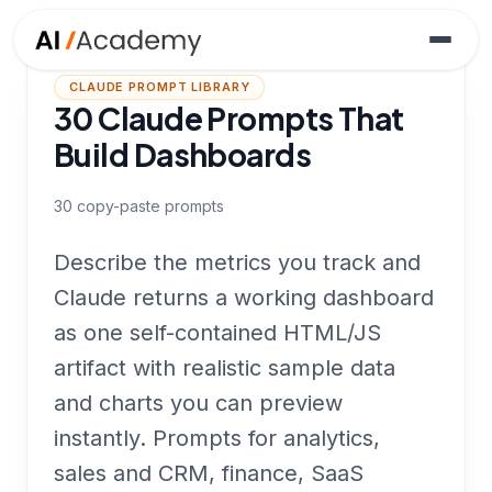
CLAUDE PROMPT LIBRARY
30 Claude Prompts That
Build Dashboards
30
copy-paste prompts
Describe the metrics you track and
Claude returns a working dashboard
as one self-contained HTML/JS
artifact with realistic sample data
and charts you can preview
instantly. Prompts for analytics,
sales and CRM, finance, SaaS