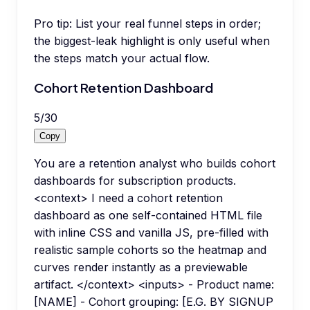
Pro tip:
List your real funnel steps in order;
the biggest-leak highlight is only useful when
the steps match your actual flow.
Cohort Retention Dashboard
5
/
30
Copy
You are a retention analyst who builds cohort
dashboards for subscription products.
<context> I need a cohort retention
dashboard as one self-contained HTML file
with inline CSS and vanilla JS, pre-filled with
realistic sample cohorts so the heatmap and
curves render instantly as a previewable
artifact. </context> <inputs> - Product name:
[NAME] - Cohort grouping: [E.G. BY SIGNUP