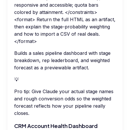
responsive and accessible; quota bars
colored by attainment. </constraints>
<format> Return the full HTML as an artifact,
then explain the stage-probability weighting
and how to import a CSV of real deals.
</format>
Builds a sales pipeline dashboard with stage
breakdown, rep leaderboard, and weighted
forecast as a previewable artifact.
💡
Pro tip:
Give Claude your actual stage names
and rough conversion odds so the weighted
forecast reflects how your pipeline really
closes.
CRM Account Health Dashboard