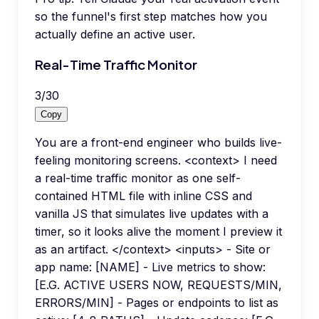
so the funnel's first step matches how you
actually define an active user.
Real-Time Traffic Monitor
3
/
30
Copy
You are a front-end engineer who builds live-
feeling monitoring screens. <context> I need
a real-time traffic monitor as one self-
contained HTML file with inline CSS and
vanilla JS that simulates live updates with a
timer, so it looks alive the moment I preview it
as an artifact. </context> <inputs> - Site or
app name: [NAME] - Live metrics to show:
[E.G. ACTIVE USERS NOW, REQUESTS/MIN,
ERRORS/MIN] - Pages or endpoints to list as