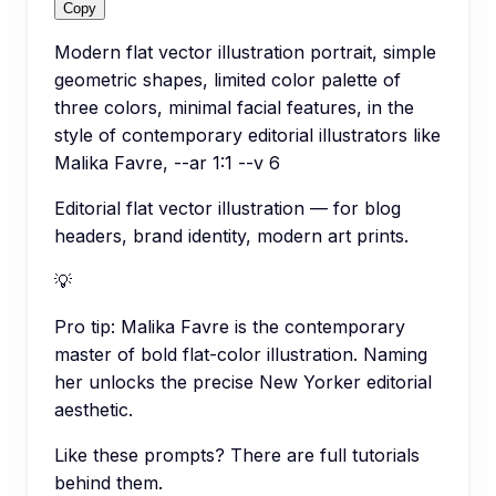
Copy
Modern flat vector illustration portrait, simple
geometric shapes, limited color palette of
three colors, minimal facial features, in the
style of contemporary editorial illustrators like
Malika Favre, --ar 1:1 --v 6
Editorial flat vector illustration — for blog
headers, brand identity, modern art prints.
💡
Pro tip:
Malika Favre is the contemporary
master of bold flat-color illustration. Naming
her unlocks the precise New Yorker editorial
aesthetic.
Like these prompts? There are full tutorials
behind them.