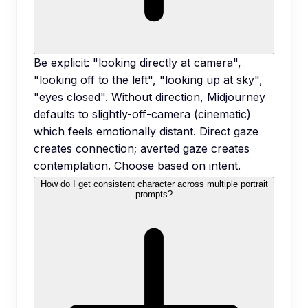
Be explicit: "looking directly at camera",
"looking off to the left", "looking up at sky",
"eyes closed". Without direction, Midjourney
defaults to slightly-off-camera (cinematic)
which feels emotionally distant. Direct gaze
creates connection; averted gaze creates
contemplation. Choose based on intent.
How do I get consistent character across multiple portrait
prompts?