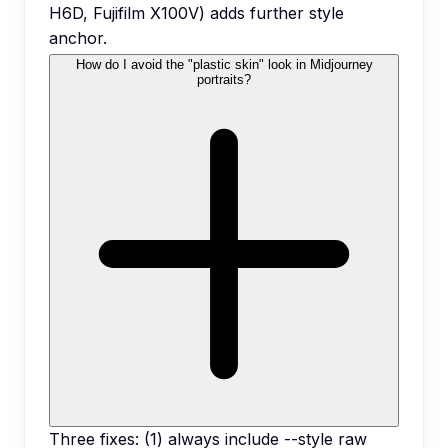
H6D, Fujifilm X100V) adds further style
anchor.
How do I avoid the "plastic skin" look in Midjourney
portraits?
Three fixes: (1) always include --style raw