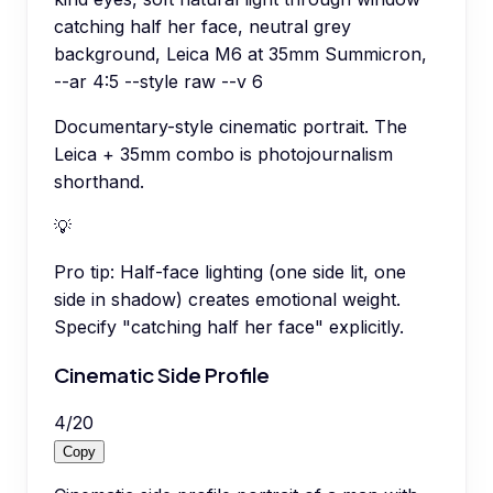
catching half her face, neutral grey
background, Leica M6 at 35mm Summicron,
--ar 4:5 --style raw --v 6
Documentary-style cinematic portrait. The
Leica + 35mm combo is photojournalism
shorthand.
💡
Pro tip:
Half-face lighting (one side lit, one
side in shadow) creates emotional weight.
Specify "catching half her face" explicitly.
Cinematic Side Profile
4
/
20
Copy