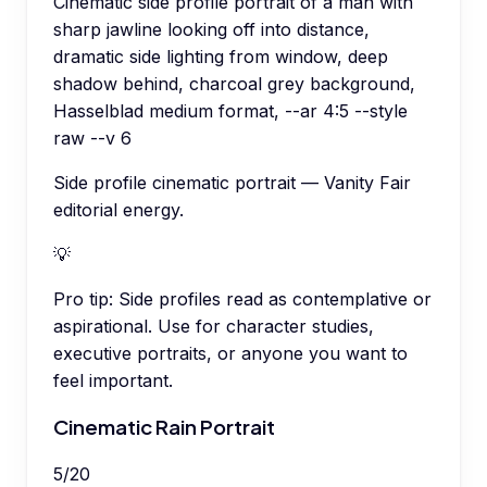
Cinematic side profile portrait of a man with
sharp jawline looking off into distance,
dramatic side lighting from window, deep
shadow behind, charcoal grey background,
Hasselblad medium format, --ar 4:5 --style
raw --v 6
Side profile cinematic portrait — Vanity Fair
editorial energy.
💡
Pro tip:
Side profiles read as contemplative or
aspirational. Use for character studies,
executive portraits, or anyone you want to
feel important.
Cinematic Rain Portrait
5
/
20