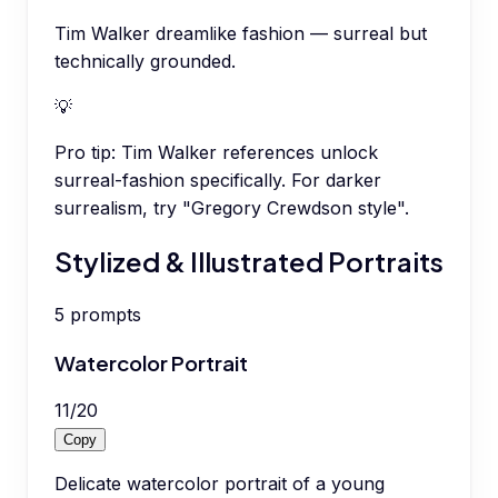
Tim Walker dreamlike fashion — surreal but
technically grounded.
💡
Pro tip:
Tim Walker references unlock
surreal-fashion specifically. For darker
surrealism, try "Gregory Crewdson style".
Stylized & Illustrated Portraits
5
prompts
Watercolor Portrait
11
/
20
Copy
Delicate watercolor portrait of a young