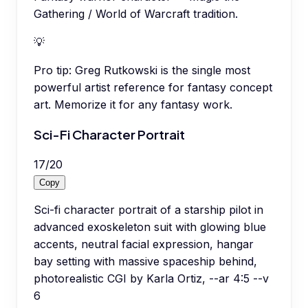
Gathering / World of Warcraft tradition.
💡
Pro tip:
Greg Rutkowski is the single most
powerful artist reference for fantasy concept
art. Memorize it for any fantasy work.
Sci-Fi Character Portrait
17
/
20
Copy
Sci-fi character portrait of a starship pilot in
advanced exoskeleton suit with glowing blue
accents, neutral facial expression, hangar
bay setting with massive spaceship behind,
photorealistic CGI by Karla Ortiz, --ar 4:5 --v
6