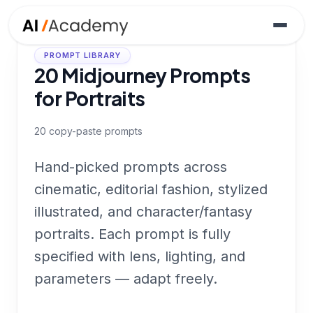
PROMPT LIBRARY
20 Midjourney Prompts
for Portraits
20
copy-paste prompts
Hand-picked prompts across
cinematic, editorial fashion, stylized
illustrated, and character/fantasy
portraits. Each prompt is fully
specified with lens, lighting, and
parameters — adapt freely.