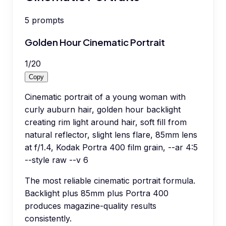
5
prompts
Golden Hour Cinematic Portrait
1
/
20
Copy
Cinematic portrait of a young woman with
curly auburn hair, golden hour backlight
creating rim light around hair, soft fill from
natural reflector, slight lens flare, 85mm lens
at f/1.4, Kodak Portra 400 film grain, --ar 4:5
--style raw --v 6
The most reliable cinematic portrait formula.
Backlight plus 85mm plus Portra 400
produces magazine-quality results
consistently.