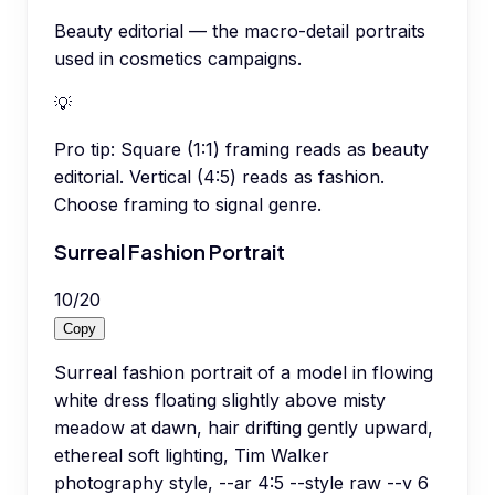
Beauty editorial — the macro-detail portraits
used in cosmetics campaigns.
💡
Pro tip:
Square (1:1) framing reads as beauty
editorial. Vertical (4:5) reads as fashion.
Choose framing to signal genre.
Surreal Fashion Portrait
10
/
20
Copy
Surreal fashion portrait of a model in flowing
white dress floating slightly above misty
meadow at dawn, hair drifting gently upward,
ethereal soft lighting, Tim Walker
photography style, --ar 4:5 --style raw --v 6