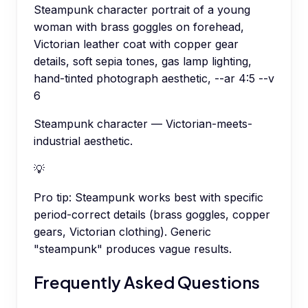
Steampunk character portrait of a young
woman with brass goggles on forehead,
Victorian leather coat with copper gear
details, soft sepia tones, gas lamp lighting,
hand-tinted photograph aesthetic, --ar 4:5 --v
6
Steampunk character — Victorian-meets-
industrial aesthetic.
💡
Pro tip:
Steampunk works best with specific
period-correct details (brass goggles, copper
gears, Victorian clothing). Generic
"steampunk" produces vague results.
Frequently Asked Questions