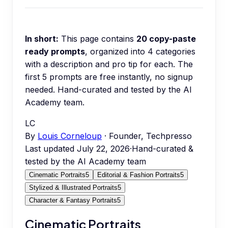
In short:
This page contains
20
copy-paste
ready prompts
, organized into
4
categories
with a description and pro tip for each.
The
first 5 prompts are free instantly, no signup
needed.
Hand-curated and tested by the AI
Academy team.
LC
By
Louis Corneloup
· Founder, Techpresso
Last updated
July 22, 2026
·
Hand-curated &
tested by the AI Academy team
Cinematic Portraits
5
Editorial & Fashion Portraits
5
Stylized & Illustrated Portraits
5
Character & Fantasy Portraits
5
Cinematic Portraits