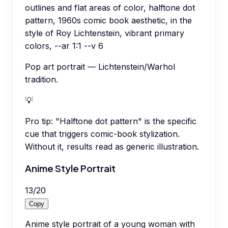
outlines and flat areas of color, halftone dot
pattern, 1960s comic book aesthetic, in the
style of Roy Lichtenstein, vibrant primary
colors, --ar 1:1 --v 6
Pop art portrait — Lichtenstein/Warhol
tradition.
💡
Pro tip:
"Halftone dot pattern" is the specific
cue that triggers comic-book stylization.
Without it, results read as generic illustration.
Anime Style Portrait
13
/
20
Copy
Anime style portrait of a young woman with