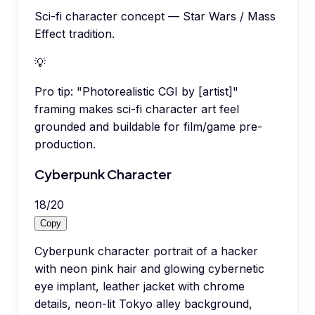
Sci-fi character concept — Star Wars / Mass
Effect tradition.
💡
Pro tip:
"Photorealistic CGI by [artist]"
framing makes sci-fi character art feel
grounded and buildable for film/game pre-
production.
Cyberpunk Character
18
/
20
Copy
Cyberpunk character portrait of a hacker
with neon pink hair and glowing cybernetic
eye implant, leather jacket with chrome
details, neon-lit Tokyo alley background,