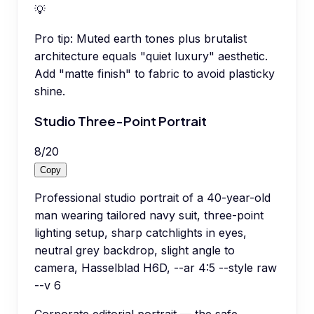
💡
Pro tip:
Muted earth tones plus brutalist
architecture equals "quiet luxury" aesthetic.
Add "matte finish" to fabric to avoid plasticky
shine.
Studio Three-Point Portrait
8
/
20
Copy
Professional studio portrait of a 40-year-old
man wearing tailored navy suit, three-point
lighting setup, sharp catchlights in eyes,
neutral grey backdrop, slight angle to
camera, Hasselblad H6D, --ar 4:5 --style raw
--v 6