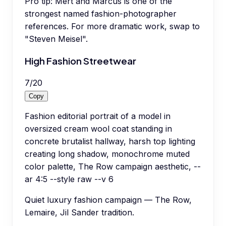
Pro tip:
Mert and Marcus is one of the
strongest named fashion-photographer
references. For more dramatic work, swap to
"Steven Meisel".
High Fashion Streetwear
7
/
20
Copy
Fashion editorial portrait of a model in
oversized cream wool coat standing in
concrete brutalist hallway, harsh top lighting
creating long shadow, monochrome muted
color palette, The Row campaign aesthetic, --
ar 4:5 --style raw --v 6
Quiet luxury fashion campaign — The Row,
Lemaire, Jil Sander tradition.