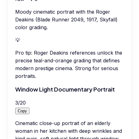
Moody cinematic portrait with the Roger
Deakins (Blade Runner 2049, 1917, Skyfall)
color grading.
💡
Pro tip:
Roger Deakins references unlock the
precise teal-and-orange grading that defines
modern prestige cinema. Strong for serious
portraits.
Window Light Documentary Portrait
3
/
20
Copy
Cinematic close-up portrait of an elderly
woman in her kitchen with deep wrinkles and
kind eyes, soft natural light through window