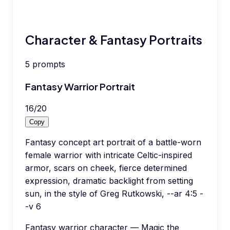
Character & Fantasy Portraits
5
prompts
Fantasy Warrior Portrait
16
/
20
Copy
Fantasy concept art portrait of a battle-worn
female warrior with intricate Celtic-inspired
armor, scars on cheek, fierce determined
expression, dramatic backlight from setting
sun, in the style of Greg Rutkowski, --ar 4:5 -
-v 6
Fantasy warrior character — Magic the