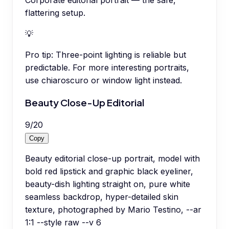
Corporate editorial portrait — the safe,
flattering setup.
💡
Pro tip:
Three-point lighting is reliable but
predictable. For more interesting portraits,
use chiaroscuro or window light instead.
Beauty Close-Up Editorial
9
/
20
Copy
Beauty editorial close-up portrait, model with
bold red lipstick and graphic black eyeliner,
beauty-dish lighting straight on, pure white
seamless backdrop, hyper-detailed skin
texture, photographed by Mario Testino, --ar
1:1 --style raw --v 6