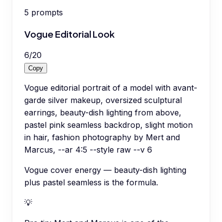
5
prompts
Vogue Editorial Look
6
/
20
Copy
Vogue editorial portrait of a model with avant-
garde silver makeup, oversized sculptural
earrings, beauty-dish lighting from above,
pastel pink seamless backdrop, slight motion
in hair, fashion photography by Mert and
Marcus, --ar 4:5 --style raw --v 6
Vogue cover energy — beauty-dish lighting
plus pastel seamless is the formula.
💡