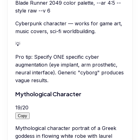
Blade Runner 2049 color palette, --ar 4:5 --
style raw --v 6
Cyberpunk character — works for game art,
music covers, sci-fi worldbuilding.
💡
Pro tip:
Specify ONE specific cyber
augmentation (eye implant, arm prosthetic,
neural interface). Generic "cyborg" produces
vague results.
Mythological Character
19
/
20
Copy
Mythological character portrait of a Greek
goddess in flowing white robe with laurel