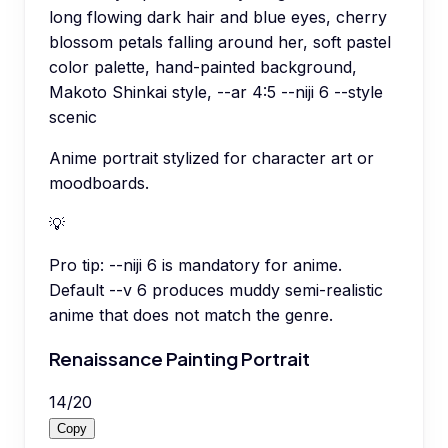
long flowing dark hair and blue eyes, cherry
blossom petals falling around her, soft pastel
color palette, hand-painted background,
Makoto Shinkai style, --ar 4:5 --niji 6 --style
scenic
Anime portrait stylized for character art or
moodboards.
💡
Pro tip:
--niji 6 is mandatory for anime.
Default --v 6 produces muddy semi-realistic
anime that does not match the genre.
Renaissance Painting Portrait
14
/
20
Copy