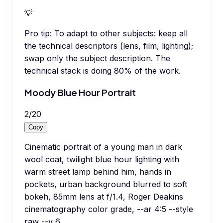
💡
Pro tip:
To adapt to other subjects: keep all
the technical descriptors (lens, film, lighting);
swap only the subject description. The
technical stack is doing 80% of the work.
Moody Blue Hour Portrait
2
/
20
Copy
Cinematic portrait of a young man in dark
wool coat, twilight blue hour lighting with
warm street lamp behind him, hands in
pockets, urban background blurred to soft
bokeh, 85mm lens at f/1.4, Roger Deakins
cinematography color grade, --ar 4:5 --style
raw --v 6