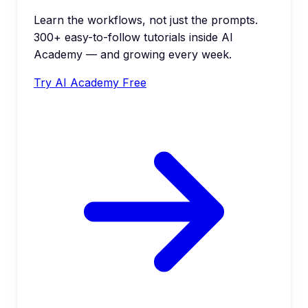
Learn the workflows, not just the prompts.
300+ easy-to-follow tutorials inside AI
Academy — and growing every week.
Try AI Academy Free