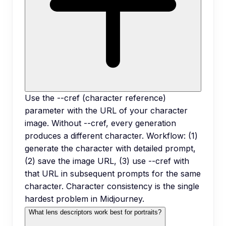
Use the --cref (character reference)
parameter with the URL of your character
image. Without --cref, every generation
produces a different character. Workflow: (1)
generate the character with detailed prompt,
(2) save the image URL, (3) use --cref with
that URL in subsequent prompts for the same
character. Character consistency is the single
hardest problem in Midjourney.
What lens descriptors work best for portraits?