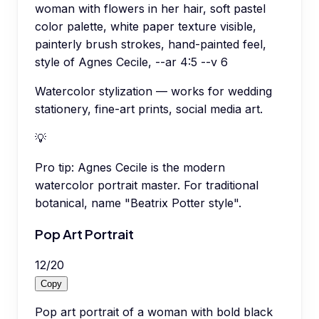
woman with flowers in her hair, soft pastel
color palette, white paper texture visible,
painterly brush strokes, hand-painted feel,
style of Agnes Cecile, --ar 4:5 --v 6
Watercolor stylization — works for wedding
stationery, fine-art prints, social media art.
💡
Pro tip:
Agnes Cecile is the modern
watercolor portrait master. For traditional
botanical, name "Beatrix Potter style".
Pop Art Portrait
12
/
20
Copy
Pop art portrait of a woman with bold black