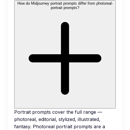
How do Midjourney portrait prompts differ from photoreal-
portrait prompts?
Portrait prompts cover the full range —
photoreal, editorial, stylized, illustrated,
fantasy. Photoreal portrait prompts are a