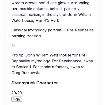
wreath crown, soft divine glow surrounding
her, marble columns behind, painterly
classical realism, in the style of John William
Waterhouse, --ar 4:5 --v 6
Classical mythology portrait — Pre-Raphaelite
painting tradition.
💡
Pro tip:
John William Waterhouse for Pre-
Raphaelite mythology. For Renaissance, swap
to Botticelli. For modern fantasy, swap to
Greg Rutkowski.
Steampunk Character
20
/
20
Copy