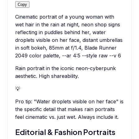
Copy
Cinematic portrait of a young woman with
wet hair in the rain at night, neon shop signs
reflecting in puddles behind her, water
droplets visible on her face, distant umbrellas
in soft bokeh, 85mm at f/1.4, Blade Runner
2049 color palette, --ar 4:5 --style raw --v 6
Rain portrait in the iconic neon-cyberpunk
aesthetic. High shareability.
💡
Pro tip:
"Water droplets visible on her face" is
the specific detail that makes rain portraits
feel cinematic vs. just wet. Always include it.
Editorial & Fashion Portraits