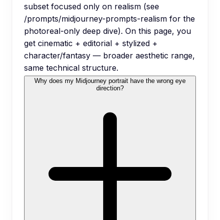
subset focused only on realism (see
/prompts/midjourney-prompts-realism for the
photoreal-only deep dive). On this page, you
get cinematic + editorial + stylized +
character/fantasy — broader aesthetic range,
same technical structure.
Why does my Midjourney portrait have the wrong eye
direction?