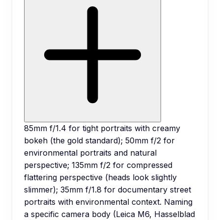
85mm f/1.4 for tight portraits with creamy
bokeh (the gold standard); 50mm f/2 for
environmental portraits and natural
perspective; 135mm f/2 for compressed
flattering perspective (heads look slightly
slimmer); 35mm f/1.8 for documentary street
portraits with environmental context. Naming
a specific camera body (Leica M6, Hasselblad