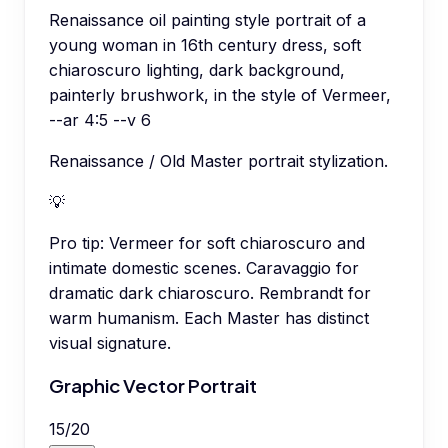
Renaissance oil painting style portrait of a
young woman in 16th century dress, soft
chiaroscuro lighting, dark background,
painterly brushwork, in the style of Vermeer,
--ar 4:5 --v 6
Renaissance / Old Master portrait stylization.
💡
Pro tip:
Vermeer for soft chiaroscuro and
intimate domestic scenes. Caravaggio for
dramatic dark chiaroscuro. Rembrandt for
warm humanism. Each Master has distinct
visual signature.
Graphic Vector Portrait
15
/
20