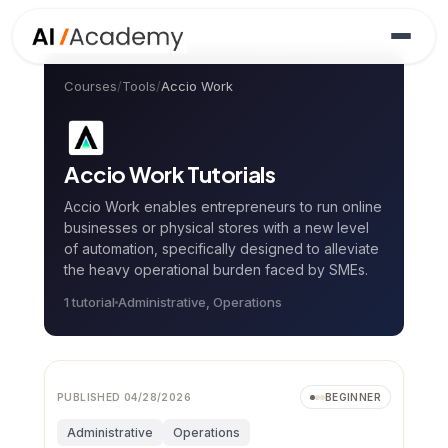
Courses
/
Tools
/
Accio Work
Accio Work
Tutorials
Accio Work enables entrepreneurs to run online
businesses or physical stores with a new level
of automation, specifically designed to alleviate
the heavy operational burden faced by SMEs.
1
tutorial
Administrative, Operations
PUBLISHED
04/28/2026
BEGINNER
Administrative
Operations