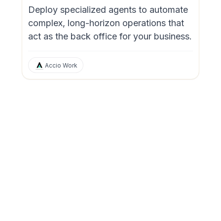
Deploy specialized agents to automate
complex, long-horizon operations that
act as the back office for your business.
Accio Work