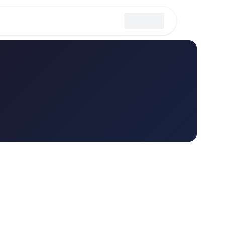
erations
Strategy & Management
Personal Productivity
Sales