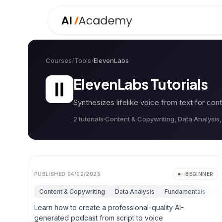
Courses
/
Tools
/
ElevenLabs
ElevenLabs
Tutorials
Synthesizes lifelike voice from text for cont
2
tutorial
s
Content & Copywriting, Data Analysis
PUBLISHED
04/02/2025
BEGINNER
Content & Copywriting
Data Analysis
Fundamentals
Re
Learn how to create a professional-quality AI-
generated podcast from script to voice