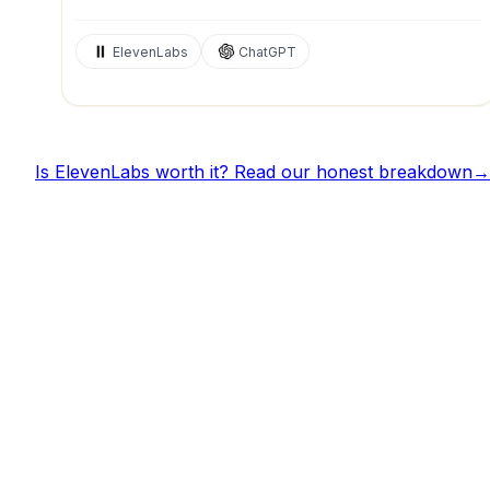
ElevenLabs
ChatGPT
Is
ElevenLabs
worth it? Read our honest breakdown
→