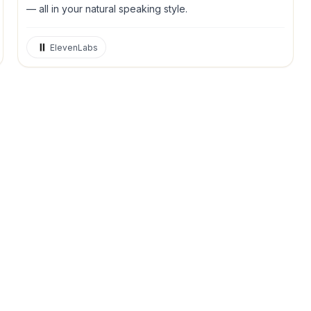
— all in your natural speaking style.
ElevenLabs