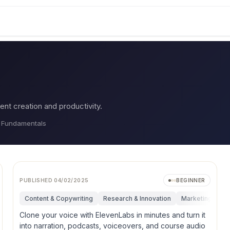
ent creation and productivity.
, Fundamentals
PUBLISHED
04/02/2025
BEGINNER
search & Innovation
Content & Copywriting
Marketing
Research & Innovation
Operations
Personal Productivity
Marketing
Op
Clone your voice with ElevenLabs in minutes and turn it
into narration, podcasts, voiceovers, and course audio