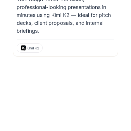
professional-looking presentations in
minutes using Kimi K2 — ideal for pitch
decks, client proposals, and internal
briefings.
Kimi K2