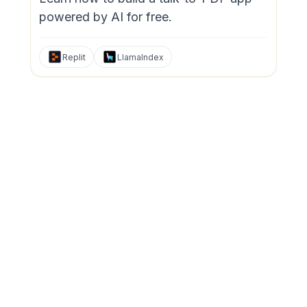
powered by AI for free.
Replit
LlamaIndex