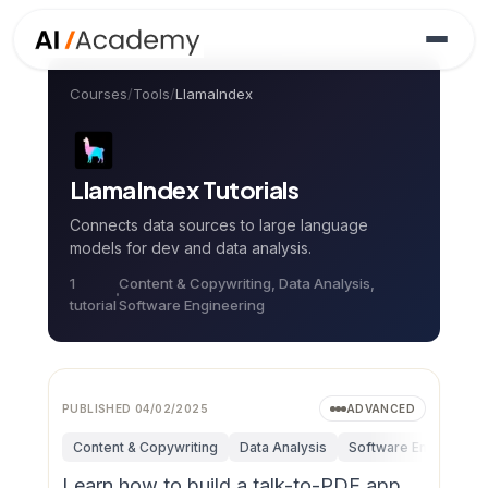
Courses
/
Tools
/
LlamaIndex
LlamaIndex
Tutorials
Connects data sources to large language
models for dev and data analysis.
1
Content & Copywriting, Data Analysis,
tutorial
Software Engineering
PUBLISHED
04/02/2025
ADVANCED
Content & Copywriting
Data Analysis
Software Engineerin
Learn how to build a talk-to-PDF app