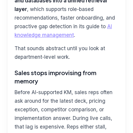
and databases into a unified retrieval
layer
, which supports role-based
recommendations, faster onboarding, and
proactive gap detection in its guide to
AI
knowledge management
.
That sounds abstract until you look at
department-level work.
Sales stops improvising from
memory
Before AI-supported KM, sales reps often
ask around for the latest deck, pricing
exception, competitor comparison, or
implementation answer. During live calls,
that lag is expensive. Reps either stall,