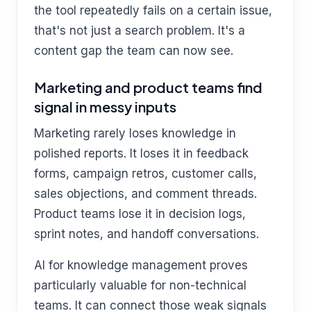
the tool repeatedly fails on a certain issue,
that's not just a search problem. It's a
content gap the team can now see.
Marketing and product teams find
signal in messy inputs
Marketing rarely loses knowledge in
polished reports. It loses it in feedback
forms, campaign retros, customer calls,
sales objections, and comment threads.
Product teams lose it in decision logs,
sprint notes, and handoff conversations.
AI for knowledge management proves
particularly valuable for non-technical
teams. It can connect those weak signals