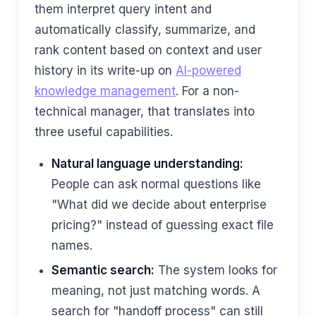
them interpret query intent and
automatically classify, summarize, and
rank content based on context and user
history in its write-up on
AI-powered
knowledge management
. For a non-
technical manager, that translates into
three useful capabilities.
Natural language understanding:
People can ask normal questions like
"What did we decide about enterprise
pricing?" instead of guessing exact file
names.
Semantic search:
The system looks for
meaning, not just matching words. A
search for "handoff process" can still