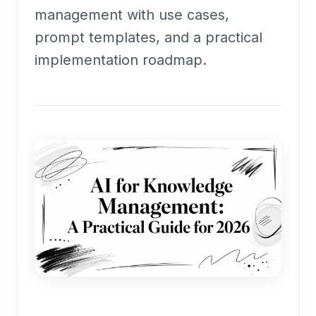
management with use cases,
prompt templates, and a practical
implementation roadmap.