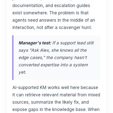
documentation, and escalation guides
exist somewhere. The problem is that
agents need answers in the middle of an
interaction, not after a scavenger hunt.
Manager's test:
If a support lead still
says "Ask Alex, she knows all the
edge cases," the company hasn't
converted expertise into a system
yet.
AI-supported KM works well here because
it can retrieve relevant material from mixed
sources, summarize the likely fix, and
expose gaps in the knowledge base. When