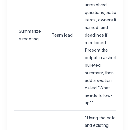
unresolved
questions, action
items, owners if
named, and
Summarize
Team lead
deadlines if
a meeting
mentioned.
Present the
output in a short
bulleted
summary, then
add a section
called 'What
needs follow-
up'."
"Using the notes
and existing