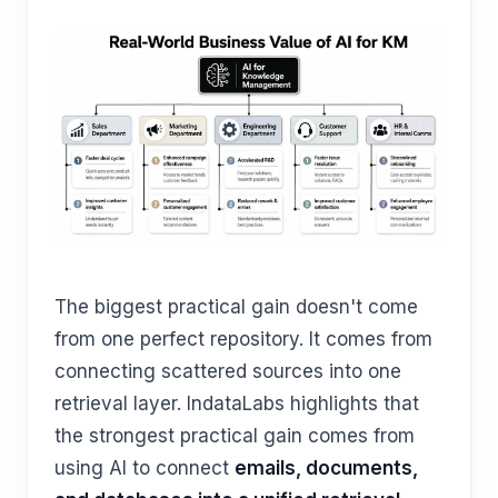
The biggest practical gain doesn't come
from one perfect repository. It comes from
connecting scattered sources into one
retrieval layer. IndataLabs highlights that
the strongest practical gain comes from
using AI to connect
emails, documents,