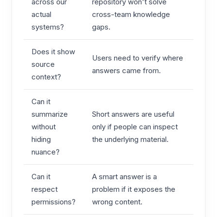
across our
repository won't solve
actual
cross-team knowledge
systems?
gaps.
Does it show
Users need to verify where
source
answers came from.
context?
Can it
summarize
Short answers are useful
without
only if people can inspect
hiding
the underlying material.
nuance?
Can it
A smart answer is a
respect
problem if it exposes the
permissions?
wrong content.