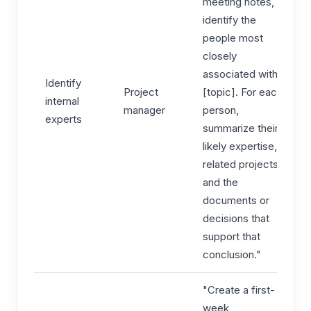
meeting notes,
identify the
people most
closely
associated with
Identify
Project
[topic]. For each
internal
manager
person,
experts
summarize their
likely expertise,
related projects,
and the
documents or
decisions that
support that
conclusion."
"Create a first-
week