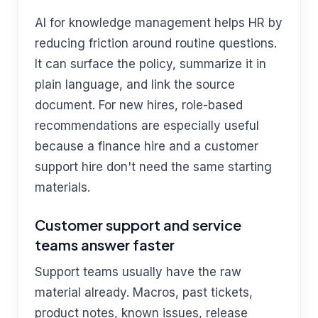
AI for knowledge management helps HR by
reducing friction around routine questions.
It can surface the policy, summarize it in
plain language, and link the source
document. For new hires, role-based
recommendations are especially useful
because a finance hire and a customer
support hire don't need the same starting
materials.
Customer support and service
teams answer faster
Support teams usually have the raw
material already. Macros, past tickets,
product notes, known issues, release