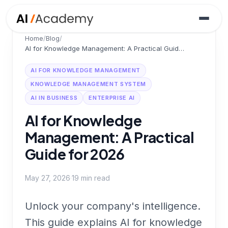
Home
/
Blog
/
AI for Knowledge Management: A Practical Guide for 2026
AI FOR KNOWLEDGE MANAGEMENT
KNOWLEDGE MANAGEMENT SYSTEM
AI IN BUSINESS
ENTERPRISE AI
AI for Knowledge
Management: A Practical
Guide for 2026
May 27, 2026
·
19
min read
Unlock your company's intelligence.
This guide explains AI for knowledge