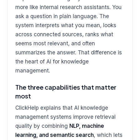
more like internal research assistants. You
ask a question in plain language. The
system interprets what you mean, looks
across connected sources, ranks what
seems most relevant, and often
summarizes the answer. That difference is
the heart of AI for knowledge
management.
The three capabilities that matter
most
ClickHelp explains that AI knowledge
management systems improve retrieval
quality by combining
NLP, machine
learning, and semantic search
, which lets