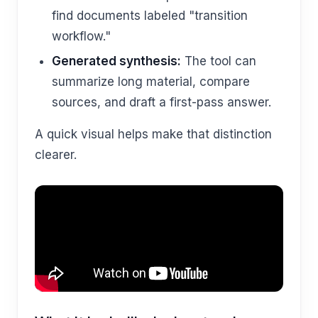
find documents labeled "transition
workflow."
Generated synthesis:
The tool can
summarize long material, compare
sources, and draft a first-pass answer.
A quick visual helps make that distinction
clearer.