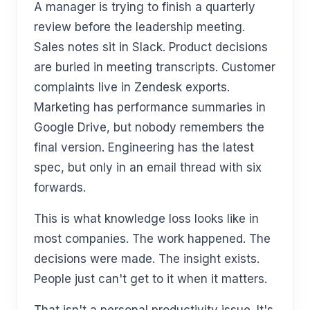
A manager is trying to finish a quarterly
review before the leadership meeting.
Sales notes sit in Slack. Product decisions
are buried in meeting transcripts. Customer
complaints live in Zendesk exports.
Marketing has performance summaries in
Google Drive, but nobody remembers the
final version. Engineering has the latest
spec, but only in an email thread with six
forwards.
This is what knowledge loss looks like in
most companies. The work happened. The
decisions were made. The insight exists.
People just can't get to it when it matters.