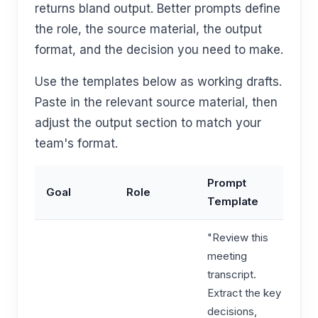
returns bland output. Better prompts define
the role, the source material, the output
format, and the decision you need to make.
Use the templates below as working drafts.
Paste in the relevant source material, then
adjust the output section to match your
team's format.
Prompt
Goal
Role
Template
"Review this
meeting
transcript.
Extract the key
decisions,