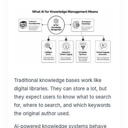
Traditional knowledge bases work like
digital libraries. They can store a lot, but
they expect users to know what to search
for, where to search, and which keywords
the original author used.
AI-powered knowledge systems behave