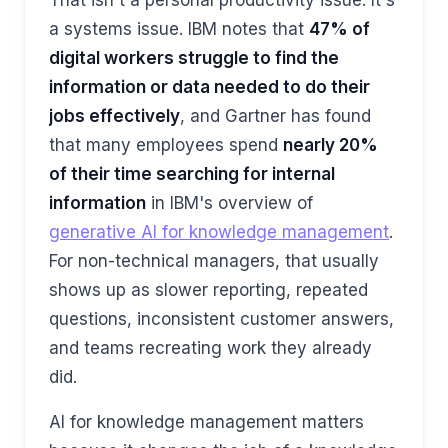
That isn't a personal productivity issue. It's
a systems issue. IBM notes that
47% of
digital workers struggle to find the
information or data needed to do their
jobs effectively
, and Gartner has found
that many employees spend
nearly 20%
of their time searching for internal
information
in IBM's overview of
generative AI for knowledge management
.
For non-technical managers, that usually
shows up as slower reporting, repeated
questions, inconsistent customer answers,
and teams recreating work they already
did.
AI for knowledge management matters