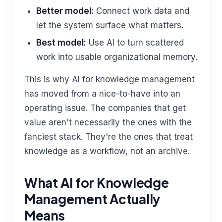
Better model:
Connect work data and
let the system surface what matters.
Best model:
Use AI to turn scattered
work into usable organizational memory.
This is why AI for knowledge management
has moved from a nice-to-have into an
operating issue. The companies that get
value aren't necessarily the ones with the
fanciest stack. They're the ones that treat
knowledge as a workflow, not an archive.
What AI for Knowledge
Management Actually
Means