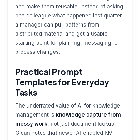
and make them reusable. Instead of asking
one colleague what happened last quarter,
a manager can pull patterns from
distributed material and get a usable
starting point for planning, messaging, or
process changes.
Practical Prompt
Templates for Everyday
Tasks
The underrated value of AI for knowledge
management is
knowledge capture from
messy work
, not just document lookup.
Glean notes that newer AI-enabled KM