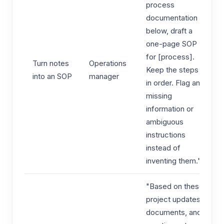
process
documentation
below, draft a
one-page SOP
for [process].
Turn notes
Operations
Keep the steps
into an SOP
manager
in order. Flag any
missing
information or
ambiguous
instructions
instead of
inventing them."
"Based on these
project updates,
documents, and