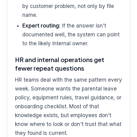
by customer problem, not only by file
name.
Expert routing:
If the answer isn't
documented well, the system can point
to the likely internal owner.
HR and internal operations get
fewer repeat questions
HR teams deal with the same pattern every
week. Someone wants the parental leave
policy, equipment rules, travel guidance, or
onboarding checklist. Most of that
knowledge exists, but employees don't
know where to look or don't trust that what
they found is current.