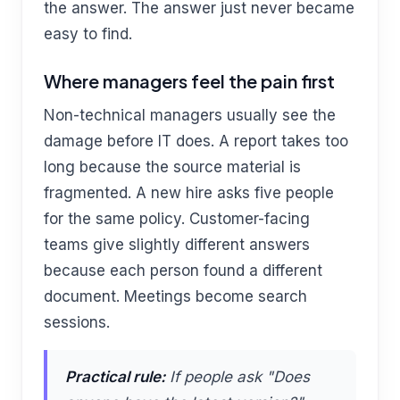
the answer. The answer just never became
easy to find.
Where managers feel the pain first
Non-technical managers usually see the
damage before IT does. A report takes too
long because the source material is
fragmented. A new hire asks five people
for the same policy. Customer-facing
teams give slightly different answers
because each person found a different
document. Meetings become search
sessions.
Practical rule:
If people ask "Does