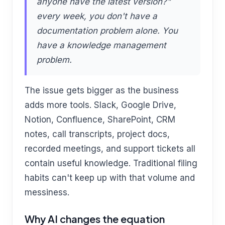
anyone have the latest version?"
every week, you don't have a
documentation problem alone. You
have a knowledge management
problem.
The issue gets bigger as the business
adds more tools. Slack, Google Drive,
Notion, Confluence, SharePoint, CRM
notes, call transcripts, project docs,
recorded meetings, and support tickets all
contain useful knowledge. Traditional filing
habits can't keep up with that volume and
messiness.
Why AI changes the equation