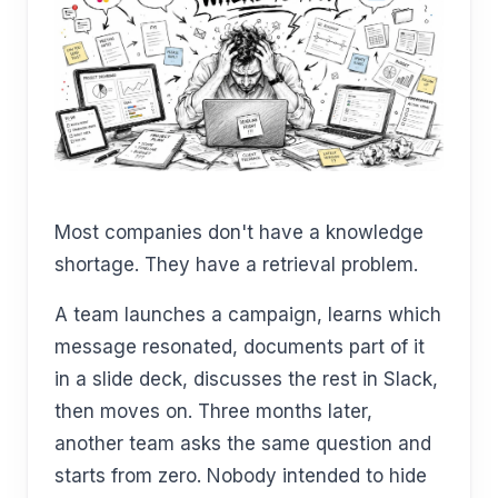
Most companies don't have a knowledge
shortage. They have a retrieval problem.
A team launches a campaign, learns which
message resonated, documents part of it
in a slide deck, discusses the rest in Slack,
then moves on. Three months later,
another team asks the same question and
starts from zero. Nobody intended to hide