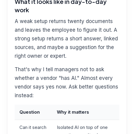
What it looks like in day-to-day
work
A weak setup returns twenty documents
and leaves the employee to figure it out. A
strong setup returns a short answer, linked
sources, and maybe a suggestion for the
right owner or expert.
That's why I tell managers not to ask
whether a vendor "has AI." Almost every
vendor says yes now. Ask better questions
instead:
Question
Why it matters
Can it search
Isolated AI on top of one