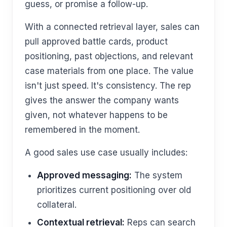
guess, or promise a follow-up.
With a connected retrieval layer, sales can
pull approved battle cards, product
positioning, past objections, and relevant
case materials from one place. The value
isn't just speed. It's consistency. The rep
gives the answer the company wants
given, not whatever happens to be
remembered in the moment.
A good sales use case usually includes:
Approved messaging:
The system
prioritizes current positioning over old
collateral.
Contextual retrieval:
Reps can search