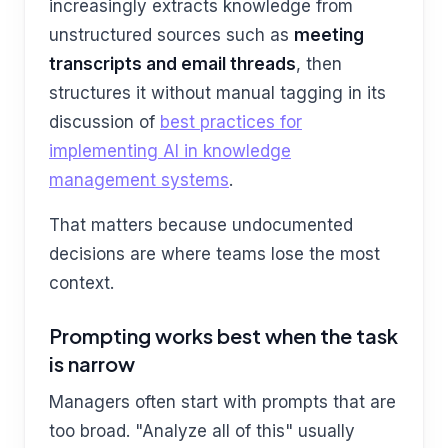
increasingly extracts knowledge from
unstructured sources such as
meeting
transcripts and email threads
, then
structures it without manual tagging in its
discussion of
best practices for
implementing AI in knowledge
management systems
.
That matters because undocumented
decisions are where teams lose the most
context.
Prompting works best when the task
is narrow
Managers often start with prompts that are
too broad. "Analyze all of this" usually