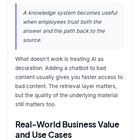
A knowledge system becomes useful
when employees trust both the
answer and the path back to the
source.
What doesn't work is treating AI as
decoration. Adding a chatbot to bad
content usually gives you faster access to
bad content. The retrieval layer matters,
but the quality of the underlying material
still matters too.
Real-World Business Value
and Use Cases