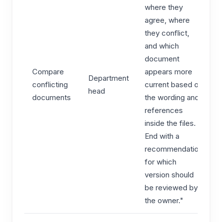
where they
agree, where
they conflict,
and which
document
Compare
appears more
Department
conflicting
current based on
head
documents
the wording and
references
inside the files.
End with a
recommendation
for which
version should
be reviewed by
the owner."