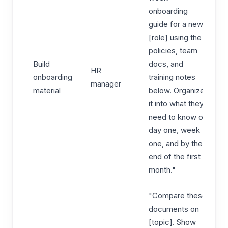
onboarding
guide for a new
[role] using the
policies, team
Build
docs, and
HR
onboarding
training notes
manager
material
below. Organize
it into what they
need to know on
day one, week
one, and by the
end of the first
month."
"Compare these
documents on
[topic]. Show