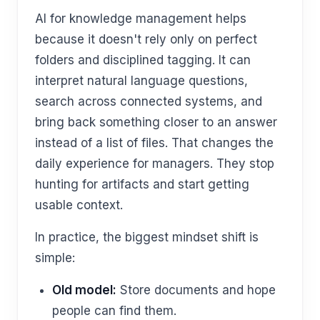
AI for knowledge management helps
because it doesn't rely only on perfect
folders and disciplined tagging. It can
interpret natural language questions,
search across connected systems, and
bring back something closer to an answer
instead of a list of files. That changes the
daily experience for managers. They stop
hunting for artifacts and start getting
usable context.
In practice, the biggest mindset shift is
simple:
Old model:
Store documents and hope
people can find them.