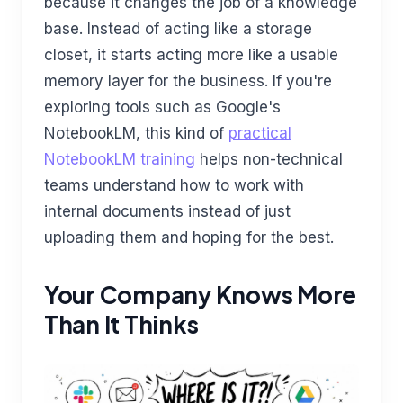
because it changes the job of a knowledge
base. Instead of acting like a storage
closet, it starts acting more like a usable
memory layer for the business. If you're
exploring tools such as Google's
NotebookLM, this kind of
practical
NotebookLM training
helps non-technical
teams understand how to work with
internal documents instead of just
uploading them and hoping for the best.
Your Company Knows More
Than It Thinks