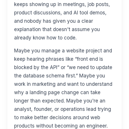
keeps showing up in meetings, job posts,
product discussions, and AI tool demos,
and nobody has given you a clear
explanation that doesn't assume you
already know how to code.
Maybe you manage a website project and
keep hearing phrases like “front end is
blocked by the API” or “we need to update
the database schema first.” Maybe you
work in marketing and want to understand
why a landing page change can take
longer than expected. Maybe you're an
analyst, founder, or operations lead trying
to make better decisions around web
products without becoming an engineer.