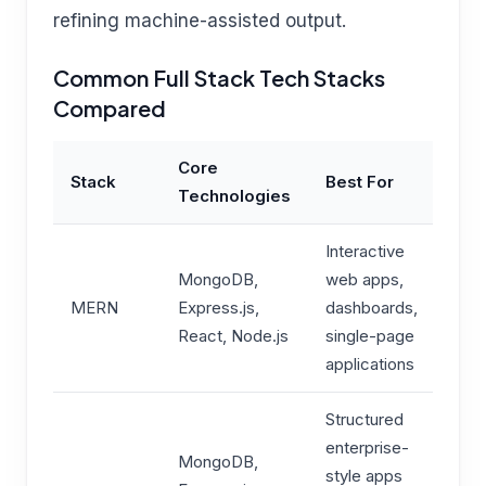
refining machine-assisted output.
Common Full Stack Tech Stacks
Compared
Core
Stack
Best For
Technologies
Interactive
MongoDB,
web apps,
MERN
Express.js,
dashboards,
React, Node.js
single-page
applications
Structured
enterprise-
MongoDB,
style apps