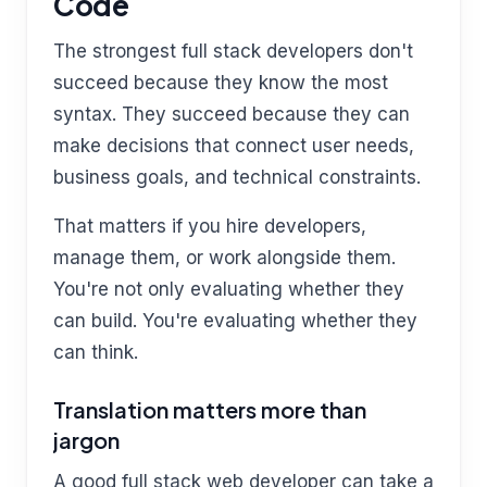
Code
The strongest full stack developers don't
succeed because they know the most
syntax. They succeed because they can
make decisions that connect user needs,
business goals, and technical constraints.
That matters if you hire developers,
manage them, or work alongside them.
You're not only evaluating whether they
can build. You're evaluating whether they
can think.
Translation matters more than
jargon
A good full stack web developer can take a