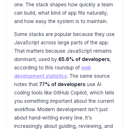
one. The stack shapes how quickly a team
can build, what kind of app fits naturally,
and how easy the system is to maintain.
Some stacks are popular because they use
JavaScript across large parts of the app.
That matters because JavaScript remains
dominant, used by
65.6% of developers
,
according to this roundup of
web
development statistics
. The same source
notes that
77% of developers
use AI
coding tools like GitHub Copilot, which tells
you something important about the current
workflow. Modern development isn't just
about hand-writing every line. It's
increasingly about guiding, reviewing, and