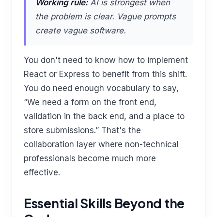
Working rule:
AI is strongest when
the problem is clear. Vague prompts
create vague software.
You don't need to know how to implement
React or Express to benefit from this shift.
You do need enough vocabulary to say,
“We need a form on the front end,
validation in the back end, and a place to
store submissions.” That's the
collaboration layer where non-technical
professionals become much more
effective.
Essential Skills Beyond the