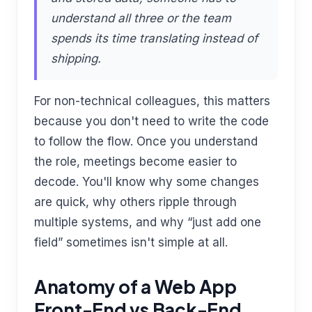
understand all three or the team
spends its time translating instead of
shipping.
For non-technical colleagues, this matters
because you don't need to write the code
to follow the flow. Once you understand
the role, meetings become easier to
decode. You'll know why some changes
are quick, why others ripple through
multiple systems, and why “just add one
field” sometimes isn't simple at all.
Anatomy of a Web App
Front-End vs Back-End