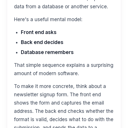
data from a database or another service.
Here's a useful mental model:
Front end asks
Back end decides
Database remembers
That simple sequence explains a surprising
amount of modern software.
To make it more concrete, think about a
newsletter signup form. The front end
shows the form and captures the email
address. The back end checks whether the
format is valid, decides what to do with the
submission, and sends the data to a