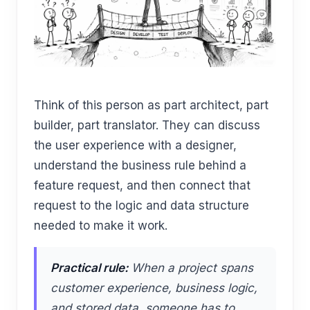
Think of this person as part architect, part
builder, part translator. They can discuss
the user experience with a designer,
understand the business rule behind a
feature request, and then connect that
request to the logic and data structure
needed to make it work.
Practical rule:
When a project spans
customer experience, business logic,
and stored data, someone has to