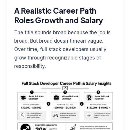
A Realistic Career Path
Roles Growth and Salary
The title sounds broad because the job is
broad. But broad doesn't mean vague.
Over time, full stack developers usually
grow through recognizable stages of
responsibility.