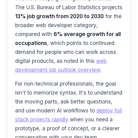
The U.S. Bureau of Labor Statistics projects
13% job growth from 2020 to 2030
for the
broader web developer category,
compared with
6% average growth for all
occupations
, which points to continued
demand for people who can work across
digital products, as noted in this
web
development job outlook overview
.
For non-technical professionals, the goal
isn't to memorize syntax. It's to understand
the moving parts, ask better questions,
and use modern AI workflows to
deploy full
stack projects rapidly
when you need a
prototype, a proof of concept, or a clearer
conversation with your dev team.