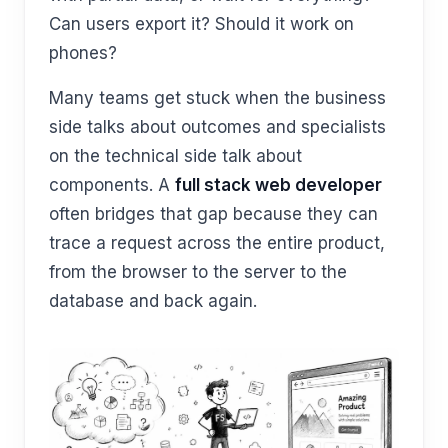
Can users export it? Should it work on
phones?
Many teams get stuck when the business
side talks about outcomes and specialists
on the technical side talk about
components. A
full stack web developer
often bridges that gap because they can
trace a request across the entire product,
from the browser to the server to the
database and back again.