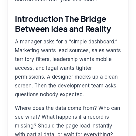
Introduction The Bridge
Between Idea and Reality
A manager asks for a “simple dashboard.”
Marketing wants lead sources, sales wants
territory filters, leadership wants mobile
access, and legal wants tighter
permissions. A designer mocks up a clean
screen. Then the development team asks
questions nobody expected.
Where does the data come from? Who can
see what? What happens if a record is
missing? Should the page load instantly
with partial data, or wait for everything?