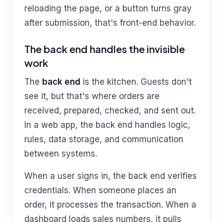
reloading the page, or a button turns gray
after submission, that's front-end behavior.
The back end handles the invisible
work
The
back end
is the kitchen. Guests don't
see it, but that's where orders are
received, prepared, checked, and sent out.
In a web app, the back end handles logic,
rules, data storage, and communication
between systems.
When a user signs in, the back end verifies
credentials. When someone places an
order, it processes the transaction. When a
dashboard loads sales numbers, it pulls