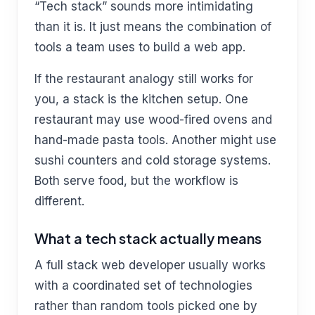
“Tech stack” sounds more intimidating
than it is. It just means the combination of
tools a team uses to build a web app.
If the restaurant analogy still works for
you, a stack is the kitchen setup. One
restaurant may use wood-fired ovens and
hand-made pasta tools. Another might use
sushi counters and cold storage systems.
Both serve food, but the workflow is
different.
What a tech stack actually means
A full stack web developer usually works
with a coordinated set of technologies
rather than random tools picked one by