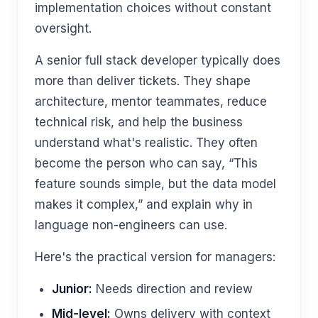
implementation choices without constant
oversight.
A senior full stack developer typically does
more than deliver tickets. They shape
architecture, mentor teammates, reduce
technical risk, and help the business
understand what's realistic. They often
become the person who can say, “This
feature sounds simple, but the data model
makes it complex,” and explain why in
language non-engineers can use.
Here's the practical version for managers:
Junior:
Needs direction and review
Mid-level:
Owns delivery with context