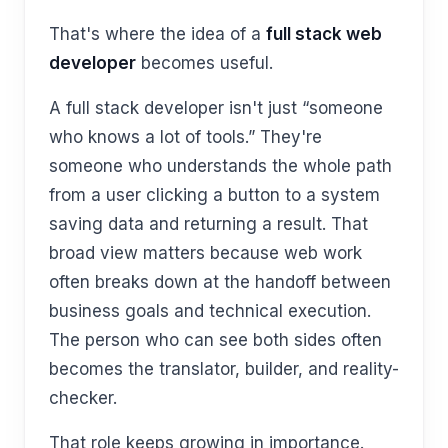
That's where the idea of a
full stack web
developer
becomes useful.
A full stack developer isn't just “someone
who knows a lot of tools.” They're
someone who understands the whole path
from a user clicking a button to a system
saving data and returning a result. That
broad view matters because web work
often breaks down at the handoff between
business goals and technical execution.
The person who can see both sides often
becomes the translator, builder, and reality-
checker.
That role keeps growing in importance.