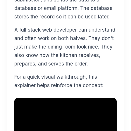
database or email platform. The database
stores the record so it can be used later.
A full stack web developer can understand
and often work on both halves. They don't
just make the dining room look nice. They
also know how the kitchen receives,
prepares, and serves the order.
For a quick visual walkthrough, this
explainer helps reinforce the concept: