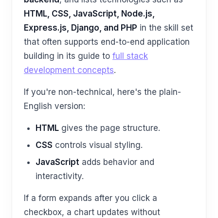
HTML, CSS, JavaScript, Node.js,
Express.js, Django, and PHP
in the skill set
that often supports end-to-end application
building in its guide to
full stack
development concepts
.
If you're non-technical, here's the plain-
English version:
HTML
gives the page structure.
CSS
controls visual styling.
JavaScript
adds behavior and
interactivity.
If a form expands after you click a
checkbox, a chart updates without