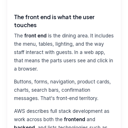
The front end is what the user
touches
The
front end
is the dining area. It includes
the menu, tables, lighting, and the way
staff interact with guests. In a web app,
that means the parts users see and click in
a browser.
Buttons, forms, navigation, product cards,
charts, search bars, confirmation
messages. That's front-end territory.
AWS describes full stack development as
work across both the
frontend
and
backend
, and lists technologies such as