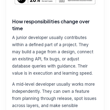
How responsibilities change over
time
A junior developer usually contributes
within a defined part of a project. They
may build a page from a design, connect
an existing API, fix bugs, or adjust
database queries with guidance. Their
value is in execution and learning speed.
A mid-level developer usually works more
independently. They can own a feature
from planning through release, spot issues
across layers, and make sensible