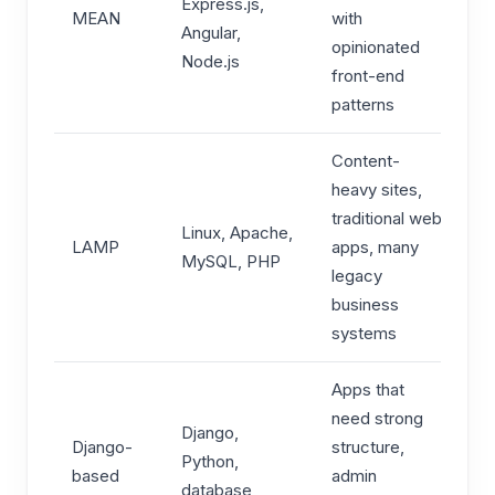
Express.js,
MEAN
with
Angular,
opinionated
Node.js
front-end
patterns
Content-
heavy sites,
traditional web
Linux, Apache,
LAMP
apps, many
MySQL, PHP
legacy
business
systems
Apps that
need strong
Django,
Django-
structure,
Python,
based
admin
database,