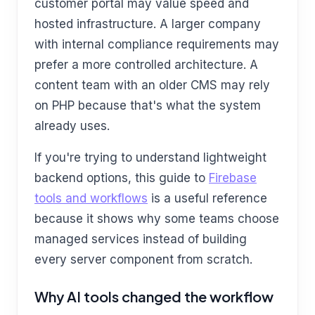
customer portal may value speed and
hosted infrastructure. A larger company
with internal compliance requirements may
prefer a more controlled architecture. A
content team with an older CMS may rely
on PHP because that's what the system
already uses.
If you're trying to understand lightweight
backend options, this guide to
Firebase
tools and workflows
is a useful reference
because it shows why some teams choose
managed services instead of building
every server component from scratch.
Why AI tools changed the workflow