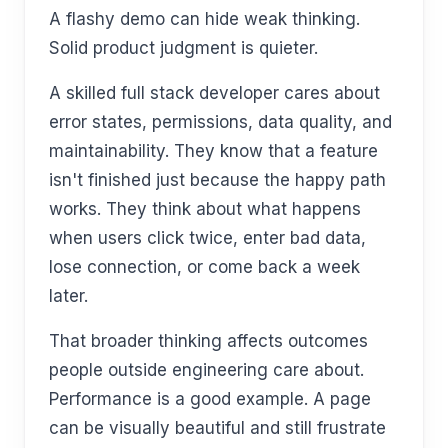
A flashy demo can hide weak thinking.
Solid product judgment is quieter.
A skilled full stack developer cares about
error states, permissions, data quality, and
maintainability. They know that a feature
isn't finished just because the happy path
works. They think about what happens
when users click twice, enter bad data,
lose connection, or come back a week
later.
That broader thinking affects outcomes
people outside engineering care about.
Performance is a good example. A page
can be visually beautiful and still frustrate