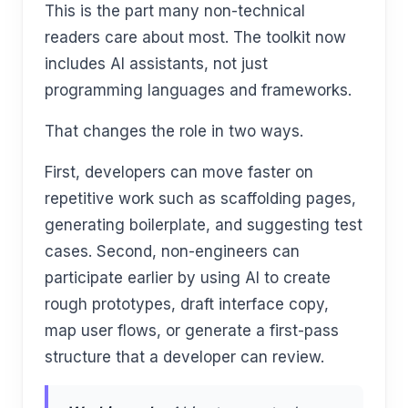
This is the part many non-technical
readers care about most. The toolkit now
includes AI assistants, not just
programming languages and frameworks.
That changes the role in two ways.
First, developers can move faster on
repetitive work such as scaffolding pages,
generating boilerplate, and suggesting test
cases. Second, non-engineers can
participate earlier by using AI to create
rough prototypes, draft interface copy,
map user flows, or generate a first-pass
structure that a developer can review.