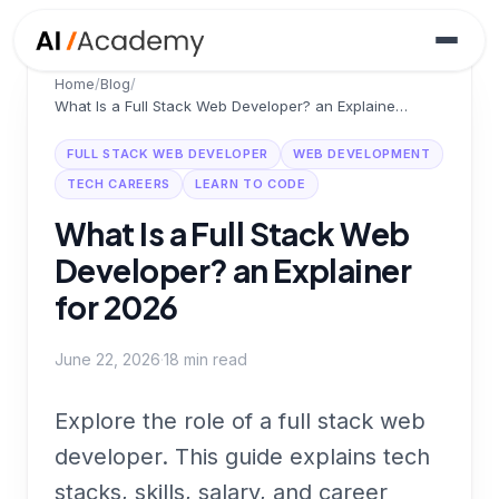
Home
/
Blog
/
What Is a Full Stack Web Developer? an Explainer for 2026
FULL STACK WEB DEVELOPER
WEB DEVELOPMENT
TECH CAREERS
LEARN TO CODE
What Is a Full Stack Web
Developer? an Explainer
for 2026
June 22, 2026
·
18
min read
Explore the role of a full stack web
developer. This guide explains tech
stacks, skills, salary, and career