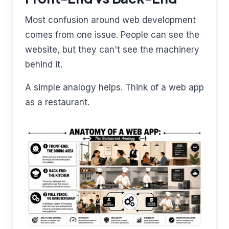
Most confusion around web development
comes from one issue. People can see the
website, but they can't see the machinery
behind it.
A simple analogy helps. Think of a web app
as a restaurant.