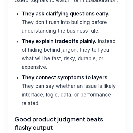
Useful signals to watch for in collaboration:
They ask clarifying questions early.
They don't rush into building before
understanding the business rule.
They explain tradeoffs plainly.
Instead
of hiding behind jargon, they tell you
what will be fast, risky, durable, or
expensive.
They connect symptoms to layers.
They can say whether an issue is likely
interface, logic, data, or performance
related.
Good product judgment beats
flashy output