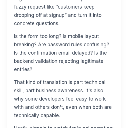
fuzzy request like “customers keep
dropping off at signup” and turn it into
concrete questions.
Is the form too long? Is mobile layout
breaking? Are password rules confusing?
Is the confirmation email delayed? Is the
backend validation rejecting legitimate
entries?
That kind of translation is part technical
skill, part business awareness. It's also
why some developers feel easy to work
with and others don't, even when both are
technically capable.