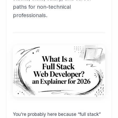
paths for non-technical
professionals.
You're probably here because “full stack”