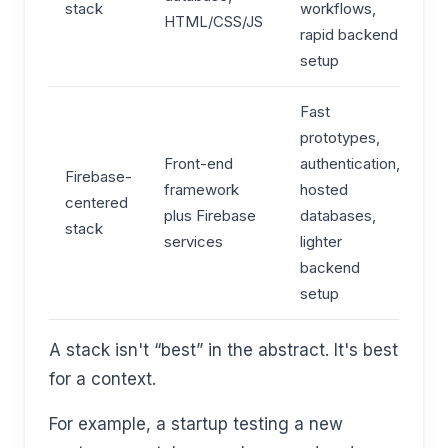
stack
workflows,
HTML/CSS/JS
rapid backend
setup
Fast
prototypes,
Front-end
authentication,
Firebase-
framework
hosted
centered
plus Firebase
databases,
stack
services
lighter
backend
setup
A stack isn't “best” in the abstract. It's best
for a context.
For example, a startup testing a new