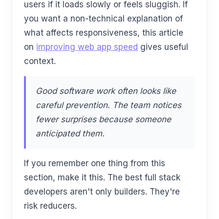
users if it loads slowly or feels sluggish. If
you want a non-technical explanation of
what affects responsiveness, this article
on
improving web app speed
gives useful
context.
Good software work often looks like
careful prevention. The team notices
fewer surprises because someone
anticipated them.
If you remember one thing from this
section, make it this. The best full stack
developers aren't only builders. They're
risk reducers.