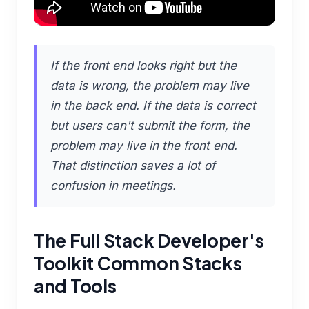
If the front end looks right but the
data is wrong, the problem may live
in the back end. If the data is correct
but users can't submit the form, the
problem may live in the front end.
That distinction saves a lot of
confusion in meetings.
The Full Stack Developer's
Toolkit Common Stacks
and Tools