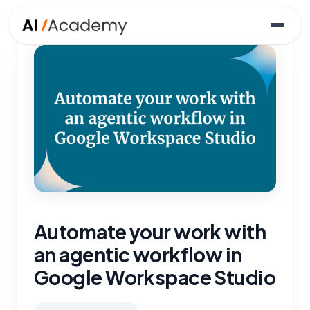
Automate your work with
an agentic workflow in
Google Workspace Studio