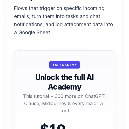
Flows that trigger on specific incoming
emails, turn them into tasks and chat
notifications, and log attachment data into
a Google Sheet.
AI ACADEMY
Unlock the full AI
Academy
This tutorial + 300 more on ChatGPT,
Claude, Midjourney & every major AI
tool