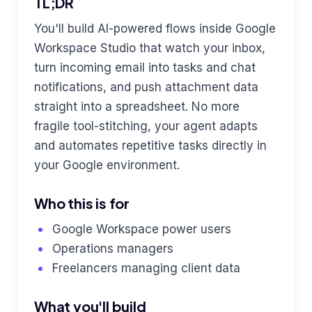
TL;DR
You'll build AI-powered flows inside Google
Workspace Studio that watch your inbox,
turn incoming email into tasks and chat
notifications, and push attachment data
straight into a spreadsheet. No more
fragile tool-stitching, your agent adapts
and automates repetitive tasks directly in
your Google environment.
Who this is for
Google Workspace power users
Operations managers
Freelancers managing client data
What you'll build