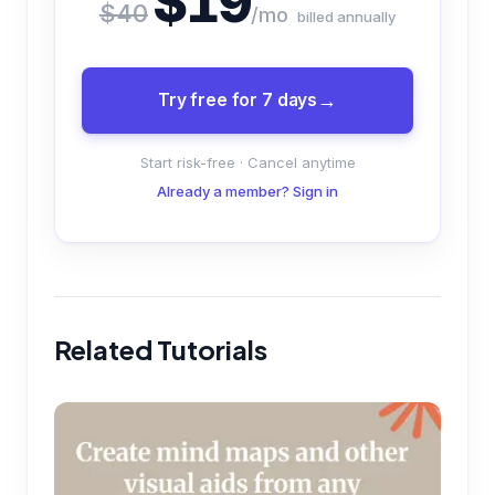
$19
$40
/mo
billed annually
Try free for 7 days
Start risk-free · Cancel anytime
Already a member? Sign in
Related Tutorials