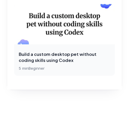
Build a custom desktop pet without
coding skills using Codex
5
min
Beginner