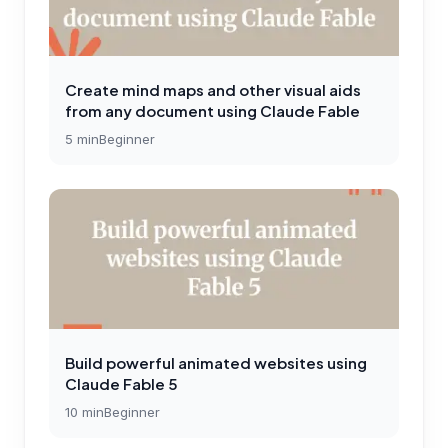
Create mind maps and other visual aids
from any document using Claude Fable
5
min
Beginner
Build powerful animated websites using
Claude Fable 5
10
min
Beginner