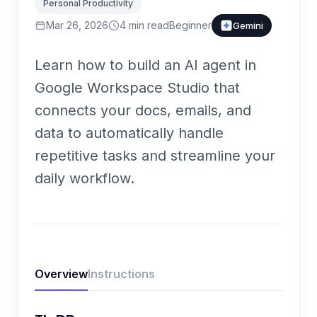
Personal Productivity
Mar 26, 2026
4
min read
Beginner
Gemini
Learn how to build an AI agent in
Google Workspace Studio that
connects your docs, emails, and
data to automatically handle
repetitive tasks and streamline your
daily workflow.
Overview
Instructions