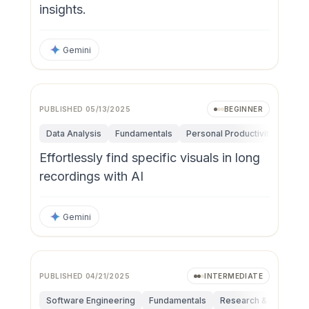
insights.
Gemini
PUBLISHED
05/13/2025
BEGINNER
Data Analysis
Fundamentals
Personal Productivity
Effortlessly find specific visuals in long
recordings with AI
Gemini
PUBLISHED
04/21/2025
INTERMEDIATE
Software Engineering
Fundamentals
Research & Innovatio