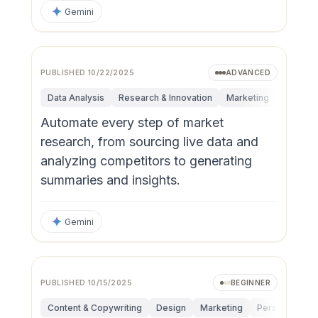
Gemini
PUBLISHED
10/22/2025
ADVANCED
Data Analysis
Research & Innovation
Marketing
Operati
Automate every step of market
research, from sourcing live data and
analyzing competitors to generating
summaries and insights.
Gemini
PUBLISHED
10/15/2025
BEGINNER
Content & Copywriting
Design
Marketing
Personal Produ