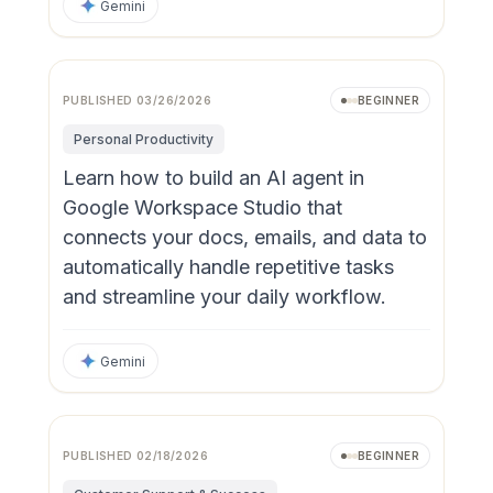
Gemini
PUBLISHED
03/26/2026
BEGINNER
Personal Productivity
Learn how to build an AI agent in
Google Workspace Studio that
connects your docs, emails, and data to
automatically handle repetitive tasks
and streamline your daily workflow.
Gemini
PUBLISHED
02/18/2026
BEGINNER