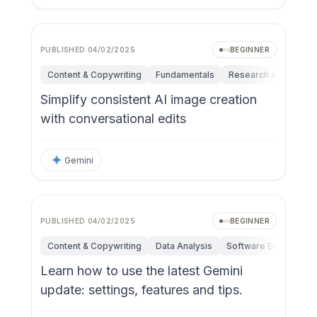
PUBLISHED
04/02/2025
BEGINNER
Content & Copywriting
Fundamentals
Research & Innovati
Simplify consistent AI image creation
with conversational edits
Gemini
PUBLISHED
04/02/2025
BEGINNER
Content & Copywriting
Data Analysis
Software Engineerin
Learn how to use the latest Gemini
update: settings, features and tips.