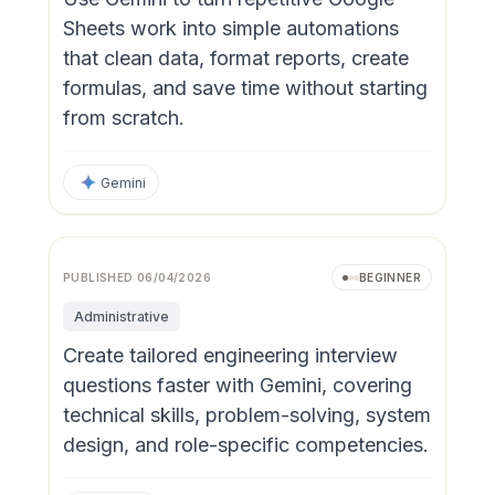
Sheets work into simple automations
that clean data, format reports, create
formulas, and save time without starting
from scratch.
Gemini
Video
PUBLISHED
06/04/2026
BEGINNER
Administrative
Create tailored engineering interview
questions faster with Gemini, covering
technical skills, problem-solving, system
design, and role-specific competencies.