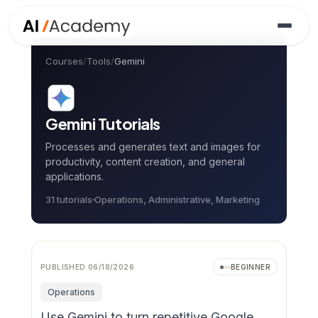
Courses
/
Tools
/
Gemini
Gemini
Tutorials
Processes and generates text and images for
productivity, content creation, and general
applications.
31
tutorial
s
Operations, Administrative, Marketing
PUBLISHED
06/18/2026
BEGINNER
Operations
Use Gemini to turn repetitive Google