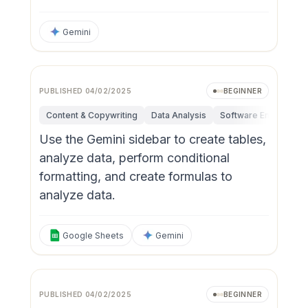
Gemini
PUBLISHED
04/02/2025
BEGINNER
Content & Copywriting
Data Analysis
Software Engineerin
Use the Gemini sidebar to create tables,
analyze data, perform conditional
formatting, and create formulas to
analyze data.
Google Sheets
Gemini
PUBLISHED
04/02/2025
BEGINNER