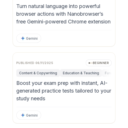
Turn natural language into powerful
browser actions with Nanobrowser’s
free Gemini-powered Chrome extension
Gemini
PUBLISHED
06/11/2025
BEGINNER
Content & Copywriting
Education & Teaching
Fundamental
Boost your exam prep with instant, AI-
generated practice tests tailored to your
study needs
Gemini