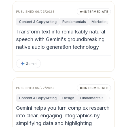
PUBLISHED
06/03/2025
INTERMEDIATE
Content & Copywriting
Fundamentals
Marketing
Persona
Transform text into remarkably natural
speech with Gemini's groundbreaking
native audio generation technology
Gemini
PUBLISHED
05/27/2025
INTERMEDIATE
Content & Copywriting
Design
Fundamentals
Research &
Gemini helps you turn complex research
into clear, engaging infographics by
simplifying data and highlighting