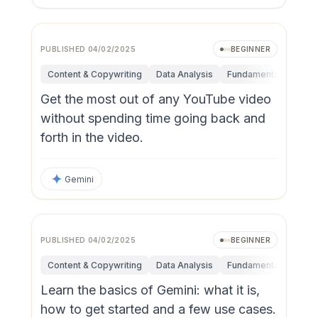
PUBLISHED
04/02/2025
BEGINNER
Content & Copywriting
Data Analysis
Fundamentals
Res
Get the most out of any YouTube video
without spending time going back and
forth in the video.
Gemini
PUBLISHED
04/02/2025
BEGINNER
Content & Copywriting
Data Analysis
Fundamentals
Res
Learn the basics of Gemini: what it is,
how to get started and a few use cases.