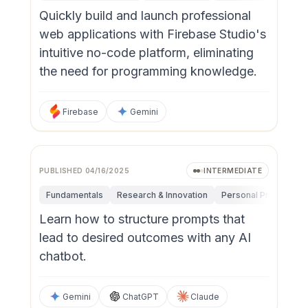
Quickly build and launch professional
web applications with Firebase Studio's
intuitive no-code platform, eliminating
the need for programming knowledge.
Firebase
Gemini
PUBLISHED
04/16/2025
INTERMEDIATE
Fundamentals
Research & Innovation
Personal Productivit
Learn how to structure prompts that
lead to desired outcomes with any AI
chatbot.
Gemini
ChatGPT
Claude