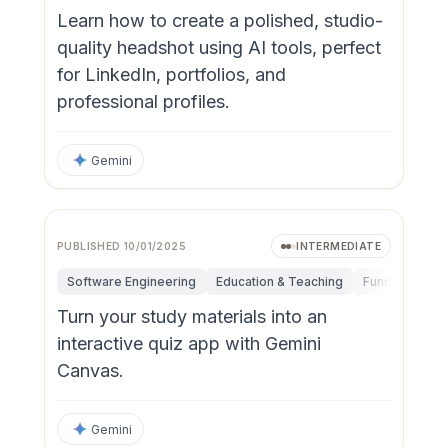
Learn how to create a polished, studio-
quality headshot using AI tools, perfect
for LinkedIn, portfolios, and
professional profiles.
Gemini
PUBLISHED
10/01/2025
INTERMEDIATE
Software Engineering
Education & Teaching
Fundamentals
Turn your study materials into an
interactive quiz app with Gemini
Canvas.
Gemini