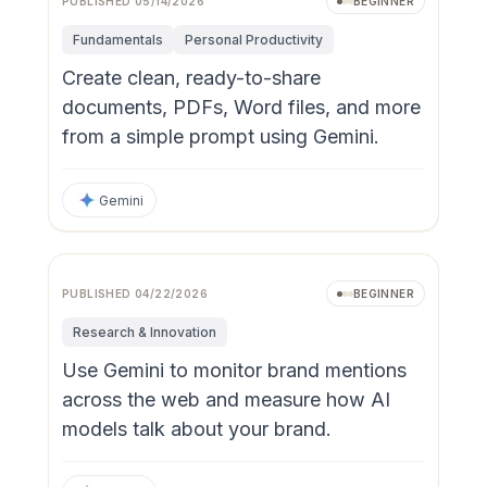
PUBLISHED
05/14/2026
BEGINNER
Fundamentals
Personal Productivity
Create clean, ready-to-share
documents, PDFs, Word files, and more
from a simple prompt using Gemini.
Gemini
PUBLISHED
04/22/2026
BEGINNER
Research & Innovation
Use Gemini to monitor brand mentions
across the web and measure how AI
models talk about your brand.