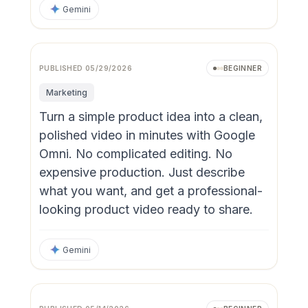
Gemini
PUBLISHED
05/29/2026
BEGINNER
Marketing
Turn a simple product idea into a clean,
polished video in minutes with Google
Omni. No complicated editing. No
expensive production. Just describe
what you want, and get a professional-
looking product video ready to share.
Gemini
Video