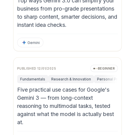
Top ways Gemini 3.0 can simplify your
business from pro-grade presentations
to sharp content, smarter decisions, and
instant idea checks.
Gemini
PUBLISHED
12/01/2025
BEGINNER
Fundamentals
Research & Innovation
Personal Productivit
Five practical use cases for Google's
Gemini 3 — from long-context
reasoning to multimodal tasks, tested
against what the model is actually best
at.