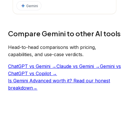
Gemini
Compare
Gemini
to other AI tools
Head-to-head comparisons with pricing,
capabilities, and use-case verdicts.
ChatGPT vs Gemini
→
Claude vs Gemini
→
Gemini vs
ChatGPT vs Copilot
→
Is
Gemini Advanced
worth it? Read our honest
breakdown
→