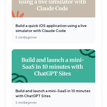
Build a quick iOS application using a live
simulator with Claude Code
5
min
Beginner
Build and launch a mini-SaaS in 10 minutes
with ChatGPT Sites
5
min
Beginner