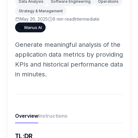
Data Analysis
Software Engineering
Operations
Strategy & Management
May 26, 2025
6
min read
Intermediate
Manus AI
Generate meaningful analysis of the
application data metrics by providing
KPIs and historical performance data
in minutes.
Overview
Instructions
TL;DR