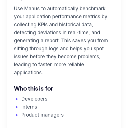
Use Manus to automatically benchmark
your application performance metrics by
collecting KPIs and historical data,
detecting deviations in real-time, and
generating a report. This saves you from
sifting through logs and helps you spot
issues before they become problems,
leading to faster, more reliable
applications.
Who this is for
Developers
Interns
Product managers