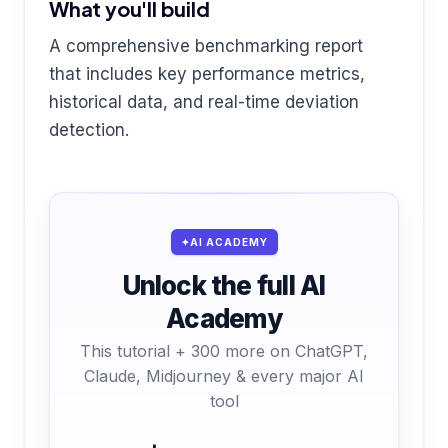
What you'll build
A comprehensive benchmarking report
that includes key performance metrics,
historical data, and real-time deviation
detection.
AI ACADEMY
Unlock the full AI
Academy
This tutorial + 300 more on ChatGPT,
Claude, Midjourney & every major AI
tool