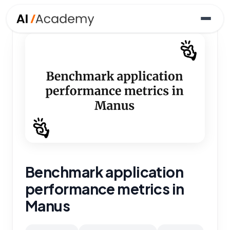
Benchmark application
performance metrics in
Manus