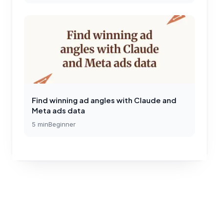
Find winning ad angles with Claude and
Meta ads data
5
min
Beginner