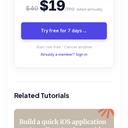
$19
$40
/mo
billed annually
Try free for 7 days
Start risk-free · Cancel anytime
Already a member? Sign in
Related Tutorials