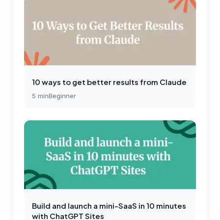
10 ways to get better results from Claude
5
min
Beginner
Build and launch a mini-SaaS in 10 minutes
with ChatGPT Sites