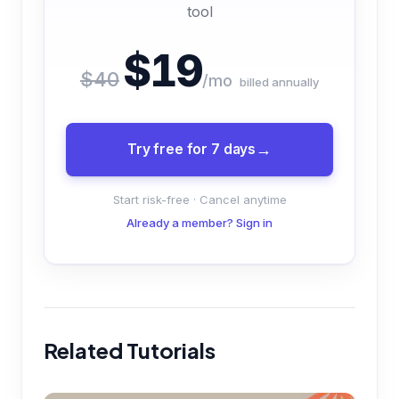
tool
$19
$40
/mo
billed annually
Try free for 7 days
Start risk-free · Cancel anytime
Already a member? Sign in
Related Tutorials