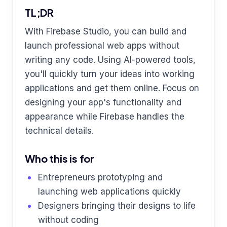
TL;DR
With Firebase Studio, you can build and
launch professional web apps without
writing any code. Using AI-powered tools,
you'll quickly turn your ideas into working
applications and get them online. Focus on
designing your app's functionality and
appearance while Firebase handles the
technical details.
Who this is for
Entrepreneurs prototyping and
launching web applications quickly
Designers bringing their designs to life
without coding