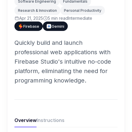
Software Engineering
Fundamentals
Research & Innovation
Personal Productivity
Apr 21, 2025
5
min read
Intermediate
Firebase
Gemini
Quickly build and launch
professional web applications with
Firebase Studio's intuitive no-code
platform, eliminating the need for
programming knowledge.
Overview
Instructions