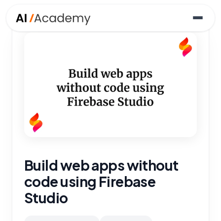
Build web apps without
code using Firebase
Studio