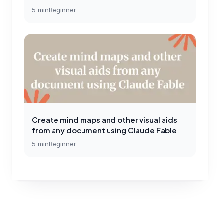
5
min
Beginner
Create mind maps and other visual aids
from any document using Claude Fable
5
min
Beginner