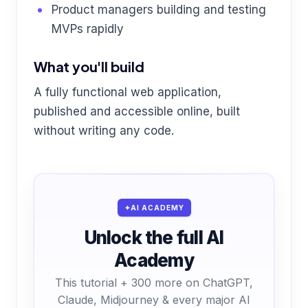
Product managers building and testing
MVPs rapidly
What you'll build
A fully functional web application,
published and accessible online, built
without writing any code.
AI ACADEMY
Unlock the full AI
Academy
This tutorial + 300 more on ChatGPT,
Claude, Midjourney & every major AI