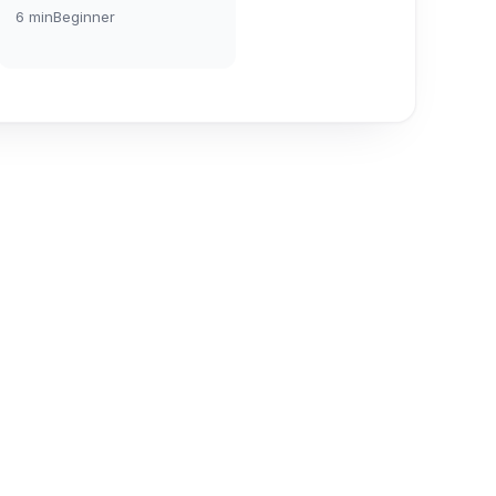
6
min
Beginner