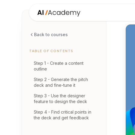
Back to courses
TABLE OF CONTENTS
Step 1 - Create a content
outline
Step 2 - Generate the pitch
deck and fine-tune it
Step 3 - Use the designer
feature to design the deck
Step 4 - Find critical points in
the deck and get feedback