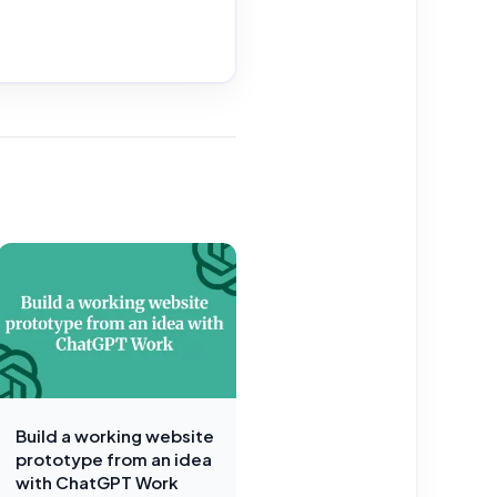
Build a working website
prototype from an idea
with ChatGPT Work