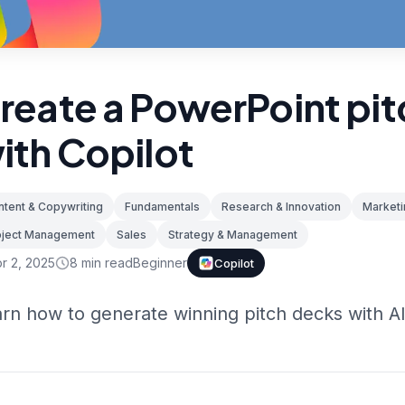
reate a PowerPoint pi
ith Copilot
tent & Copywriting
Fundamentals
Research & Innovation
Marketi
oject Management
Sales
Strategy & Management
r 2, 2025
8
min read
Beginner
Copilot
rn how to generate winning pitch decks with AI