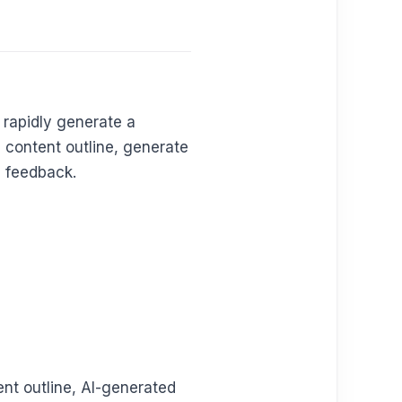
 rapidly generate a
 content outline, generate
d feedback.
ent outline, AI-generated