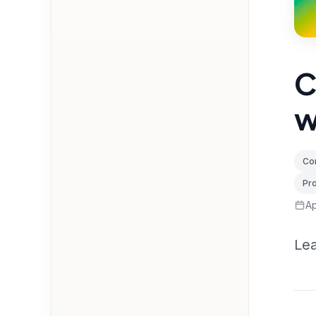
C
w
Con
Pr
Ap
Lea