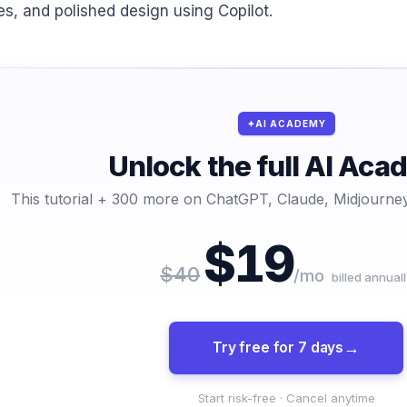
des, and polished design using Copilot.
AI ACADEMY
Unlock the full AI Ac
This tutorial + 300 more on ChatGPT, Claude, Midjourney
$19
$40
/mo
billed annuall
Try free for 7 days
Start risk-free · Cancel anytime