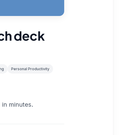
tch deck
ng
Personal Productivity
 in minutes.