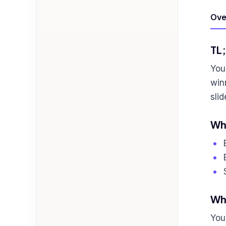
Ove
TL
You
win
sli
Who
Wha
You