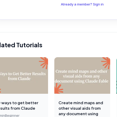
Already a member? Sign in
lated Tutorials
0 ways to get better
Create mind maps and
esults from Claude
other visual aids from
any document using
min
Beginner