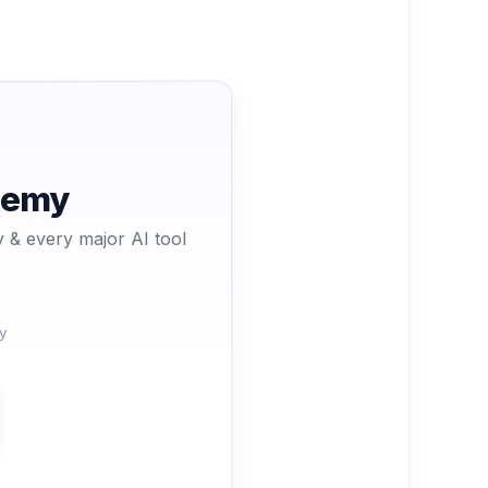
ademy
 & every major AI tool
y