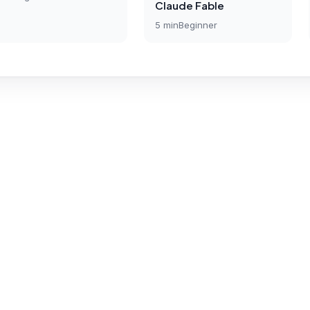
Claude Fable
5
min
Beginner