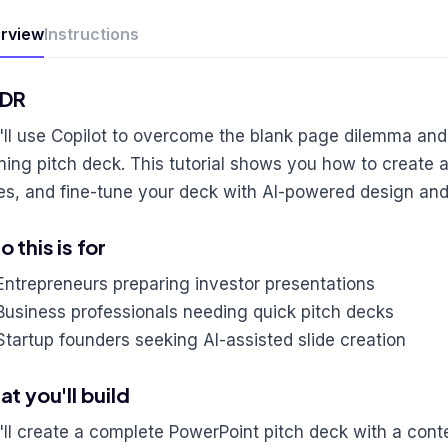
rview
Instructions
;DR
'll use Copilot to overcome the blank page dilemma and
ning pitch deck. This tutorial shows you how to create a
des, and fine-tune your deck with AI-powered design an
 this is for
Entrepreneurs preparing investor presentations
Business professionals needing quick pitch decks
Startup founders seeking AI-assisted slide creation
t you'll build
'll create a complete PowerPoint pitch deck with a cont