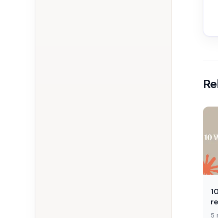
Re
1
r
5