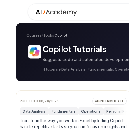
Courses
/
Tools
/
Copilot
Copilot
Tutorials
Suggests code and automates development t
4
tutorial
s
Data Analysis, Fundamentals, Operat
PUBLISHED
08/28/2025
INTERMEDIATE
Data Analysis
Fundamentals
Operations
Personal Prod
Transform the way you work in Excel by letting Copilot
handle repetitive tasks so you can focus on insights and