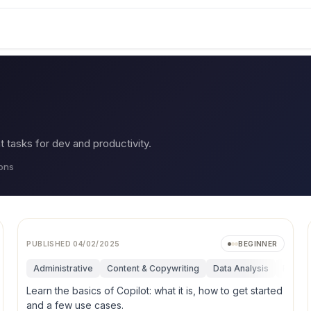
asks for dev and productivity.
ions
PUBLISHED
04/02/2025
BEGINNER
uctivity
Administrative
Content & Copywriting
Data Analysis
Funda
Learn the basics of Copilot: what it is, how to get started
and a few use cases.