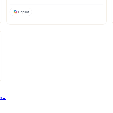
Copilot
tion
Marketing
Personal Productivity
Project Management
Sales
n
→