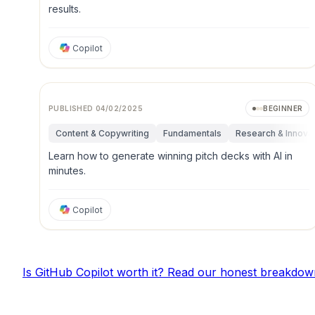
results.
Copilot
PUBLISHED
04/02/2025
BEGINNER
Content & Copywriting
Fundamentals
Research & Innova
Learn how to generate winning pitch decks with AI in
minutes.
Copilot
Is
GitHub Copilot
worth it? Read our honest breakdow