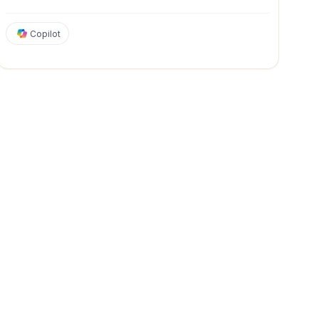
Copilot
Strategy & Management