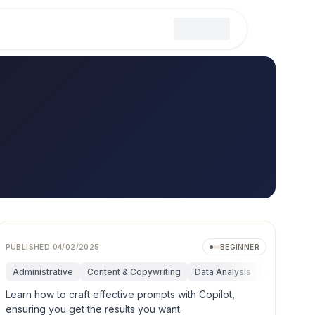
PUBLISHED
04/02/2025
BEGINNER
mentals
Administrative
Research & Innovation
Content & Copywriting
Marketing
Data Analysis
Operations
Fundamenta
Personal Pr
Learn how to craft effective prompts with Copilot,
ensuring you get the results you want.