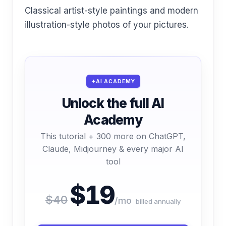
Classical artist-style paintings and modern
illustration-style photos of your pictures.
AI ACADEMY
Unlock the full AI
Academy
This tutorial + 300 more on ChatGPT,
Claude, Midjourney & every major AI
tool
$19
$40
/mo
billed annually