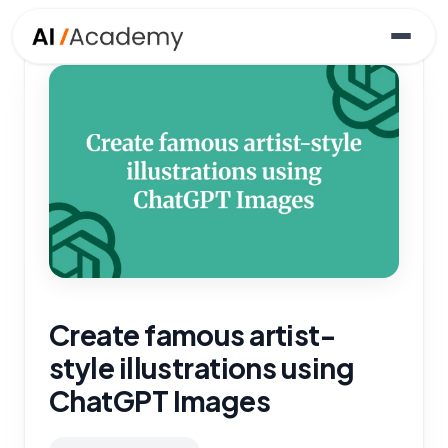
Create famous artist-
style illustrations using
ChatGPT Images