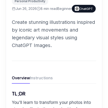
Personal Productivity
Jun 26, 2026
8
min read
Beginner
ChatGPT
Create stunning illustrations inspired
by iconic art movements and
legendary visual styles using
ChatGPT Images.
Overview
Instructions
TL;DR
You'll learn to transform your photos into