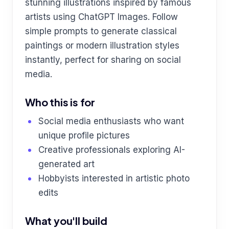
stunning illustrations inspired by famous
artists using ChatGPT Images. Follow
simple prompts to generate classical
paintings or modern illustration styles
instantly, perfect for sharing on social
media.
Who this is for
Social media enthusiasts who want
unique profile pictures
Creative professionals exploring AI-
generated art
Hobbyists interested in artistic photo
edits
What you'll build