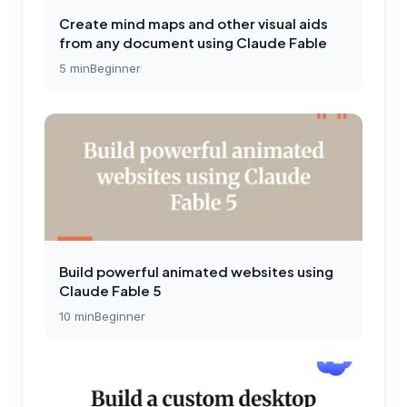
Create mind maps and other visual aids
from any document using Claude Fable
5
min
Beginner
Build powerful animated websites using
Claude Fable 5
10
min
Beginner