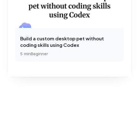
Build a custom desktop pet without
coding skills using Codex
5
min
Beginner