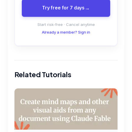
Try free for 7 days
Start risk-free · Cancel anytime
Already a member? Sign in
Related Tutorials