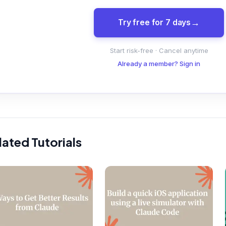
Try free for 7 days
Start risk-free · Cancel anytime
Already a member? Sign in
lated Tutorials