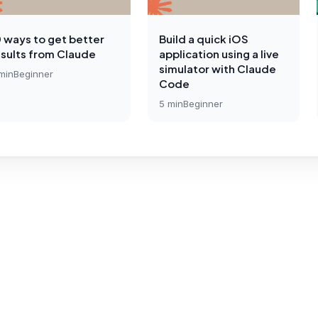
0 ways to get better
Build a quick iOS
esults from Claude
application using a live
simulator with Claude
min
Beginner
Code
5
min
Beginner