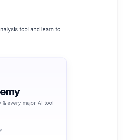
nalysis tool and learn to
ademy
 & every major AI tool
y