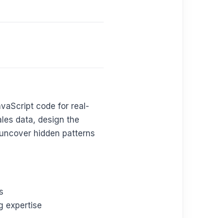
avaScript code for real-
ales data, design the
o uncover hidden patterns
s
g expertise