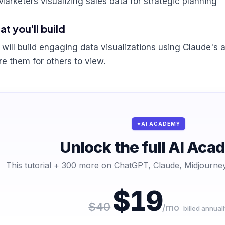
Marketers visualizing sales data for strategic planning
t you'll build
 will build engaging data visualizations using Claude's a
re them for others to view.
AI ACADEMY
Unlock the full AI Ac
This tutorial + 300 more on ChatGPT, Claude, Midjourney
$19
$40
/mo
billed annuall