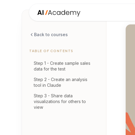
Back to courses
TABLE OF CONTENTS
Step 1 - Create sample sales
data for the test
Step 2 - Create an analysis
tool in Claude
Step 3 - Share data
visualizations for others to
view