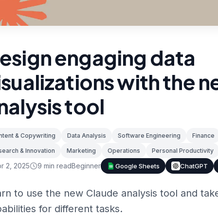
esign engaging data
isualizations with the 
nalysis tool
tent & Copywriting
Data Analysis
Software Engineering
Finance
earch & Innovation
Marketing
Operations
Personal Productivity
r 2, 2025
9
min read
Beginner
Google Sheets
ChatGPT
rn to use the new Claude analysis tool and take
abilities for different tasks.