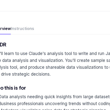
rview
Instructions
;DR
'll learn to use Claude's analysis tool to write and run J
e data analysis and visualization. You'll create sample s
lysis tool, and produce shareable data visualizations t
 drive strategic decisions.
 this is for
Data analysts needing quick insights from large dataset
Business professionals uncovering trends without codin