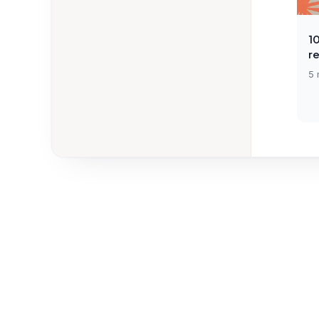
1
r
5