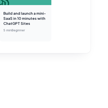
Build and launch a mini-
SaaS in 10 minutes with
ChatGPT Sites
5
min
Beginner