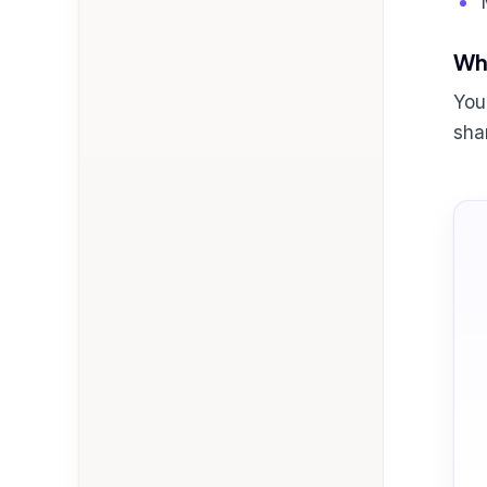
Wha
You
sha