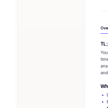
Ove
TL
You
tim
ana
and
Who