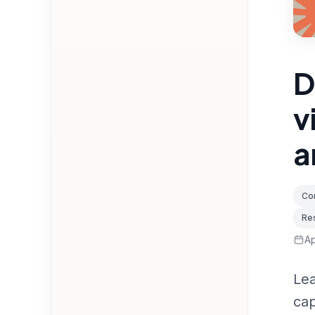
D
v
a
Con
Res
Ap
Lea
cap