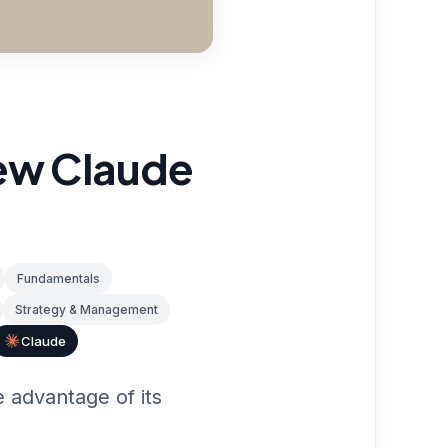
new Claude
Fundamentals
Strategy & Management
Claude
 advantage of its