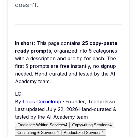
doesn't.
In short:
This page contains
25
copy-paste
ready prompts
, organized into
6
categories
with a description and pro tip for each.
The
first 5 prompts are free instantly, no signup
needed.
Hand-curated and tested by the AI
Academy team.
LC
By
Louis Corneloup
· Founder, Techpresso
Last updated
July 22, 2026
·
Hand-curated &
tested by the AI Academy team
Freelance Writing Services
4
Copywriting Services
4
Consulting + Services
4
Productized Services
4