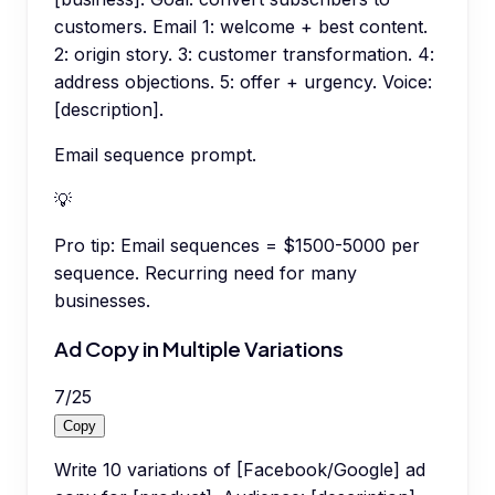
customers. Email 1: welcome + best content.
2: origin story. 3: customer transformation. 4:
address objections. 5: offer + urgency. Voice:
[description].
Email sequence prompt.
💡
Pro tip:
Email sequences = $1500-5000 per
sequence. Recurring need for many
businesses.
Ad Copy in Multiple Variations
7
/
25
Copy
Write 10 variations of [Facebook/Google] ad