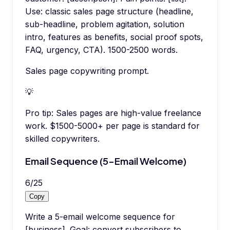
Use: classic sales page structure (headline,
sub-headline, problem agitation, solution
intro, features as benefits, social proof spots,
FAQ, urgency, CTA). 1500-2500 words.
Sales page copywriting prompt.
💡
Pro tip:
Sales pages are high-value freelance
work. $1500-5000+ per page is standard for
skilled copywriters.
Email Sequence (5-Email Welcome)
6
/
25
Copy
Write a 5-email welcome sequence for
[business]. Goal: convert subscribers to