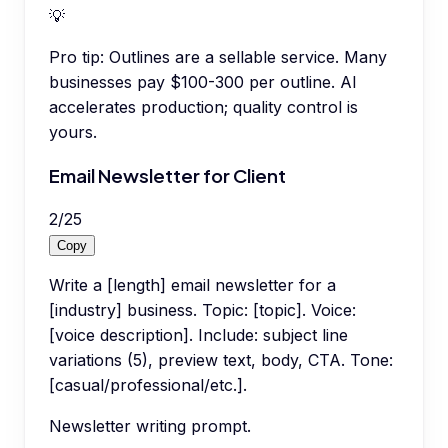
💡
Pro tip:
Outlines are a sellable service. Many
businesses pay $100-300 per outline. AI
accelerates production; quality control is
yours.
Email Newsletter for Client
2
/
25
Copy
Write a [length] email newsletter for a
[industry] business. Topic: [topic]. Voice:
[voice description]. Include: subject line
variations (5), preview text, body, CTA. Tone:
[casual/professional/etc.].
Newsletter writing prompt.