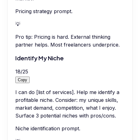
Pricing strategy prompt.
💡
Pro tip:
Pricing is hard. External thinking
partner helps. Most freelancers underprice.
Identify My Niche
18
/
25
Copy
I can do [list of services]. Help me identify a
profitable niche. Consider: my unique skills,
market demand, competition, what I enjoy.
Surface 3 potential niches with pros/cons.
Niche identification prompt.