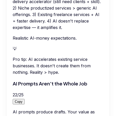
delivery accelerator (still need clients + skill).
2) Niche productized services > generic AI
offerings. 3) Existing freelance services + AI
= faster delivery. 4) AI doesn't replace
expertise — it amplifies it.
Realistic AI-money expectations.
💡
Pro tip:
AI accelerates existing service
businesses. It doesn't create them from
nothing. Reality > hype.
AI Prompts Aren't the Whole Job
22
/
25
Copy
AI prompts produce drafts. Your value as