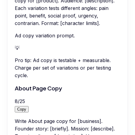
copy for [product]. Audience: [description].
Each variation tests different angles: pain
point, benefit, social proof, urgency,
contrarian. Format: [character limits].
Ad copy variation prompt.
💡
Pro tip:
Ad copy is testable + measurable.
Charge per set of variations or per testing
cycle.
About Page Copy
8
/
25
Copy
Write About page copy for [business].
Founder story: [briefly]. Mission: [describe].