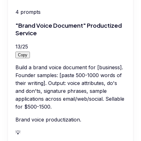
4
prompts
"Brand Voice Document" Productized
Service
13
/
25
Copy
Build a brand voice document for [business].
Founder samples: [paste 500-1000 words of
their writing]. Output: voice attributes, do's
and don'ts, signature phrases, sample
applications across email/web/social. Sellable
for $500-1500.
Brand voice productization.
💡