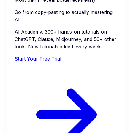
Go from copy-pasting to actually mastering
AI.
AI Academy: 300+ hands-on tutorials on
ChatGPT, Claude, Midjourney, and 50+ other
tools. New tutorials added every week.
Start Your Free Trial