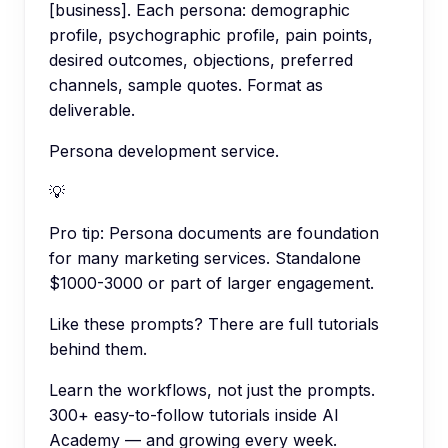
[business]. Each persona: demographic
profile, psychographic profile, pain points,
desired outcomes, objections, preferred
channels, sample quotes. Format as
deliverable.
Persona development service.
💡
Pro tip:
Persona documents are foundation
for many marketing services. Standalone
$1000-3000 or part of larger engagement.
Like these prompts? There are full tutorials
behind them.
Learn the workflows, not just the prompts.
300+ easy-to-follow tutorials inside AI
Academy — and growing every week.