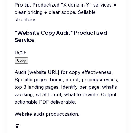
Pro tip:
Productized "X done in Y" services =
clear pricing + clear scope. Sellable
structure.
"Website Copy Audit" Productized
Service
15
/
25
Copy
Audit [website URL] for copy effectiveness.
Specific pages: home, about, pricing/services,
top 3 landing pages. Identify per page: what's
working, what to cut, what to rewrite. Output:
actionable PDF deliverable.
Website audit productization.
💡