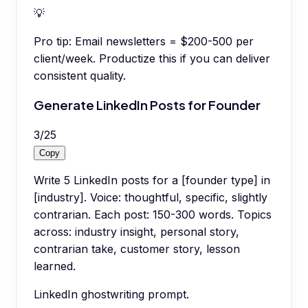
💡
Pro tip:
Email newsletters = $200-500 per
client/week. Productize this if you can deliver
consistent quality.
Generate LinkedIn Posts for Founder
3
/
25
Copy
Write 5 LinkedIn posts for a [founder type] in
[industry]. Voice: thoughtful, specific, slightly
contrarian. Each post: 150-300 words. Topics
across: industry insight, personal story,
contrarian take, customer story, lesson
learned.
LinkedIn ghostwriting prompt.