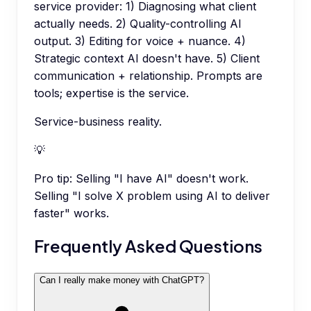
service provider: 1) Diagnosing what client
actually needs. 2) Quality-controlling AI
output. 3) Editing for voice + nuance. 4)
Strategic context AI doesn't have. 5) Client
communication + relationship. Prompts are
tools; expertise is the service.
Service-business reality.
💡
Pro tip:
Selling "I have AI" doesn't work.
Selling "I solve X problem using AI to deliver
faster" works.
Frequently Asked Questions
Can I really make money with ChatGPT?