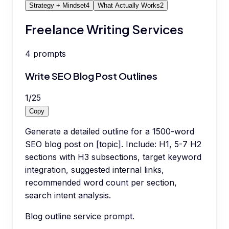
Strategy + Mindset
4
What Actually Works
2
Freelance Writing Services
4
prompts
Write SEO Blog Post Outlines
1
/
25
Copy
Generate a detailed outline for a 1500-word
SEO blog post on [topic]. Include: H1, 5-7 H2
sections with H3 subsections, target keyword
integration, suggested internal links,
recommended word count per section,
search intent analysis.
Blog outline service prompt.