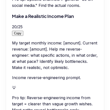
social media." Find the actual rooms.
Make a Realistic Income Plan
20
/
25
Copy
My target monthly income: [amount]. Current
revenue: [amount]. Help me reverse-
engineer: what specific actions, in what order,
at what pace? Identify likely bottlenecks.
Make it realistic, not optimistic.
Income reverse-engineering prompt.
💡
Pro tip:
Reverse-engineering income from
target = clearer than vague growth wishes.
Most paths reveal bottlenecks early.