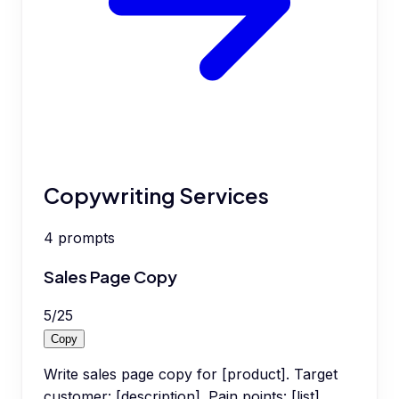
Copywriting Services
4
prompts
Sales Page Copy
5
/
25
Copy
Write sales page copy for [product]. Target
customer: [description]. Pain points: [list].