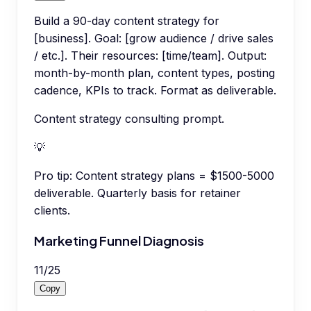
Build a 90-day content strategy for
[business]. Goal: [grow audience / drive sales
/ etc.]. Their resources: [time/team]. Output:
month-by-month plan, content types, posting
cadence, KPIs to track. Format as deliverable.
Content strategy consulting prompt.
💡
Pro tip:
Content strategy plans = $1500-5000
deliverable. Quarterly basis for retainer
clients.
Marketing Funnel Diagnosis
11
/
25
Copy