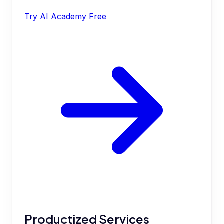
Try AI Academy Free
Productized Services