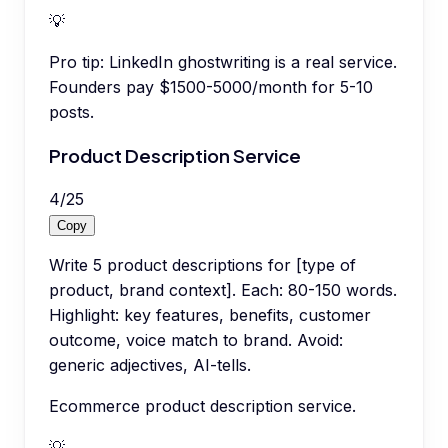
💡
Pro tip:
LinkedIn ghostwriting is a real service.
Founders pay $1500-5000/month for 5-10
posts.
Product Description Service
4
/
25
Copy
Write 5 product descriptions for [type of
product, brand context]. Each: 80-150 words.
Highlight: key features, benefits, customer
outcome, voice match to brand. Avoid:
generic adjectives, AI-tells.
Ecommerce product description service.
💡