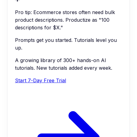
Pro tip:
Ecommerce stores often need bulk
product descriptions. Productize as "100
descriptions for $X."
Prompts get you started. Tutorials level you
up.
A growing library of 300+ hands-on AI
tutorials. New tutorials added every week.
Start 7-Day Free Trial