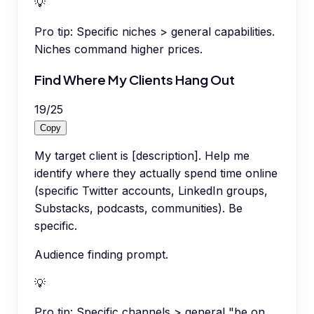
💡
Pro tip:
Specific niches > general capabilities.
Niches command higher prices.
Find Where My Clients Hang Out
19
/
25
Copy
My target client is [description]. Help me
identify where they actually spend time online
(specific Twitter accounts, LinkedIn groups,
Substacks, podcasts, communities). Be
specific.
Audience finding prompt.
💡
Pro tip:
Specific channels > general "be on