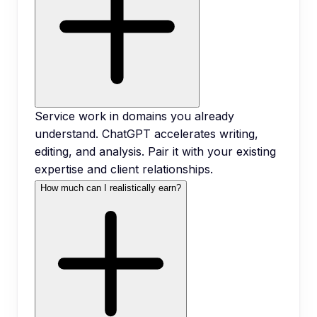
Service work in domains you already
understand. ChatGPT accelerates writing,
editing, and analysis. Pair it with your existing
expertise and client relationships.
How much can I realistically earn?