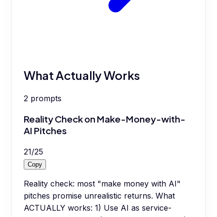
What Actually Works
2
prompts
Reality Check on Make-Money-with-
AI Pitches
21
/
25
Copy
Reality check: most "make money with AI"
pitches promise unrealistic returns. What
ACTUALLY works: 1) Use AI as service-