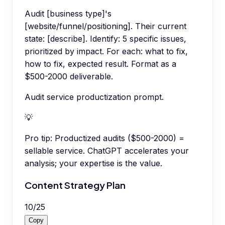
Audit [business type]'s
[website/funnel/positioning]. Their current
state: [describe]. Identify: 5 specific issues,
prioritized by impact. For each: what to fix,
how to fix, expected result. Format as a
$500-2000 deliverable.
Audit service productization prompt.
💡
Pro tip:
Productized audits ($500-2000) =
sellable service. ChatGPT accelerates your
analysis; your expertise is the value.
Content Strategy Plan
10
/
25
Copy