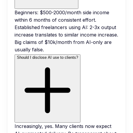
Beginners: $500-2000/month side income
within 6 months of consistent effort.
Established freelancers using AI: 2-3x output
increase translates to similar income increase.
Big claims of $10k/month from AI-only are
usually false.
Should I disclose AI use to clients?
Increasingly, yes. Many clients now expect