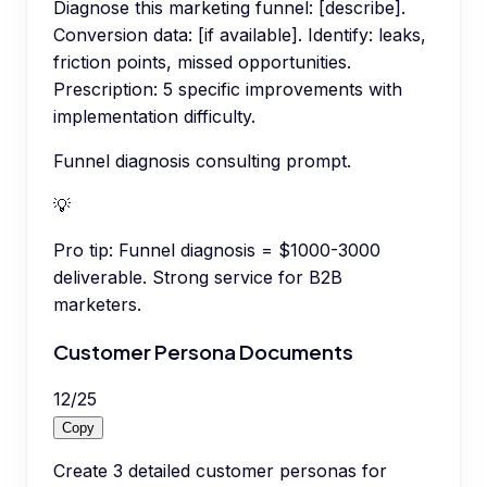
Diagnose this marketing funnel: [describe].
Conversion data: [if available]. Identify: leaks,
friction points, missed opportunities.
Prescription: 5 specific improvements with
implementation difficulty.
Funnel diagnosis consulting prompt.
💡
Pro tip:
Funnel diagnosis = $1000-3000
deliverable. Strong service for B2B
marketers.
Customer Persona Documents
12
/
25
Copy
Create 3 detailed customer personas for