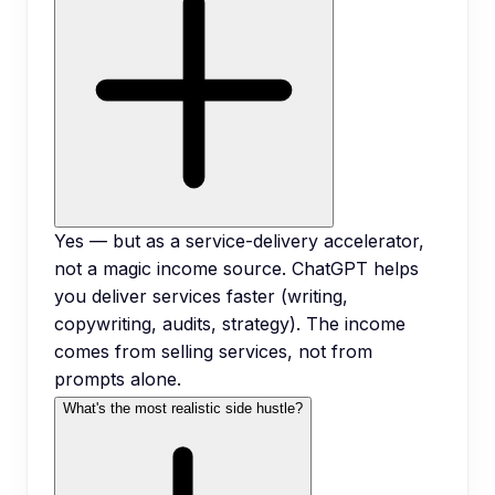
Yes — but as a service-delivery accelerator,
not a magic income source. ChatGPT helps
you deliver services faster (writing,
copywriting, audits, strategy). The income
comes from selling services, not from
prompts alone.
What's the most realistic side hustle?