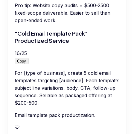
Pro tip:
Website copy audits = $500-2500
fixed-scope deliverable. Easier to sell than
open-ended work.
"Cold Email Template Pack"
Productized Service
16
/
25
Copy
For [type of business], create 5 cold email
templates targeting [audience]. Each template:
subject line variations, body, CTA, follow-up
sequence. Sellable as packaged offering at
$200-500.
Email template pack productization.
💡