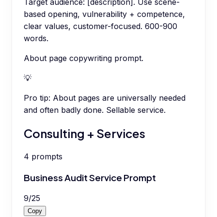
Target audience: [description]. Use scene-
based opening, vulnerability + competence,
clear values, customer-focused. 600-900
words.
About page copywriting prompt.
💡
Pro tip:
About pages are universally needed
and often badly done. Sellable service.
Consulting + Services
4
prompts
Business Audit Service Prompt
9
/
25
Copy