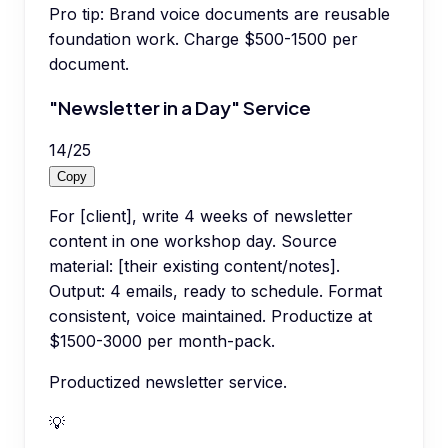
Pro tip:
Brand voice documents are reusable
foundation work. Charge $500-1500 per
document.
"Newsletter in a Day" Service
14
/
25
Copy
For [client], write 4 weeks of newsletter
content in one workshop day. Source
material: [their existing content/notes].
Output: 4 emails, ready to schedule. Format
consistent, voice maintained. Productize at
$1500-3000 per month-pack.
Productized newsletter service.
💡