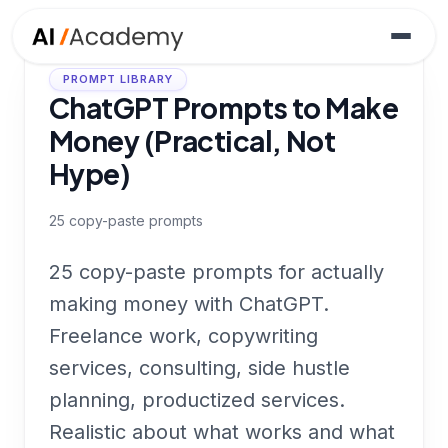
PROMPT LIBRARY
ChatGPT Prompts to Make
Money (Practical, Not
Hype)
25
copy-paste prompts
25 copy-paste prompts for actually
making money with ChatGPT.
Freelance work, copywriting
services, consulting, side hustle
planning, productized services.
Realistic about what works and what