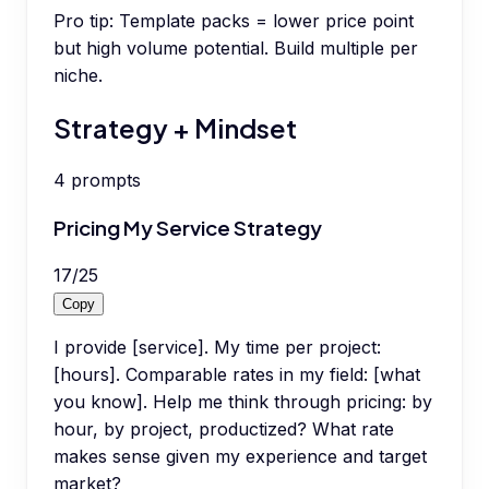
Pro tip:
Template packs = lower price point
but high volume potential. Build multiple per
niche.
Strategy + Mindset
4
prompts
Pricing My Service Strategy
17
/
25
Copy
I provide [service]. My time per project:
[hours]. Comparable rates in my field: [what
you know]. Help me think through pricing: by
hour, by project, productized? What rate
makes sense given my experience and target
market?