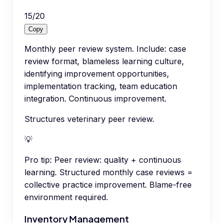
15
/
20
Copy
Monthly peer review system. Include: case
review format, blameless learning culture,
identifying improvement opportunities,
implementation tracking, team education
integration. Continuous improvement.
Structures veterinary peer review.
💡
Pro tip:
Peer review: quality + continuous
learning. Structured monthly case reviews =
collective practice improvement. Blame-free
environment required.
Inventory Management