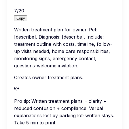
7
/
20
Copy
Written treatment plan for owner. Pet:
[describe]. Diagnosis: [describe]. Include:
treatment outline with costs, timeline, follow-
up visits needed, home care responsibilities,
monitoring signs, emergency contact,
questions-welcome invitation.
Creates owner treatment plans.
💡
Pro tip:
Written treatment plans = clarity +
reduced confusion + compliance. Verbal
explanations lost by parking lot; written stays.
Take 5 min to print.