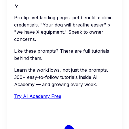
💡
Pro tip:
Vet landing pages: pet benefit > clinic
credentials. "Your dog will breathe easier" >
"we have X equipment." Speak to owner
concerns.
Like these prompts? There are full tutorials
behind them.
Learn the workflows, not just the prompts.
300+ easy-to-follow tutorials inside AI
Academy — and growing every week.
Try AI Academy Free