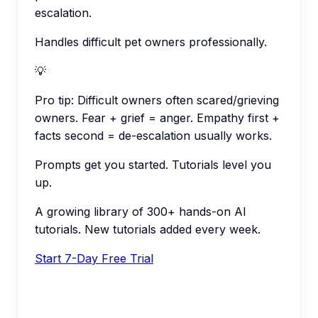
escalation.
Handles difficult pet owners professionally.
💡
Pro tip:
Difficult owners often scared/grieving
owners. Fear + grief = anger. Empathy first +
facts second = de-escalation usually works.
Prompts get you started. Tutorials level you
up.
A growing library of 300+ hands-on AI
tutorials. New tutorials added every week.
Start 7-Day Free Trial