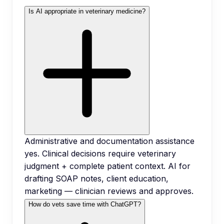
Is AI appropriate in veterinary medicine?
Administrative and documentation assistance
yes. Clinical decisions require veterinary
judgment + complete patient context. AI for
drafting SOAP notes, client education,
marketing — clinician reviews and approves.
How do vets save time with ChatGPT?