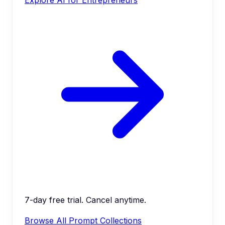
7-day free trial. Cancel anytime.
Browse All Prompt Collections