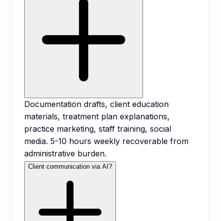
Documentation drafts, client education
materials, treatment plan explanations,
practice marketing, staff training, social
media. 5-10 hours weekly recoverable from
administrative burden.
Client communication via AI?