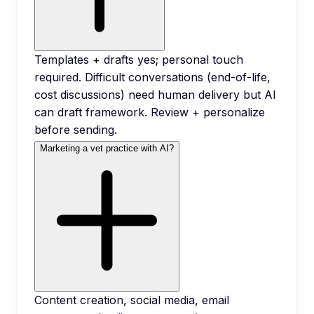
Templates + drafts yes; personal touch
required. Difficult conversations (end-of-life,
cost discussions) need human delivery but AI
can draft framework. Review + personalize
before sending.
Marketing a vet practice with AI?
Content creation, social media, email