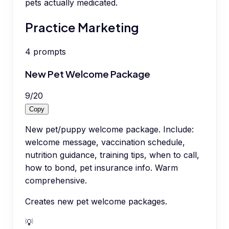
pets actually medicated.
Practice Marketing
4
prompts
New Pet Welcome Package
9
/
20
Copy
New pet/puppy welcome package. Include:
welcome message, vaccination schedule,
nutrition guidance, training tips, when to call,
how to bond, pet insurance info. Warm
comprehensive.
Creates new pet welcome packages.
💡