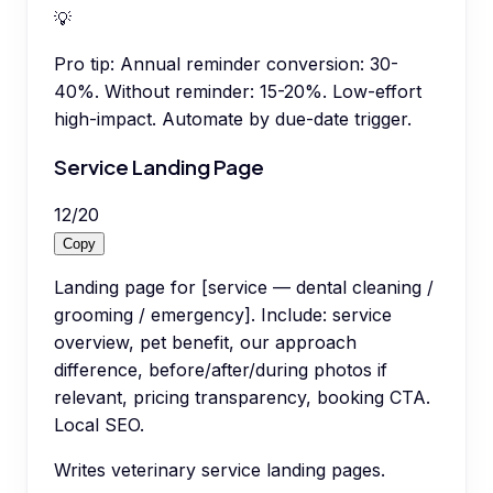
💡
Pro tip:
Annual reminder conversion: 30-
40%. Without reminder: 15-20%. Low-effort
high-impact. Automate by due-date trigger.
Service Landing Page
12
/
20
Copy
Landing page for [service — dental cleaning /
grooming / emergency]. Include: service
overview, pet benefit, our approach
difference, before/after/during photos if
relevant, pricing transparency, booking CTA.
Local SEO.
Writes veterinary service landing pages.