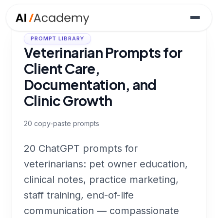
PROMPT LIBRARY
Veterinarian Prompts for
Client Care,
Documentation, and
Clinic Growth
20
copy-paste prompts
20 ChatGPT prompts for
veterinarians: pet owner education,
clinical notes, practice marketing,
staff training, end-of-life
communication — compassionate