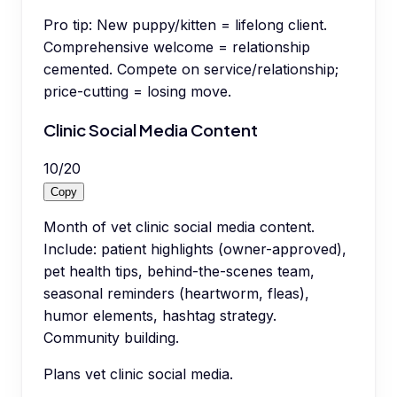
Pro tip:
New puppy/kitten = lifelong client.
Comprehensive welcome = relationship
cemented. Compete on service/relationship;
price-cutting = losing move.
Clinic Social Media Content
10
/
20
Copy
Month of vet clinic social media content.
Include: patient highlights (owner-approved),
pet health tips, behind-the-scenes team,
seasonal reminders (heartworm, fleas),
humor elements, hashtag strategy.
Community building.
Plans vet clinic social media.