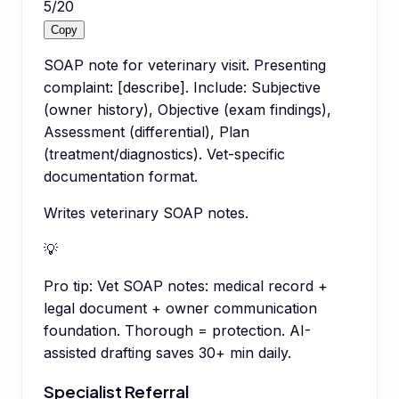
5
/
20
Copy
SOAP note for veterinary visit. Presenting
complaint: [describe]. Include: Subjective
(owner history), Objective (exam findings),
Assessment (differential), Plan
(treatment/diagnostics). Vet-specific
documentation format.
Writes veterinary SOAP notes.
💡
Pro tip:
Vet SOAP notes: medical record +
legal document + owner communication
foundation. Thorough = protection. AI-
assisted drafting saves 30+ min daily.
Specialist Referral