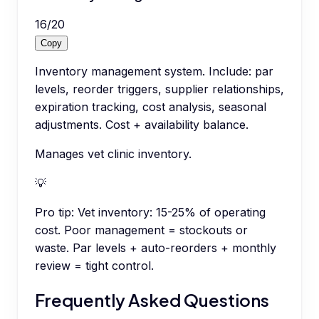
16
/
20
Copy
Inventory management system. Include: par
levels, reorder triggers, supplier relationships,
expiration tracking, cost analysis, seasonal
adjustments. Cost + availability balance.
Manages vet clinic inventory.
💡
Pro tip:
Vet inventory: 15-25% of operating
cost. Poor management = stockouts or
waste. Par levels + auto-reorders + monthly
review = tight control.
Frequently Asked Questions