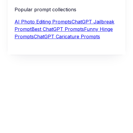
Popular prompt collections
AI Photo Editing Prompts
ChatGPT Jailbreak
Prompt
Best ChatGPT Prompts
Funny Hinge
Prompts
ChatGPT Caricature Prompts