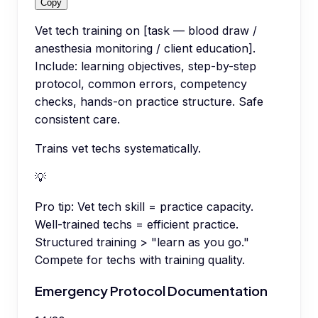
Copy
Vet tech training on [task — blood draw /
anesthesia monitoring / client education].
Include: learning objectives, step-by-step
protocol, common errors, competency
checks, hands-on practice structure. Safe
consistent care.
Trains vet techs systematically.
💡
Pro tip:
Vet tech skill = practice capacity.
Well-trained techs = efficient practice.
Structured training > "learn as you go."
Compete for techs with training quality.
Emergency Protocol Documentation