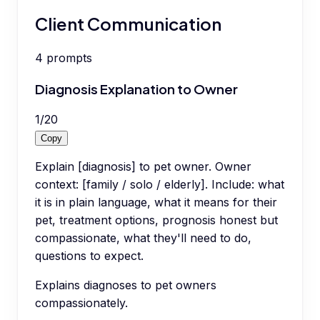
Client Communication
4
prompts
Diagnosis Explanation to Owner
1
/
20
Copy
Explain [diagnosis] to pet owner. Owner
context: [family / solo / elderly]. Include: what
it is in plain language, what it means for their
pet, treatment options, prognosis honest but
compassionate, what they'll need to do,
questions to expect.
Explains diagnoses to pet owners
compassionately.