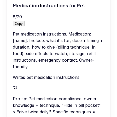
Medication Instructions for Pet
8
/
20
Copy
Pet medication instructions. Medication:
[name]. Include: what it's for, dose + timing +
duration, how to give (pilling technique, in
food), side effects to watch, storage, refill
instructions, emergency contact. Owner-
friendly.
Writes pet medication instructions.
💡
Pro tip:
Pet medication compliance: owner
knowledge + technique. "Hide in pill pocket"
> "give twice daily." Specific techniques =