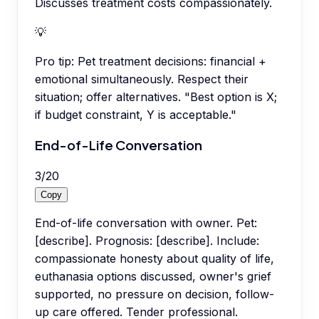
Discusses treatment costs compassionately.
💡
Pro tip:
Pet treatment decisions: financial +
emotional simultaneously. Respect their
situation; offer alternatives. "Best option is X;
if budget constraint, Y is acceptable."
End-of-Life Conversation
3
/
20
Copy
End-of-life conversation with owner. Pet:
[describe]. Prognosis: [describe]. Include:
compassionate honesty about quality of life,
euthanasia options discussed, owner's grief
supported, no pressure on decision, follow-
up care offered. Tender professional.