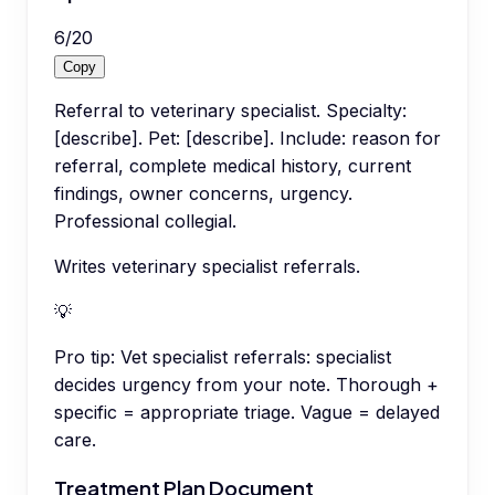
6
/
20
Copy
Referral to veterinary specialist. Specialty:
[describe]. Pet: [describe]. Include: reason for
referral, complete medical history, current
findings, owner concerns, urgency.
Professional collegial.
Writes veterinary specialist referrals.
💡
Pro tip:
Vet specialist referrals: specialist
decides urgency from your note. Thorough +
specific = appropriate triage. Vague = delayed
care.
Treatment Plan Document