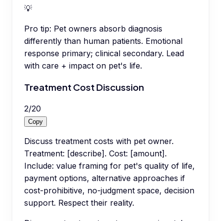
💡
Pro tip:
Pet owners absorb diagnosis
differently than human patients. Emotional
response primary; clinical secondary. Lead
with care + impact on pet's life.
Treatment Cost Discussion
2
/
20
Copy
Discuss treatment costs with pet owner.
Treatment: [describe]. Cost: [amount].
Include: value framing for pet's quality of life,
payment options, alternative approaches if
cost-prohibitive, no-judgment space, decision
support. Respect their reality.