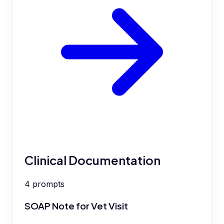
Clinical Documentation
4
prompts
SOAP Note for Vet Visit