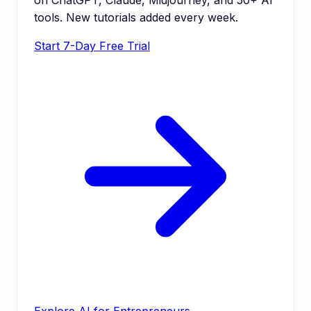
tools. New tutorials added every week.
Start 7-Day Free Trial
Explore AI for Entrepreneurs