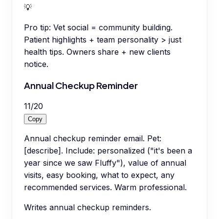
💡
Pro tip:
Vet social = community building.
Patient highlights + team personality > just
health tips. Owners share + new clients
notice.
Annual Checkup Reminder
11
/
20
Copy
Annual checkup reminder email. Pet:
[describe]. Include: personalized ("it's been a
year since we saw Fluffy"), value of annual
visits, easy booking, what to expect, any
recommended services. Warm professional.
Writes annual checkup reminders.