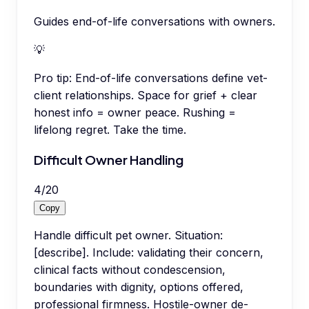
Guides end-of-life conversations with owners.
💡
Pro tip:
End-of-life conversations define vet-
client relationships. Space for grief + clear
honest info = owner peace. Rushing =
lifelong regret. Take the time.
Difficult Owner Handling
4
/
20
Copy
Handle difficult pet owner. Situation:
[describe]. Include: validating their concern,
clinical facts without condescension,
boundaries with dignity, options offered,
professional firmness. Hostile-owner de-