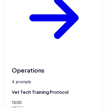
Operations
4
prompts
Vet Tech Training Protocol
13
/
20