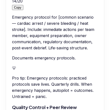
14
/
20
Copy
Emergency protocol for [common scenario
— cardiac arrest / severe bleeding / heat
stroke]. Include: immediate actions per team
member, equipment preparation, owner
communication, regulatory documentation,
post-event debrief. Life-saving structure.
Documents emergency protocols.
💡
Pro tip:
Emergency protocols: practiced
protocols save lives. Quarterly drills. When
emergency happens, autopilot = outcomes.
Untrained = panic.
Quality Control + Peer Review