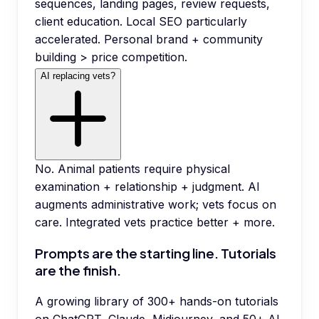
sequences, landing pages, review requests,
client education. Local SEO particularly
accelerated. Personal brand + community
building > price competition.
AI replacing vets?
No. Animal patients require physical
examination + relationship + judgment. AI
augments administrative work; vets focus on
care. Integrated vets practice better + more.
Prompts are the starting line. Tutorials
are the finish.
A growing library of 300+ hands-on tutorials
on ChatGPT, Claude, Midjourney, and 50+ AI