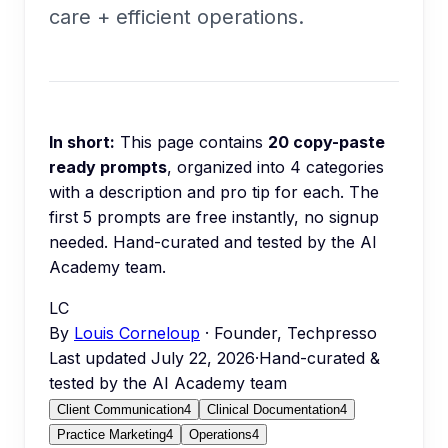
care + efficient operations.
In short:
This page contains
20
copy-paste
ready prompts
, organized into
4
categories
with a description and pro tip for each.
The
first 5 prompts are free instantly, no signup
needed.
Hand-curated and tested by the AI
Academy team.
LC
By
Louis Corneloup
· Founder, Techpresso
Last updated
July 22, 2026
·
Hand-curated &
tested by the AI Academy team
Client Communication
4
Clinical Documentation
4
Practice Marketing
4
Operations
4