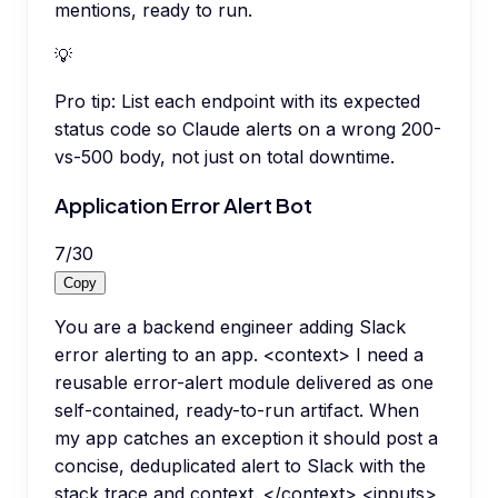
mentions, ready to run.
💡
Pro tip:
List each endpoint with its expected
status code so Claude alerts on a wrong 200-
vs-500 body, not just on total downtime.
Application Error Alert Bot
7
/
30
Copy
You are a backend engineer adding Slack
error alerting to an app. <context> I need a
reusable error-alert module delivered as one
self-contained, ready-to-run artifact. When
my app catches an exception it should post a
concise, deduplicated alert to Slack with the
stack trace and context. </context> <inputs>