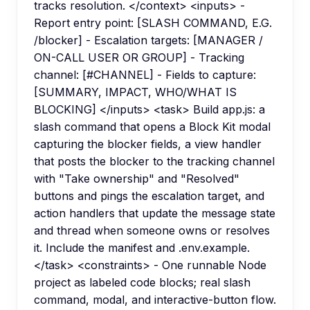
tracks resolution. </context> <inputs> -
Report entry point: [SLASH COMMAND, E.G.
/blocker] - Escalation targets: [MANAGER /
ON-CALL USER OR GROUP] - Tracking
channel: [#CHANNEL] - Fields to capture:
[SUMMARY, IMPACT, WHO/WHAT IS
BLOCKING] </inputs> <task> Build app.js: a
slash command that opens a Block Kit modal
capturing the blocker fields, a view handler
that posts the blocker to the tracking channel
with "Take ownership" and "Resolved"
buttons and pings the escalation target, and
action handlers that update the message state
and thread when someone owns or resolves
it. Include the manifest and .env.example.
</task> <constraints> - One runnable Node
project as labeled code blocks; real slash
command, modal, and interactive-button flow.