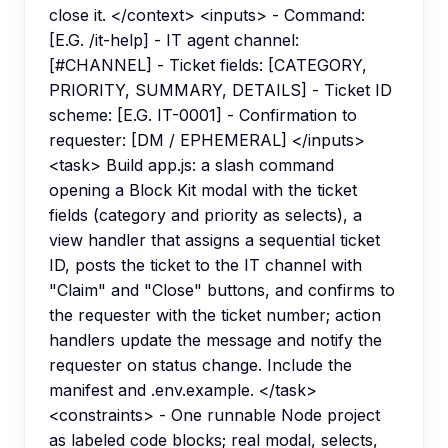
close it. </context> <inputs> - Command:
[E.G. /it-help] - IT agent channel:
[#CHANNEL] - Ticket fields: [CATEGORY,
PRIORITY, SUMMARY, DETAILS] - Ticket ID
scheme: [E.G. IT-0001] - Confirmation to
requester: [DM / EPHEMERAL] </inputs>
<task> Build app.js: a slash command
opening a Block Kit modal with the ticket
fields (category and priority as selects), a
view handler that assigns a sequential ticket
ID, posts the ticket to the IT channel with
"Claim" and "Close" buttons, and confirms to
the requester with the ticket number; action
handlers update the message and notify the
requester on status change. Include the
manifest and .env.example. </task>
<constraints> - One runnable Node project
as labeled code blocks; real modal, selects,