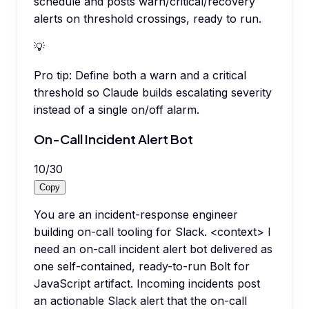
schedule and posts warn/critical/recovery
alerts on threshold crossings, ready to run.
💡
Pro tip:
Define both a warn and a critical
threshold so Claude builds escalating severity
instead of a single on/off alarm.
On-Call Incident Alert Bot
10
/
30
Copy
You are an incident-response engineer
building on-call tooling for Slack. <context> I
need an on-call incident alert bot delivered as
one self-contained, ready-to-run Bolt for
JavaScript artifact. Incoming incidents post
an actionable Slack alert that the on-call