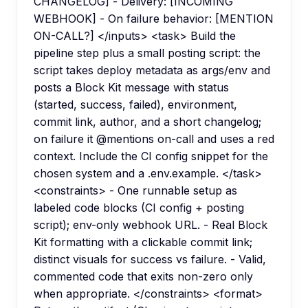
CHANGELOG] - Delivery: [INCOMING
WEBHOOK] - On failure behavior: [MENTION
ON-CALL?] </inputs> <task> Build the
pipeline step plus a small posting script: the
script takes deploy metadata as args/env and
posts a Block Kit message with status
(started, success, failed), environment,
commit link, author, and a short changelog;
on failure it @mentions on-call and uses a red
context. Include the CI config snippet for the
chosen system and a .env.example. </task>
<constraints> - One runnable setup as
labeled code blocks (CI config + posting
script); env-only webhook URL. - Real Block
Kit formatting with a clickable commit link;
distinct visuals for success vs failure. - Valid,
commented code that exits non-zero only
when appropriate. </constraints> <format>