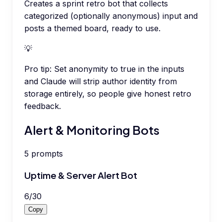
Creates a sprint retro bot that collects
categorized (optionally anonymous) input and
posts a themed board, ready to use.
💡
Pro tip:
Set anonymity to true in the inputs
and Claude will strip author identity from
storage entirely, so people give honest retro
feedback.
Alert & Monitoring Bots
5
prompts
Uptime & Server Alert Bot
6
/
30
Copy