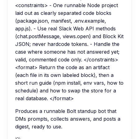
<constraints> - One runnable Node project
laid out as clearly separated code blocks
(package.json, manifest, .env.example,
app.js). - Use real Slack Web API methods
(chat.postMessage, views.open) and Block Kit
JSON; never hardcode tokens. - Handle the
case where someone has not answered yet;
valid, commented code only. </constraints>
<format> Return the code as an artifact
(each file in its own labeled block), then a
short run guide (npm install, env vars, how to
schedule) and how to swap the store for a
real database. </format>
Produces a runnable Bolt standup bot that
DMs prompts, collects answers, and posts a
digest, ready to use.