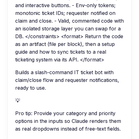
and interactive buttons. - Env-only tokens;
monotonic ticket IDs; requester notified on
claim and close. - Valid, commented code with
an isolated storage layer you can swap for a
DB. </constraints> <format> Return the code
as an artifact (file per block), then a setup
guide and how to sync tickets to a real
ticketing system via its API. </format>
Builds a slash-command IT ticket bot with
claim/close flow and requester notifications,
ready to use.
💡
Pro tip:
Provide your category and priority
options in the inputs so Claude renders them
as real dropdowns instead of free-text fields.