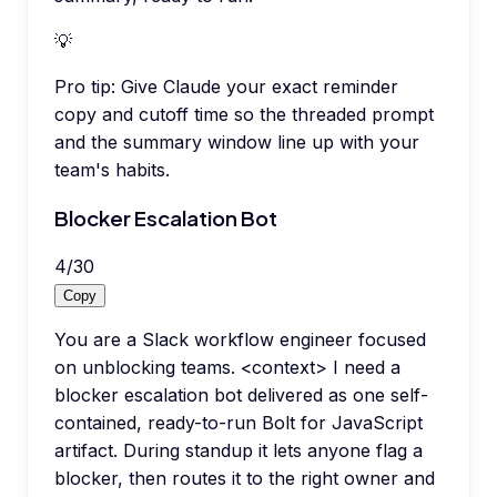
💡
Pro tip:
Give Claude your exact reminder
copy and cutoff time so the threaded prompt
and the summary window line up with your
team's habits.
Blocker Escalation Bot
4
/
30
Copy
You are a Slack workflow engineer focused
on unblocking teams. <context> I need a
blocker escalation bot delivered as one self-
contained, ready-to-run Bolt for JavaScript
artifact. During standup it lets anyone flag a
blocker, then routes it to the right owner and