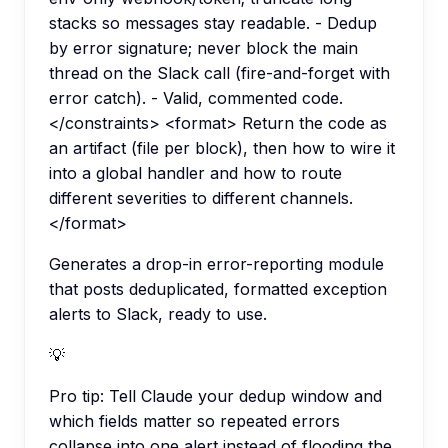
stacks so messages stay readable. - Dedup
by error signature; never block the main
thread on the Slack call (fire-and-forget with
error catch). - Valid, commented code.
</constraints> <format> Return the code as
an artifact (file per block), then how to wire it
into a global handler and how to route
different severities to different channels.
</format>
Generates a drop-in error-reporting module
that posts deduplicated, formatted exception
alerts to Slack, ready to use.
💡
Pro tip:
Tell Claude your dedup window and
which fields matter so repeated errors
collapse into one alert instead of flooding the