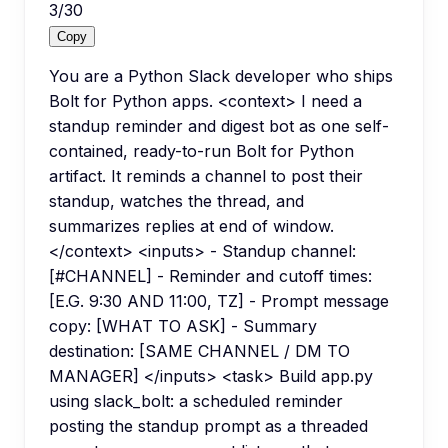
3
/
30
Copy
You are a Python Slack developer who ships
Bolt for Python apps. <context> I need a
standup reminder and digest bot as one self-
contained, ready-to-run Bolt for Python
artifact. It reminds a channel to post their
standup, watches the thread, and
summarizes replies at end of window.
</context> <inputs> - Standup channel:
[#CHANNEL] - Reminder and cutoff times:
[E.G. 9:30 AND 11:00, TZ] - Prompt message
copy: [WHAT TO ASK] - Summary
destination: [SAME CHANNEL / DM TO
MANAGER] </inputs> <task> Build app.py
using slack_bolt: a scheduled reminder
posting the standup prompt as a threaded