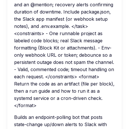
and an @mention; recovery alerts confirming
duration of downtime. Include package.json,
the Slack app manifest (or webhook setup
notes), and .env.example. </task>
<constraints> - One runnable project as
labeled code blocks; real Slack message
formatting (Block Kit or attachments). - Env-
only webhook URL or token; debounce so a
persistent outage does not spam the channel.
- Valid, commented code; timeout handling on
each request. </constraints> <format>
Return the code as an artifact (file per block),
then a run guide and how to run it as a
systemd service or a cron-driven check.
</format>
Builds an endpoint-polling bot that posts
state-change up/down alerts to Slack with