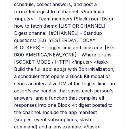
schedule, collect answers, and post a
formatted digest to a channel. </context>
<inputs> - Team members (Slack user IDs or
how to fetch them): [LIST OR CHANNEL] -
Digest channel: [#CHANNEL] - Standup
questions: [E.G. YESTERDAY, TODAY,
BLOCKERS] - Trigger time and timezone: [E.G.
9:00 AMERICA/NEW_YORK] - Where it runs:
[SOCKET MODE / HTTP] </inputs> <task>
Build the full app: app.js with Bolt initialization,
a scheduler that opens a Block Kit modal or
sends an interactive DM at the trigger time, an
action/view handler that saves each person's
answers, and a function that compiles all
responses into one Block Kit digest posted to
the channel. Include the app manifest
(scopes, event subscriptions, slash
command) and a .env.example. </task>