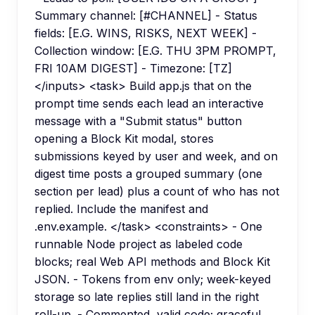
Summary channel: [#CHANNEL] - Status
fields: [E.G. WINS, RISKS, NEXT WEEK] -
Collection window: [E.G. THU 3PM PROMPT,
FRI 10AM DIGEST] - Timezone: [TZ]
</inputs> <task> Build app.js that on the
prompt time sends each lead an interactive
message with a "Submit status" button
opening a Block Kit modal, stores
submissions keyed by user and week, and on
digest time posts a grouped summary (one
section per lead) plus a count of who has not
replied. Include the manifest and
.env.example. </task> <constraints> - One
runnable Node project as labeled code
blocks; real Web API methods and Block Kit
JSON. - Tokens from env only; week-keyed
storage so late replies still land in the right
roll-up. - Commented, valid code; graceful