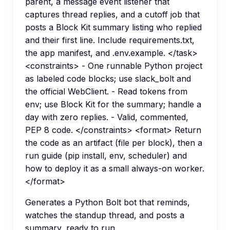
parent, a message event listener that
captures thread replies, and a cutoff job that
posts a Block Kit summary listing who replied
and their first line. Include requirements.txt,
the app manifest, and .env.example. </task>
<constraints> - One runnable Python project
as labeled code blocks; use slack_bolt and
the official WebClient. - Read tokens from
env; use Block Kit for the summary; handle a
day with zero replies. - Valid, commented,
PEP 8 code. </constraints> <format> Return
the code as an artifact (file per block), then a
run guide (pip install, env, scheduler) and
how to deploy it as a small always-on worker.
</format>
Generates a Python Bolt bot that reminds,
watches the standup thread, and posts a
summary, ready to run.