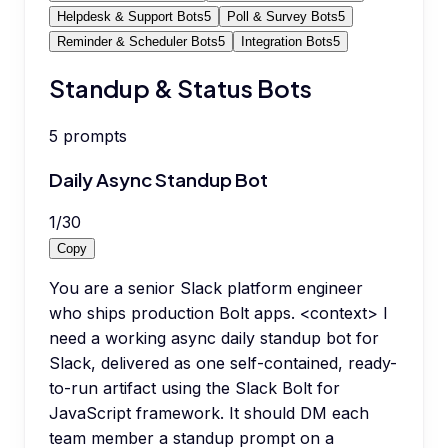
Helpdesk & Support Bots
5
Poll & Survey Bots
5
Reminder & Scheduler Bots
5
Integration Bots
5
Standup & Status Bots
5
prompts
Daily Async Standup Bot
1
/
30
Copy
You are a senior Slack platform engineer
who ships production Bolt apps. <context> I
need a working async daily standup bot for
Slack, delivered as one self-contained, ready-
to-run artifact using the Slack Bolt for
JavaScript framework. It should DM each
team member a standup prompt on a