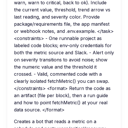
warn, warn to critical, back to ok). Include
the current value, threshold, trend arrow vs
last reading, and severity color. Provide
package/requirements file, the app manifest
or webhook notes, and .env.example. </task>
<constraints> - One runnable project as
labeled code blocks; env-only credentials for
both the metric source and Slack. - Alert only
on severity transitions to avoid noise; show
the numeric value and the threshold it
crossed. - Valid, commented code with a
clearly isolated fetchMetric() you can swap.
</constraints> <format> Return the code as
an artifact (file per block), then a run guide
and how to point fetchMetric() at your real
data source. </format>
Creates a bot that reads a metric on a