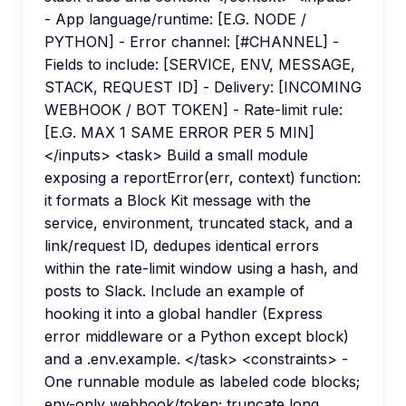
- App language/runtime: [E.G. NODE /
PYTHON] - Error channel: [#CHANNEL] -
Fields to include: [SERVICE, ENV, MESSAGE,
STACK, REQUEST ID] - Delivery: [INCOMING
WEBHOOK / BOT TOKEN] - Rate-limit rule:
[E.G. MAX 1 SAME ERROR PER 5 MIN]
</inputs> <task> Build a small module
exposing a reportError(err, context) function:
it formats a Block Kit message with the
service, environment, truncated stack, and a
link/request ID, dedupes identical errors
within the rate-limit window using a hash, and
posts to Slack. Include an example of
hooking it into a global handler (Express
error middleware or a Python except block)
and a .env.example. </task> <constraints> -
One runnable module as labeled code blocks;
env-only webhook/token; truncate long