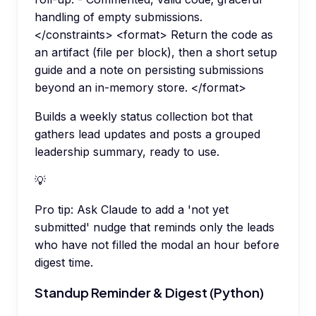
handling of empty submissions.
</constraints> <format> Return the code as
an artifact (file per block), then a short setup
guide and a note on persisting submissions
beyond an in-memory store. </format>
Builds a weekly status collection bot that
gathers lead updates and posts a grouped
leadership summary, ready to use.
💡
Pro tip:
Ask Claude to add a 'not yet
submitted' nudge that reminds only the leads
who have not filled the modal an hour before
digest time.
Standup Reminder & Digest (Python)