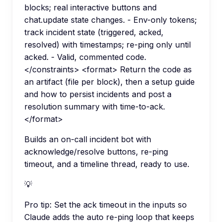
blocks; real interactive buttons and
chat.update state changes. - Env-only tokens;
track incident state (triggered, acked,
resolved) with timestamps; re-ping only until
acked. - Valid, commented code.
</constraints> <format> Return the code as
an artifact (file per block), then a setup guide
and how to persist incidents and post a
resolution summary with time-to-ack.
</format>
Builds an on-call incident bot with
acknowledge/resolve buttons, re-ping
timeout, and a timeline thread, ready to use.
💡
Pro tip:
Set the ack timeout in the inputs so
Claude adds the auto re-ping loop that keeps