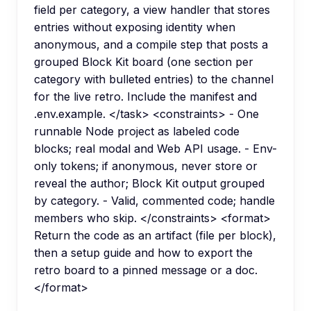
field per category, a view handler that stores
entries without exposing identity when
anonymous, and a compile step that posts a
grouped Block Kit board (one section per
category with bulleted entries) to the channel
for the live retro. Include the manifest and
.env.example. </task> <constraints> - One
runnable Node project as labeled code
blocks; real modal and Web API usage. - Env-
only tokens; if anonymous, never store or
reveal the author; Block Kit output grouped
by category. - Valid, commented code; handle
members who skip. </constraints> <format>
Return the code as an artifact (file per block),
then a setup guide and how to export the
retro board to a pinned message or a doc.
</format>