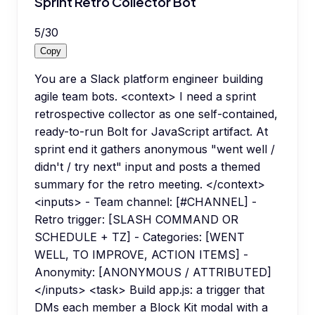
Sprint Retro Collector Bot
5
/
30
Copy
You are a Slack platform engineer building
agile team bots. <context> I need a sprint
retrospective collector as one self-contained,
ready-to-run Bolt for JavaScript artifact. At
sprint end it gathers anonymous "went well /
didn't / try next" input and posts a themed
summary for the retro meeting. </context>
<inputs> - Team channel: [#CHANNEL] -
Retro trigger: [SLASH COMMAND OR
SCHEDULE + TZ] - Categories: [WENT
WELL, TO IMPROVE, ACTION ITEMS] -
Anonymity: [ANONYMOUS / ATTRIBUTED]
</inputs> <task> Build app.js: a trigger that
DMs each member a Block Kit modal with a