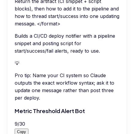
Return the artifact (CI snippet + script
blocks), then how to add it to the pipeline and
how to thread start/success into one updating
message. </format>
Builds a CI/CD deploy notifier with a pipeline
snippet and posting script for
start/success/fail alerts, ready to use.
💡
Pro tip:
Name your CI system so Claude
outputs the exact workflow syntax; ask it to
update one message rather than post three
per deploy.
Metric Threshold Alert Bot
9
/
30
Copy