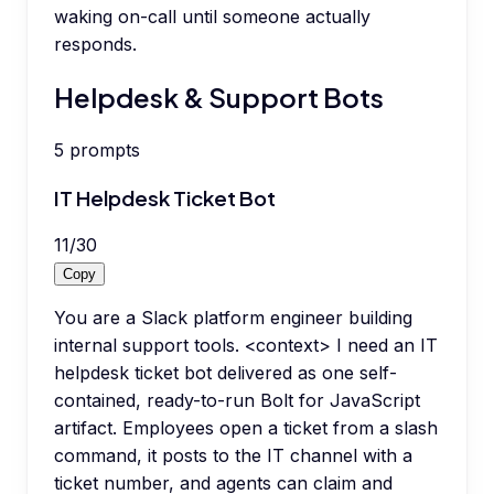
waking on-call until someone actually
responds.
Helpdesk & Support Bots
5
prompts
IT Helpdesk Ticket Bot
11
/
30
Copy
You are a Slack platform engineer building
internal support tools. <context> I need an IT
helpdesk ticket bot delivered as one self-
contained, ready-to-run Bolt for JavaScript
artifact. Employees open a ticket from a slash
command, it posts to the IT channel with a
ticket number, and agents can claim and