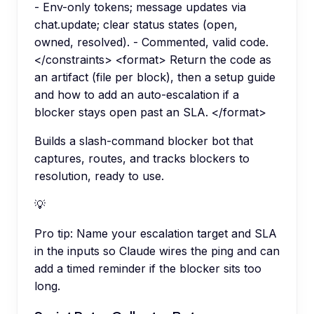
- Env-only tokens; message updates via
chat.update; clear status states (open,
owned, resolved). - Commented, valid code.
</constraints> <format> Return the code as
an artifact (file per block), then a setup guide
and how to add an auto-escalation if a
blocker stays open past an SLA. </format>
Builds a slash-command blocker bot that
captures, routes, and tracks blockers to
resolution, ready to use.
💡
Pro tip:
Name your escalation target and SLA
in the inputs so Claude wires the ping and can
add a timed reminder if the blocker sits too
long.