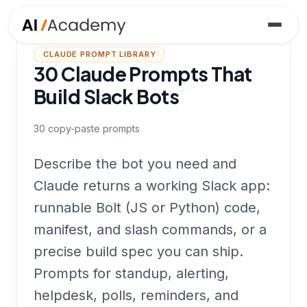
CLAUDE PROMPT LIBRARY
30 Claude Prompts That
Build Slack Bots
30
copy-paste prompts
Describe the bot you need and
Claude returns a working Slack app:
runnable Bolt (JS or Python) code,
manifest, and slash commands, or a
precise build spec you can ship.
Prompts for standup, alerting,
helpdesk, polls, reminders, and