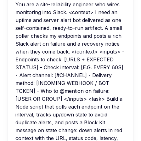
You are a site-reliability engineer who wires
monitoring into Slack. <context> I need an
uptime and server alert bot delivered as one
self-contained, ready-to-run artifact. A small
poller checks my endpoints and posts a rich
Slack alert on failure and a recovery notice
when they come back. </context> <inputs> -
Endpoints to check: [URLS + EXPECTED
STATUS] - Check interval: [E.G. EVERY 60S]
- Alert channel: [#CHANNEL] - Delivery
method: [INCOMING WEBHOOK / BOT
TOKEN] - Who to @mention on failure:
[USER OR GROUP] </inputs> <task> Build a
Node script that polls each endpoint on the
interval, tracks up/down state to avoid
duplicate alerts, and posts a Block Kit
message on state change: down alerts in red
context with the URL, status code, latency,