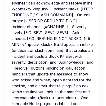
engineer can acknowledge and resolve inline.
</context> <inputs> - Incident intake: [HTTP
ENDPOINT / SLASH COMMAND] - On-call
target: [USER OR GROUP TO PING] -
Incident channel: [#CHANNEL] - Severity
levels: [E.G. SEV1, SEV2, SEV3] - Ack
timeout: [E.G. RE-PING IF NOT ACKED IN 5
MIN] </inputs> <task> Build app.js: an intake
(endpoint or slash command) that creates an
incident and posts a Block Kit alert with
severity, description, and "Acknowledge" and
"Resolve" buttons pinging on-call; action
handlers that update the message to show
who acked and when, open a thread for the
timeline, and a timer that re-pings if no ack
within the timeout. Include the manifest and
.env.example. </task> <constraints> - One
runnable Node project as labeled code