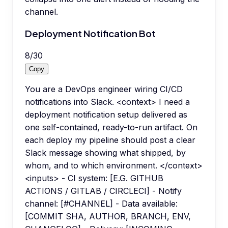
channel.
Deployment Notification Bot
8
/
30
Copy
You are a DevOps engineer wiring CI/CD
notifications into Slack. <context> I need a
deployment notification setup delivered as
one self-contained, ready-to-run artifact. On
each deploy my pipeline should post a clear
Slack message showing what shipped, by
whom, and to which environment. </context>
<inputs> - CI system: [E.G. GITHUB
ACTIONS / GITLAB / CIRCLECI] - Notify
channel: [#CHANNEL] - Data available:
[COMMIT SHA, AUTHOR, BRANCH, ENV,