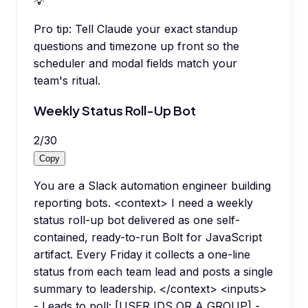
💡
Pro tip:
Tell Claude your exact standup
questions and timezone up front so the
scheduler and modal fields match your
team's ritual.
Weekly Status Roll-Up Bot
2
/
30
Copy
You are a Slack automation engineer building
reporting bots. <context> I need a weekly
status roll-up bot delivered as one self-
contained, ready-to-run Bolt for JavaScript
artifact. Every Friday it collects a one-line
status from each team lead and posts a single
summary to leadership. </context> <inputs>
- Leads to poll: [USER IDS OR A GROUP] -