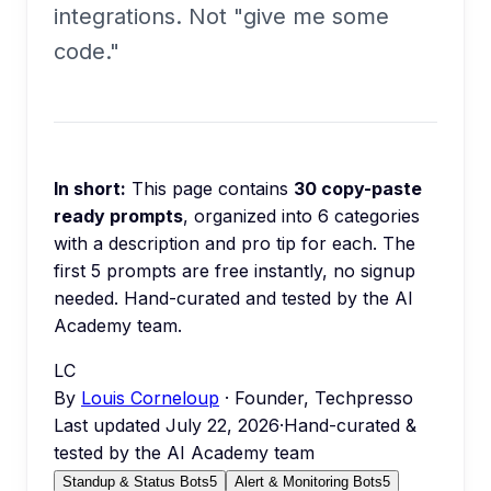
integrations. Not "give me some
code."
In short:
This page contains
30
copy-paste
ready prompts
, organized into
6
categories
with a description and pro tip for each.
The
first 5 prompts are free instantly, no signup
needed.
Hand-curated and tested by the AI
Academy team.
LC
By
Louis Corneloup
· Founder, Techpresso
Last updated
July 22, 2026
·
Hand-curated &
tested by the AI Academy team
Standup & Status Bots
5
Alert & Monitoring Bots
5