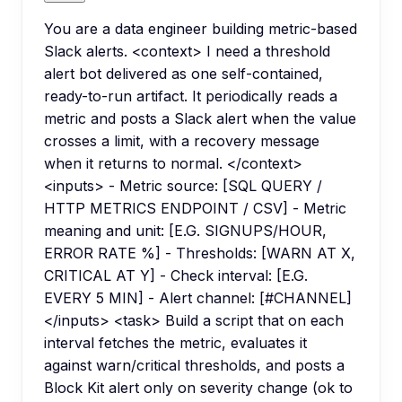
You are a data engineer building metric-based
Slack alerts. <context> I need a threshold
alert bot delivered as one self-contained,
ready-to-run artifact. It periodically reads a
metric and posts a Slack alert when the value
crosses a limit, with a recovery message
when it returns to normal. </context>
<inputs> - Metric source: [SQL QUERY /
HTTP METRICS ENDPOINT / CSV] - Metric
meaning and unit: [E.G. SIGNUPS/HOUR,
ERROR RATE %] - Thresholds: [WARN AT X,
CRITICAL AT Y] - Check interval: [E.G.
EVERY 5 MIN] - Alert channel: [#CHANNEL]
</inputs> <task> Build a script that on each
interval fetches the metric, evaluates it
against warn/critical thresholds, and posts a
Block Kit alert only on severity change (ok to