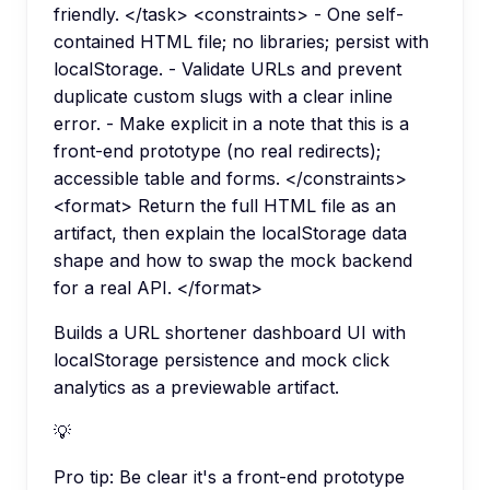
friendly. </task> <constraints> - One self-
contained HTML file; no libraries; persist with
localStorage. - Validate URLs and prevent
duplicate custom slugs with a clear inline
error. - Make explicit in a note that this is a
front-end prototype (no real redirects);
accessible table and forms. </constraints>
<format> Return the full HTML file as an
artifact, then explain the localStorage data
shape and how to swap the mock backend
for a real API. </format>
Builds a URL shortener dashboard UI with
localStorage persistence and mock click
analytics as a previewable artifact.
💡
Pro tip:
Be clear it's a front-end prototype