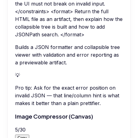
the UI must not break on invalid input.
</constraints> <format> Return the full
HTML file as an artifact, then explain how the
collapsible tree is built and how to add
JSONPath search. </format>
Builds a JSON formatter and collapsible tree
viewer with validation and error reporting as
a previewable artifact.
💡
Pro tip:
Ask for the exact error position on
invalid JSON — that line/column hint is what
makes it better than a plain prettifier.
Image Compressor (Canvas)
5
/
30
Copy