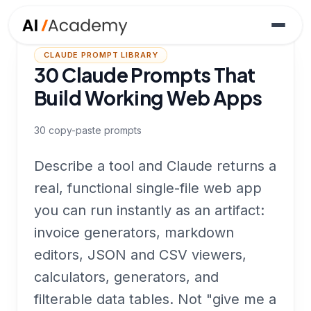
CLAUDE PROMPT LIBRARY
30 Claude Prompts That
Build Working Web Apps
30
copy-paste prompts
Describe a tool and Claude returns a
real, functional single-file web app
you can run instantly as an artifact:
invoice generators, markdown
editors, JSON and CSV viewers,
calculators, generators, and
filterable data tables. Not "give me a