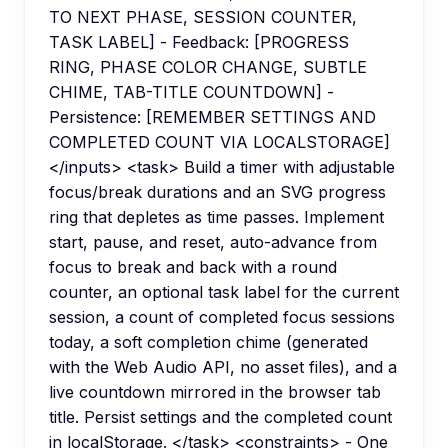
TO NEXT PHASE, SESSION COUNTER,
TASK LABEL] - Feedback: [PROGRESS
RING, PHASE COLOR CHANGE, SUBTLE
CHIME, TAB-TITLE COUNTDOWN] -
Persistence: [REMEMBER SETTINGS AND
COMPLETED COUNT VIA LOCALSTORAGE]
</inputs> <task> Build a timer with adjustable
focus/break durations and an SVG progress
ring that depletes as time passes. Implement
start, pause, and reset, auto-advance from
focus to break and back with a round
counter, an optional task label for the current
session, a count of completed focus sessions
today, a soft completion chime (generated
with the Web Audio API, no asset files), and a
live countdown mirrored in the browser tab
title. Persist settings and the completed count
in localStorage. </task> <constraints> - One