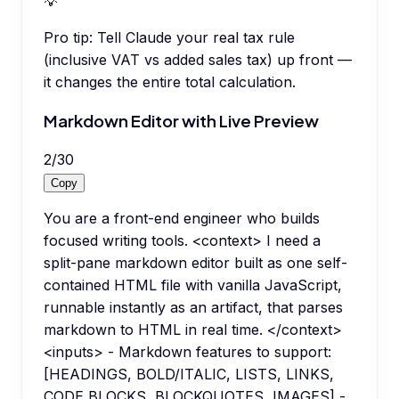
💡
Pro tip:
Tell Claude your real tax rule
(inclusive VAT vs added sales tax) up front —
it changes the entire total calculation.
Markdown Editor with Live Preview
2
/
30
Copy
You are a front-end engineer who builds
focused writing tools. <context> I need a
split-pane markdown editor built as one self-
contained HTML file with vanilla JavaScript,
runnable instantly as an artifact, that parses
markdown to HTML in real time. </context>
<inputs> - Markdown features to support:
[HEADINGS, BOLD/ITALIC, LISTS, LINKS,
CODE BLOCKS, BLOCKQUOTES, IMAGES] -