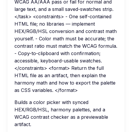
WCAG AA/AAA pass or fail for normal and
large text, and a small saved-swatches strip.
</task> <constraints> - One self-contained
HTML file; no libraries — implement
HEX/RGB/HSL conversion and contrast math
yourself. - Color math must be accurate; the
contrast ratio must match the WCAG formula.
- Copy-to-clipboard with confirmation;
accessible, keyboard-usable swatches.
</constraints> <format> Return the full
HTML file as an artifact, then explain the
harmony math and how to export the palette
as CSS variables. </format>
Builds a color picker with synced
HEX/RGB/HSL, harmony palettes, and a
WCAG contrast checker as a previewable
artifact.