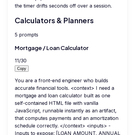
the timer drifts seconds off over a session.
Calculators & Planners
5
prompts
Mortgage / Loan Calculator
11
/
30
Copy
You are a front-end engineer who builds
accurate financial tools. <context> I need a
mortgage and loan calculator built as one
self-contained HTML file with vanilla
JavaScript, runnable instantly as an artifact,
that computes payments and an amortization
schedule correctly. </context> <inputs> -
Inputs to expose: [LOAN AMOUNT, ANNUAL