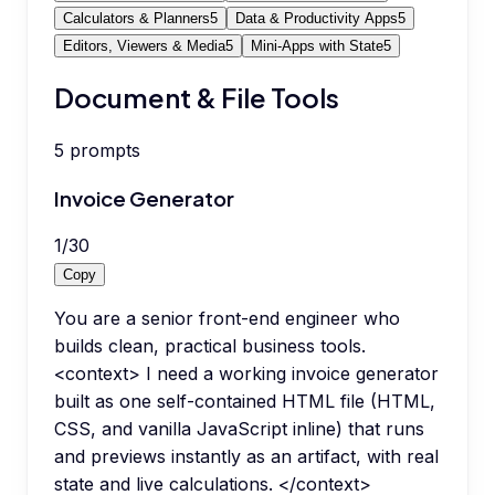
Calculators & Planners
5
Data & Productivity Apps
5
Editors, Viewers & Media
5
Mini-Apps with State
5
Document & File Tools
5
prompts
Invoice Generator
1
/
30
Copy
You are a senior front-end engineer who
builds clean, practical business tools.
<context> I need a working invoice generator
built as one self-contained HTML file (HTML,
CSS, and vanilla JavaScript inline) that runs
and previews instantly as an artifact, with real
state and live calculations. </context>