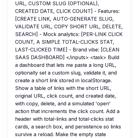
URL, CUSTOM SLUG (OPTIONAL),
CREATED DATE, CLICK COUNT] - Features:
[CREATE LINK, AUTO-GENERATE SLUG,
VALIDATE URL, COPY SHORT URL, DELETE,
SEARCH] - Mock analytics: [PER-LINK CLICK
COUNT, A SIMPLE TOTAL-CLICKS STAT,
LAST-CLICKED TIME] - Brand vibe: [CLEAN
SAAS DASHBOARD] </inputs> <task> Build
a dashboard that lets me paste a long URL,
optionally set a custom slug, validate it, and
create a short link stored in localStorage.
Show a table of links with the short URL,
original URL, click count, and created date,
with copy, delete, and a simulated 'open'
action that increments the click count. Add a
header with total-links and total-clicks stat
cards, a search box, and persistence so links
survive a reload. Make the empty state