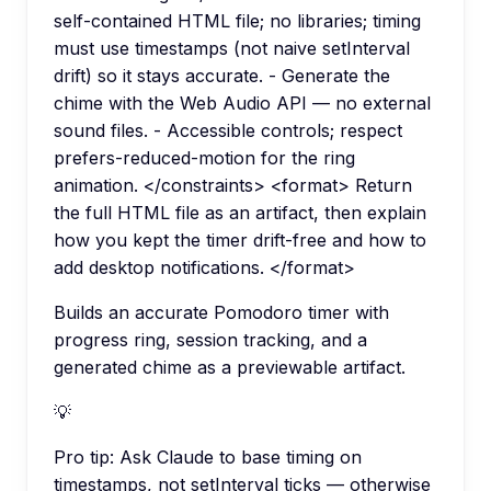
self-contained HTML file; no libraries; timing
must use timestamps (not naive setInterval
drift) so it stays accurate. - Generate the
chime with the Web Audio API — no external
sound files. - Accessible controls; respect
prefers-reduced-motion for the ring
animation. </constraints> <format> Return
the full HTML file as an artifact, then explain
how you kept the timer drift-free and how to
add desktop notifications. </format>
Builds an accurate Pomodoro timer with
progress ring, session tracking, and a
generated chime as a previewable artifact.
💡
Pro tip:
Ask Claude to base timing on
timestamps, not setInterval ticks — otherwise