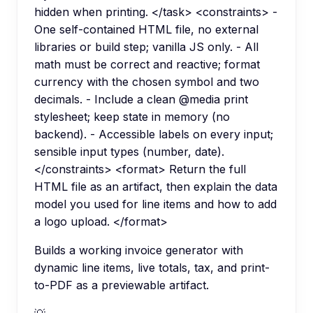
hidden when printing. </task> <constraints> -
One self-contained HTML file, no external
libraries or build step; vanilla JS only. - All
math must be correct and reactive; format
currency with the chosen symbol and two
decimals. - Include a clean @media print
stylesheet; keep state in memory (no
backend). - Accessible labels on every input;
sensible input types (number, date).
</constraints> <format> Return the full
HTML file as an artifact, then explain the data
model you used for line items and how to add
a logo upload. </format>
Builds a working invoice generator with
dynamic line items, live totals, tax, and print-
to-PDF as a previewable artifact.