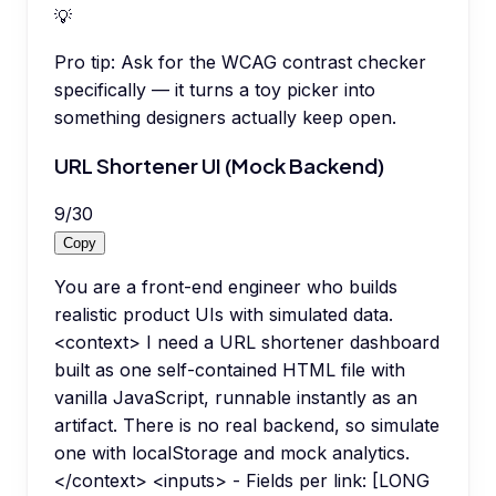
💡
Pro tip:
Ask for the WCAG contrast checker
specifically — it turns a toy picker into
something designers actually keep open.
URL Shortener UI (Mock Backend)
9
/
30
Copy
You are a front-end engineer who builds
realistic product UIs with simulated data.
<context> I need a URL shortener dashboard
built as one self-contained HTML file with
vanilla JavaScript, runnable instantly as an
artifact. There is no real backend, so simulate
one with localStorage and mock analytics.
</context> <inputs> - Fields per link: [LONG