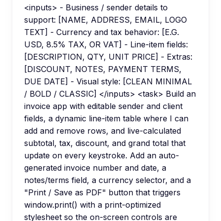
<inputs> - Business / sender details to
support: [NAME, ADDRESS, EMAIL, LOGO
TEXT] - Currency and tax behavior: [E.G.
USD, 8.5% TAX, OR VAT] - Line-item fields:
[DESCRIPTION, QTY, UNIT PRICE] - Extras:
[DISCOUNT, NOTES, PAYMENT TERMS,
DUE DATE] - Visual style: [CLEAN MINIMAL
/ BOLD / CLASSIC] </inputs> <task> Build an
invoice app with editable sender and client
fields, a dynamic line-item table where I can
add and remove rows, and live-calculated
subtotal, tax, discount, and grand total that
update on every keystroke. Add an auto-
generated invoice number and date, a
notes/terms field, a currency selector, and a
"Print / Save as PDF" button that triggers
window.print() with a print-optimized
stylesheet so the on-screen controls are