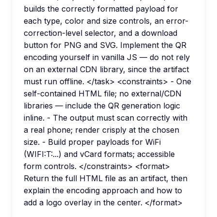
builds the correctly formatted payload for
each type, color and size controls, an error-
correction-level selector, and a download
button for PNG and SVG. Implement the QR
encoding yourself in vanilla JS — do not rely
on an external CDN library, since the artifact
must run offline. </task> <constraints> - One
self-contained HTML file; no external/CDN
libraries — include the QR generation logic
inline. - The output must scan correctly with
a real phone; render crisply at the chosen
size. - Build proper payloads for WiFi
(WIFI:T:...) and vCard formats; accessible
form controls. </constraints> <format>
Return the full HTML file as an artifact, then
explain the encoding approach and how to
add a logo overlay in the center. </format>