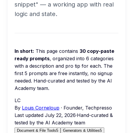
snippet" — a working app with real
logic and state.
In short:
This page contains
30
copy-paste
ready prompts
, organized into
6
categories
with a description and pro tip for each.
The
first 5 prompts are free instantly, no signup
needed.
Hand-curated and tested by the AI
Academy team.
LC
By
Louis Corneloup
· Founder, Techpresso
Last updated
July 22, 2026
·
Hand-curated &
tested by the AI Academy team
Document & File Tools
5
Generators & Utilities
5