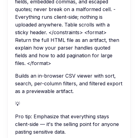
fields, embedded commas, and escaped
quotes; never break on a malformed cell. -
Everything runs client-side; nothing is
uploaded anywhere. Table scrolls with a
sticky header. </constraints> <format>
Return the full HTML file as an artifact, then
explain how your parser handles quoted
fields and how to add pagination for large
files. </format>
Builds an in-browser CSV viewer with sort,
search, per-column filters, and filtered export
as a previewable artifact.
💡
Pro tip:
Emphasize that everything stays
client-side — it's the selling point for anyone
pasting sensitive data.