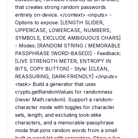
that creates strong random passwords
entirely on-device. </context> <inputs> -
Options to expose: [LENGTH SLIDER,
UPPERCASE, LOWERCASE, NUMBERS,
SYMBOLS, EXCLUDE AMBIGUOUS CHARS]
- Modes: [RANDOM STRING / MEMORABLE
PASSPHRASE (WORD-BASED)] - Feedback:
[LIVE STRENGTH METER, ENTROPY IN
BITS, COPY BUTTON] - Style: [CLEAN,
REASSURING, DARK-FRIENDLY] </inputs>
<task> Build a generator that uses
crypto.getRandomValues for randomness
(never Math.random). Support a random-
character mode with toggles for character
sets, length, and excluding look-alike
characters, and a memorable-passphrase
mode that joins random words from a small
built-in word list with separators. Show a live