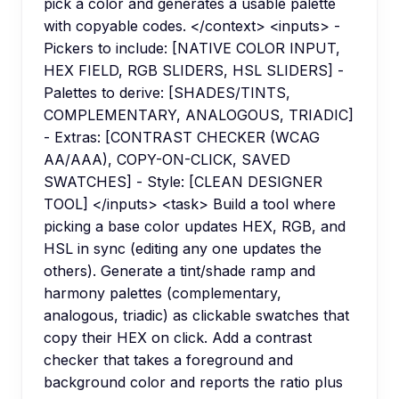
pick a color and generates a usable palette
with copyable codes. </context> <inputs> -
Pickers to include: [NATIVE COLOR INPUT,
HEX FIELD, RGB SLIDERS, HSL SLIDERS] -
Palettes to derive: [SHADES/TINTS,
COMPLEMENTARY, ANALOGOUS, TRIADIC]
- Extras: [CONTRAST CHECKER (WCAG
AA/AAA), COPY-ON-CLICK, SAVED
SWATCHES] - Style: [CLEAN DESIGNER
TOOL] </inputs> <task> Build a tool where
picking a base color updates HEX, RGB, and
HSL in sync (editing any one updates the
others). Generate a tint/shade ramp and
harmony palettes (complementary,
analogous, triadic) as clickable swatches that
copy their HEX on click. Add a contrast
checker that takes a foreground and
background color and reports the ratio plus