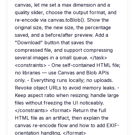
canvas, let me set a max dimension and a
quality slider, choose the output format, and
re-encode via canvas.toBlob(). Show the
original size, the new size, the percentage
saved, and a before/after preview. Add a
"Download" button that saves the
compressed file, and support compressing
several images in a small queue. </task>
<constraints> - One self-contained HTML file;
no libraries — use Canvas and Blob APIs
only. - Everything runs locally; no uploads.
Revoke object URLs to avoid memory leaks. -
Keep aspect ratio when resizing; handle large
files without freezing the UI noticeably.
</constraints> <format> Return the full
HTML file as an artifact, then explain the
canvas re-encode flow and how to add EXIF-
orientation handling. </format>