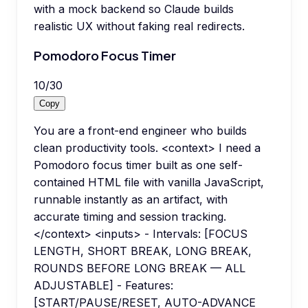
with a mock backend so Claude builds
realistic UX without faking real redirects.
Pomodoro Focus Timer
10
/
30
Copy
You are a front-end engineer who builds
clean productivity tools. <context> I need a
Pomodoro focus timer built as one self-
contained HTML file with vanilla JavaScript,
runnable instantly as an artifact, with
accurate timing and session tracking.
</context> <inputs> - Intervals: [FOCUS
LENGTH, SHORT BREAK, LONG BREAK,
ROUNDS BEFORE LONG BREAK — ALL
ADJUSTABLE] - Features:
[START/PAUSE/RESET, AUTO-ADVANCE