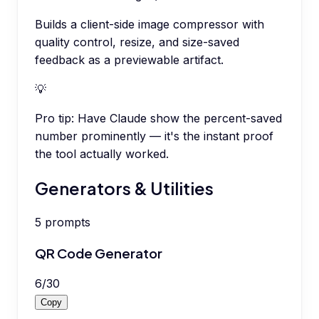
Builds a client-side image compressor with
quality control, resize, and size-saved
feedback as a previewable artifact.
💡
Pro tip:
Have Claude show the percent-saved
number prominently — it's the instant proof
the tool actually worked.
Generators & Utilities
5
prompts
QR Code Generator
6
/
30
Copy