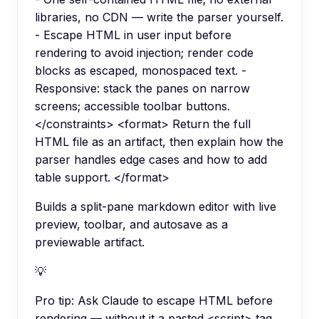
libraries, no CDN — write the parser yourself.
- Escape HTML in user input before
rendering to avoid injection; render code
blocks as escaped, monospaced text. -
Responsive: stack the panes on narrow
screens; accessible toolbar buttons.
</constraints> <format> Return the full
HTML file as an artifact, then explain how the
parser handles edge cases and how to add
table support. </format>
Builds a split-pane markdown editor with live
preview, toolbar, and autosave as a
previewable artifact.
💡
Pro tip:
Ask Claude to escape HTML before
rendering — without it a pasted <script> tag