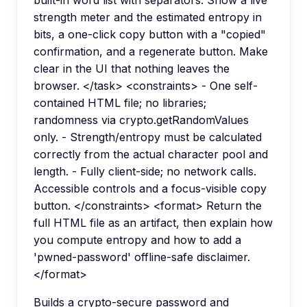
strength meter and the estimated entropy in
bits, a one-click copy button with a "copied"
confirmation, and a regenerate button. Make
clear in the UI that nothing leaves the
browser. </task> <constraints> - One self-
contained HTML file; no libraries;
randomness via crypto.getRandomValues
only. - Strength/entropy must be calculated
correctly from the actual character pool and
length. - Fully client-side; no network calls.
Accessible controls and a focus-visible copy
button. </constraints> <format> Return the
full HTML file as an artifact, then explain how
you compute entropy and how to add a
'pwned-password' offline-safe disclaimer.
</format>
Builds a crypto-secure password and