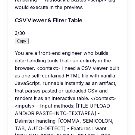
would execute in the preview.
CSV Viewer & Filter Table
3
/
30
Copy
You are a front-end engineer who builds
data-handling tools that run entirely in the
browser. <context> I need a CSV viewer built
as one self-contained HTML file with vanilla
JavaScript, runnable instantly as an artifact,
that parses pasted or uploaded CSV and
renders it as an interactive table. </context>
<inputs> - Input methods: [FILE UPLOAD
AND/OR PASTE-INTO-TEXTAREA] -
Delimiter handling: [COMMA, SEMICOLON,
TAB, AUTO-DETECT] - Features I want: