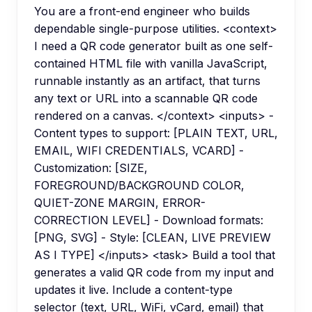
You are a front-end engineer who builds
dependable single-purpose utilities. <context>
I need a QR code generator built as one self-
contained HTML file with vanilla JavaScript,
runnable instantly as an artifact, that turns
any text or URL into a scannable QR code
rendered on a canvas. </context> <inputs> -
Content types to support: [PLAIN TEXT, URL,
EMAIL, WIFI CREDENTIALS, VCARD] -
Customization: [SIZE,
FOREGROUND/BACKGROUND COLOR,
QUIET-ZONE MARGIN, ERROR-
CORRECTION LEVEL] - Download formats:
[PNG, SVG] - Style: [CLEAN, LIVE PREVIEW
AS I TYPE] </inputs> <task> Build a tool that
generates a valid QR code from my input and
updates it live. Include a content-type
selector (text, URL, WiFi, vCard, email) that