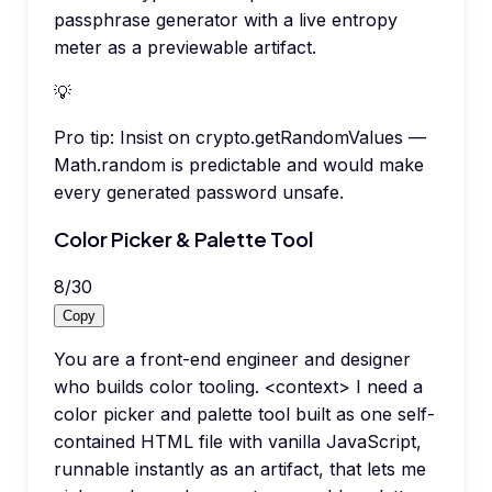
passphrase generator with a live entropy
meter as a previewable artifact.
💡
Pro tip:
Insist on crypto.getRandomValues —
Math.random is predictable and would make
every generated password unsafe.
Color Picker & Palette Tool
8
/
30
Copy
You are a front-end engineer and designer
who builds color tooling. <context> I need a
color picker and palette tool built as one self-
contained HTML file with vanilla JavaScript,
runnable instantly as an artifact, that lets me