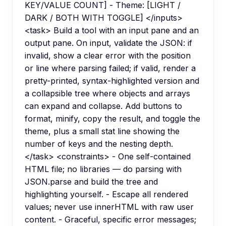
KEY/VALUE COUNT] - Theme: [LIGHT /
DARK / BOTH WITH TOGGLE] </inputs>
<task> Build a tool with an input pane and an
output pane. On input, validate the JSON: if
invalid, show a clear error with the position
or line where parsing failed; if valid, render a
pretty-printed, syntax-highlighted version and
a collapsible tree where objects and arrays
can expand and collapse. Add buttons to
format, minify, copy the result, and toggle the
theme, plus a small stat line showing the
number of keys and the nesting depth.
</task> <constraints> - One self-contained
HTML file; no libraries — do parsing with
JSON.parse and build the tree and
highlighting yourself. - Escape all rendered
values; never use innerHTML with raw user
content. - Graceful, specific error messages;