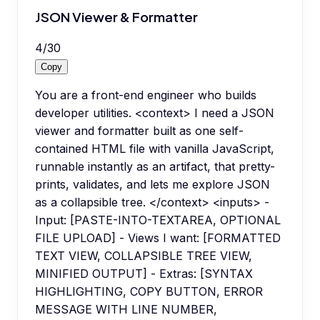
JSON Viewer & Formatter
4
/
30
Copy
You are a front-end engineer who builds
developer utilities. <context> I need a JSON
viewer and formatter built as one self-
contained HTML file with vanilla JavaScript,
runnable instantly as an artifact, that pretty-
prints, validates, and lets me explore JSON
as a collapsible tree. </context> <inputs> -
Input: [PASTE-INTO-TEXTAREA, OPTIONAL
FILE UPLOAD] - Views I want: [FORMATTED
TEXT VIEW, COLLAPSIBLE TREE VIEW,
MINIFIED OUTPUT] - Extras: [SYNTAX
HIGHLIGHTING, COPY BUTTON, ERROR
MESSAGE WITH LINE NUMBER,