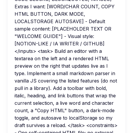
Extras I want: [WORD/CHAR COUNT, COPY
HTML BUTTON, DARK MODE,
LOCALSTORAGE AUTOSAVE] - Default
sample content: [PLACEHOLDER TEXT OR
"WELCOME GUIDE"] - Visual style:
[NOTION-LIKE / IA WRITER / GITHUB]
</inputs> <task> Build an editor with a
textarea on the left and a rendered HTML
preview on the right that updates live as I
type. Implement a small markdown parser in
vanilla JS covering the listed features (do not
pull in a library). Add a toolbar with bold,
italic, heading, and link buttons that wrap the
current selection, a live word and character
count, a "Copy HTML" button, a dark-mode
toggle, and autosave to localStorage so my
draft survives a reload. </task> <constraints>
- One self-contained HTML file; no external