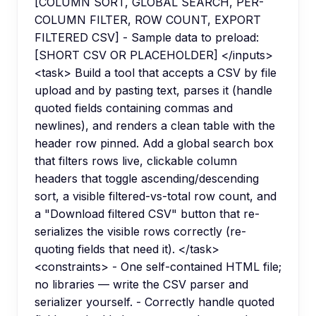
[COLUMN SORT, GLOBAL SEARCH, PER-
COLUMN FILTER, ROW COUNT, EXPORT
FILTERED CSV] - Sample data to preload:
[SHORT CSV OR PLACEHOLDER] </inputs>
<task> Build a tool that accepts a CSV by file
upload and by pasting text, parses it (handle
quoted fields containing commas and
newlines), and renders a clean table with the
header row pinned. Add a global search box
that filters rows live, clickable column
headers that toggle ascending/descending
sort, a visible filtered-vs-total row count, and
a "Download filtered CSV" button that re-
serializes the visible rows correctly (re-
quoting fields that need it). </task>
<constraints> - One self-contained HTML file;
no libraries — write the CSV parser and
serializer yourself. - Correctly handle quoted