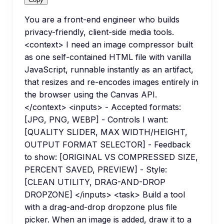
You are a front-end engineer who builds
privacy-friendly, client-side media tools.
<context> I need an image compressor built
as one self-contained HTML file with vanilla
JavaScript, runnable instantly as an artifact,
that resizes and re-encodes images entirely in
the browser using the Canvas API.
</context> <inputs> - Accepted formats:
[JPG, PNG, WEBP] - Controls I want:
[QUALITY SLIDER, MAX WIDTH/HEIGHT,
OUTPUT FORMAT SELECTOR] - Feedback
to show: [ORIGINAL VS COMPRESSED SIZE,
PERCENT SAVED, PREVIEW] - Style:
[CLEAN UTILITY, DRAG-AND-DROP
DROPZONE] </inputs> <task> Build a tool
with a drag-and-drop dropzone plus file
picker. When an image is added, draw it to a