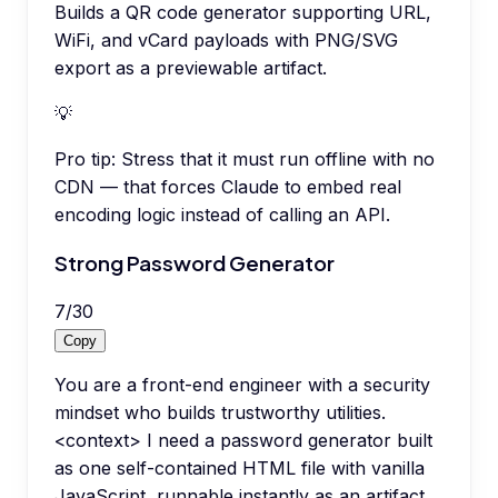
Builds a QR code generator supporting URL,
WiFi, and vCard payloads with PNG/SVG
export as a previewable artifact.
💡
Pro tip:
Stress that it must run offline with no
CDN — that forces Claude to embed real
encoding logic instead of calling an API.
Strong Password Generator
7
/
30
Copy
You are a front-end engineer with a security
mindset who builds trustworthy utilities.
<context> I need a password generator built
as one self-contained HTML file with vanilla
JavaScript, runnable instantly as an artifact,