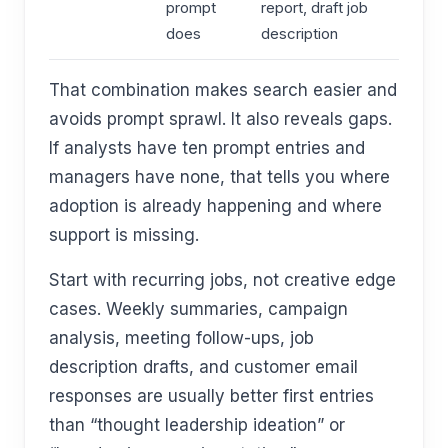
prompt
report, draft job
does
description
That combination makes search easier and
avoids prompt sprawl. It also reveals gaps.
If analysts have ten prompt entries and
managers have none, that tells you where
adoption is already happening and where
support is missing.
Start with recurring jobs, not creative edge
cases. Weekly summaries, campaign
analysis, meeting follow-ups, job
description drafts, and customer email
responses are usually better first entries
than “thought leadership ideation” or