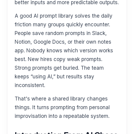
better inputs and more predictable outputs.
A good AI prompt library solves the daily
friction many groups quickly encounter.
People save random prompts in Slack,
Notion, Google Docs, or their own notes
app. Nobody knows which version works
best. New hires copy weak prompts.
Strong prompts get buried. The team
keeps “using AI,” but results stay
inconsistent.
That's where a shared library changes
things. It turns prompting from personal
improvisation into a repeatable system.