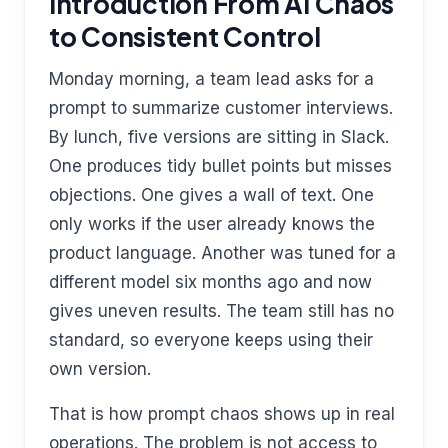
Introduction From AI Chaos
to Consistent Control
Monday morning, a team lead asks for a
prompt to summarize customer interviews.
By lunch, five versions are sitting in Slack.
One produces tidy bullet points but misses
objections. One gives a wall of text. One
only works if the user already knows the
product language. Another was tuned for a
different model six months ago and now
gives uneven results. The team still has no
standard, so everyone keeps using their
own version.
That is how prompt chaos shows up in real
operations. The problem is not access to