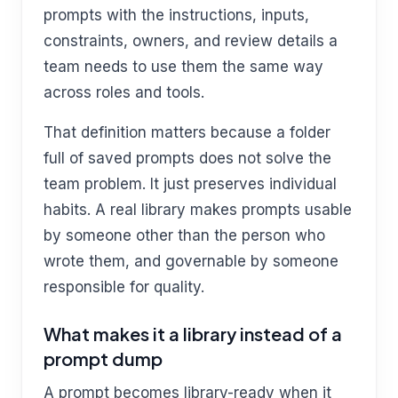
prompts with the instructions, inputs,
constraints, owners, and review details a
team needs to use them the same way
across roles and tools.
That definition matters because a folder
full of saved prompts does not solve the
team problem. It just preserves individual
habits. A real library makes prompts usable
by someone other than the person who
wrote them, and governable by someone
responsible for quality.
What makes it a library instead of a
prompt dump
A prompt becomes library-ready when it