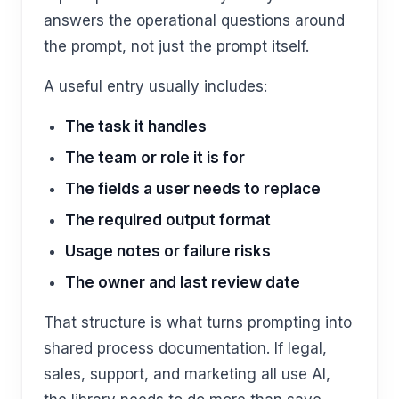
answers the operational questions around
the prompt, not just the prompt itself.
A useful entry usually includes:
The task it handles
The team or role it is for
The fields a user needs to replace
The required output format
Usage notes or failure risks
The owner and last review date
That structure is what turns prompting into
shared process documentation. If legal,
sales, support, and marketing all use AI,