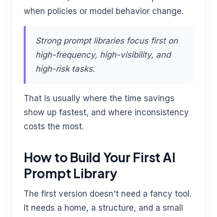
when policies or model behavior change.
Strong prompt libraries focus first on
high-frequency, high-visibility, and
high-risk tasks.
That is usually where the time savings
show up fastest, and where inconsistency
costs the most.
How to Build Your First AI
Prompt Library
The first version doesn't need a fancy tool.
It needs a home, a structure, and a small