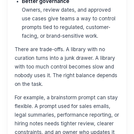
Better governance
Owners, review dates, and approved
use cases give teams a way to control
prompts tied to regulated, customer-
facing, or brand-sensitive work.
There are trade-offs. A library with no
curation turns into a junk drawer. A library
with too much control becomes slow and
nobody uses it. The right balance depends
on the task.
For example, a brainstorm prompt can stay
flexible. A prompt used for sales emails,
legal summaries, performance reporting, or
hiring notes needs tighter review, clearer
constraints, and an owner who updates it