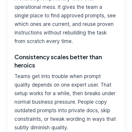
operational mess. It gives the team a
single place to find approved prompts, see
which ones are current, and reuse proven
instructions without rebuilding the task
from scratch every time.
Consistency scales better than
heroics
Teams get into trouble when prompt
quality depends on one expert user. That
setup works for a while, then breaks under
normal business pressure. People copy
outdated prompts into private docs, skip
constraints, or tweak wording in ways that
subtly diminish quality.