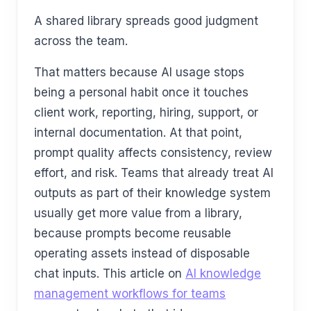
A shared library spreads good judgment
across the team.
That matters because AI usage stops
being a personal habit once it touches
client work, reporting, hiring, support, or
internal documentation. At that point,
prompt quality affects consistency, review
effort, and risk. Teams that already treat AI
outputs as part of their knowledge system
usually get more value from a library,
because prompts become reusable
operating assets instead of disposable
chat inputs. This article on
AI knowledge
management workflows for teams