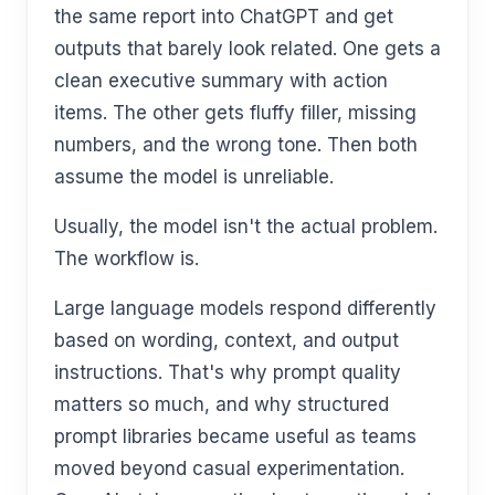
the same report into ChatGPT and get
outputs that barely look related. One gets a
clean executive summary with action
items. The other gets fluffy filler, missing
numbers, and the wrong tone. Then both
assume the model is unreliable.
Usually, the model isn't the actual problem.
The workflow is.
Large language models respond differently
based on wording, context, and output
instructions. That's why prompt quality
matters so much, and why structured
prompt libraries became useful as teams
moved beyond casual experimentation.