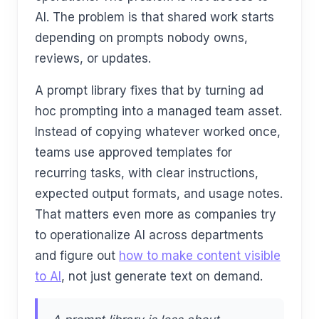
AI. The problem is that shared work starts
depending on prompts nobody owns,
reviews, or updates.
A prompt library fixes that by turning ad
hoc prompting into a managed team asset.
Instead of copying whatever worked once,
teams use approved templates for
recurring tasks, with clear instructions,
expected output formats, and usage notes.
That matters even more as companies try
to operationalize AI across departments
and figure out
how to make content visible
to AI
, not just generate text on demand.