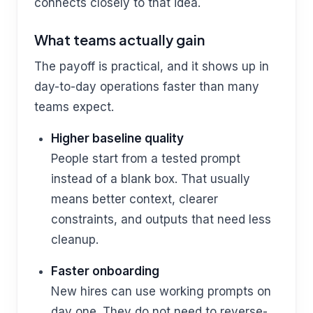
connects closely to that idea.
What teams actually gain
The payoff is practical, and it shows up in
day-to-day operations faster than many
teams expect.
Higher baseline quality
People start from a tested prompt
instead of a blank box. That usually
means better context, clearer
constraints, and outputs that need less
cleanup.
Faster onboarding
New hires can use working prompts on
day one. They do not need to reverse-