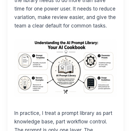
the library needs to do more than save
time for one power user. It needs to reduce
variation, make review easier, and give the
team a clear default for common tasks.
In practice, I treat a prompt library as part
knowledge base, part workflow control.
The prompt is only one layer. The