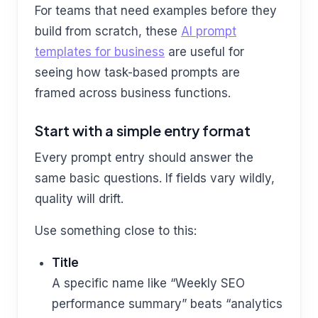
For teams that need examples before they
build from scratch, these
AI prompt
templates for business
are useful for
seeing how task-based prompts are
framed across business functions.
Start with a simple entry format
Every prompt entry should answer the
same basic questions. If fields vary wildly,
quality will drift.
Use something close to this:
Title
A specific name like “Weekly SEO
performance summary” beats “analytics