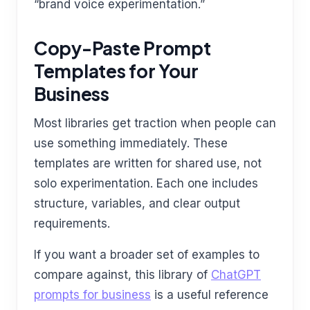
“brand voice experimentation.”
Copy-Paste Prompt
Templates for Your
Business
Most libraries get traction when people can
use something immediately. These
templates are written for shared use, not
solo experimentation. Each one includes
structure, variables, and clear output
requirements.
If you want a broader set of examples to
compare against, this library of
ChatGPT
prompts for business
is a useful reference