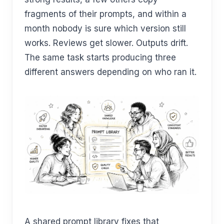
fragments of their prompts, and within a
month nobody is sure which version still
works. Reviews get slower. Outputs drift.
The same task starts producing three
different answers depending on who ran it.
A shared prompt library fixes that