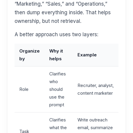
“Marketing,” “Sales,” and “Operations,”
then dump everything inside. That helps
ownership, but not retrieval.
A better approach uses two layers:
Organize
Why it
Example
by
helps
Clarifies
who
Recruiter, analyst,
Role
should
content marketer
use the
prompt
Clarifies
Write outreach
what the
email, summarize
Task