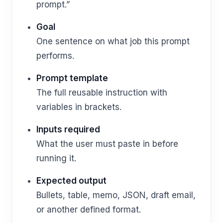
prompt.”
Goal
One sentence on what job this prompt
performs.
Prompt template
The full reusable instruction with
variables in brackets.
Inputs required
What the user must paste in before
running it.
Expected output
Bullets, table, memo, JSON, draft email,
or another defined format.