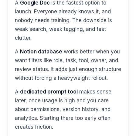
A
Google Doc
is the fastest option to
launch. Everyone already knows it, and
nobody needs training. The downside is
weak search, weak tagging, and fast
clutter.
A
Notion database
works better when you
want filters like role, task, tool, owner, and
review status. It adds just enough structure
without forcing a heavyweight rollout.
A
dedicated prompt tool
makes sense
later, once usage is high and you care
about permissions, version history, and
analytics. Starting there too early often
creates friction.