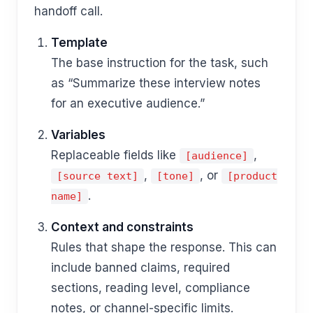
handoff call.
Template
The base instruction for the task, such
as “Summarize these interview notes
for an executive audience.”
Variables
Replaceable fields like
,
[audience]
,
, or
[source text]
[tone]
[product
.
name]
Context and constraints
Rules that shape the response. This can
include banned claims, required
sections, reading level, compliance
notes, or channel-specific limits.