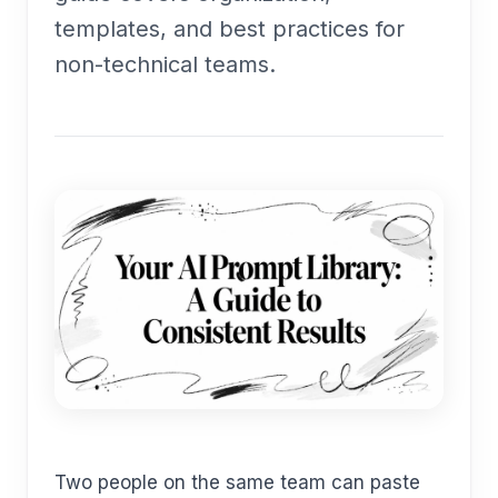
templates, and best practices for
non-technical teams.
Two people on the same team can paste