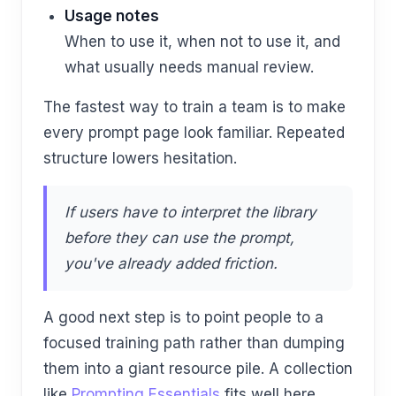
Usage notes
When to use it, when not to use it, and
what usually needs manual review.
The fastest way to train a team is to make
every prompt page look familiar. Repeated
structure lowers hesitation.
If users have to interpret the library
before they can use the prompt,
you've already added friction.
A good next step is to point people to a
focused training path rather than dumping
them into a giant resource pile. A collection
like
Prompting Essentials
fits well here