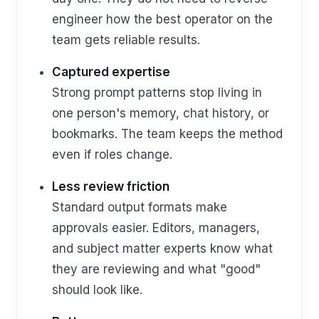
engineer how the best operator on the
team gets reliable results.
Captured expertise
Strong prompt patterns stop living in
one person's memory, chat history, or
bookmarks. The team keeps the method
even if roles change.
Less review friction
Standard output formats make
approvals easier. Editors, managers,
and subject matter experts know what
they are reviewing and what "good"
should look like.