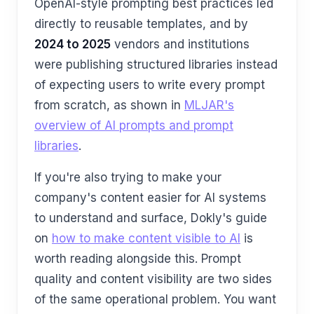
OpenAI-style prompting best practices led
directly to reusable templates, and by
2024 to 2025
vendors and institutions
were publishing structured libraries instead
of expecting users to write every prompt
from scratch, as shown in
MLJAR's
overview of AI prompts and prompt
libraries
.
If you're also trying to make your
company's content easier for AI systems
to understand and surface, Dokly's guide
on
how to make content visible to AI
is
worth reading alongside this. Prompt
quality and content visibility are two sides
of the same operational problem. You want