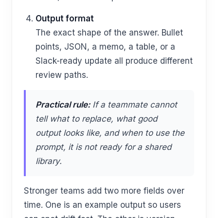
Output format
The exact shape of the answer. Bullet
points, JSON, a memo, a table, or a
Slack-ready update all produce different
review paths.
Practical rule:
If a teammate cannot
tell what to replace, what good
output looks like, and when to use the
prompt, it is not ready for a shared
library.
Stronger teams add two more fields over
time. One is an example output so users