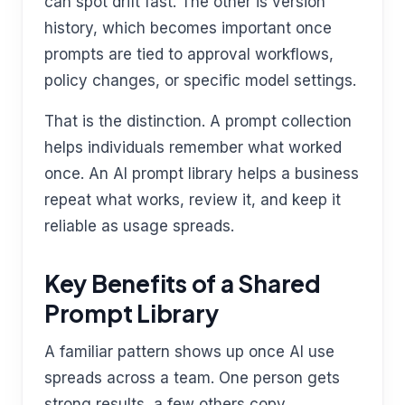
can spot drift fast. The other is version
history, which becomes important once
prompts are tied to approval workflows,
policy changes, or specific model settings.
That is the distinction. A prompt collection
helps individuals remember what worked
once. An AI prompt library helps a business
repeat what works, review it, and keep it
reliable as usage spreads.
Key Benefits of a Shared
Prompt Library
A familiar pattern shows up once AI use
spreads across a team. One person gets
strong results, a few others copy