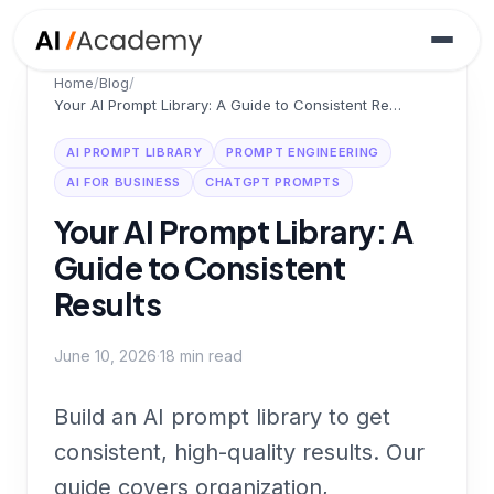
Home
/
Blog
/
Your AI Prompt Library: A Guide to Consistent Results
AI PROMPT LIBRARY
PROMPT ENGINEERING
AI FOR BUSINESS
CHATGPT PROMPTS
Your AI Prompt Library: A
Guide to Consistent
Results
June 10, 2026
·
18
min read
Build an AI prompt library to get
consistent, high-quality results. Our
guide covers organization,