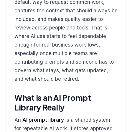
default way to request common work,
captures the context that should always be
included, and makes quality easier to
review across people and tools. That is
where AI use starts to feel dependable
enough for real business workflows,
especially once multiple teams are
contributing prompts and someone has to
govern what stays, what gets updated,
and what should be retired.
What Is an AI Prompt
Library Really
An
AI prompt library
is a shared system
for repeatable AI work. It stores approved