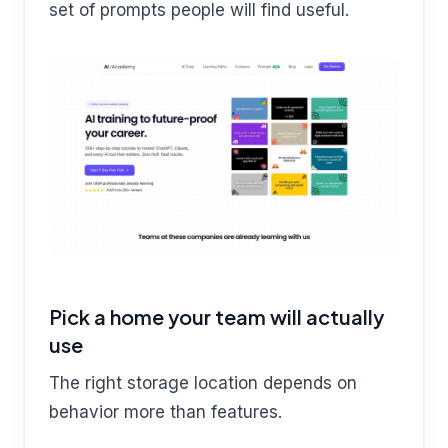
set of prompts people will find useful.
Pick a home your team will actually
use
The right storage location depends on
behavior more than features.