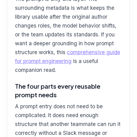
surrounding metadata is what keeps the
library usable after the original author
changes roles, the model behavior shifts,
or the team updates its standards. If you
want a deeper grounding in how prompt
structure works, this
comprehensive guide
for prompt engineering
is a useful
companion read.
The four parts every reusable
prompt needs
A prompt entry does not need to be
complicated. It does need enough
structure that another teammate can run it
correctly without a Slack message or