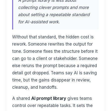
A prompt library is less about
collecting clever prompts and more
about setting a repeatable standard
for AI-assisted work.
Without that standard, the hidden cost is
rework. Someone rewrites the output for
tone. Someone fixes the structure before it
can go to a client or stakeholder. Someone
else reruns the prompt because a required
detail got dropped. Teams say AI is saving
time, but the gains disappear in review,
cleanup, and handoffs.
A shared
AI prompt library
gives teams
control over repeatable tasks. It sets the