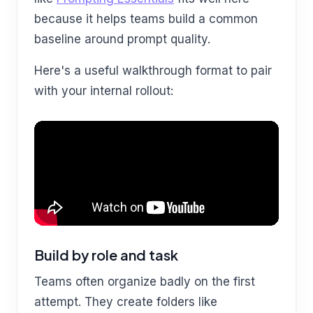
because it helps teams build a common
baseline around prompt quality.
Here's a useful walkthrough format to pair
with your internal rollout:
Build by role and task
Teams often organize badly on the first
attempt. They create folders like